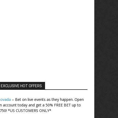
EXCLUSIVE HOT OFFERS
ovada
– Bet on live events as they happen. Open
n account today and get a 50% FREE BET up to
750! *US CUSTOMERS ONLY*