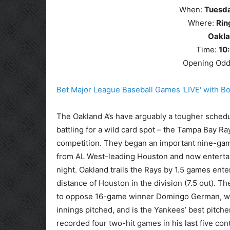
When:
Tuesd
Where:
Rin
Oakla
Time:
10
Opening Od
Bet Major League Baseball Games 'LIVE' with B
The Oakland A’s have arguably a tougher schedul
battling for a wild card spot – the Tampa Bay Ray
competition. They began an important nine-gam
from AL West-leading Houston and now entertain
night. Oakland trails the Rays by 1.5 games ente
distance of Houston in the division (7.5 out). 
to oppose 16-game winner Domingo German, who 
innings pitched, and is the Yankees’ best pitch
recorded four two-hit games in his last five con