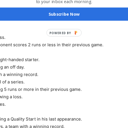
to your inbox each morning.
Subscribe Now
ague West.
tarter with a WHIP greater than 1.30.
ss.
ponent scores 2 runs or less in their previous game.
ight-handed starter.
g an off day.
th a winning record.
 of a series.
ng 5 runs or more in their previous game.
wing a loss.
es.
ng a Quality Start in his last appearance.
vs. a team with a winning record.