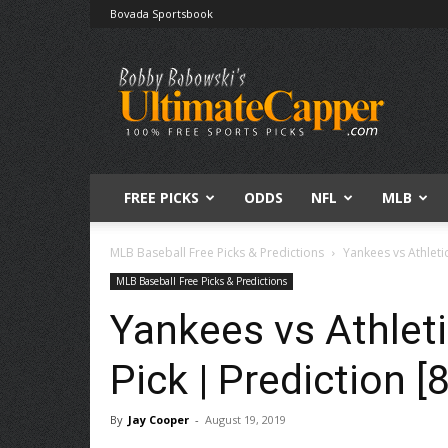
Bovada Sportsbook
Free
Sports
Picks
|
Expert
Betting
Predictions
FREE PICKS
ODDS
NFL
MLB
MLB Baseball Free Picks & Predictions
Yankees vs Athleti
MLB Baseball Free Picks & Predictions
Yankees vs Athlet
Pick | Prediction [
By
Jay Cooper
-
August 19, 2019