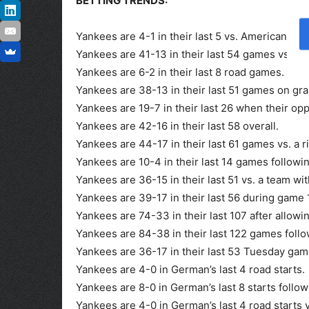
BETTING TRENDS:
Yankees are 4-1 in their last 5 vs. American Le
Yankees are 41-13 in their last 54 games vs. a s
Yankees are 6-2 in their last 8 road games.
Yankees are 38-13 in their last 51 games on gra
Yankees are 19-7 in their last 26 when their op
Yankees are 42-16 in their last 58 overall.
Yankees are 44-17 in their last 61 games vs. a r
Yankees are 10-4 in their last 14 games followin
Yankees are 36-15 in their last 51 vs. a team wi
Yankees are 39-17 in their last 56 during game 1
Yankees are 74-33 in their last 107 after allowi
Yankees are 84-38 in their last 122 games follo
Yankees are 36-17 in their last 53 Tuesday gam
Yankees are 4-0 in German’s last 4 road starts.
Yankees are 8-0 in German’s last 8 starts followi
Yankees are 4-0 in German’s last 4 road starts 