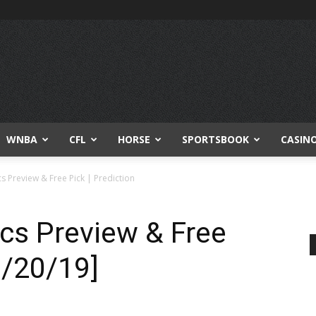
WNBA
CFL
HORSE
SPORTSBOOK
CASIN
cs Preview & Free Pick | Prediction
ics Preview & Free
8/20/19]