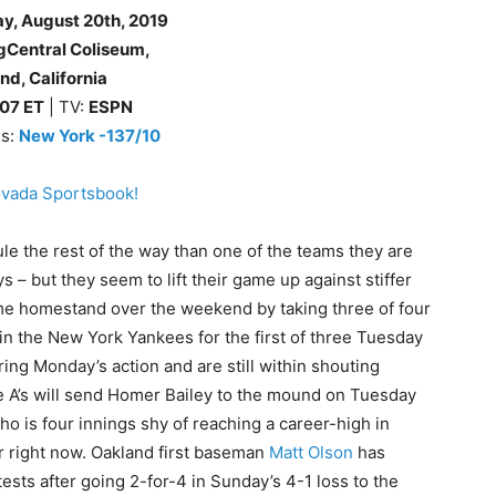
ay
, August 20th
, 2019
gCentral Coliseum,
nd, California
:07
ET
| TV:
ESPN
ds:
New York -137/10
ovada Sportsbook!
e the rest of the way than one of the teams they are
s – but they seem to lift their game up against stiffer
e homestand over the weekend by taking three of four
 the New York Yankees for the first of three Tuesday
ring Monday’s action and are still within shouting
The A’s will send Homer Bailey to the mound on Tuesday
is four innings shy of reaching a career-high in
er right now. Oakland first baseman
Matt Olson
has
tests after going 2-for-4 in Sunday’s 4-1 loss to the