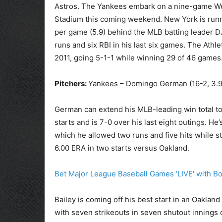
Astros. The Yankees embark on a nine-game Wes
Stadium this coming weekend. New York is runni
per game (5.9) behind the MLB batting leader D
runs and six RBI in his last six games. The Athl
2011, going 5-1-1 while winning 29 of 46 games
Pitchers:
Yankees – Domingo German (16-2, 3.96 
German can extend his MLB-leading win total to 
starts and is 7-0 over his last eight outings. H
which he allowed two runs and five hits while st
6.00 ERA in two starts versus Oakland.
Bet Major League Baseball Games 'LIVE' with B
Bailey is coming off his best start in an Oaklan
with seven strikeouts in seven shutout innings 