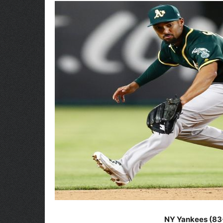
NY Yankees (83-