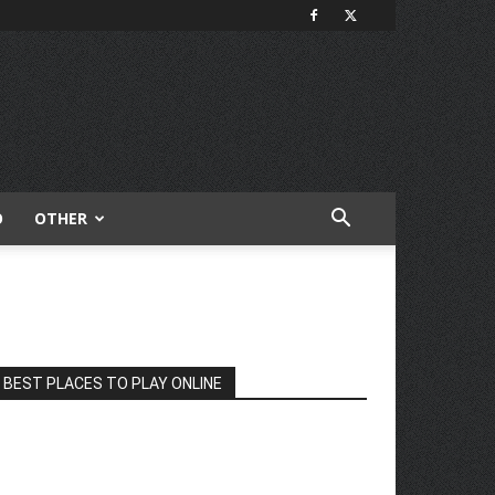
O
OTHER
BEST PLACES TO PLAY ONLINE