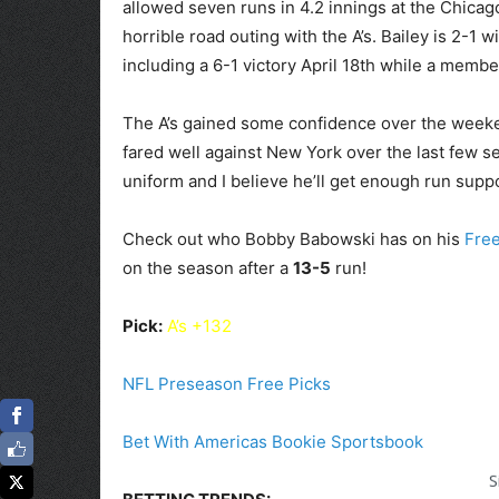
allowed seven runs in 4.2 innings at the Chica
horrible road outing with the A’s. Bailey is 2-1 
including a 6-1 victory April 18th while a membe
The A’s gained some confidence over the weeke
fared well against New York over the last few s
uniform and I believe he’ll get enough run suppo
Check out who Bobby Babowski has on his
Fre
on the season after a
13
-5
run!
Pick:
A’s +132
NFL Preseason Free Picks
Bet With Americas Bookie Sportsbook
S