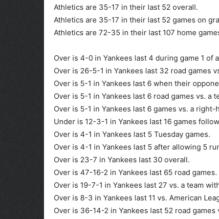
Athletics are 35-17 in their last 52 overall.
Athletics are 35-17 in their last 52 games on gr
Athletics are 72-35 in their last 107 home game
Over is 4-0 in Yankees last 4 during game 1 of a
Over is 26-5-1 in Yankees last 32 road games vs
Over is 5-1 in Yankees last 6 when their oppone
Over is 5-1 in Yankees last 6 road games vs. a 
Over is 5-1 in Yankees last 6 games vs. a right-
Under is 12-3-1 in Yankees last 16 games follow
Over is 4-1 in Yankees last 5 Tuesday games.
Over is 4-1 in Yankees last 5 after allowing 5 r
Over is 23-7 in Yankees last 30 overall.
Over is 47-16-2 in Yankees last 65 road games.
Over is 19-7-1 in Yankees last 27 vs. a team wit
Over is 8-3 in Yankees last 11 vs. American Lea
Over is 36-14-2 in Yankees last 52 road games v