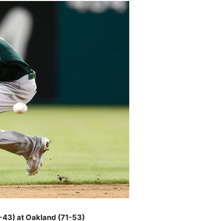
43) at Oakland (71-53)