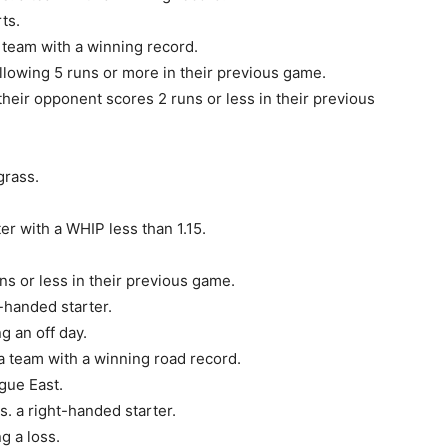
ts.
a team with a winning record.
allowing 5 runs or more in their previous game.
their opponent scores 2 runs or less in their previous
grass.
ter with a WHIP less than 1.15.
runs or less in their previous game.
t-handed starter.
g an off day.
 a team with a winning road record.
ague East.
s. a right-handed starter.
g a loss.