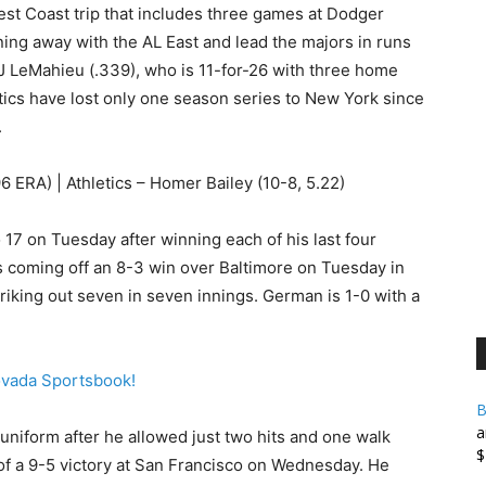
t Coast trip that includes three games at Dodger
ng away with the AL East and lead the majors in runs
J LeMahieu (.339), who is 11-for-26 with three home
etics have lost only one season series to New York since
.
ERA) | Athletics – Homer Bailey (10-8, 5.22)
17 on Tuesday after winning each of his last four
e’s coming off an 8-3 win over Baltimore on Tuesday in
riking out seven in seven innings. German is 1-0 with a
ovada Sportsbook!
B
a
d uniform after he allowed just two hits and one walk
$
of a 9-5 victory at San Francisco on Wednesday. He