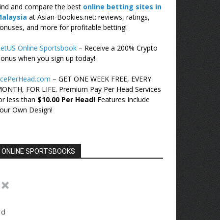
ind and compare the best
online betting sites in
alaysia
at Asian-Bookies.net: reviews, ratings,
onuses, and more for profitable betting!
etUS Online Sportsbook
– Receive a 200% Crypto
onus when you sign up today!
cePerHead.com
– GET ONE WEEK FREE, EVERY
ONTH, FOR LIFE. Premium Pay Per Head Services
or less than
$10.00 Per Head!
Features Include
our Own Design!
ONLINE SPORTSBOOKS
ed