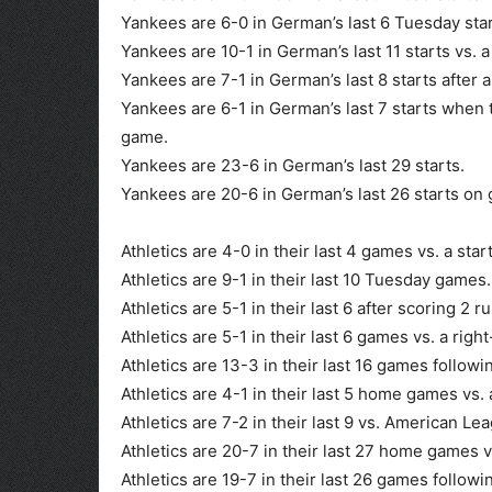
Yankees are 6-0 in German’s last 6 Tuesday star
Yankees are 10-1 in German’s last 11 starts vs. 
Yankees are 7-1 in German’s last 8 starts after 
Yankees are 6-1 in German’s last 7 starts when 
game.
Yankees are 23-6 in German’s last 29 starts.
Yankees are 20-6 in German’s last 26 starts on 
Athletics are 4-0 in their last 4 games vs. a star
Athletics are 9-1 in their last 10 Tuesday games.
Athletics are 5-1 in their last 6 after scoring 2 
Athletics are 5-1 in their last 6 games vs. a righ
Athletics are 13-3 in their last 16 games followin
Athletics are 4-1 in their last 5 home games vs.
Athletics are 7-2 in their last 9 vs. American Le
Athletics are 20-7 in their last 27 home games v
Athletics are 19-7 in their last 26 games followin