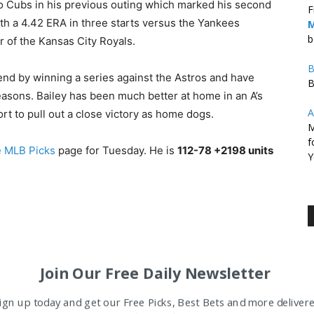
go Cubs in his previous outing which marked his second
F
with a 4.42 ERA in three starts versus the Yankees
M
b
r of the Kansas City Royals.
B
nd by winning a series against the Astros and have
B
easons. Bailey has been much better at home in an A’s
A
rt to pull out a close victory as home dogs.
M
f
e MLB Picks
page for Tuesday. He is
112
-78 +2198 units
Y
Join Our Free Daily Newsletter
ign up today and get our Free Picks, Best Bets and more deliver