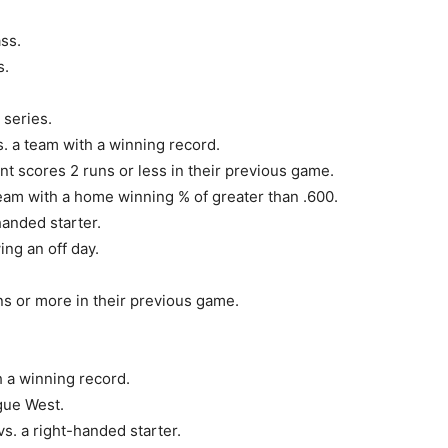
ass.
s.
 series.
. a team with a winning record.
nt scores 2 runs or less in their previous game.
team with a home winning % of greater than .600.
handed starter.
ing an off day.
uns or more in their previous game.
h a winning record.
gue West.
s. a right-handed starter.