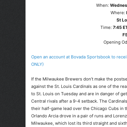
When:
Wednes
Where:
St Lo
Time:
7
:45
E
F
Opening O
Open an account at Bovada Sportsbook to rec
ONLY)
If the Milwaukee Brewers don’t make the postsea
against the St. Louis Cardinals as one of the re
to St. Louis on Tuesday and are in danger of get
Central rivals after a 9-4 setback. The Cardinal
their half-game lead over the Chicago Cubs in t
Orlando Arcia drove in a pair of runs and Lorenz
Milwaukee, which lost its third straight and sixth 