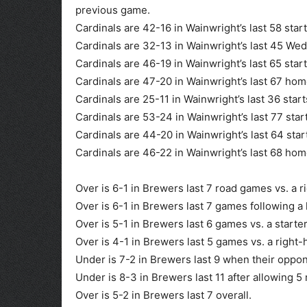
previous game.
Cardinals are 42-16 in Wainwright’s last 58 start
Cardinals are 32-13 in Wainwright’s last 45 Wed
Cardinals are 46-19 in Wainwright’s last 65 start
Cardinals are 47-20 in Wainwright’s last 67 hom
Cardinals are 25-11 in Wainwright’s last 36 star
Cardinals are 53-24 in Wainwright’s last 77 star
Cardinals are 44-20 in Wainwright’s last 64 star
Cardinals are 46-22 in Wainwright’s last 68 hom
Over is 6-1 in Brewers last 7 road games vs. a r
Over is 6-1 in Brewers last 7 games following a 
Over is 5-1 in Brewers last 6 games vs. a starte
Over is 4-1 in Brewers last 5 games vs. a right-
Under is 7-2 in Brewers last 9 when their oppo
Under is 8-3 in Brewers last 11 after allowing 5
Over is 5-2 in Brewers last 7 overall.