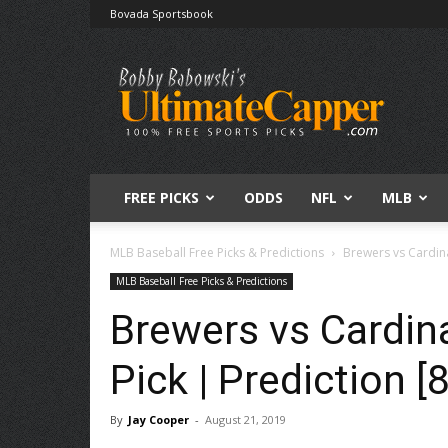
Bovada Sportsbook
Free
Sports
Picks
|
Expert
Betting
Predictions
FREE PICKS
ODDS
NFL
MLB
MLB Baseball Free Picks & Predictions
Brewers vs Cardina
MLB Baseball Free Picks & Predictions
Brewers vs Cardin
Pick | Prediction [
By
Jay Cooper
-
August 21, 2019