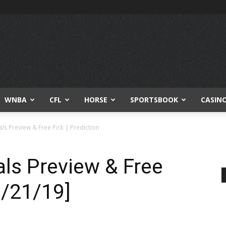
WNBA
CFL
HORSE
SPORTSBOOK
CASIN
ls Preview & Free Pick | Prediction
als Preview & Free
8/21/19]