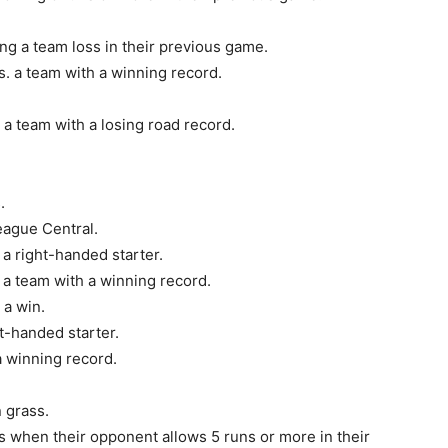
ing a team loss in their previous game.
s. a team with a winning record.
 a team with a losing road record.
.
League Central.
 a right-handed starter.
 a team with a winning record.
 a win.
ht-handed starter.
 a winning record.
n grass.
ts when their opponent allows 5 runs or more in their