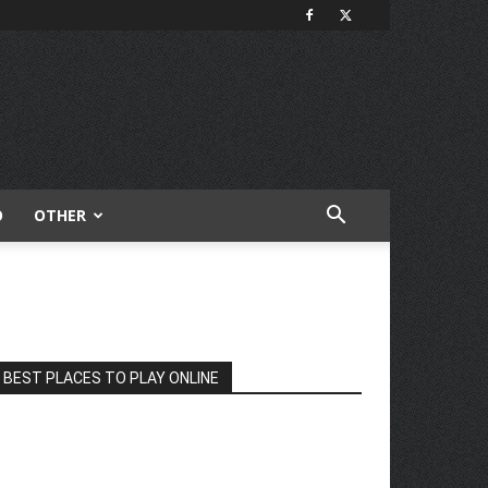
O
OTHER
BEST PLACES TO PLAY ONLINE