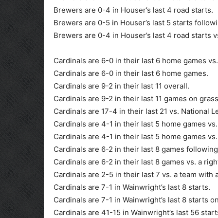
Brewers are 0-4 in Houser’s last 4 road starts.
Brewers are 0-5 in Houser’s last 5 starts follow
Brewers are 0-4 in Houser’s last 4 road starts v
Cardinals are 6-0 in their last 6 home games vs.
Cardinals are 6-0 in their last 6 home games.
Cardinals are 9-2 in their last 11 overall.
Cardinals are 9-2 in their last 11 games on grass
Cardinals are 17-4 in their last 21 vs. National 
Cardinals are 4-1 in their last 5 home games vs.
Cardinals are 4-1 in their last 5 home games vs.
Cardinals are 6-2 in their last 8 games following
Cardinals are 6-2 in their last 8 games vs. a rig
Cardinals are 2-5 in their last 7 vs. a team with
Cardinals are 7-1 in Wainwright’s last 8 starts.
Cardinals are 7-1 in Wainwright’s last 8 starts o
Cardinals are 41-15 in Wainwright’s last 56 star