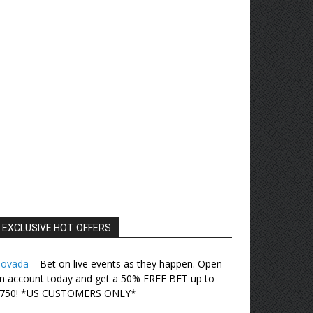
EXCLUSIVE HOT OFFERS
ovada
– Bet on live events as they happen. Open
n account today and get a 50% FREE BET up to
750! *US CUSTOMERS ONLY*