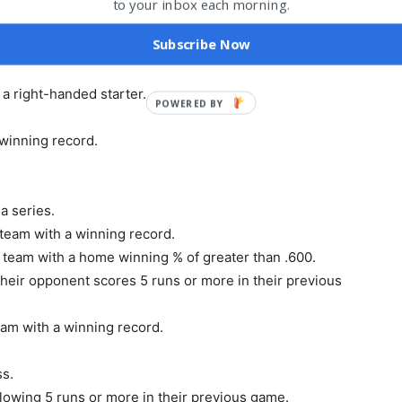
to your inbox each morning.
es.
Subscribe Now
g the first 2 games of a series.
 5 runs or more in their previous game.
 a right-handed starter.
 winning record.
a series.
 team with a winning record.
a team with a home winning % of greater than .600.
their opponent scores 5 runs or more in their previous
team with a winning record.
ss.
allowing 5 runs or more in their previous game.