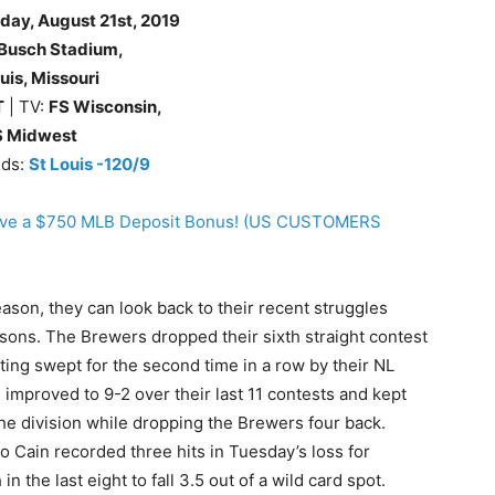
day
, August 21st
, 2019
Busch Stadium,
uis, Missouri
T
| TV:
FS Wisconsin,
S Midwest
dds:
St Louis -120/9
eive a $750 MLB Deposit Bonus! (US CUSTOMERS
son, they can look back to their recent struggles
asons. The Brewers dropped their sixth straight contest
ting swept for the second time in a row by their NL
s improved to 9-2 over their last 11 contests and kept
he division while dropping the Brewers four back.
o Cain recorded three hits in Tuesday’s loss for
in the last eight to fall 3.5 out of a wild card spot.