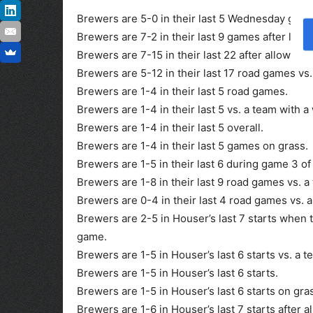
Brewers are 5-0 in their last 5 Wednesday gam
Brewers are 7-2 in their last 9 games after losin
Brewers are 7-15 in their last 22 after allowing
Brewers are 5-12 in their last 17 road games vs.
Brewers are 1-4 in their last 5 road games.
Brewers are 1-4 in their last 5 vs. a team with a
Brewers are 1-4 in their last 5 overall.
Brewers are 1-4 in their last 5 games on grass.
Brewers are 1-5 in their last 6 during game 3 of 
Brewers are 1-8 in their last 9 road games vs. a
Brewers are 0-4 in their last 4 road games vs. 
Brewers are 2-5 in Houser’s last 7 starts when 
game.
Brewers are 1-5 in Houser’s last 6 starts vs. a 
Brewers are 1-5 in Houser’s last 6 starts.
Brewers are 1-5 in Houser’s last 6 starts on gra
Brewers are 1-6 in Houser’s last 7 starts after 