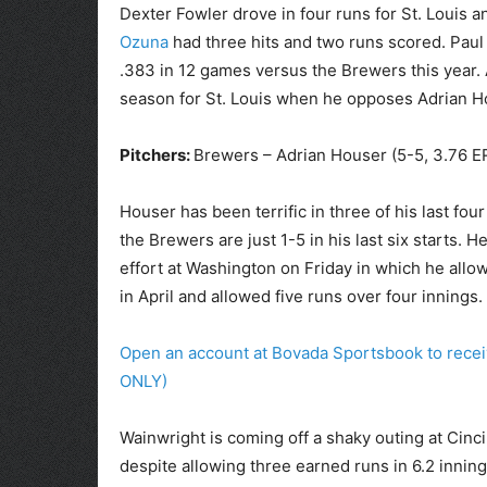
Dexter Fowler drove in four runs for St. Louis a
Ozuna
had three hits and two runs scored. Paul
.383 in 12 games versus the Brewers this year. 
season for St. Louis when he opposes Adrian Hou
Pitchers:
Brewers – Adrian Houser (5-5, 3.76 ER
Houser has been terrific in three of his last fou
the Brewers are just 1-5 in his last six starts. 
effort at Washington on Friday in which he allo
in April and allowed five runs over four innings.
Open an account at Bovada Sportsbook to rec
ONLY)
Wainwright is coming off a shaky outing at Cincin
despite allowing three earned runs in 6.2 inning