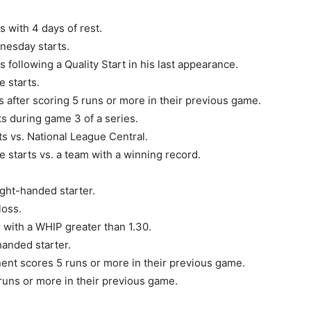
s with 4 days of rest.
nesday starts.
s following a Quality Start in his last appearance.
e starts.
ts after scoring 5 runs or more in their previous game.
ts during game 3 of a series.
ts vs. National League Central.
e starts vs. a team with a winning record.
ight-handed starter.
loss.
r with a WHIP greater than 1.30.
handed starter.
nent scores 5 runs or more in their previous game.
 runs or more in their previous game.