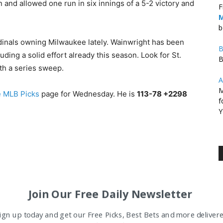
 and allowed one run in six innings of a 5-2 victory and
F
M
b
ardinals owning Milwaukee lately. Wainwright has been
B
ding a solid effort already this season. Look for St.
B
ith a series sweep.
A
M
e MLB Picks
page for Wednesday. He is
113
-78 +2298
f
Y
Join Our Free Daily Newsletter
ign up today and get our Free Picks, Best Bets and more deliver