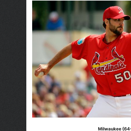
Milwaukee (64-