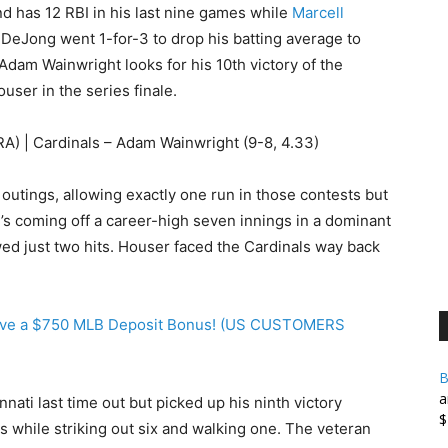
nd has 12 RBI in his last nine games while
Marcell
 DeJong went 1-for-3 to drop his batting average to
Adam Wainwright looks for his 10th victory of the
ser in the series finale.
A) | Cardinals – Adam Wainwright (9-8, 4.33)
r outings, allowing exactly one run in those contests but
He’s coming off a career-high seven innings in a dominant
wed just two hits. Houser faced the Cardinals way back
eive a $750 MLB Deposit Bonus! (US CUSTOMERS
B
a
nati last time out but picked up his ninth victory
$
s while striking out six and walking one. The veteran