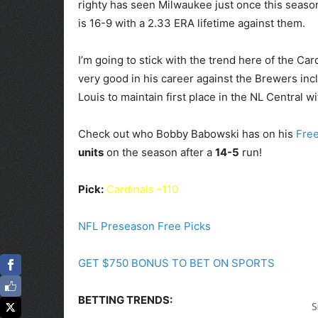
righty has seen Milwaukee just once this season
is 16-9 with a 2.33 ERA lifetime against them.
I’m going to stick with the trend here of the C
very good in his career against the Brewers inclu
Louis to maintain first place in the NL Central w
Check out who Bobby Babowski has on his
Fre
units
on the season after a
14
-5
run!
Pick:
Cardinals -110
NFL Preseason Free Picks
GET $750 BONUS TO BET ON SPORTS
BETTING TRENDS:
S