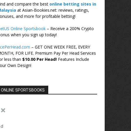
ind and compare the best
online betting sites in
alaysia
at Asian-Bookies.net: reviews, ratings,
onuses, and more for profitable betting!
etUS Online Sportsbook
– Receive a 200% Crypto
onus when you sign up today!
cePerHead.com
– GET ONE WEEK FREE, EVERY
ONTH, FOR LIFE. Premium Pay Per Head Services
or less than
$10.00 Per Head!
Features Include
our Own Design!
ONLINE SPORTSBOOKS
ed