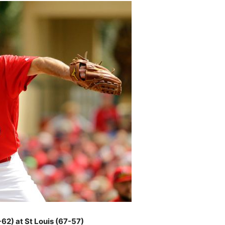
62) at St Louis (67-57)