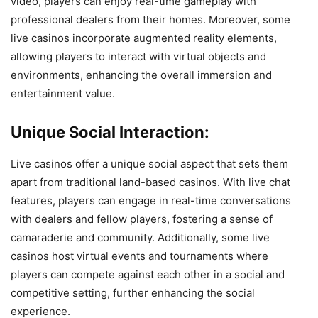
video, players can enjoy real-time gameplay with
professional dealers from their homes. Moreover, some
live casinos incorporate augmented reality elements,
allowing players to interact with virtual objects and
environments, enhancing the overall immersion and
entertainment value.
Unique Social Interaction:
Live casinos offer a unique social aspect that sets them
apart from traditional land-based casinos. With live chat
features, players can engage in real-time conversations
with dealers and fellow players, fostering a sense of
camaraderie and community. Additionally, some live
casinos host virtual events and tournaments where
players can compete against each other in a social and
competitive setting, further enhancing the social
experience.