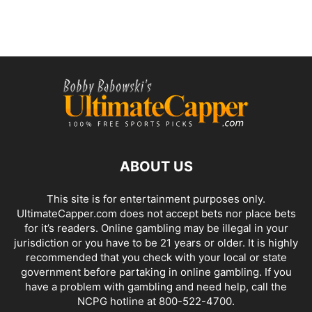
ABOUT US
This site is for entertainment purposes only.
UltimateCapper.com does not accept bets nor place bets
for it’s readers. Online gambling may be illegal in your
jurisdiction or you have to be 21 years or older. It is highly
recommended that you check with your local or state
government before partaking in online gambling. If you
have a problem with gambling and need help, call the
NCPG hotline at 800-522-4700.