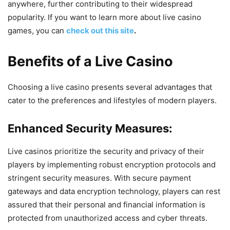
anywhere, further contributing to their widespread
popularity. If you want to learn more about live casino
games, you can
check out this site
.
Benefits of a Live Casino
Choosing a live casino presents several advantages that
cater to the preferences and lifestyles of modern players.
Enhanced Security Measures:
Live casinos prioritize the security and privacy of their
players by implementing robust encryption protocols and
stringent security measures. With secure payment
gateways and data encryption technology, players can rest
assured that their personal and financial information is
protected from unauthorized access and cyber threats.