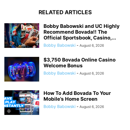
RELATED ARTICLES
Bobby Babowski and UC Highly
Recommend Bovada!! The
Official Sportsbook, Casino,...
Bobby Babowski
-
August 6, 2026
$3,750 Bovada Online Casino
Welcome Bonus
Bobby Babowski
-
August 6, 2026
How To Add Bovada To Your
Mobile’s Home Screen
Bobby Babowski
-
August 6, 2026