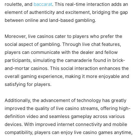
roulette, and
baccarat
. This real-time interaction adds an
element of authenticity and excitement, bridging the gap
between online and land-based gambling.
Moreover, live casinos cater to players who prefer the
social aspect of gambling. Through live chat features,
players can communicate with the dealer and fellow
participants, simulating the camaraderie found in brick-
and-mortar casinos. This social interaction enhances the
overall gaming experience, making it more enjoyable and
satisfying for players.
Additionally, the advancement of technology has greatly
improved the quality of live casino streams, offering high-
definition video and seamless gameplay across various
devices. With improved internet connectivity and mobile
compatibility, players can enjoy live casino games anytime,