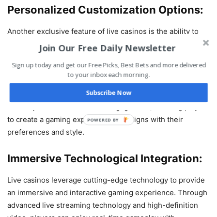
Personalized Customization Options:
Another exclusive feature of live casinos is the ability to
personalize the gaming experience to suit individual
Join Our Free Daily Newsletter
preferences. Players can customize their avatars, choose
Sign up today and get our Free Picks, Best Bets and more delivered
preferred camera angles, and select dealers based on
to your inbox each morning.
their preferences, creating a personalized and tailored
Subscribe Now
gaming environment. This level of customization adds an
extra layer of immersion and engagement, allowing players
to create a gaming experience that aligns with their
POWERED BY
preferences and style.
Immersive Technological Integration:
Live casinos leverage cutting-edge technology to provide
an immersive and interactive gaming experience. Through
advanced live streaming technology and high-definition