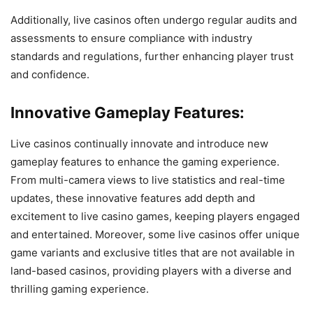
Additionally, live casinos often undergo regular audits and
assessments to ensure compliance with industry
standards and regulations, further enhancing player trust
and confidence.
Innovative Gameplay Features:
Live casinos continually innovate and introduce new
gameplay features to enhance the gaming experience.
From multi-camera views to live statistics and real-time
updates, these innovative features add depth and
excitement to live casino games, keeping players engaged
and entertained. Moreover, some live casinos offer unique
game variants and exclusive titles that are not available in
land-based casinos, providing players with a diverse and
thrilling gaming experience.