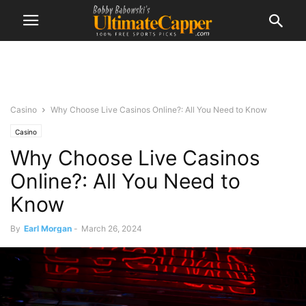
Casino
Why Choose Live Casinos Online?: All You Need to Know
Casino
Why Choose Live Casinos
Online?: All You Need to
Know
By
Earl Morgan
-
March 26, 2024