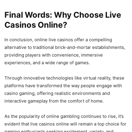
Final Words: Why Choose Live
Casinos Online?
In conclusion, online live casinos offer a compelling
alternative to traditional brick-and-mortar establishments,
providing players with convenience, immersive
experiences, and a wide range of games.
Through innovative technologies like virtual reality, these
platforms have transformed the way people engage with
casino gaming, offering realistic environments and
interactive gameplay from the comfort of home.
As the popularity of online gambling continues to rise, it’s
evident that live casinos online will remain a top choice for
gaming enthusiasts seeking excitement, variety, and