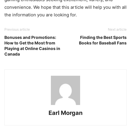
convenience. We hope that this article will help you with all
the information you are looking for.
Previous article
Next article
Bonuses and Promotions:
Finding the Best Sports
How to Get the Most from
Books for Baseball Fans
Playing at Online Casinos in
Canada
Earl Morgan