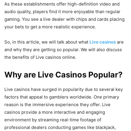
As these establishments offer high-definition video and
audio quality, players find it more enjoyable than regular
gaming. You see a live dealer with chips and cards placing
your bets to get a more realistic experience.
So, in this article, we will talk about what
Live casinos
are
and why they are getting so popular. We will also discuss
the benefits of Live casinos online.
Why are Live Casinos Popular?
Live casinos have surged in popularity due to several key
factors that appeal to gamblers worldwide. One primary
reason is the immersive experience they offer. Live
casinos provide a more interactive and engaging
environment by streaming real-time footage of
professional dealers conducting games like blackjack,