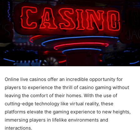
Online live casinos offer an incredible opportunity for
players to experience the thrill of casino gaming without
leaving the comfort of their homes. With the use of
cutting-edge technology like virtual reality, these
platforms elevate the gaming experience to new heights,
immersing players in lifelike environments and
interactions.