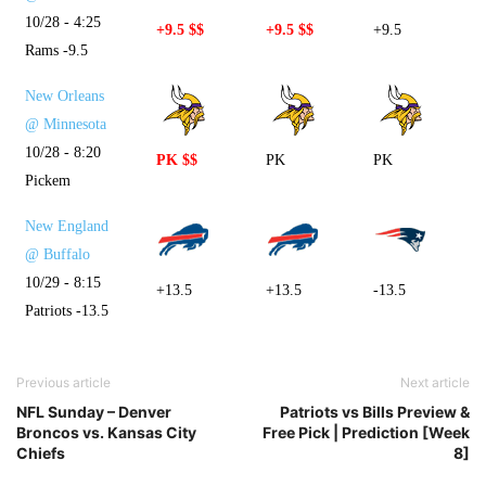
10/28 - 4:25
+9.5 $$
+9.5 $$
+9.5
Rams -9.5
New Orleans
@ Minnesota
10/28 - 8:20
PK $$
PK
PK
Pickem
New England
@ Buffalo
10/29 - 8:15
+13.5
+13.5
-13.5
Patriots -13.5
Previous article
Next article
NFL Sunday – Denver
Patriots vs Bills Preview &
Broncos vs. Kansas City
Free Pick | Prediction [Week
Chiefs
8]