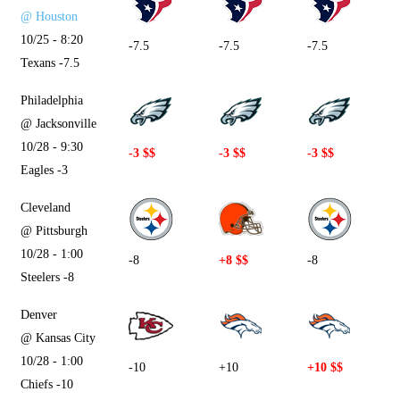
@ Houston
10/25 - 8:20
-7.5
-7.5
-7.5
Texans -7.5
Philadelphia
@ Jacksonville
10/28 - 9:30
-3 $$
-3 $$
-3 $$
Eagles -3
Cleveland
@ Pittsburgh
10/28 - 1:00
-8
+8 $$
-8
Steelers -8
Denver
@ Kansas City
10/28 - 1:00
-10
+10
+10 $$
Chiefs -10