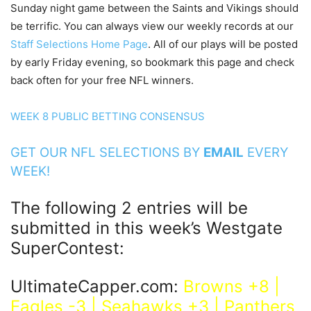
Sunday night game between the Saints and Vikings should
be terrific. You can always view our weekly records at our
Staff Selections Home Page
. All of our plays will be posted
by early Friday evening, so bookmark this page and check
back often for your free NFL winners.
WEEK 8 PUBLIC BETTING CONSENSUS
GET OUR NFL SELECTIONS BY
EMAIL
EVERY
WEEK!
The following 2 entries will be
submitted in this week’s Westgate
SuperContest:
UltimateCapper.com:
Browns +8 |
Eagles -3 | Seahawks +3 | Panthers