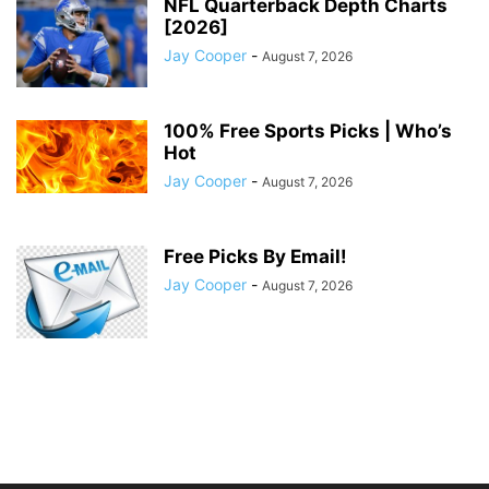
NFL Quarterback Depth Charts
[2026]
Jay Cooper
-
August 7, 2026
100% Free Sports Picks | Who’s
Hot
Jay Cooper
-
August 7, 2026
Free Picks By Email!
Jay Cooper
-
August 7, 2026