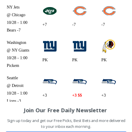
NY Jets
@ Chicago
10/28 - 1:00
+7
-7
-7
Bears -7
Washington
@ NY Giants
10/28 - 1:00
PK
PK
PK
Pickem
Seattle
@ Detroit
10/28 - 1:00
+3
+3 $$
+3
Lions -3
Join Our Free Daily Newsletter
Tampa Bay
Sign up today and get our Free Picks, Best Bets and more delivered
@ Cincinnati
to your inbox each morning.
10/28 - 1:00
-4.5 $$
-4.5
-4.5 $$