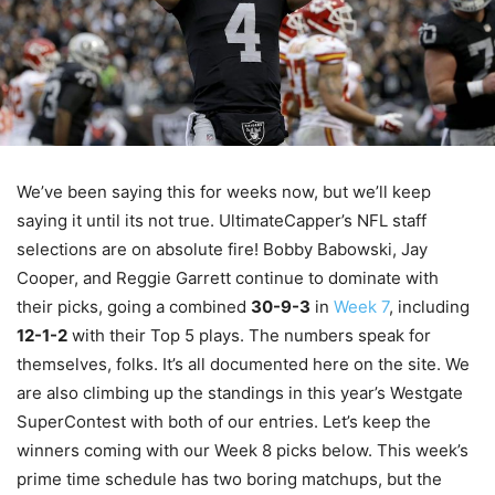
We’ve been saying this for weeks now, but we’ll keep
saying it until its not true. UltimateCapper’s NFL staff
selections are on absolute fire! Bobby Babowski, Jay
Cooper, and Reggie Garrett continue to dominate with
their picks, going a combined
30-9-3
in
Week 7
, including
12-1-2
with their Top 5 plays. The numbers speak for
themselves, folks. It’s all documented here on the site. We
are also climbing up the standings in this year’s Westgate
SuperContest with both of our entries. Let’s keep the
winners coming with our Week 8 picks below. This week’s
prime time schedule has two boring matchups, but the