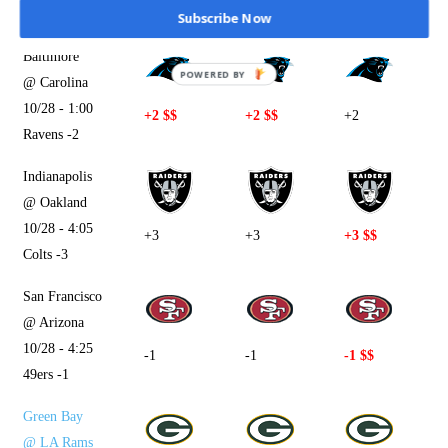
Bengals -4.5
Subscribe Now
Baltimore
POWERED BY
@ Carolina
10/28 - 1:00
+2 $$
+2 $$
+2
Ravens -2
Indianapolis
@ Oakland
10/28 - 4:05
+3
+3
+3 $$
Colts -3
San Francisco
@ Arizona
10/28 - 4:25
-1
-1
-1 $$
49ers -1
Green Bay
@ LA Rams