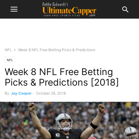
NFL
Week 8 NFL Free Betting Picks & Predictions
NFL
Week 8 NFL Free Betting
Picks & Predictions [2018]
By
Jay Cooper
-
October 28, 2018