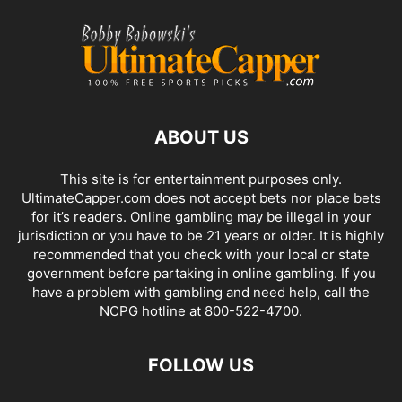
ABOUT US
This site is for entertainment purposes only.
UltimateCapper.com does not accept bets nor place bets
for it’s readers. Online gambling may be illegal in your
jurisdiction or you have to be 21 years or older. It is highly
recommended that you check with your local or state
government before partaking in online gambling. If you
have a problem with gambling and need help, call the
NCPG hotline at 800-522-4700.
FOLLOW US