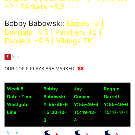
+2 | Packers +9.5
Bobby Babowski:
Eagles -3 |
Bengals -4.5 | Panthers +2 |
Packers +9.5 | Vikings PK
OUR TOP 5 PLAYS ARE MARKED: ‘
$$
‘
Week 8
Bobby
Jay
Reggie
Date - Time
Babowski
Cooper
Garrett
Westgate
Y: 55-46-6
Y: 55-46-6
Y: 55-46-6
Line
T5: 20-12-
T5: 19-12-
T5: 17-17-1
3
4
Miami