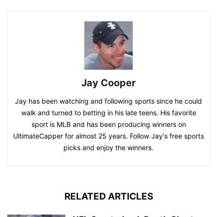
Jay Cooper
Jay has been watching and following sports since he could
walk and turned to betting in his late teens. His favorite
sport is MLB and has been producing winners on
UltimateCapper for almost 25 years. Follow Jay's free sports
picks and enjoy the winners.
RELATED ARTICLES