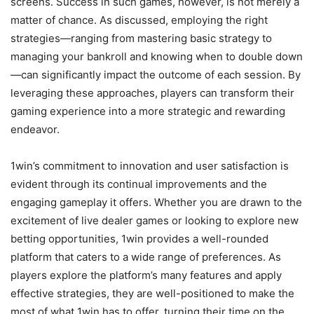
screens. Success in such games, however, is not merely a
matter of chance. As discussed, employing the right
strategies—ranging from mastering basic strategy to
managing your bankroll and knowing when to double down
—can significantly impact the outcome of each session. By
leveraging these approaches, players can transform their
gaming experience into a more strategic and rewarding
endeavor.
1win’s commitment to innovation and user satisfaction is
evident through its continual improvements and the
engaging gameplay it offers. Whether you are drawn to the
excitement of live dealer games or looking to explore new
betting opportunities, 1win provides a well-rounded
platform that caters to a wide range of preferences. As
players explore the platform’s many features and apply
effective strategies, they are well-positioned to make the
most of what 1win has to offer, turning their time on the