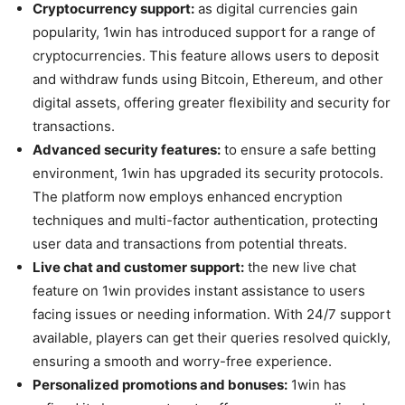
Cryptocurrency support:
as digital currencies gain
popularity, 1win has introduced support for a range of
cryptocurrencies. This feature allows users to deposit
and withdraw funds using Bitcoin, Ethereum, and other
digital assets, offering greater flexibility and security for
transactions.
Advanced security features:
to ensure a safe betting
environment, 1win has upgraded its security protocols.
The platform now employs enhanced encryption
techniques and multi-factor authentication, protecting
user data and transactions from potential threats.
Live chat and customer support:
the new live chat
feature on 1win provides instant assistance to users
facing issues or needing information. With 24/7 support
available, players can get their queries resolved quickly,
ensuring a smooth and worry-free experience.
Personalized promotions and bonuses:
1win has