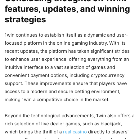
features, updates, and winning
strategies
1win continues to establish itself as a dynamic and user-
focused platform in the online gaming industry. With its
recent updates, the platform has taken significant strides
to enhance user experience, offering everything from an
intuitive interface to a vast selection of games and
convenient payment options, including cryptocurrency
support. These improvements ensure that players have
access to a modern and secure betting environment,
making 1win a competitive choice in the market.
Beyond the technological advancements, 1win also offers a
rich selection of live dealer games, such as blackjack,
which brings the thrill of a
real casino
directly to players’