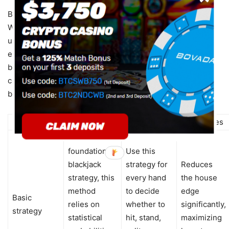
Blackjack is a game of skill, strategy, and a bit of luck.
When playing with live dealers on platforms like 1win,
understanding the right strategies can significantly
enhance your chances of winning. Below is a detailed
breakdown of some of the most effective strategies that
can help players improve their game in live dealer
blackjack sessions on 1win:
Strategy
Description
When to use
Advantages
The
foundation of
Use this
blackjack
strategy for
Reduces
strategy, this
every hand
the house
method
to decide
edge
Basic
relies on
whether to
significantly,
strategy
statistical
hit, stand,
maximizing