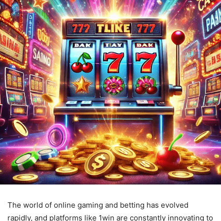
The world of online gaming and betting has evolved
rapidly, and platforms like 1win are constantly innovating to