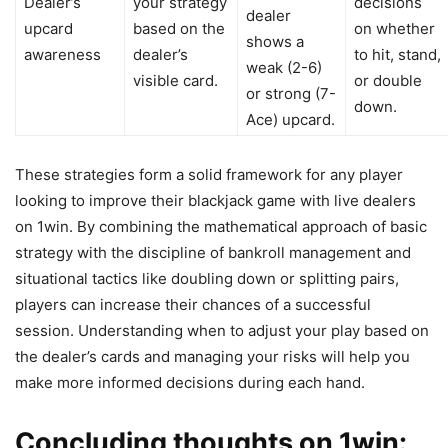
Dealer’s
your strategy
decisions
dealer
upcard
based on the
on whether
shows a
awareness
dealer’s
to hit, stand,
weak (2-6)
visible card.
or double
or strong (7-
down.
Ace) upcard.
These strategies form a solid framework for any player
looking to improve their blackjack game with live dealers
on 1win. By combining the mathematical approach of basic
strategy with the discipline of bankroll management and
situational tactics like doubling down or splitting pairs,
players can increase their chances of a successful
session. Understanding when to adjust your play based on
the dealer’s cards and managing your risks will help you
make more informed decisions during each hand.
Concluding thoughts on 1win: