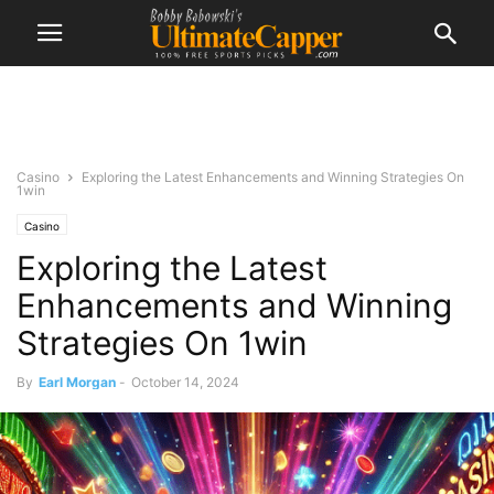
Casino
Exploring the Latest Enhancements and Winning Strategies On
1win
Casino
Exploring the Latest
Enhancements and Winning
Strategies On 1win
By
Earl Morgan
-
October 14, 2024