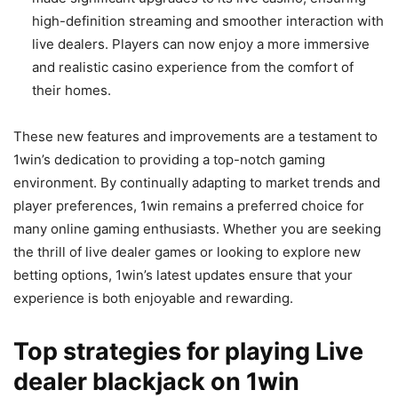
high-definition streaming and smoother interaction with
live dealers. Players can now enjoy a more immersive
and realistic casino experience from the comfort of
their homes.
These new features and improvements are a testament to
1win’s dedication to providing a top-notch gaming
environment. By continually adapting to market trends and
player preferences, 1win remains a preferred choice for
many online gaming enthusiasts. Whether you are seeking
the thrill of live dealer games or looking to explore new
betting options, 1win’s latest updates ensure that your
experience is both enjoyable and rewarding.
Top strategies for playing Live
dealer blackjack on 1win