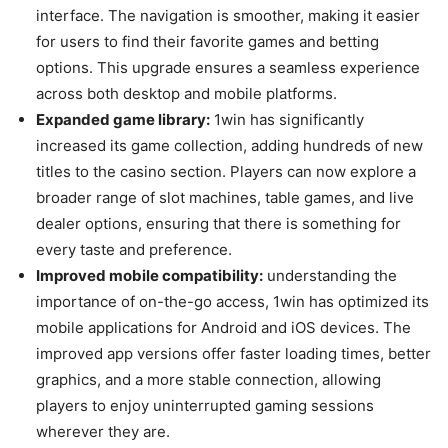
interface. The navigation is smoother, making it easier
for users to find their favorite games and betting
options. This upgrade ensures a seamless experience
across both desktop and mobile platforms.
Expanded game library:
1win has significantly
increased its game collection, adding hundreds of new
titles to the casino section. Players can now explore a
broader range of slot machines, table games, and live
dealer options, ensuring that there is something for
every taste and preference.
Improved mobile compatibility:
understanding the
importance of on-the-go access, 1win has optimized its
mobile applications for Android and iOS devices. The
improved app versions offer faster loading times, better
graphics, and a more stable connection, allowing
players to enjoy uninterrupted gaming sessions
wherever they are.