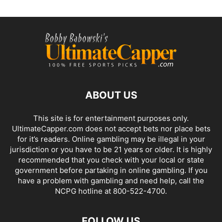
ABOUT US
This site is for entertainment purposes only.
UltimateCapper.com does not accept bets nor place bets
for it’s readers. Online gambling may be illegal in your
jurisdiction or you have to be 21 years or older. It is highly
recommended that you check with your local or state
government before partaking in online gambling. If you
have a problem with gambling and need help, call the
NCPG hotline at 800-522-4700.
FOLLOW US