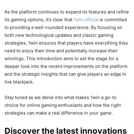
As the platform continues to expand its features and refine
its gaming options, it’s clear that
1win official
is committed
to providing a well-rounded experience. By focusing on
both new technological updates and classic gaming
strategies, 1win ensures that players have everything they
need to enjoy their time and potentially increase their
winnings. This introduction aims to set the stage for a
deeper look into the recent improvements on the platform
and the strategic insights that can give players an edge in
live blackjack.
Stay tuned as we delve into what makes 1win a go-to
choice for online gaming enthusiasts and how the right
strategies can make a real difference in your game.
Discover the latest innovations