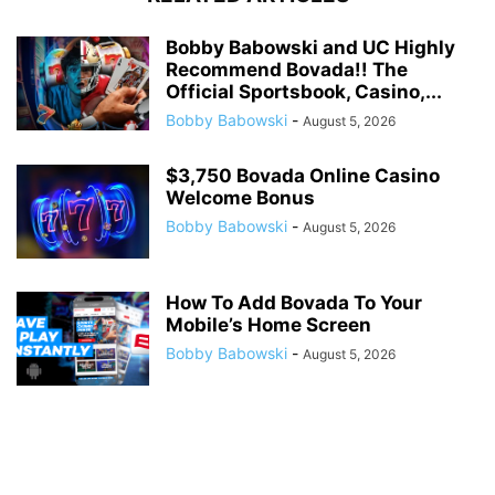
Bobby Babowski and UC Highly
Recommend Bovada!! The
Official Sportsbook, Casino,...
Bobby Babowski
-
August 5, 2026
$3,750 Bovada Online Casino
Welcome Bonus
Bobby Babowski
-
August 5, 2026
How To Add Bovada To Your
Mobile’s Home Screen
Bobby Babowski
-
August 5, 2026