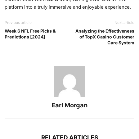
platform into a truly immersive and enjoyable experience.
Previous article
Next article
Week 6 NFL Free Picks &
Analyzing the Effectiveness
Predictions [2024]
of TopX Casino Customer
Care System
Earl Morgan
RELATED ARTICLES