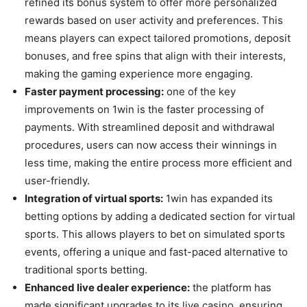
refined its bonus system to offer more personalized
rewards based on user activity and preferences. This
means players can expect tailored promotions, deposit
bonuses, and free spins that align with their interests,
making the gaming experience more engaging.
Faster payment processing:
one of the key
improvements on 1win is the faster processing of
payments. With streamlined deposit and withdrawal
procedures, users can now access their winnings in
less time, making the entire process more efficient and
user-friendly.
Integration of virtual sports:
1win has expanded its
betting options by adding a dedicated section for virtual
sports. This allows players to bet on simulated sports
events, offering a unique and fast-paced alternative to
traditional sports betting.
Enhanced live dealer experience:
the platform has
made significant upgrades to its live casino, ensuring