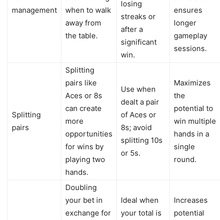
losing
management
when to walk
ensures
streaks or
away from
longer
after a
the table.
gameplay
significant
sessions.
win.
Splitting
pairs like
Maximizes
Use when
Aces or 8s
the
dealt a pair
can create
potential to
Splitting
of Aces or
more
win multiple
pairs
8s; avoid
opportunities
hands in a
splitting 10s
for wins by
single
or 5s.
playing two
round.
hands.
Doubling
your bet in
Ideal when
Increases
exchange for
your total is
potential