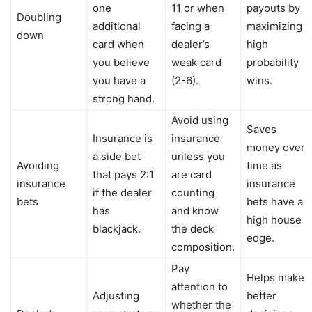
one
11 or when
payouts by
Doubling
additional
facing a
maximizing
down
card when
dealer’s
high
you believe
weak card
probability
you have a
(2-6).
wins.
strong hand.
Avoid using
Saves
Insurance is
insurance
money over
a side bet
unless you
Avoiding
time as
that pays 2:1
are card
insurance
insurance
if the dealer
counting
bets
bets have a
has
and know
high house
blackjack.
the deck
edge.
composition.
Pay
Helps make
attention to
Adjusting
better
whether the