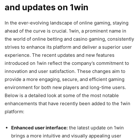
and updates on 1win
In the ever-evolving landscape of online gaming, staying
ahead of the curve is crucial. 1win, a prominent name in
the world of online betting and casino gaming, consistently
strives to enhance its platform and deliver a superior user
experience. The recent updates and new features
introduced on 1win reflect the company’s commitment to
innovation and user satisfaction. These changes aim to
provide a more engaging, secure, and efficient gaming
environment for both new players and long-time users.
Below is a detailed look at some of the most notable
enhancements that have recently been added to the 1win
platform:
Enhanced user interface:
the latest update on 1win
brings a more intuitive and visually appealing user