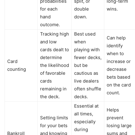
probabilities
split, or
long-term
for each
double
wins.
hand
down.
outcome.
Tracking high
Best used
Can help
and low
when
identify
cards dealt to
playing with
when to
determine
fewer decks,
Card
increase or
the likelihood
but be
counting
decrease
of favorable
cautious as
bets based
cards
live dealers
on the card
remaining in
often shuffle
count.
the deck.
decks.
Essential at
Helps
all times,
Setting limits
prevent
especially
for your bets
losing large
during
Bankroll
and knowing
sums and