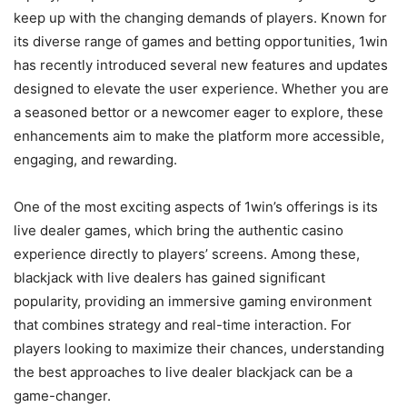
keep up with the changing demands of players. Known for
its diverse range of games and betting opportunities, 1win
has recently introduced several new features and updates
designed to elevate the user experience. Whether you are
a seasoned bettor or a newcomer eager to explore, these
enhancements aim to make the platform more accessible,
engaging, and rewarding.
One of the most exciting aspects of 1win’s offerings is its
live dealer games, which bring the authentic casino
experience directly to players’ screens. Among these,
blackjack with live dealers has gained significant
popularity, providing an immersive gaming environment
that combines strategy and real-time interaction. For
players looking to maximize their chances, understanding
the best approaches to live dealer blackjack can be a
game-changer.