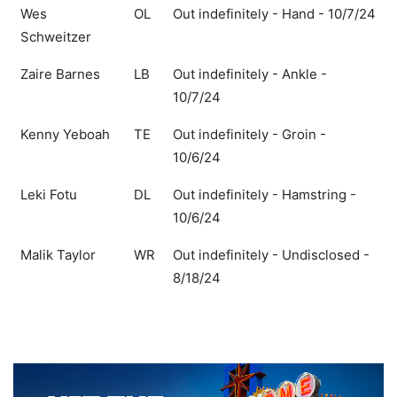
Wes
OL
Out indefinitely - Hand - 10/7/24
Schweitzer
Zaire Barnes
LB
Out indefinitely - Ankle -
10/7/24
Kenny Yeboah
TE
Out indefinitely - Groin -
10/6/24
Leki Fotu
DL
Out indefinitely - Hamstring -
10/6/24
Malik Taylor
WR
Out indefinitely - Undisclosed -
8/18/24