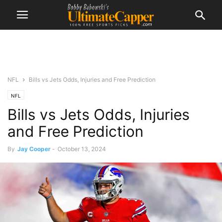
NFL
Bills vs Jets Odds, Injuries and Free Prediction
NFL
Bills vs Jets Odds, Injuries
and Free Prediction
By
Jay Cooper
-
October 13, 2024