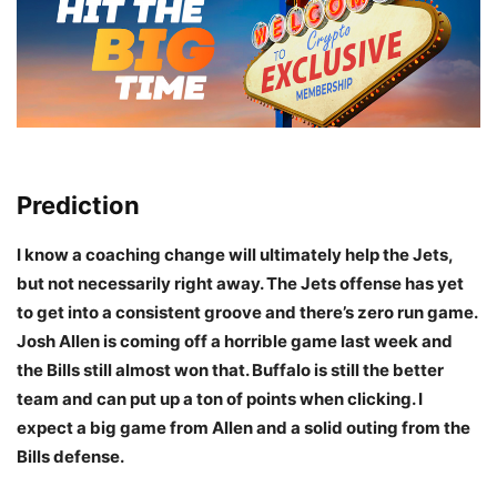
Prediction
I know a coaching change will ultimately help the Jets,
but not necessarily right away. The Jets offense has yet
to get into a consistent groove and there’s zero run game.
Josh Allen is coming off a horrible game last week and
the Bills still almost won that. Buffalo is still the better
team and can put up a ton of points when clicking. I
expect a big game from Allen and a solid outing from the
Bills defense.