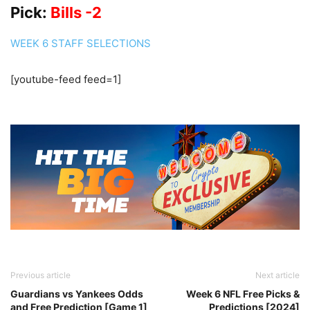
Pick:
Bills -2
WEEK 6 STAFF SELECTIONS
[youtube-feed feed=1]
Previous article
Next article
Guardians vs Yankees Odds
Week 6 NFL Free Picks &
and Free Prediction [Game 1]
Predictions [2024]