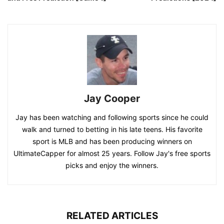
Jay Cooper
Jay has been watching and following sports since he could
walk and turned to betting in his late teens. His favorite
sport is MLB and has been producing winners on
UltimateCapper for almost 25 years. Follow Jay's free sports
picks and enjoy the winners.
RELATED ARTICLES