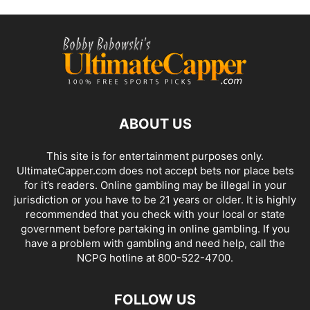
ABOUT US
This site is for entertainment purposes only.
UltimateCapper.com does not accept bets nor place bets
for it’s readers. Online gambling may be illegal in your
jurisdiction or you have to be 21 years or older. It is highly
recommended that you check with your local or state
government before partaking in online gambling. If you
have a problem with gambling and need help, call the
NCPG hotline at 800-522-4700.
FOLLOW US