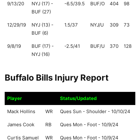
9/13/20
NYJ (17) -
-6.5/39.5
BUF/O
404
98
BUF (27)
12/29/19
NYJ (13) -
1.5/37
NYJ/U
309
73
BUF (6)
9/8/19
BUF (17) -
-2.5/41
BUF/U
370
128
NYJ (16)
Buffalo Bills Injury Report
Player
Status/Updated
Player
Status/Updated
Mack Hollins
WR
Ques Sun - Shoulder - 10/10/24
James Cook
RB
Ques Mon - Foot - 10/9/24
Curtis Samuel
WR
Ques Mon - Foot - 10/9/24