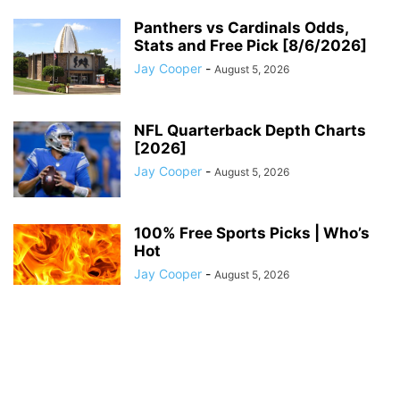
Panthers vs Cardinals Odds,
Stats and Free Pick [8/6/2026]
Jay Cooper
-
August 5, 2026
NFL Quarterback Depth Charts
[2026]
Jay Cooper
-
August 5, 2026
100% Free Sports Picks | Who’s
Hot
Jay Cooper
-
August 5, 2026