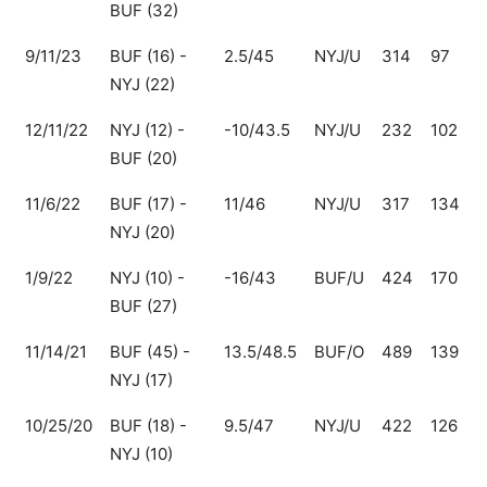
BUF (32)
9/11/23
BUF (16) -
2.5/45
NYJ/U
314
97
2
NYJ (22)
12/11/22
NYJ (12) -
-10/43.5
NYJ/U
232
102
1
BUF (20)
11/6/22
BUF (17) -
11/46
NYJ/U
317
134
1
NYJ (20)
1/9/22
NYJ (10) -
-16/43
BUF/U
424
170
BUF (27)
11/14/21
BUF (45) -
13.5/48.5
BUF/O
489
139
NYJ (17)
10/25/20
BUF (18) -
9.5/47
NYJ/U
422
126
2
NYJ (10)