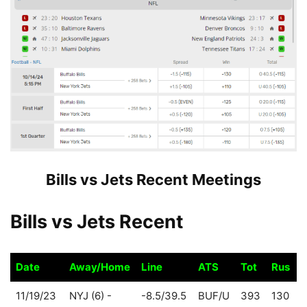
Bills vs Jets Recent Meetings
Bills vs Jets Recent
Date
Away/Home
Line
ATS
Tot
Rus
P
Date
Away/Home
Line
ATS
Tot
Rus
P
11/19/23
NYJ (6) -
-8.5/39.5
BUF/U
393
130