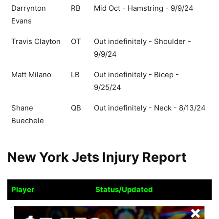
Darrynton
RB
Mid Oct - Hamstring - 9/9/24
Evans
Travis Clayton
OT
Out indefinitely - Shoulder -
9/9/24
Matt Milano
LB
Out indefinitely - Bicep -
9/25/24
Shane
QB
Out indefinitely - Neck - 8/13/24
Buechele
New York Jets Injury Report
Player
Status/Updated
Player
Status/Updated
Tyler Conklin
TE
Ques Sun - Hip - 10/10/24