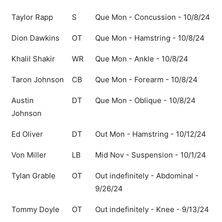
Taylor Rapp
S
Que Mon - Concussion - 10/8/24
Dion Dawkins
OT
Que Mon - Hamstring - 10/8/24
Khalil Shakir
WR
Que Mon - Ankle - 10/8/24
Taron Johnson
CB
Que Mon - Forearm - 10/8/24
Austin
DT
Que Mon - Oblique - 10/8/24
Johnson
Ed Oliver
DT
Out Mon - Hamstring - 10/12/24
Von Miller
LB
Mid Nov - Suspension - 10/1/24
Tylan Grable
OT
Out indefinitely - Abdominal -
9/26/24
Tommy Doyle
OT
Out indefinitely - Knee - 9/13/24