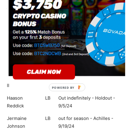
Aaron Rodgers
QB
Ques Mon - Ankle - 10/8/24
Sauce Gardner
CB
Que Mon - Concussion -
10/8/24
Morgan Moses
OL
Que Mon - Ankle - 10/8/24
C.J. Mosley
LB
Que Mon - Foot - 10/8/24
Max Mitchell
OL
Que Mon - Shoulder - 10/8/24
Michael Carter
CB
Out Mon - Hamstring - 10/12/24
II
POWERED
BY
Haason
LB
Out indefinitely - Holdout -
Reddick
9/5/24
Jermaine
LB
out for season - Achilles -
Johnson
9/19/24