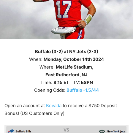
Buffalo (3-2) at NY Jets (2-3)
When:
Monday
, October 14th
2024
Where:
MetLife Stadium,
East Rutherford, NJ
Time:
8
:15
ET
| TV:
ESPN
Opening Odds:
Buffalo -1.5/44
Open an account at
Bovada
to receive a $750 Deposit
Bonus! (US Customers Only)