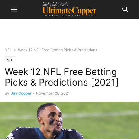
NFL
Week 12 NFL Free Betting Picks & Predictions
NFL
Week 12 NFL Free Betting
Picks & Predictions [2021]
By
Jay Cooper
-
November 28, 2021