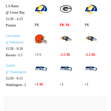
LA Rams
@ Green Bay
11/28 - 4:25
PK
PK $$
PK
Pickem
Cleveland
@ Baltimore
11/28 - 8:20
+3.5
-3.5 $$
-3.5 $$
Ravens -3.5
Seattle
@ Washington
11/29 - 8:15
+1 $$
+1
+1
Washington -1