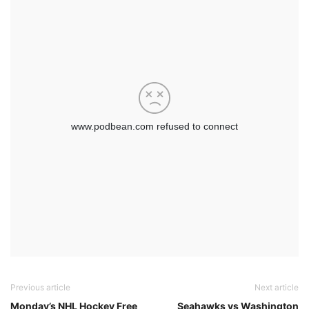
Previous article
Next article
Monday’s NHL Hockey Free
Seahawks vs Washington