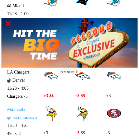
@ Miami
11/28 - 1:00
+2
-2
+2
Panthers -2
Pittsburgh
@ Cincinnati
11/28 - 1:00
+4.5 $$
+4.5
-4.5
Bengals -4.5
LA Chargers
POWERED BY
@ Denver
11/28 - 4:05
+3 $$
+3 $$
+3
Chargers -3
Minnesota
@ San Francisco
11/28 - 4:25
+3
+3 $$
-3
49ers -3