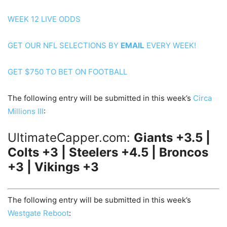
WEEK 12 LIVE ODDS
GET OUR NFL SELECTIONS BY
EMAIL
EVERY WEEK!
GET $750 TO BET ON FOOTBALL
The following entry will be submitted in this week’s
Circa
Millions III
:
UltimateCapper.com:
Giants +3.5 |
Colts +3 | Steelers +4.5 | Broncos
+3 | Vikings +3
The following entry will be submitted in this week’s
Westgate Reboot
: