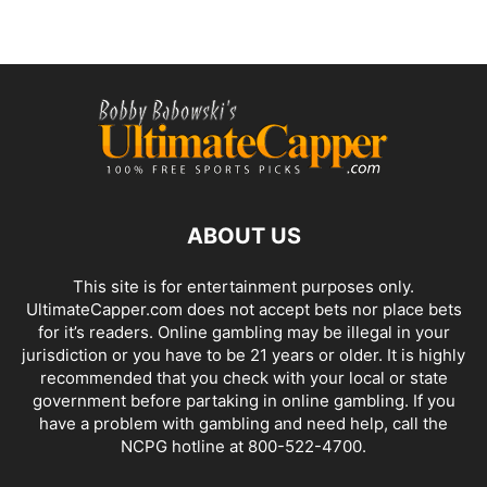
ABOUT US
This site is for entertainment purposes only.
UltimateCapper.com does not accept bets nor place bets
for it’s readers. Online gambling may be illegal in your
jurisdiction or you have to be 21 years or older. It is highly
recommended that you check with your local or state
government before partaking in online gambling. If you
have a problem with gambling and need help, call the
NCPG hotline at 800-522-4700.