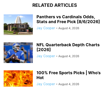
RELATED ARTICLES
Panthers vs Cardinals Odds,
Stats and Free Pick [8/6/2026]
Jay Cooper
-
August 4, 2026
NFL Quarterback Depth Charts
[2026]
Jay Cooper
-
August 4, 2026
100% Free Sports Picks | Who’s
Hot
Jay Cooper
-
August 4, 2026