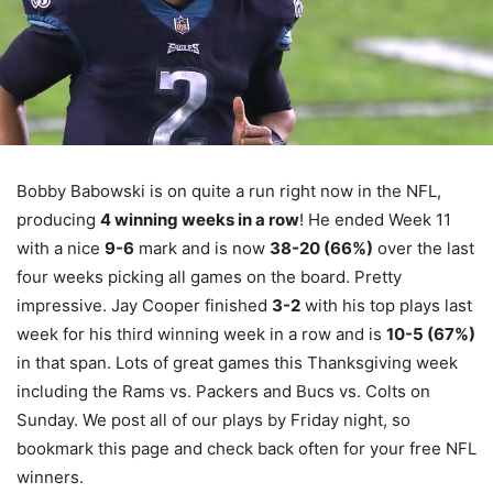
Bobby Babowski is on quite a run right now in the NFL,
producing
4 winning weeks in a row
! He ended Week 11
with a nice
9-6
mark and is now
38-20 (66%)
over the last
four weeks picking all games on the board. Pretty
impressive. Jay Cooper finished
3-2
with his top plays last
week for his third winning week in a row and is
10-5 (67%)
in that span. Lots of great games this Thanksgiving week
including the Rams vs. Packers and Bucs vs. Colts on
Sunday. We post all of our plays by Friday night, so
bookmark this page and check back often for your free NFL
winners.