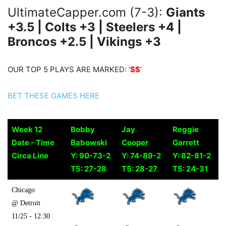
UltimateCapper.com (7-3):
Giants
+3.5 | Colts +3 | Steelers +4 |
Broncos +2.5 | Vikings +3
OUR TOP 5 PLAYS ARE MARKED: ‘
$$
‘
BET THESE GAMES HERE
Week 12
Bobby
Jay
Reggie
Date - Time
Babowski
Cooper
Garrett
Circa Line
Y: 90-73-2
Y: 74-89-2
Y: 82-81-2
T5: 27-28
T5: 28-27
T5: 24-31
Week 12
Bobby
Jay
Reggie
Chicago
Date - Time
Babowski
Cooper
Garrett
@ Detroit
Circa Line
Y: 90-73-2
Y: 74-89-2
Y: 82-81-2
11/25 - 12:30
T5: 27-28
T5: 28-27
T5: 24-31