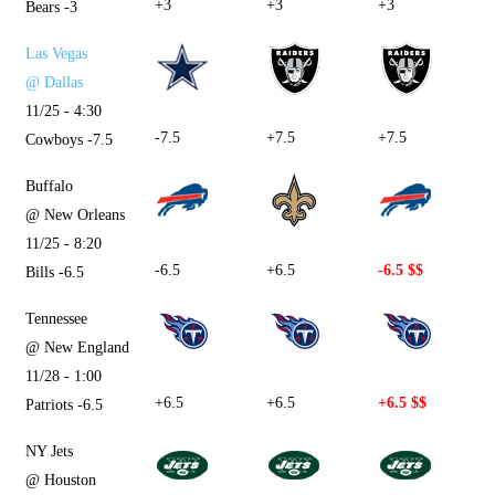
+3
+3
+3
Bears -3
Las Vegas
@ Dallas
11/25 - 4:30
-7.5
+7.5
+7.5
Cowboys -7.5
Buffalo
@ New Orleans
11/25 - 8:20
-6.5
+6.5
-6.5 $$
Bills -6.5
Tennessee
@ New England
11/28 - 1:00
+6.5
+6.5
+6.5 $$
Patriots -6.5
NY Jets
@ Houston