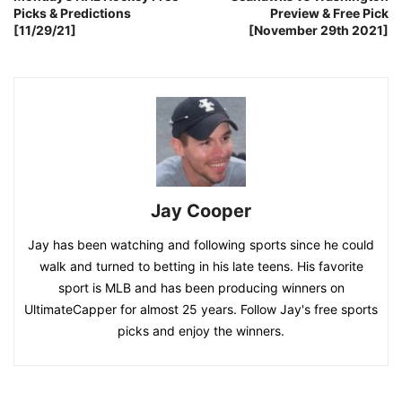
Picks & Predictions
Preview & Free Pick
[11/29/21]
[November 29th 2021]
Jay Cooper
Jay has been watching and following sports since he could
walk and turned to betting in his late teens. His favorite
sport is MLB and has been producing winners on
UltimateCapper for almost 25 years. Follow Jay's free sports
picks and enjoy the winners.