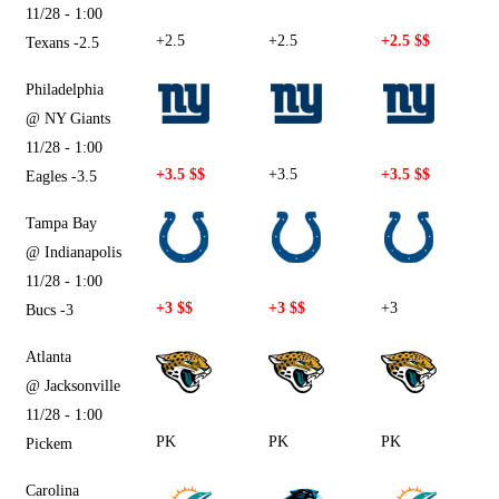
11/28 - 1:00
+2.5
+2.5
+2.5 $$
Texans -2.5
Philadelphia
@ NY Giants
11/28 - 1:00
+3.5 $$
+3.5
+3.5 $$
Eagles -3.5
Tampa Bay
@ Indianapolis
11/28 - 1:00
+3 $$
+3 $$
+3
Bucs -3
Atlanta
@ Jacksonville
11/28 - 1:00
PK
PK
PK
Pickem
Carolina