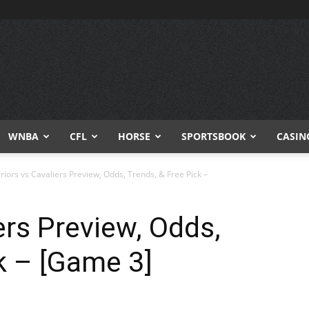
WNBA
CFL
HORSE
SPORTSBOOK
CASIN
riors vs Cavaliers Preview, Odds, Trends, & Free Pick –
ers Preview, Odds,
k – [Game 3]