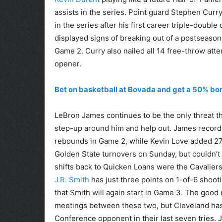
assists in the series. Point guard Stephen Curr
in the series after his first career triple-dou
displayed signs of breaking out of a postseason
Game 2. Curry also nailed all 14 free-throw atte
opener.
Bet on basketball at Bovada and get a 50% bo
LeBron James continues to be the only threat t
step-up around him and help out. James recorded
rebounds in Game 2, while Kevin Love added 27 
Golden State turnovers on Sunday, but couldn’t 
shifts back to Quicken Loans were the Cavalier
J.R. Smith
has just three points on 1-of-6 shoot
that Smith will again start in Game 3. The good
meetings between these two, but Cleveland has 
Conference opponent in their last seven tries. 