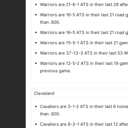
Warriors are 21-6-1 ATS in their last 28 aft
Warriors are 16-5 ATS in their last 21 road
than .600.
Warriors are 16-5 ATS in their last 21 road
Warriors are 15-5-1 ATS in their last 21 ga
Warriors are 37-13-3 ATS in their last 53
Warriors are 12-5-2 ATS in their last 19 gam
previous game.
Cleveland
Cavaliers are 3-1-2 ATS in their last 6 hom
than .600.
Cavaliers are 8-3-1 ATS in their last 12 aft