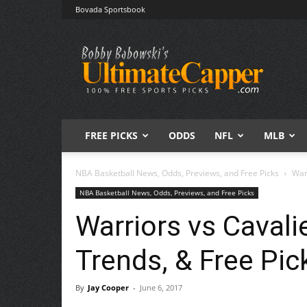
Bovada Sportsbook
Free
Sports
Picks
|
Expert
Betting
Predictions
FREE PICKS
ODDS
NFL
MLB
NBA Basketball News, Odds, Previews, and Free Picks
War
NBA Basketball News, Odds, Previews, and Free Picks
Warriors vs Cavali
Trends, & Free Pic
By
Jay Cooper
-
June 6, 2017