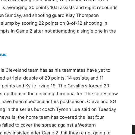
y is averaging 30 points 10.5 assists and eight rebounds
ble on Sunday, and shooting guard Klay Thompson
 slump by scoring 22 points on 8-of-12 shooting in
mpts in Game 2 after not attempting a single one in the
nus.
his Cleveland team has as his teammates have yet to
 a triple-double of 29 points, 14 assists, and 11
points and Kyrie Irving 19. The Cavaliers forced 20
stop them in the deciding third quarter. The series now
s have been spectacular this postseason. Cleveland SG
ing in the series but coach Tyronn Lue said on Tuesday
 news is, the home team has covered the last four
failed to cover the spread against a Western
James insisted after Game 2 that they’re not going to