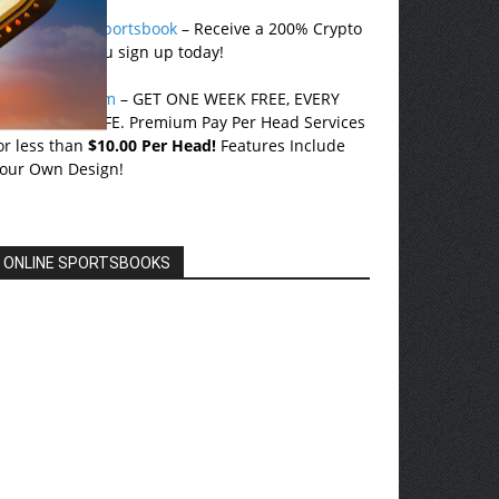
etUS Online Sportsbook
– Receive a 200% Crypto
onus when you sign up today!
cePerHead.com
– GET ONE WEEK FREE, EVERY
ONTH, FOR LIFE. Premium Pay Per Head Services
or less than
$10.00 Per Head!
Features Include
our Own Design!
ONLINE SPORTSBOOKS