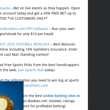
ovada
– Bet on live events as they happen. Open
n account today and get a 50% FREE BET up to
750! *US CUSTOMERS ONLY*
ealbookies.com PPH Software
– Run your own
portsbook for only $10 per head!
EST 2025 FOOTBALL BONUSES
– Best Bonuses
nline including 10% Gamblers Insurance. Enter
he Last Man Standing contest!
et Free Sports Picks from the best handicappers
n the web.
Join Sports Hub
today!
et the information you need to win big at sports
etting at
ScoresandStats.com
ind and compare the best
online betting sites in
alaysia
at Asian-Bookies.net: reviews, ratings,
onuses, and more for profitable betting!