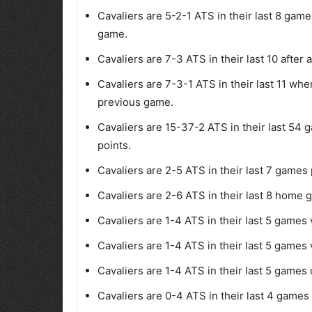
Cavaliers are 5-2-1 ATS in their last 8 game
game.
Cavaliers are 7-3 ATS in their last 10 after
Cavaliers are 7-3-1 ATS in their last 11 whe
previous game.
Cavaliers are 15-37-2 ATS in their last 54 
points.
Cavaliers are 2-5 ATS in their last 7 games 
Cavaliers are 2-6 ATS in their last 8 home 
Cavaliers are 1-4 ATS in their last 5 games
Cavaliers are 1-4 ATS in their last 5 games 
Cavaliers are 1-4 ATS in their last 5 games 
Cavaliers are 0-4 ATS in their last 4 games 