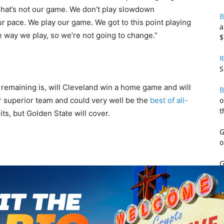
at’s not our game. We don’t play slowdown
B
ur pace. We play our game. We got to this point playing
a
 way we play, so we’re not going to change.”
$
R
S
n remaining is, will Cleveland win a home game and will
B
ar superior team and could very well be the
best of all-
o
t
gits, but Golden State will cover.
G
o
G
b
F
M
vs. a team with a winning % above .600.
b