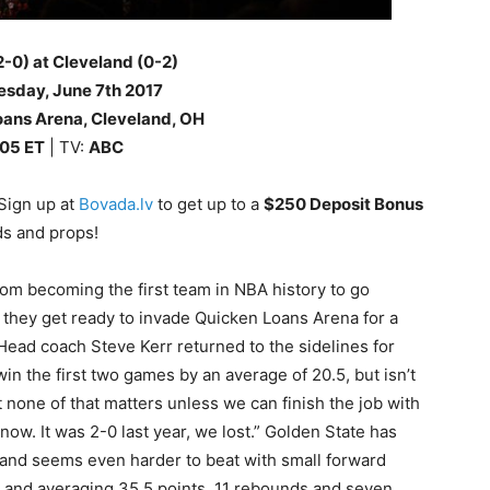
2-0) at Cleveland (0-2)
sday, June 7th
2017
ans Arena, Cleveland, OH
:05
ET
| TV:
ABC
Sign up at
Bovada.lv
to get up to a
$250 Deposit Bonus
ds and props!
om becoming the first team in NBA history to go
 they get ready to invade Quicken Loans Arena for a
ead coach Steve Kerr returned to the sidelines for
n the first two games by an average of 20.5, but isn’t
ut none of that matters unless we can finish the job with
know. It was 2-0 last year, we lost.” Golden State has
 and seems even harder to beat with small forward
r and averaging 35.5 points, 11 rebounds and seven