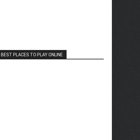
BEST PLACES TO PLAY ONLINE