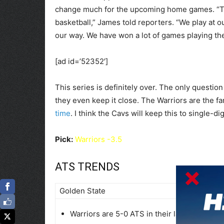
change much for the upcoming home games. “Th
basketball,” James told reporters. “We play at o
our way. We have won a lot of games playing the
[ad id=’52352′]
This series is definitely over. The only questio
they even keep it close. The Warriors are the f
time
. I think the Cavs will keep this to single-di
Pick:
Warriors -3.5
ATS TRENDS
Golden State
Warriors are 5-0 ATS in their last 5 games 