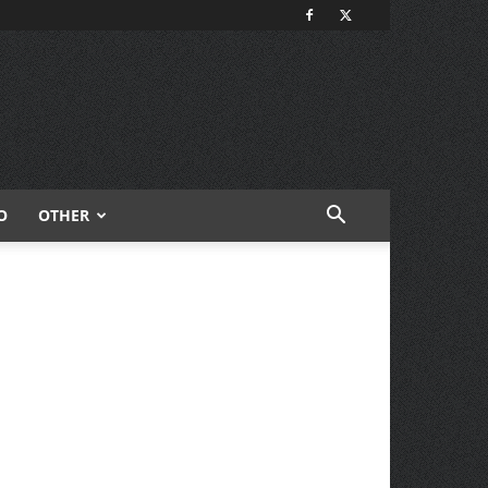
O
OTHER