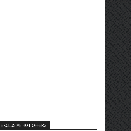
EXCLUSIVE HOT OFFERS