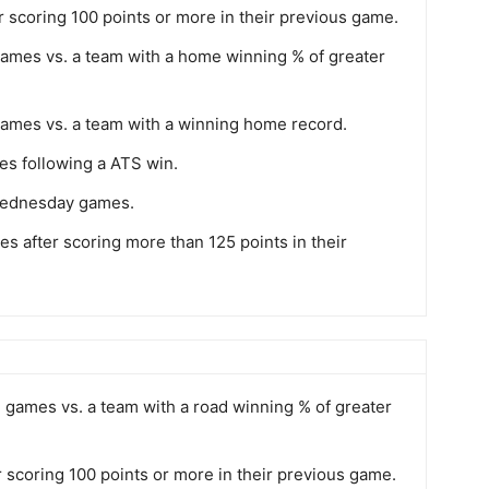
er scoring 100 points or more in their previous game.
 games vs. a team with a home winning % of greater
 games vs. a team with a winning home record.
mes following a ATS win.
 Wednesday games.
es after scoring more than 125 points in their
e games vs. a team with a road winning % of greater
er scoring 100 points or more in their previous game.