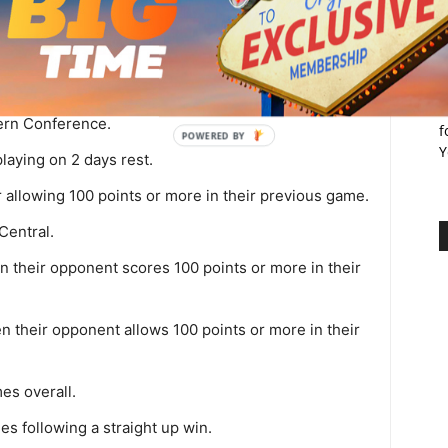
s. a team with a winning straight up record.
B
B
ollowing a straight up win of more than 10 points.
games.
A
M
tern Conference.
f
Y
laying on 2 days rest.
er allowing 100 points or more in their previous game.
Central.
en their opponent scores 100 points or more in their
en their opponent allows 100 points or more in their
es overall.
es following a straight up win.