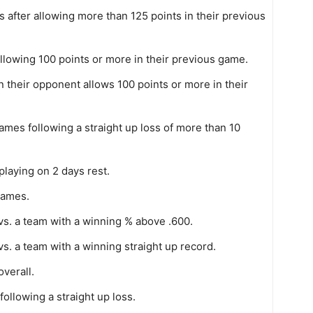
s after allowing more than 125 points in their previous
 allowing 100 points or more in their previous game.
n their opponent allows 100 points or more in their
games following a straight up loss of more than 10
playing on 2 days rest.
games.
 vs. a team with a winning % above .600.
vs. a team with a winning straight up record.
overall.
following a straight up loss.