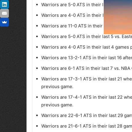
Warriors are 5-0 ATS in their last 5 games v
Warriors are 4-0 ATS in their last 4 games f
Warriors are 11-0 ATS in their last 11 road 
Warriors are 5-0 ATS in their last 5 vs. Eas
Warriors are 4-0 ATS in their last 4 games p
Warriors are 13-2-1 ATS in their last 16 aft
Warriors are 6-1 ATS in their last 7 vs. NBA 
Warriors are 17-3-1 ATS in their last 21 wh
previous game.
Warriors are 17-4-1 ATS in their last 22 wh
previous game.
Warriors are 22-6-1 ATS in their last 29 gam
Warriors are 21-6-1 ATS in their last 28 gam