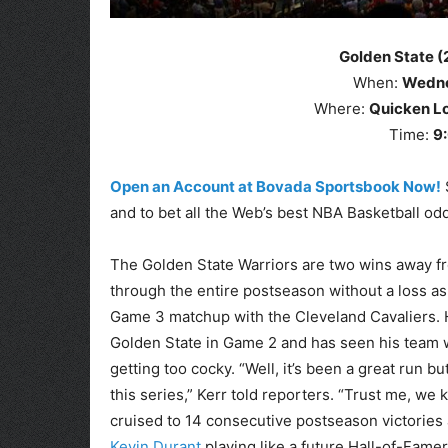
Golden State (
When:
Wedne
Where:
Quicken Lo
Time:
9
Open an Account at Bovada Sportsbook Now!
and to bet all the Web’s best NBA Basketball od
The Golden State Warriors are two wins away fr
through the entire postseason without a loss as
Game 3 matchup with the Cleveland Cavaliers. H
Golden State in Game 2 and has seen his team wi
getting too cocky. “Well, it’s been a great run b
this series,” Kerr told reporters. “Trust me, we 
cruised to 14 consecutive postseason victories
Kevin Durant
playing like a future Hall-of-Fame