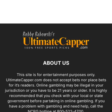
ABOUT US
This site is for entertainment purposes only.
UltimateCapper.com does not accept bets nor place bets
for it’s readers. Online gambling may be illegal in your
jurisdiction or you have to be 21 years or older. It is highly
recommended that you check with your local or state
government before partaking in online gambling. If you
have a problem with gambling and need help, call the
NCPG hotline at 800-522-4700.