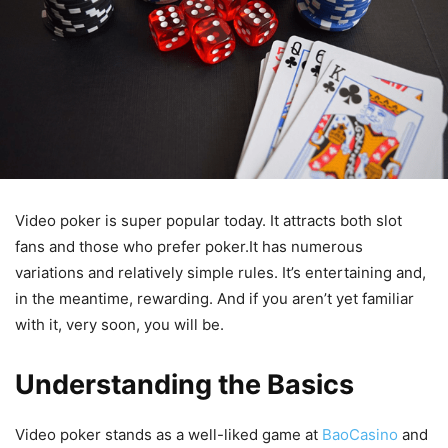
Video poker is super popular today. It attracts both slot
fans and those who prefer poker.It has numerous
variations and relatively simple rules. It’s entertaining and,
in the meantime, rewarding. And if you aren’t yet familiar
with it, very soon, you will be.
Understanding the Basics
Video poker stands as a well-liked game at
BaoCasino
and