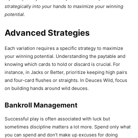
strategically into your hands to maximize your winning
potential.
Advanced Strategies
Each variation requires a specific strategy to maximize
your winning potential. Understanding the paytable and
knowing which cards to hold or discard is crucial. For
instance, in Jacks or Better, prioritize keeping high pairs
and four-card flushes or straights. In Deuces Wild, focus
on building hands around wild deuces.
Bankroll Management
Successful play is often associated with luck but
sometimes discipline matters a lot more. Spend only what
you can spend and don’t make up excuses for doing