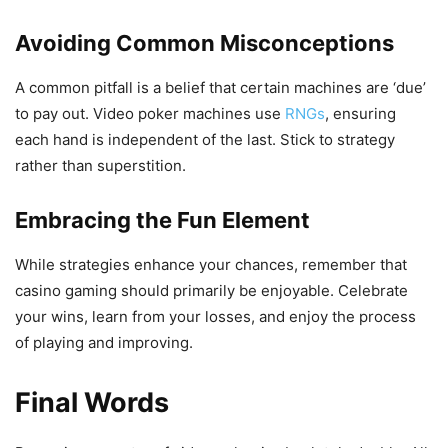
Avoiding Common Misconceptions
A common pitfall is a belief that certain machines are ‘due’
to pay out. Video poker machines use
RNGs
, ensuring
each hand is independent of the last. Stick to strategy
rather than superstition.
Embracing the Fun Element
While strategies enhance your chances, remember that
casino gaming should primarily be enjoyable. Celebrate
your wins, learn from your losses, and enjoy the process
of playing and improving.
Final Words