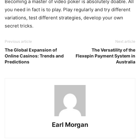
Becoming a master of video poker is absolutely doable. All
you need in fact is to play. Play regularly and try different
variations, test different strategies, develop your own
secret tricks.
Previous article
Next article
The Global Expansion of
The Versatility of the
Online Casinos: Trends and
Flexepin Payment System in
Predictions
Australia
Earl Morgan