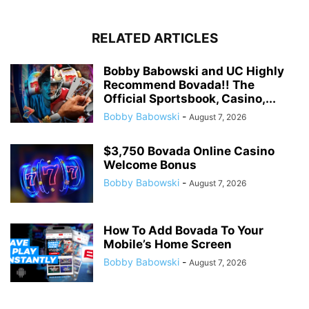
RELATED ARTICLES
Bobby Babowski and UC Highly
Recommend Bovada!! The
Official Sportsbook, Casino,...
Bobby Babowski
-
August 7, 2026
$3,750 Bovada Online Casino
Welcome Bonus
Bobby Babowski
-
August 7, 2026
How To Add Bovada To Your
Mobile’s Home Screen
Bobby Babowski
-
August 7, 2026