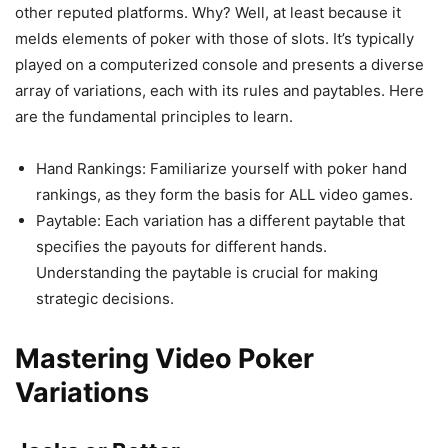
other reputed platforms. Why? Well, at least because it
melds elements of poker with those of slots. It’s typically
played on a computerized console and presents a diverse
array of variations, each with its rules and paytables. Here
are the fundamental principles to learn.
Hand Rankings: Familiarize yourself with poker hand
rankings, as they form the basis for ALL video games.
Paytable: Each variation has a different paytable that
specifies the payouts for different hands.
Understanding the paytable is crucial for making
strategic decisions.
Mastering Video Poker
Variations