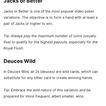
Jacks or Better
Jacks or Better is one of the most popular video poker
variations. The objective is to form a hand with at least a
pair of Jacks or higher to win.
Tip: Always play the maximum number of coins (usually
five) to qualify for the highest payouts, especially for the
Royal Flush.
Deuces Wild
In Deuces Wild, all 2s (deuces) are wild cards, which can
substitute for any other card to create winning hands.
Tip: Embrace the wild nature of this variation and be
prepared for more frequent, albeit smaller, wins.