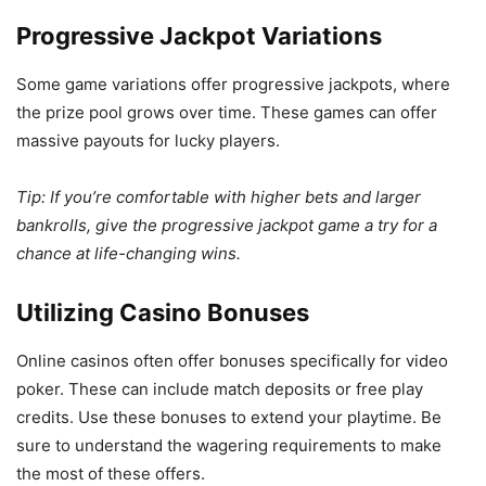
Progressive Jackpot Variations
Some game variations offer progressive jackpots, where
the prize pool grows over time. These games can offer
massive payouts for lucky players.
Tip: If you’re comfortable with higher bets and larger
bankrolls, give the progressive jackpot game a try for a
chance at life-changing wins.
Utilizing Casino Bonuses
Online casinos often offer bonuses specifically for video
poker. These can include match deposits or free play
credits. Use these bonuses to extend your playtime. Be
sure to understand the wagering requirements to make
the most of these offers.