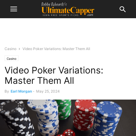
Casino
Video Poker Variations: Master Them All
Casino
Video Poker Variations:
Master Them All
By
Earl Morgan
-
May 25, 2024