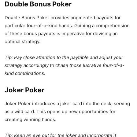
Double Bonus Poker
Double Bonus Poker provides augmented payouts for
particular four-of-a-kind hands. Gaining a comprehension
of these bonus payouts is imperative for devising an
optimal strategy.
Tip: Pay close attention to the paytable and adjust your
strategy accordingly to chase those lucrative four-of-a-
kind combinations.
Joker Poker
Joker Poker introduces a joker card into the deck, serving
as a wild card. This opens up new opportunities for
creating winning hands.
Tip: Keep an eye out for the joker and incorporate it