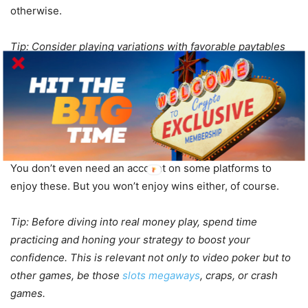
otherwise.
Tip: Consider playing variations with favorable paytables
that offer higher return-to-player (RTP) percentages.
Practice, Practice, Practice
Mastering the game variations takes practice. And the
latter is accessible because there are free demo modes.
You don’t even need an account on some platforms to
enjoy these. But you won’t enjoy wins either, of course.
Tip: Before diving into real money play, spend time
practicing and honing your strategy to boost your
confidence. This is relevant not only to video poker but to
other games, be those
slots megaways
, craps, or crash
games.