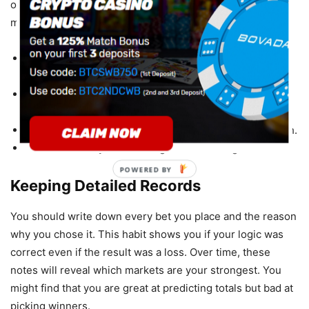
on how much you can deposit. This tool is very helpful for
maintaining control over your hobby.
You can set a
daily limit
to prevent impulsive decisions
after a game.
Try a weekly cap to stay within your entertainment
budget.
Review your spending habits at the end of every month.
Take a break if you feel the game is causing stress.
Keeping Detailed Records
You should write down every bet you place and the reason
why you chose it. This habit shows you if your logic was
correct even if the result was a loss. Over time, these
notes will reveal which markets are your strongest. You
might find that you are great at predicting totals but bad at
picking winners.