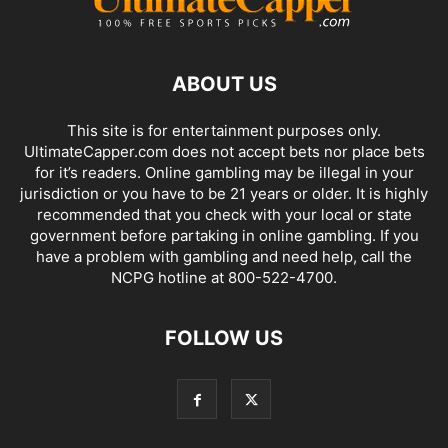
ABOUT US
This site is for entertainment purposes only.
UltimateCapper.com does not accept bets nor place bets
for it’s readers. Online gambling may be illegal in your
jurisdiction or you have to be 21 years or older. It is highly
recommended that you check with your local or state
government before partaking in online gambling. If you
have a problem with gambling and need help, call the
NCPG hotline at 800-522-4700.
FOLLOW US