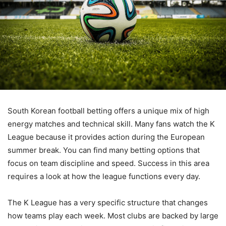
South Korean football betting offers a unique mix of high
energy matches and technical skill. Many fans watch the K
League because it provides action during the European
summer break. You can find many betting options that
focus on team discipline and speed. Success in this area
requires a look at how the league functions every day.
The K League has a very specific structure that changes
how teams play each week. Most clubs are backed by large