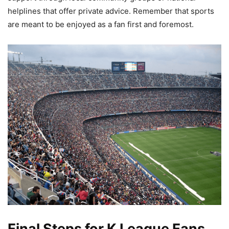
helplines that offer private advice. Remember that sports
are meant to be enjoyed as a fan first and foremost.
Final Steps for K League Fans