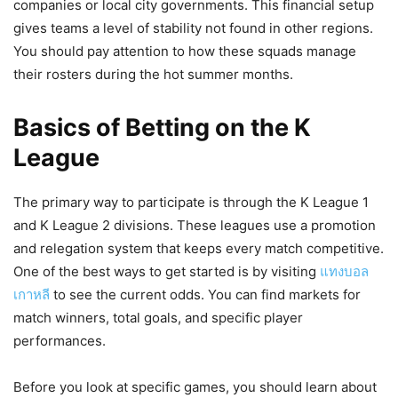
companies or local city governments. This financial setup
gives teams a level of stability not found in other regions.
You should pay attention to how these squads manage
their rosters during the hot summer months.
Basics of Betting on the K
League
The primary way to participate is through the K League 1
and K League 2 divisions. These leagues use a promotion
and relegation system that keeps every match competitive.
One of the best ways to get started is by visiting
แทงบอล
เกาหลี
to see the current odds. You can find markets for
match winners, total goals, and specific player
performances.
Before you look at specific games, you should learn about