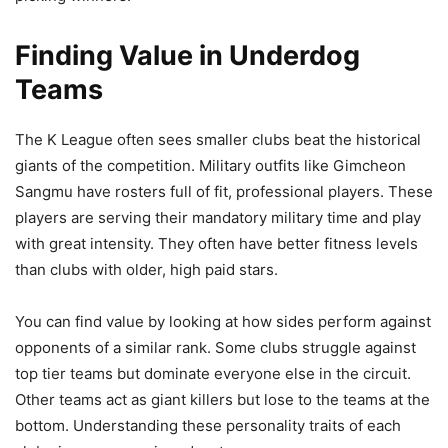
Finding Value in Underdog
Teams
The K League often sees smaller clubs beat the historical
giants of the competition. Military outfits like Gimcheon
Sangmu have rosters full of fit, professional players. These
players are serving their mandatory military time and play
with great intensity. They often have better fitness levels
than clubs with older, high paid stars.
You can find value by looking at how sides perform against
opponents of a similar rank. Some clubs struggle against
top tier teams but dominate everyone else in the circuit.
Other teams act as giant killers but lose to the teams at the
bottom. Understanding these personality traits of each