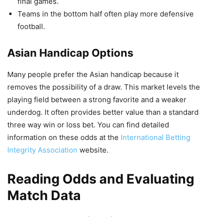
final games.
Teams in the bottom half often play more defensive
football.
Asian Handicap Options
Many people prefer the Asian handicap because it
removes the possibility of a draw. This market levels the
playing field between a strong favorite and a weaker
underdog. It often provides better value than a standard
three way win or loss bet. You can find detailed
information on these odds at the
International Betting
Integrity Association
website.
Reading Odds and Evaluating
Match Data