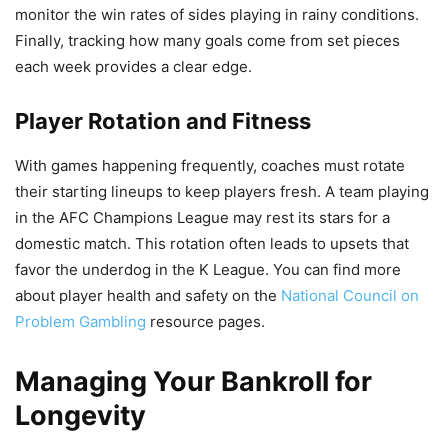
monitor the win rates of sides playing in rainy conditions.
Finally, tracking how many goals come from set pieces
each week provides a clear edge.
Player Rotation and Fitness
With games happening frequently, coaches must rotate
their starting lineups to keep players fresh. A team playing
in the AFC Champions League may rest its stars for a
domestic match. This rotation often leads to upsets that
favor the underdog in the K League. You can find more
about player health and safety on the
National Council on
Problem Gambling
resource pages.
Managing Your Bankroll for
Longevity