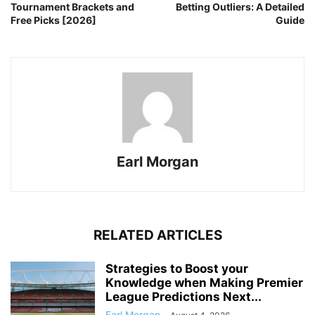
Tournament Brackets and
Betting Outliers: A Detailed
Free Picks [2026]
Guide
Earl Morgan
RELATED ARTICLES
Strategies to Boost your
Knowledge when Making Premier
League Predictions Next...
Earl Morgan
-