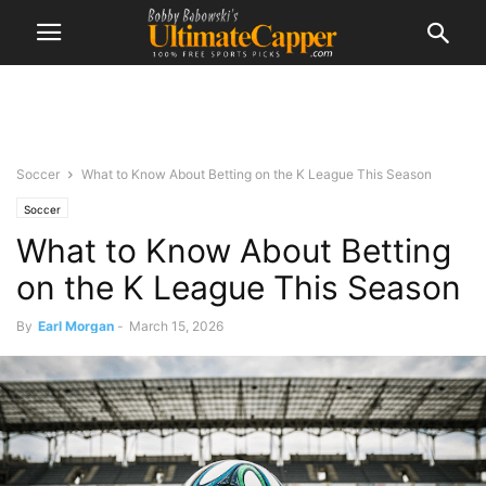
Soccer
What to Know About Betting on the K League This Season
Soccer
What to Know About Betting
on the K League This Season
By
Earl Morgan
-
March 15, 2026