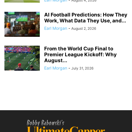
August 4, 2026
AI Football Predictions: How They
Work, What Data They Use, and...
Earl Morgan
-
August 2, 2026
From the World Cup Final to
Premier League Kickoff: Why
August...
Earl Morgan
-
July 31, 2026