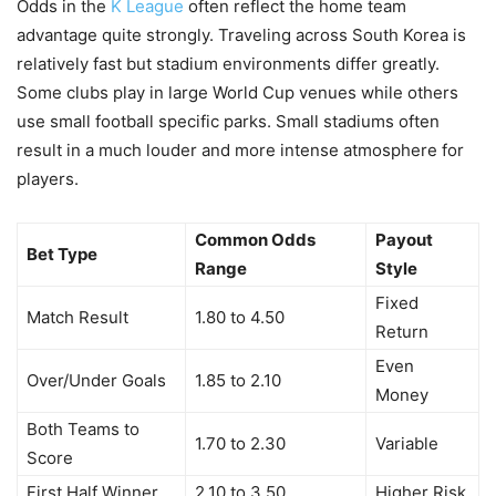
Odds in the
K League
often reflect the home team
advantage quite strongly. Traveling across South Korea is
relatively fast but stadium environments differ greatly.
Some clubs play in large World Cup venues while others
use small football specific parks. Small stadiums often
result in a much louder and more intense atmosphere for
players.
Common Odds
Payout
Bet Type
Range
Style
Fixed
Match Result
1.80 to 4.50
Return
Even
Over/Under Goals
1.85 to 2.10
Money
Both Teams to
1.70 to 2.30
Variable
Score
First Half Winner
2.10 to 3.50
Higher Risk