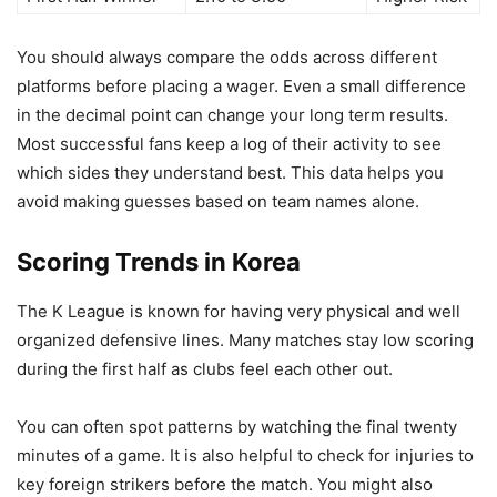
You should always compare the odds across different
platforms before placing a wager. Even a small difference
in the decimal point can change your long term results.
Most successful fans keep a log of their activity to see
which sides they understand best. This data helps you
avoid making guesses based on team names alone.
Scoring Trends in Korea
The K League is known for having very physical and well
organized defensive lines. Many matches stay low scoring
during the first half as clubs feel each other out.
You can often spot patterns by watching the final twenty
minutes of a game. It is also helpful to check for injuries to
key foreign strikers before the match. You might also