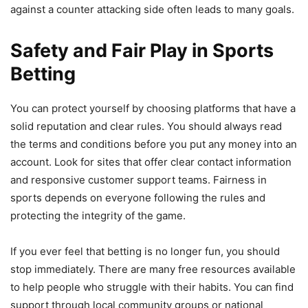
against a counter attacking side often leads to many goals.
Safety and Fair Play in Sports
Betting
You can protect yourself by choosing platforms that have a
solid reputation and clear rules. You should always read
the terms and conditions before you put any money into an
account. Look for sites that offer clear contact information
and responsive customer support teams. Fairness in
sports depends on everyone following the rules and
protecting the integrity of the game.
If you ever feel that betting is no longer fun, you should
stop immediately. There are many free resources available
to help people who struggle with their habits. You can find
support through local community groups or national