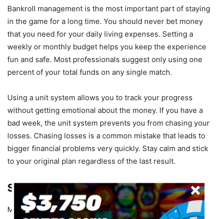
Bankroll management is the most important part of staying
in the game for a long time. You should never bet money
that you need for your daily living expenses. Setting a
weekly or monthly budget helps you keep the experience
fun and safe. Most professionals suggest only using one
percent of your total funds on any single match.
Using a unit system allows you to track your progress
without getting emotional about the money. If you have a
bad week, the unit system prevents you from chasing your
losses. Chasing losses is a common mistake that leads to
bigger financial problems very quickly. Stay calm and stick
to your original plan regardless of the last result.
Setting Deposit Limits
Most reputable platforms allow you to set your own limits