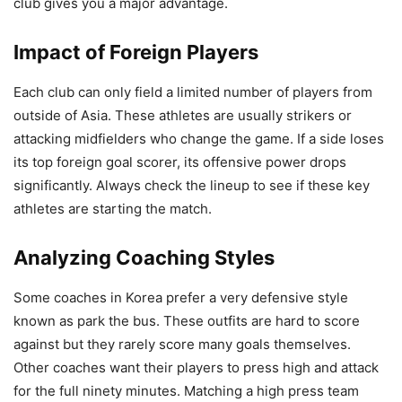
club gives you a major advantage.
Impact of Foreign Players
Each club can only field a limited number of players from
outside of Asia. These athletes are usually strikers or
attacking midfielders who change the game. If a side loses
its top foreign goal scorer, its offensive power drops
significantly. Always check the lineup to see if these key
athletes are starting the match.
Analyzing Coaching Styles
Some coaches in Korea prefer a very defensive style
known as park the bus. These outfits are hard to score
against but they rarely score many goals themselves.
Other coaches want their players to press high and attack
for the full ninety minutes. Matching a high press team