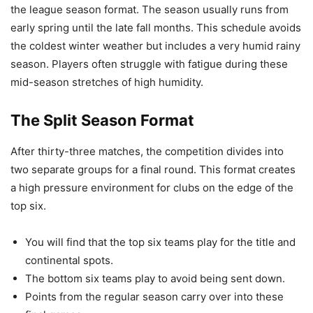
the league season format. The season usually runs from
early spring until the late fall months. This schedule avoids
the coldest winter weather but includes a very humid rainy
season. Players often struggle with fatigue during these
mid-season stretches of high humidity.
The Split Season Format
After thirty-three matches, the competition divides into
two separate groups for a final round. This format creates
a high pressure environment for clubs on the edge of the
top six.
You will find that the top six teams play for the title and
continental spots.
The bottom six teams play to avoid being sent down.
Points from the regular season carry over into these