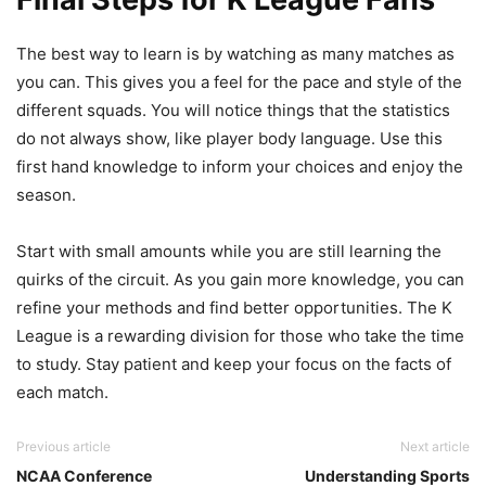
The best way to learn is by watching as many matches as
you can. This gives you a feel for the pace and style of the
different squads. You will notice things that the statistics
do not always show, like player body language. Use this
first hand knowledge to inform your choices and enjoy the
season.
Start with small amounts while you are still learning the
quirks of the circuit. As you gain more knowledge, you can
refine your methods and find better opportunities. The K
League is a rewarding division for those who take the time
to study. Stay patient and keep your focus on the facts of
each match.
Previous article
Next article
NCAA Conference
Understanding Sports