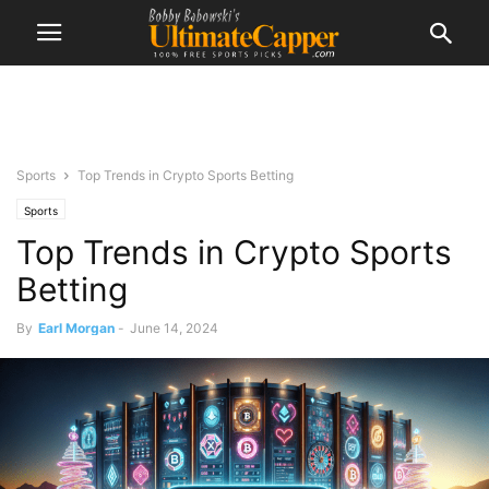
Sports
Top Trends in Crypto Sports Betting
Sports
Top Trends in Crypto Sports
Betting
By
Earl Morgan
-
June 14, 2024