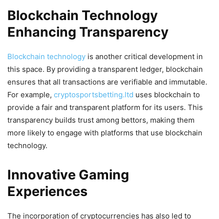
Blockchain Technology
Enhancing Transparency
Blockchain technology
is another critical development in
this space. By providing a transparent ledger, blockchain
ensures that all transactions are verifiable and immutable.
For example,
cryptosportsbetting.ltd
uses blockchain to
provide a fair and transparent platform for its users. This
transparency builds trust among bettors, making them
more likely to engage with platforms that use blockchain
technology.
Innovative Gaming
Experiences
The incorporation of cryptocurrencies has also led to