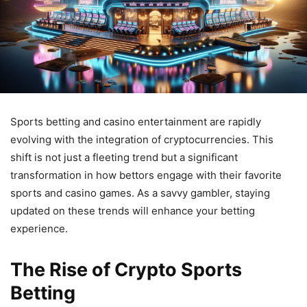
Sports betting and casino entertainment are rapidly
evolving with the integration of cryptocurrencies. This
shift is not just a fleeting trend but a significant
transformation in how bettors engage with their favorite
sports and casino games. As a savvy gambler, staying
updated on these trends will enhance your betting
experience.
The Rise of Crypto Sports
Betting