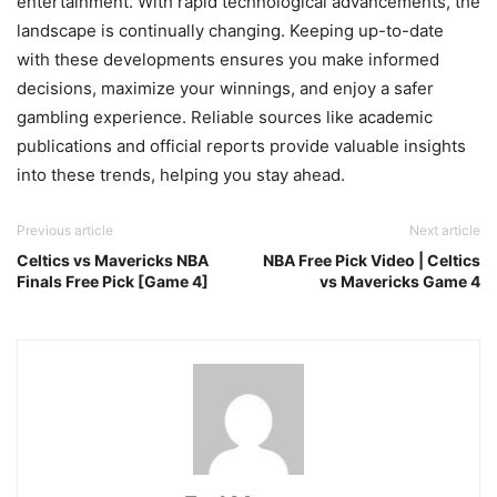
entertainment. With rapid technological advancements, the
landscape is continually changing. Keeping up-to-date
with these developments ensures you make informed
decisions, maximize your winnings, and enjoy a safer
gambling experience. Reliable sources like academic
publications and official reports provide valuable insights
into these trends, helping you stay ahead.
Previous article
Next article
Celtics vs Mavericks NBA
NBA Free Pick Video | Celtics
Finals Free Pick [Game 4]
vs Mavericks Game 4