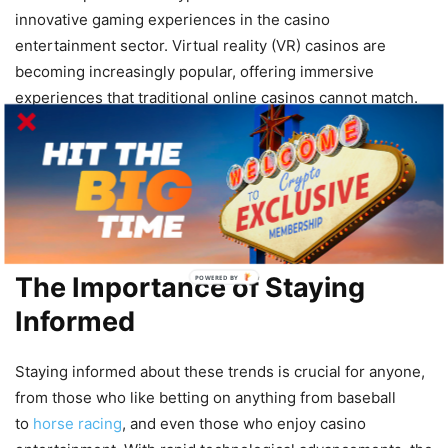
innovative gaming experiences in the casino
entertainment sector. Virtual reality (VR) casinos are
becoming increasingly popular, offering immersive
experiences that traditional online casinos cannot match.
Additionally, many platforms are introducing unique games
that leverage blockchain technology for provably fair
outcomes. These innovations are not just enhancing user
experience but also attracting a broader audience to the
world of online gambling.
The Importance of Staying
POWERED BY
Informed
Staying informed about these trends is crucial for anyone,
from those who like betting on anything from baseball
to
horse racing
, and even those who enjoy casino