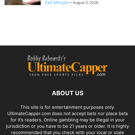
Earl Morgan
-
August 5, 2026
ABOUT US
This site is for entertainment purposes only.
UltimateCapper.com does not accept bets nor place bets
for it’s readers. Online gambling may be illegal in your
jurisdiction or you have to be 21 years or older. It is highly
recommended that you check with your local or state