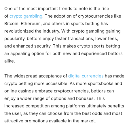
One of the most important trends to note is the rise
of
crypto gambling
. The adoption of cryptocurrencies like
Bitcoin, Ethereum, and others in sports betting has
revolutionized the industry. With crypto gambling gaining
popularity, bettors enjoy faster transactions, lower fees,
and enhanced security. This makes crypto sports betting
an appealing option for both new and experienced bettors
alike.
The widespread acceptance of
digital currencies
has made
crypto betting more accessible. As more sportsbooks and
online casinos embrace cryptocurrencies, bettors can
enjoy a wider range of options and bonuses. This
increased competition among platforms ultimately benefits
the user, as they can choose from the best odds and most
attractive promotions available in the market.