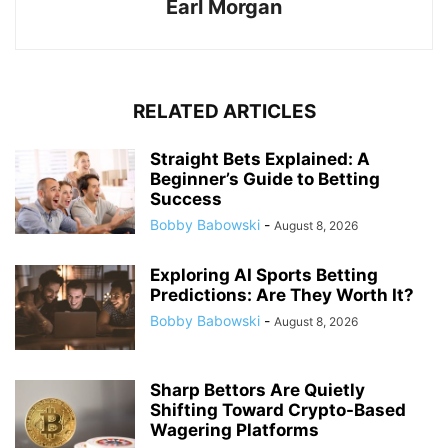
Earl Morgan
RELATED ARTICLES
Straight Bets Explained: A
Beginner’s Guide to Betting
Success
Bobby Babowski
-
August 8, 2026
Exploring AI Sports Betting
Predictions: Are They Worth It?
Bobby Babowski
-
August 8, 2026
Sharp Bettors Are Quietly
Shifting Toward Crypto-Based
Wagering Platforms