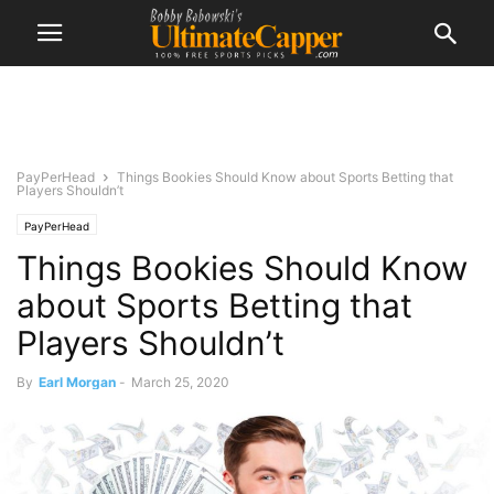
PayPerHead
Things Bookies Should Know about Sports Betting that
Players Shouldn’t
PayPerHead
Things Bookies Should Know
about Sports Betting that
Players Shouldn’t
By
Earl Morgan
-
March 25, 2020