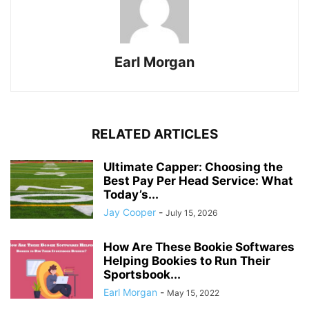
Earl Morgan
RELATED ARTICLES
Ultimate Capper: Choosing the
Best Pay Per Head Service: What
Today’s...
Jay Cooper
-
July 15, 2026
How Are These Bookie Softwares
Helping Bookies to Run Their
Sportsbook...
Earl Morgan
-
May 15, 2022