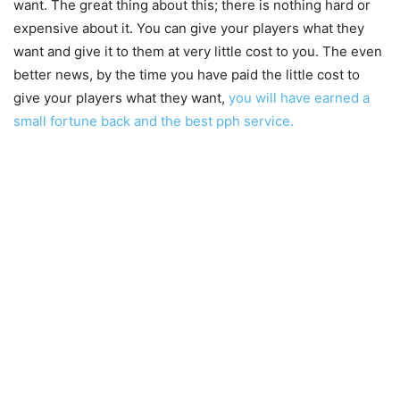
want. The great thing about this; there is nothing hard or
expensive about it. You can give your players what they
want and give it to them at very little cost to you. The even
better news, by the time you have paid the little cost to
give your players what they want,
you will have earned a
small fortune back and the best pph service.