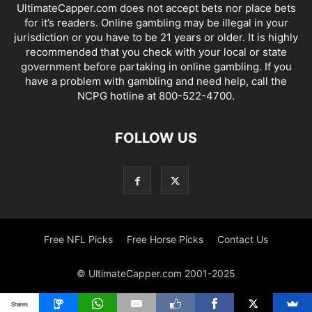
UltimateCapper.com does not accept bets nor place bets
for it’s readers. Online gambling may be illegal in your
jurisdiction or you have to be 21 years or older. It is highly
recommended that you check with your local or state
government before partaking in online gambling. If you
have a problem with gambling and need help, call the
NCPG hotline at 800-522-4700.
FOLLOW US
Free NFL Picks
Free Horse Picks
Contact Us
© UltimateCapper.com 2001-2025
Shares