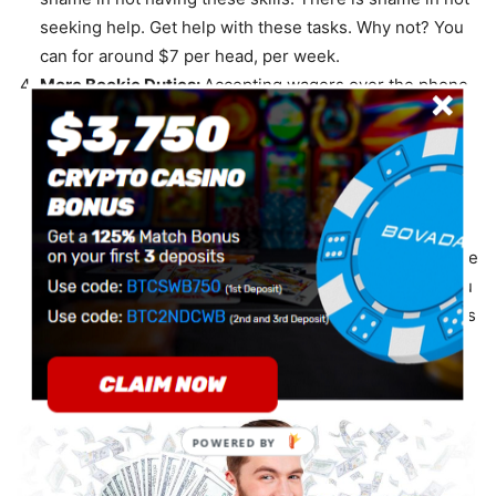
seeking help. Get help with these tasks. Why not? You
can for around $7 per head, per week.
More Bookie Duties:
Accepting wagers over the phone
from your clients or beating the daily trail to the local
pub where your clients tend to hang out. Why keep
battling this? Take them online, make them feel like
they are betting with the largest online sportsbook in
the industry. Your custom-built sportsbook will have
this feeling and the PPH offers this service for free. The
PPH will custom build your site within a day or two, you
have access to a real.com address and now your clients
can gamble against you 24/7. For the
best pph
sportsbooks, click here
POWERED
BY