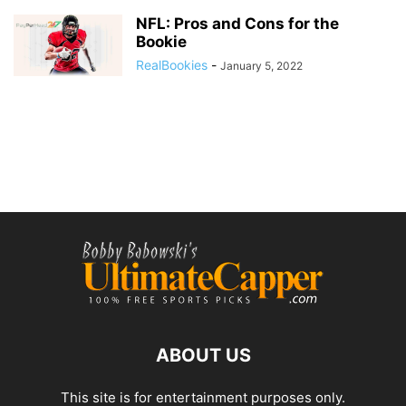
NFL: Pros and Cons for the
Bookie
RealBookies
-
January 5, 2022
ABOUT US
This site is for entertainment purposes only.