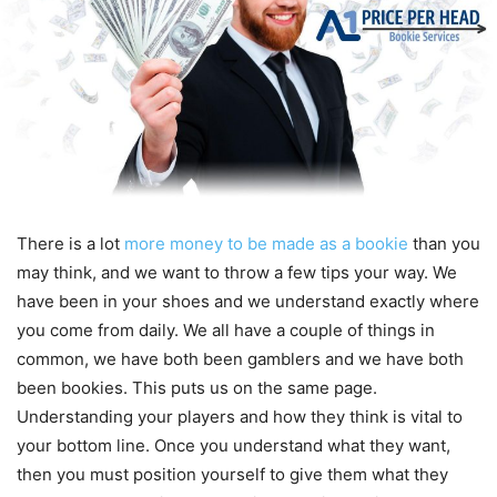
There is a lot
more money to be made as a bookie
than you
may think, and we want to throw a few tips your way. We
have been in your shoes and we understand exactly where
you come from daily. We all have a couple of things in
common, we have both been gamblers and we have both
been bookies. This puts us on the same page.
Understanding your players and how they think is vital to
your bottom line. Once you understand what they want,
then you must position yourself to give them what they