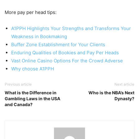
More pay per head tips:
A1PPH Highlights Your Strengths and Transforms Your
Weakness in Bookmaking
Buffer Zone Establishment for Your Clients
Enduring Qualities of Bookies and Pay Per Heads
Vast Online Casino Options For the Crowd Adverse
Why choose A1PPH
Previous article
Next article
What is the Difference in
Who is the NBA’s Next
Gambling Laws in the USA
Dynasty?
and Canada?