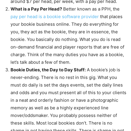
around $7 per head, per week, with a pay per head.
What is a Pay Per Head?
Better known as a PPH, the
pay per head is a bookie software provider
that places
your bookie business online. They do everything for
you, they act as the bookie, they are in essence, the
bookie. You basically do nothing. What you do is read
on-demand financial and player reports that are free of
charge. Think of the many duties you have as a bookie,
let’s talk about a few of them.
Bookie Duties, the Day to Day Stuff:
A bookie’s job is
never-ending. There is no rest in this gig. What you
must do daily is set the days events, set the daily lines
and odds and you must present all of this to your clients
in a neat and orderly fashion or have a photographic
memory as well as be a highly experienced line
mover/oddsmaker. You probably possess neither of
these skills. Most local bookies don’t. There is no
shame in not having these skills. There is shame in not