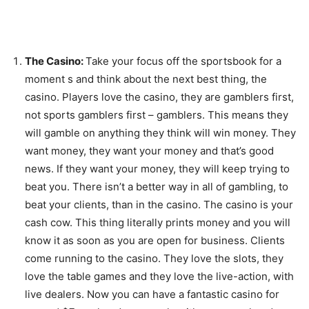
The Casino:
Take your focus off the sportsbook for a
moment s and think about the next best thing, the
casino. Players love the casino, they are gamblers first,
not sports gamblers first – gamblers. This means they
will gamble on anything they think will win money. They
want money, they want your money and that’s good
news. If they want your money, they will keep trying to
beat you. There isn’t a better way in all of gambling, to
beat your clients, than in the casino. The casino is your
cash cow. This thing literally prints money and you will
know it as soon as you are open for business. Clients
come running to the casino. They love the slots, they
love the table games and they love the live-action, with
live dealers. Now you can have a fantastic casino for