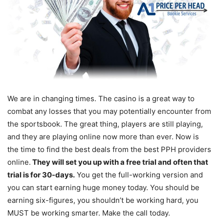
We are in changing times. The casino is a great way to
combat any losses that you may potentially encounter from
the sportsbook. The great thing, players are still playing,
and they are playing online now more than ever. Now is
the time to find the best deals from the best PPH providers
online.
They will set you up with a free trial and often that
trial is for 30-days.
You get the full-working version and
you can start earning huge money today. You should be
earning six-figures, you shouldn’t be working hard, you
MUST be working smarter. Make the call today.