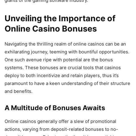
giants of the gaming software industry.
Unveiling the Importance of
Online Casino Bonuses
Navigating the thrilling realm of online casinos can be an
exhilarating journey, teeming with bountiful opportunities.
One such avenue ripe with potential are the bonus
systems. These bonuses are crucial tools that casinos
deploy to both incentivize and retain players, thus it’s
paramount to have a keen understanding of their structure
and benefits.
A Multitude of Bonuses Awaits
Online casinos generally offer a slew of promotional
actions, varying from deposit-related bonuses to no-