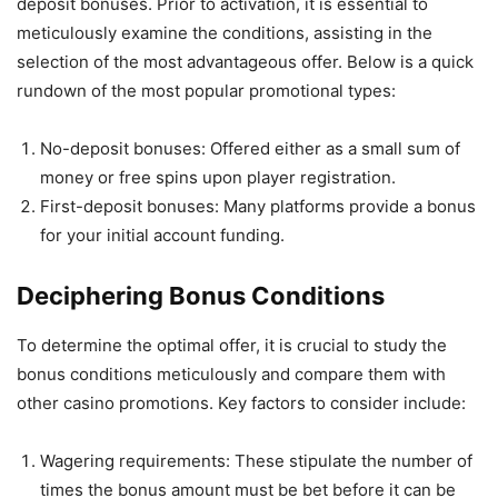
deposit bonuses. Prior to activation, it is essential to
meticulously examine the conditions, assisting in the
selection of the most advantageous offer. Below is a quick
rundown of the most popular promotional types:
No-deposit bonuses: Offered either as a small sum of
money or free spins upon player registration.
First-deposit bonuses: Many platforms provide a bonus
for your initial account funding.
Deciphering Bonus Conditions
To determine the optimal offer, it is crucial to study the
bonus conditions meticulously and compare them with
other casino promotions. Key factors to consider include:
Wagering requirements: These stipulate the number of
times the bonus amount must be bet before it can be