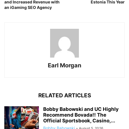
and Increased Revenue with
Estonia This Year
an iGaming SEO Agency
Earl Morgan
RELATED ARTICLES
Bobby Babowski and UC Highly
Recommend Bovada!! The
Official Sportsbook, Casino,...
Bobby Babowski
-
August 5, 2026