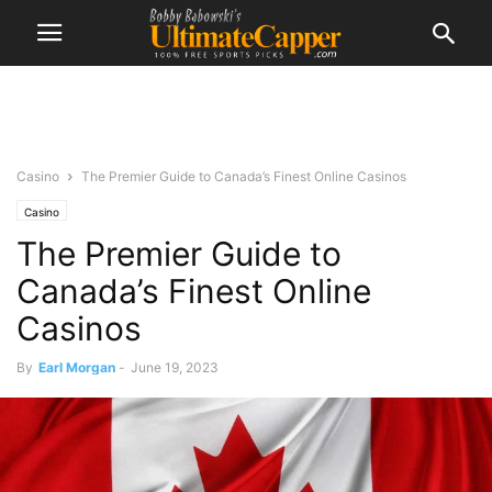
Casino
The Premier Guide to Canada’s Finest Online Casinos
Casino
The Premier Guide to
Canada’s Finest Online
Casinos
By
Earl Morgan
-
June 19, 2023