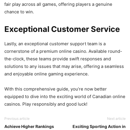
fair play across all games, offering players a genuine
chance to win.
Exceptional Customer Service
Lastly, an exceptional customer support team is a
cornerstone of a premium online casino. Available round-
the-clock, these teams provide swift responses and
solutions to any issues that may arise, offering a seamless
and enjoyable online gaming experience.
With this comprehensive guide, you’re now better
equipped to dive into the exciting world of Canadian online
casinos. Play responsibly and good luck!
Previous article
Next article
Achieve Higher Rankings
Exciting Sporting Action in