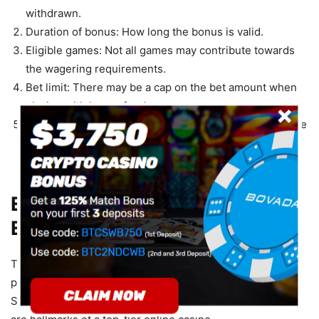
withdrawn.
Duration of bonus: How long the bonus is valid.
Eligible games: Not all games may contribute towards
the wagering requirements.
Bet limit: There may be a cap on the bet amount when
playing with bonus funds.
Maximum withdrawal limit: There might be a limit on the
maximum amount you can withdraw from the bonus
winnings.
Ensuring a Seamless User
Experience
The quality of the user interface and overall experience is
paramount when evaluating the best online casinos.
Seamless navigation, intuitive design, and robust features