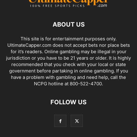
ABOUT US
This site is for entertainment purposes only.
UltimateCapper.com does not accept bets nor place bets
for it’s readers. Online gambling may be illegal in your
jurisdiction or you have to be 21 years or older. It is highly
recommended that you check with your local or state
government before partaking in online gambling. If you
have a problem with gambling and need help, call the
NCPG hotline at 800-522-4700.
FOLLOW US