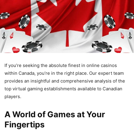
If you’re seeking the absolute finest in online casinos
within Canada, you’re in the right place. Our expert team
provides an insightful and comprehensive analysis of the
top virtual gaming establishments available to Canadian
players.
A World of Games at Your
Fingertips