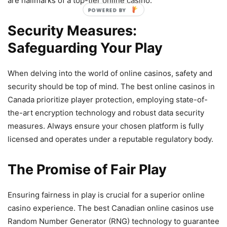
are hallmarks of a top-tier online casino.
POWERED BY
Security Measures:
Safeguarding Your Play
When delving into the world of online casinos, safety and
security should be top of mind. The best online casinos in
Canada prioritize player protection, employing state-of-
the-art encryption technology and robust data security
measures. Always ensure your chosen platform is fully
licensed and operates under a reputable regulatory body.
The Promise of Fair Play
Ensuring fairness in play is crucial for a superior online
casino experience. The best Canadian online casinos use
Random Number Generator (RNG) technology to guarantee