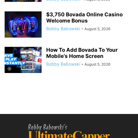
$3,750 Bovada Online Casino
Welcome Bonus
Bobby Babowski
-
August 5, 2026
How To Add Bovada To Your
Mobile’s Home Screen
Bobby Babowski
-
August 5, 2026