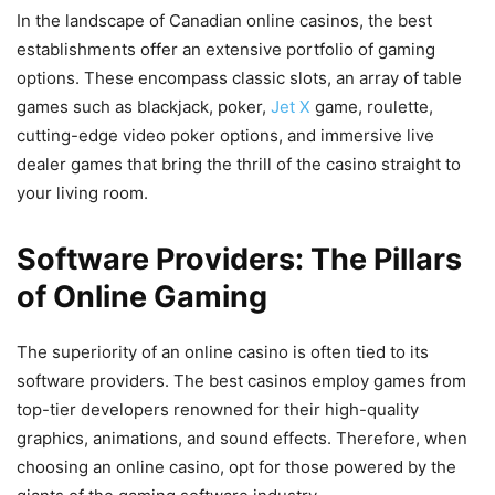
In the landscape of Canadian online casinos, the best
establishments offer an extensive portfolio of gaming
options. These encompass classic slots, an array of table
games such as blackjack, poker,
Jet X
game, roulette,
cutting-edge video poker options, and immersive live
dealer games that bring the thrill of the casino straight to
your living room.
Software Providers: The Pillars
of Online Gaming
The superiority of an online casino is often tied to its
software providers. The best casinos employ games from
top-tier developers renowned for their high-quality
graphics, animations, and sound effects. Therefore, when
choosing an online casino, opt for those powered by the