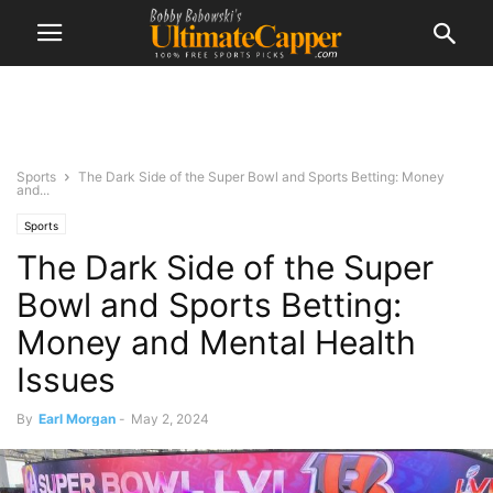
Sports
The Dark Side of the Super Bowl and Sports Betting: Money
and...
Sports
The Dark Side of the Super
Bowl and Sports Betting:
Money and Mental Health
Issues
By
Earl Morgan
-
May 2, 2024