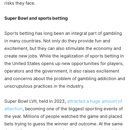
risks they face.
Super Bowl and sports betting
Sports betting has long been an integral part of gambling
in many countries. Not only do they provide fun and
excitement, but they can also stimulate the economy and
create new jobs. While the legalization of sports betting in
the United States opens up new opportunities for players,
operators and the government, it also raises excitement
and concerns about the problem of gambling addiction and
unscrupulous practices in the industry.
Super Bowl LVII, held in 2023,
attracted a huge amount of
attention
, becoming one of the biggest sporting events of
the year. Millions of people watched the game and placed
bets trying to guess the winner and outcome. At the same