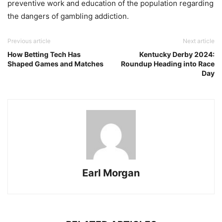
preventive work and education of the population regarding
the dangers of gambling addiction.
Previous article
Next article
How Betting Tech Has
Kentucky Derby 2024:
Shaped Games and Matches
Roundup Heading into Race
Day
Earl Morgan