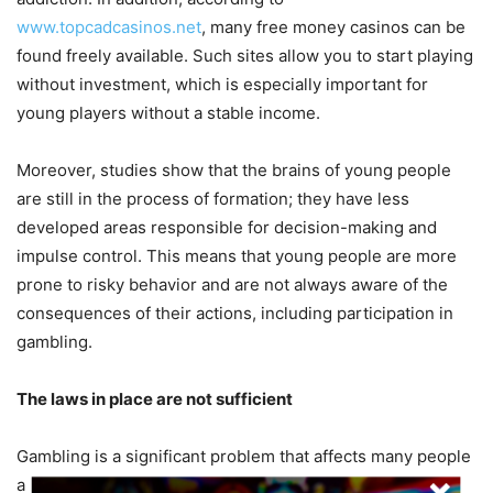
www.topcadcasinos.net
, many free money casinos can be
found freely available. Such sites allow you to start playing
without investment, which is especially important for
young players without a stable income.
Moreover, studies show that the brains of young people
are still in the process of formation; they have less
developed areas responsible for decision-making and
impulse control. This means that young people are more
prone to risky behavior and are not always aware of the
consequences of their actions, including participation in
gambling.
The laws in place are not sufficient
Gambling is a significant problem that affects many people
and has devastating effects on their lives. The lack of