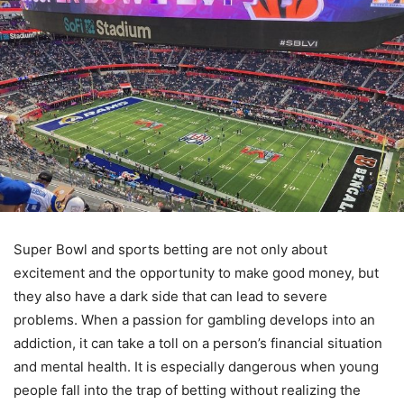
Super Bowl and sports betting are not only about
excitement and the opportunity to make good money, but
they also have a dark side that can lead to severe
problems. When a passion for gambling develops into an
addiction, it can take a toll on a person’s financial situation
and mental health. It is especially dangerous when young
people fall into the trap of betting without realizing the