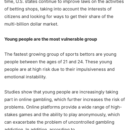
time, U.S. states continue to improve laws on the activities
of betting shops, taking into account the interests of
citizens and looking for ways to get their share of the
multi-billion dollar market.
Young people are the most vulnerable group
The fastest growing group of sports bettors are young
people between the ages of 21 and 24. These young
people are at high risk due to their impulsiveness and
emotional instability.
Studies show that young people are increasingly taking
part in online gambling, which further increases the risk of
problems. Online platforms provide a wide range of high-
stakes games and the ability to play anonymously, which
can exacerbate the problem of uncontrolled gambling
addiction. In addition, according to