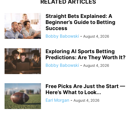
RELATED ARTICLES
Straight Bets Explained: A
Beginner’s Guide to Betting
Success
Bobby Babowski
-
August 4, 2026
Exploring AI Sports Betting
Predictions: Are They Worth It?
Bobby Babowski
-
August 4, 2026
Free Picks Are Just the Start —
Here’s What to Look...
Earl Morgan
-
August 4, 2026