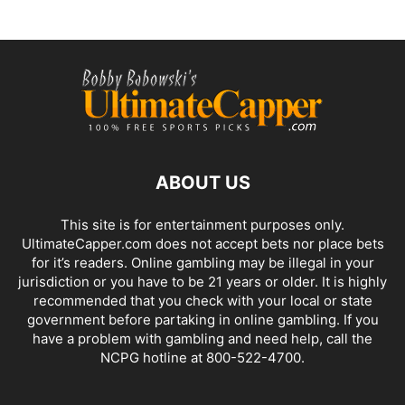
ABOUT US
This site is for entertainment purposes only.
UltimateCapper.com does not accept bets nor place bets
for it’s readers. Online gambling may be illegal in your
jurisdiction or you have to be 21 years or older. It is highly
recommended that you check with your local or state
government before partaking in online gambling. If you
have a problem with gambling and need help, call the
NCPG hotline at 800-522-4700.