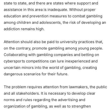
state to state, and there are states where support and
assistance in this area is inadequate. Without proper
education and prevention measures to combat gambling
among children and adolescents, the risk of developing an
addiction remains high.
Attention should also be paid to university practices that,
on the contrary, promote gambling among young people.
Collaborating with gambling companies and betting on
cybersports competitions can lure inexperienced and
uncertain minors into the world of gambling, creating
dangerous scenarios for their future.
The problem requires attention from lawmakers, the public
and all stakeholders. It is necessary to develop clear
norms and rules regarding the advertising and
organization of gambling, as well as to strengthen