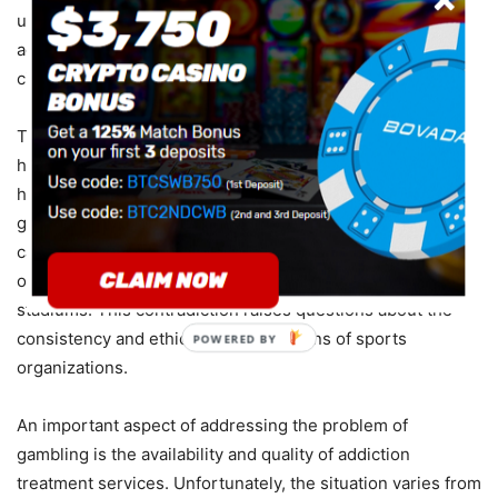
uniform federal rules and regulations on gambling
advertising creates room for various practices and
circumvention of laws.
The contradiction in the
NBA’s
actions is an example of
how difficult it is to regulate this situation. On the one
hand, the League prohibits the participation of athletes in
gambling and fights against this phenomenon, as in the
case of
Pete Rose
. On the other, it partners with gambling
operators and allows sports betting shops to operate in
stadiums. This contradiction raises questions about the
consistency and ethicality of the actions of sports
POWERED BY
organizations.
An important aspect of addressing the problem of
gambling is the availability and quality of addiction
treatment services. Unfortunately, the situation varies from