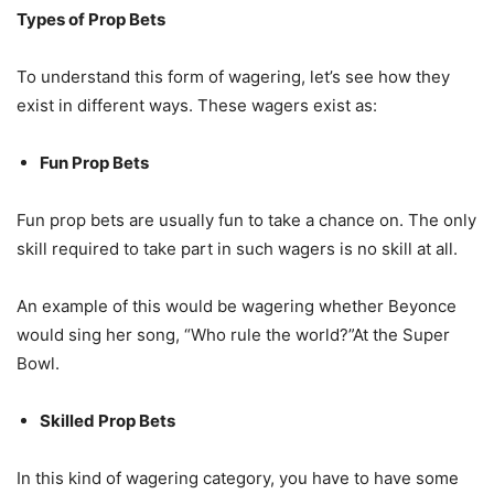
Types of Prop Bets
To understand this form of wagering, let’s see how they
exist in different ways. These wagers exist as:
Fun Prop Bets
Fun prop bets are usually fun to take a chance on. The only
skill required to take part in such wagers is no skill at all.
An example of this would be wagering whether Beyonce
would sing her song, “Who rule the world?”At the Super
Bowl.
Skilled Prop Bets
In this kind of wagering category, you have to have some