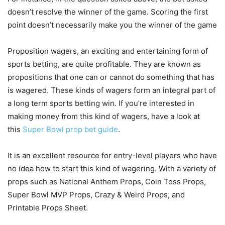
doesn’t resolve the winner of the game. Scoring the first
point doesn’t necessarily make you the winner of the game
Proposition wagers, an exciting and entertaining form of
sports betting, are quite profitable. They are known as
propositions that one can or cannot do something that has
is wagered. These kinds of wagers form an integral part of
a long term sports betting win. If you’re interested in
making money from this kind of wagers, have a look at
this
Super Bowl prop bet guide
.
It is an excellent resource for entry-level players who have
no idea how to start this kind of wagering. With a variety of
props such as National Anthem Props, Coin Toss Props,
Super Bowl MVP Props, Crazy & Weird Props, and
Printable Props Sheet.