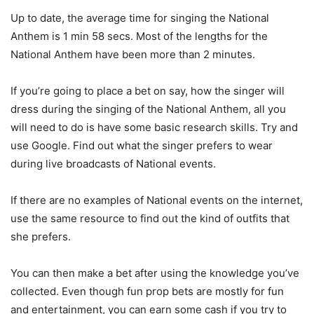
Up to date, the average time for singing the National
Anthem is 1 min 58 secs. Most of the lengths for the
National Anthem have been more than 2 minutes.
If you’re going to place a bet on say, how the singer will
dress during the singing of the National Anthem, all you
will need to do is have some basic research skills. Try and
use Google. Find out what the singer prefers to wear
during live broadcasts of National events.
If there are no examples of National events on the internet,
use the same resource to find out the kind of outfits that
she prefers.
You can then make a bet after using the knowledge you’ve
collected. Even though fun prop bets are mostly for fun
and entertainment, you can earn some cash if you try to