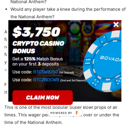
National Anthem?
Would any player take a knee during the performance of
the National Anthem?
All the propositions listed above are all great examples of
fun proposition bets. You will notice that none of them
requires any skill to take out a wager on and they are all
fun props. With so many options available, sometimes
you’ll need an explanation of
how Super Bowl prop bets
work
.
For instance, look at the first wager, “what duration would
it take the singer to sing the US National Anthem?”
This is one of the most popular Super Bowl props of all
POWERED BY
times. This wager permits you to punt over or under the
time of the National Anthem.