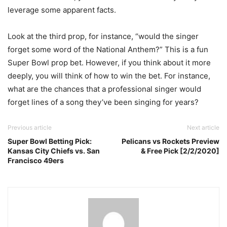
leverage some apparent facts.
Look at the third prop, for instance, “would the singer
forget some word of the National Anthem?” This is a fun
Super Bowl prop bet. However, if you think about it more
deeply, you will think of how to win the bet. For instance,
what are the chances that a professional singer would
forget lines of a song they’ve been singing for years?
Previous article
Next article
Super Bowl Betting Pick:
Pelicans vs Rockets Preview
Kansas City Chiefs vs. San
& Free Pick [2/2/2020]
Francisco 49ers