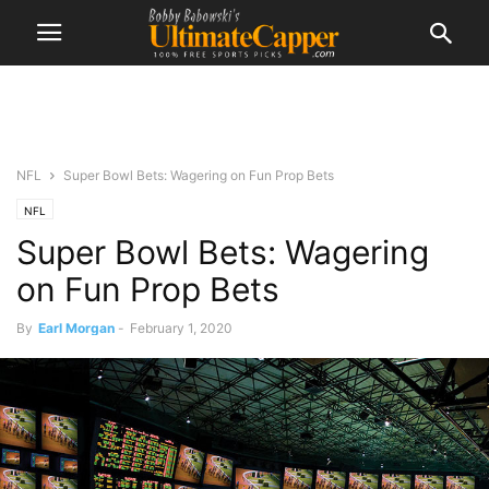
NFL
Super Bowl Bets: Wagering on Fun Prop Bets
NFL
Super Bowl Bets: Wagering
on Fun Prop Bets
By
Earl Morgan
-
February 1, 2020