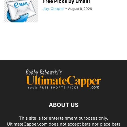
Free Picks By Email!
Jay Cooper
-
August 8, 2026
ABOUT US
This site is for entertainment purposes only.
UltimateCapper.com does not accept bets nor place bets