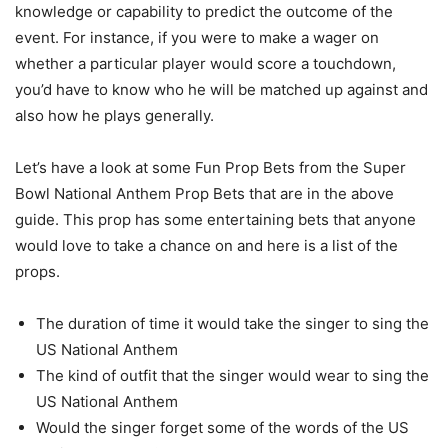
knowledge or capability to predict the outcome of the
event. For instance, if you were to make a wager on
whether a particular player would score a touchdown,
you’d have to know who he will be matched up against and
also how he plays generally.
Let’s have a look at some Fun Prop Bets from the Super
Bowl National Anthem Prop Bets that are in the above
guide. This prop has some entertaining bets that anyone
would love to take a chance on and here is a list of the
props.
The duration of time it would take the singer to sing the
US National Anthem
The kind of outfit that the singer would wear to sing the
US National Anthem
Would the singer forget some of the words of the US