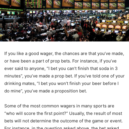
If you like a good wager, the chances are that you’ve made,
or have been a part of prop bets. For instance, if you’ve
ever said to anyone, “I bet you can’t finish that soda in 3
minutes”, you’ve made a prop bet. If you’ve told one of your
drinking mates, “I bet you won’t finish your beer before I
do mine”, you’ve made a proposition bet.
Some of the most common wagers in many sports are
“who will score the first point?” Usually, the result of most
bets will not determine the outcome of the game or event.
For instance, in the question asked above, the bet asked