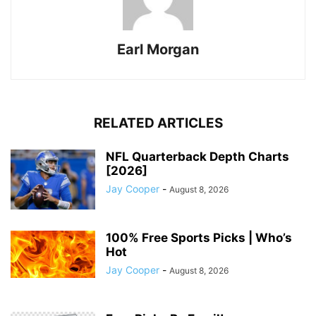
Earl Morgan
RELATED ARTICLES
NFL Quarterback Depth Charts
[2026]
Jay Cooper
-
August 8, 2026
100% Free Sports Picks | Who’s
Hot
Jay Cooper
-
August 8, 2026