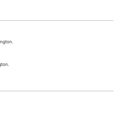
ington.
gton.