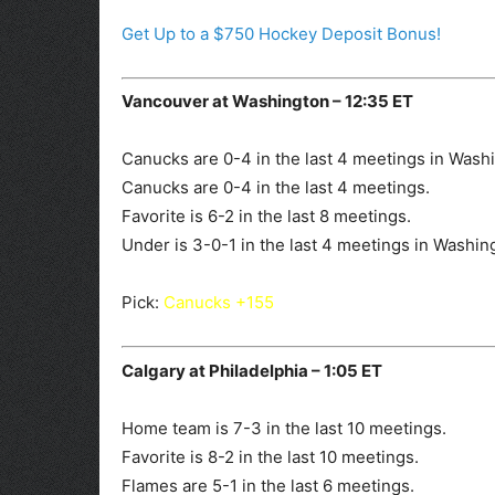
Get Up to a $750 Hockey Deposit Bonus!
Vancouver at Washington – 12:35 ET
Canucks are 0-4 in the last 4 meetings in Wash
Canucks are 0-4 in the last 4 meetings.
Favorite is 6-2 in the last 8 meetings.
Under is 3-0-1 in the last 4 meetings in Washin
Pick:
Canucks +155
Calgary at Philadelphia – 1:05 ET
Home team is 7-3 in the last 10 meetings.
Favorite is 8-2 in the last 10 meetings.
Flames are 5-1 in the last 6 meetings.