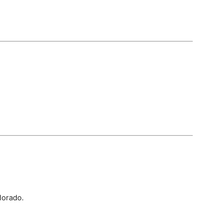
lorado.