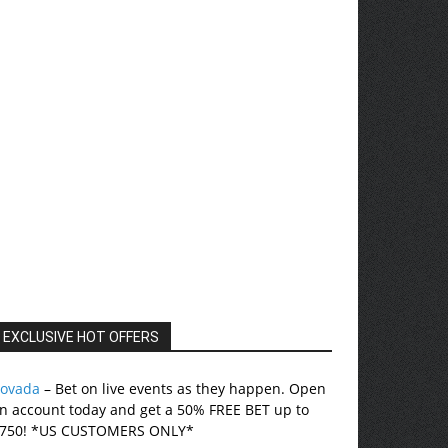
EXCLUSIVE HOT OFFERS
ovada
– Bet on live events as they happen. Open
n account today and get a 50% FREE BET up to
750! *US CUSTOMERS ONLY*