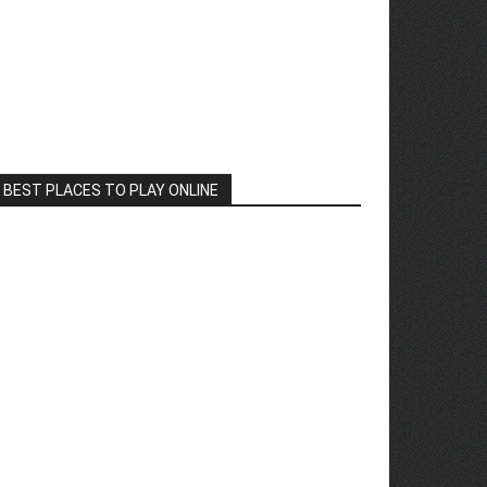
BEST PLACES TO PLAY ONLINE