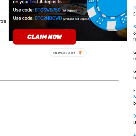
R
S
treal.
B
o
t
G
o
G
b
F
M
b
B
B
A