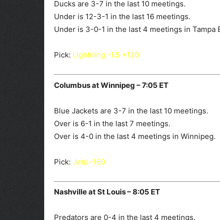
Ducks are 3-7 in the last 10 meetings.
Under is 12-3-1 in the last 16 meetings.
Under is 3-0-1 in the last 4 meetings in Tampa 
Pick:
Lightning -1.5 +120
Columbus at Winnipeg – 7:05 ET
Blue Jackets are 3-7 in the last 10 meetings.
Over is 6-1 in the last 7 meetings.
Over is 4-0 in the last 4 meetings in Winnipeg.
Pick:
Jets -150
Nashville at St Louis – 8:05 ET
Predators are 0-4 in the last 4 meetings.