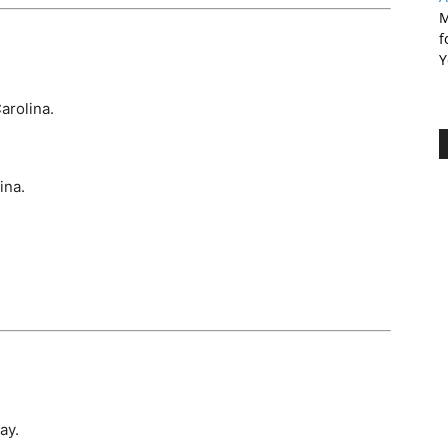
M
f
Y
arolina.
ina.
ay.