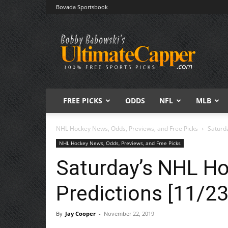
Bovada Sportsbook
Free
Sports
Picks
|
Expert
Betting
Predictions
FREE PICKS
ODDS
NFL
MLB
NHL Hockey News, Odds, Previews, and Free Picks
Saturd
NHL Hockey News, Odds, Previews, and Free Picks
Saturday’s NHL Ho
Predictions [11/2
By
Jay Cooper
-
November 22, 2019