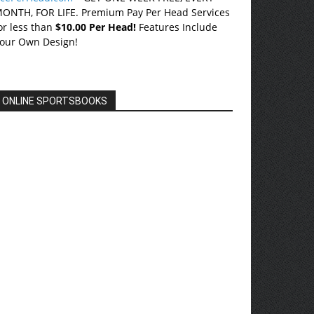
ONTH, FOR LIFE. Premium Pay Per Head Services
or less than
$10.00 Per Head!
Features Include
our Own Design!
ONLINE SPORTSBOOKS