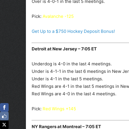
Over is 4-0-1 in the last 5 meetings.
Pick:
Avalanche -125
Get Up to a $750 Hockey Deposit Bonus!
Detroit at New Jersey – 7:05 ET
Underdog is 4-0 in the last 4 meetings.
Under is 4-1-1 in the last 6 meetings in New Jer
Under is 4-1 in the last 5 meetings.
Red Wings are 4-1 in the last 5 meetings in New
Red Wings are 4-0 in the last 4 meetings.
Pick:
Red Wings +145
NY Rangers at Montreal – 7:05 ET