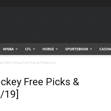
WNBA
CFL
HORSE
SPORTSBOOK
CASIN
ay’s NHL Hockey Free Picks & Predictions
ckey Free Picks &
3/19]