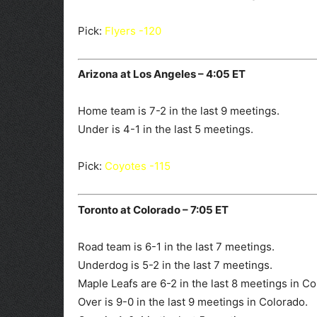
Pick:
Flyers -120
Arizona at Los Angeles – 4:05 ET
Home team is 7-2 in the last 9 meetings.
Under is 4-1 in the last 5 meetings.
Pick:
Coyotes -115
Toronto at Colorado – 7:05 ET
Road team is 6-1 in the last 7 meetings.
Underdog is 5-2 in the last 7 meetings.
Maple Leafs are 6-2 in the last 8 meetings in Co
Over is 9-0 in the last 9 meetings in Colorado.