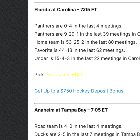
Florida at Carolina – 7:05 ET
Panthers are 0-4 in the last 4 meetings.
Panthers are 9-29-1 in the last 39 meetings in C
Home team is 53-25-2 in the last 80 meetings.
Favorite is 44-18 in the last 62 meetings.
Under is 15-4-3 in the last 22 meetings in Carol
Pick:
Hurricanes -140
Get Up to a $750 Hockey Deposit Bonus!
Anaheim at Tampa Bay – 7:05 ET
Road team is 4-0 in the last 4 meetings.
Ducks are 2-5 in the last 7 meetings in Tampa B