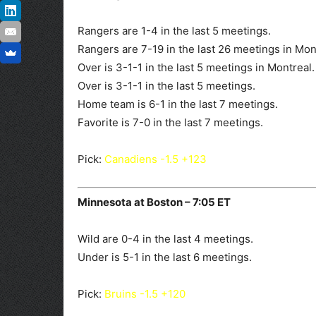
Rangers are 1-4 in the last 5 meetings.
Rangers are 7-19 in the last 26 meetings in Mon
Over is 3-1-1 in the last 5 meetings in Montreal.
Over is 3-1-1 in the last 5 meetings.
Home team is 6-1 in the last 7 meetings.
Favorite is 7-0 in the last 7 meetings.
Pick:
Canadiens -1.5 +123
Minnesota at Boston – 7:05 ET
Wild are 0-4 in the last 4 meetings.
Under is 5-1 in the last 6 meetings.
Pick:
Bruins -1.5 +120