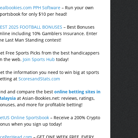
ealbookies.com PPH Software
– Run your own
portsbook for only $10 per head!
EST 2025 FOOTBALL BONUSES
– Best Bonuses
nline including 10% Gamblers Insurance. Enter
he Last Man Standing contest!
et Free Sports Picks from the best handicappers
n the web.
Join Sports Hub
today!
et the information you need to win big at sports
etting at
ScoresandStats.com
ind and compare the best
online betting sites in
alaysia
at Asian-Bookies.net: reviews, ratings,
onuses, and more for profitable betting!
etUS Online Sportsbook
– Receive a 200% Crypto
onus when you sign up today!
cePerHead.com
– GET ONE WEEK FREE, EVERY