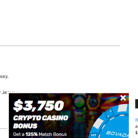
sey.
 Jersey.
B
a
$