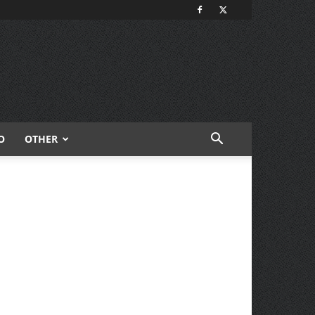
O
OTHER