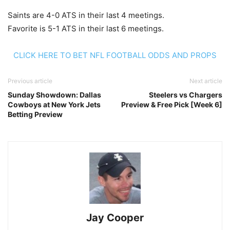
Saints are 4-0 ATS in their last 4 meetings.
Favorite is 5-1 ATS in their last 6 meetings.
CLICK HERE TO BET NFL FOOTBALL ODDS AND PROPS
Previous article
Next article
Sunday Showdown: Dallas
Steelers vs Chargers
Cowboys at New York Jets
Preview & Free Pick [Week 6]
Betting Preview
Jay Cooper