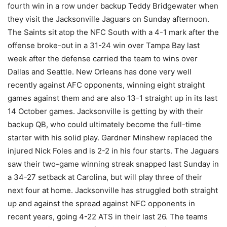
fourth win in a row under backup Teddy Bridgewater when
they visit the Jacksonville Jaguars on Sunday afternoon.
The Saints sit atop the NFC South with a 4-1 mark after the
offense broke-out in a 31-24 win over Tampa Bay last
week after the defense carried the team to wins over
Dallas and Seattle. New Orleans has done very well
recently against AFC opponents, winning eight straight
games against them and are also 13-1 straight up in its last
14 October games. Jacksonville is getting by with their
backup QB, who could ultimately become the full-time
starter with his solid play. Gardner Minshew replaced the
injured Nick Foles and is 2-2 in his four starts. The Jaguars
saw their two-game winning streak snapped last Sunday in
a 34-27 setback at Carolina, but will play three of their
next four at home. Jacksonville has struggled both straight
up and against the spread against NFC opponents in
recent years, going 4-22 ATS in their last 26. The teams