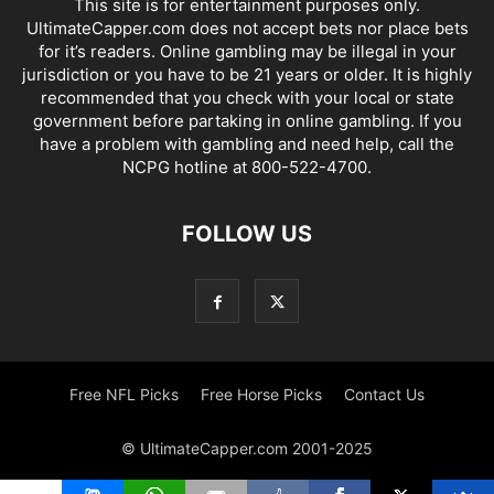
This site is for entertainment purposes only.
UltimateCapper.com does not accept bets nor place bets
for it’s readers. Online gambling may be illegal in your
jurisdiction or you have to be 21 years or older. It is highly
recommended that you check with your local or state
government before partaking in online gambling. If you
have a problem with gambling and need help, call the
NCPG hotline at 800-522-4700.
FOLLOW US
Free NFL Picks
Free Horse Picks
Contact Us
© UltimateCapper.com 2001-2025