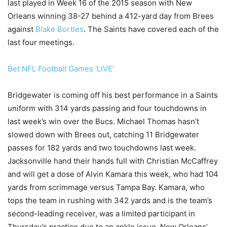
last played in Week 16 of the 2015 season with New
Orleans winning 38-27 behind a 412-yard day from Brees
against
Blake Bortles
. The Saints have covered each of the
last four meetings.
Bet NFL Football Games 'LIVE'
Bridgewater is coming off his best performance in a Saints
uniform with 314 yards passing and four touchdowns in
last week’s win over the Bucs. Michael Thomas hasn’t
slowed down with Brees out, catching 11 Bridgewater
passes for 182 yards and two touchdowns last week.
Jacksonville hand their hands full with Christian McCaffrey
and will get a dose of Alvin Kamara this week, who had 104
yards from scrimmage versus Tampa Bay. Kamara, who
tops the team in rushing with 342 yards and is the team’s
second-leading receiver, was a limited participant in
Thursday’s practice due to an ankle issue. New Orleans’