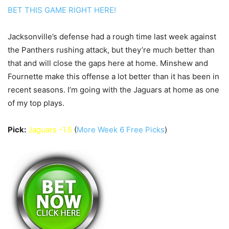
BET THIS GAME RIGHT HERE!
Jacksonville’s defense had a rough time last week against
the Panthers rushing attack, but they’re much better than
that and will close the gaps here at home. Minshew and
Fournette make this offense a lot better than it has been in
recent seasons. I’m going with the Jaguars at home as one
of my top plays.
Pick:
Jaguars -1.5
(
More Week 6 Free Picks
)