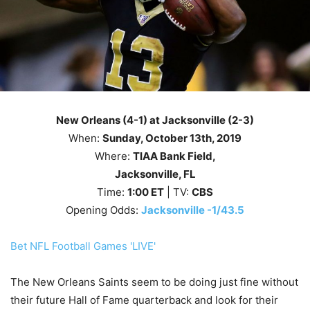
New Orleans (4-1) at Jacksonville (2-3)
When:
Sunday
, October 13th
, 2019
Where:
TIAA Bank Field,
Jacksonville, FL
Time:
1
:00
ET
| TV:
CBS
Opening Odds:
Jacksonville -1/43.5
Bet NFL Football Games 'LIVE'
The New Orleans Saints seem to be doing just fine without
their future Hall of Fame quarterback and look for their