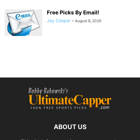
Free Picks By Email!
Jay Cooper
-
August 8, 2026
ABOUT US