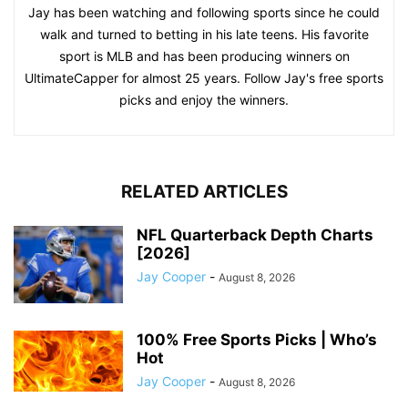
Jay has been watching and following sports since he could
walk and turned to betting in his late teens. His favorite
sport is MLB and has been producing winners on
UltimateCapper for almost 25 years. Follow Jay's free sports
picks and enjoy the winners.
RELATED ARTICLES
NFL Quarterback Depth Charts
[2026]
Jay Cooper
-
August 8, 2026
100% Free Sports Picks | Who’s
Hot
Jay Cooper
-
August 8, 2026