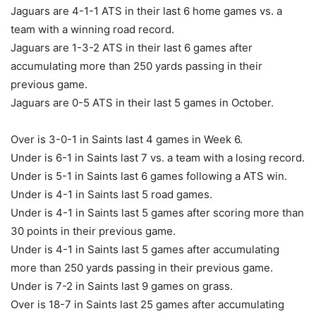
Jaguars are 4-1-1 ATS in their last 6 home games vs. a
team with a winning road record.
Jaguars are 1-3-2 ATS in their last 6 games after
accumulating more than 250 yards passing in their
previous game.
Jaguars are 0-5 ATS in their last 5 games in October.
Over is 3-0-1 in Saints last 4 games in Week 6.
Under is 6-1 in Saints last 7 vs. a team with a losing record.
Under is 5-1 in Saints last 6 games following a ATS win.
Under is 4-1 in Saints last 5 road games.
Under is 4-1 in Saints last 5 games after scoring more than
30 points in their previous game.
Under is 4-1 in Saints last 5 games after accumulating
more than 250 yards passing in their previous game.
Under is 7-2 in Saints last 9 games on grass.
Over is 18-7 in Saints last 25 games after accumulating