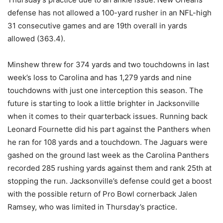
defense has not allowed a 100-yard rusher in an NFL-high
31 consecutive games and are 19th overall in yards
allowed (363.4).
Minshew threw for 374 yards and two touchdowns in last
week’s loss to Carolina and has 1,279 yards and nine
touchdowns with just one interception this season. The
future is starting to look a little brighter in Jacksonville
when it comes to their quarterback issues. Running back
Leonard Fournette did his part against the Panthers when
he ran for 108 yards and a touchdown. The Jaguars were
gashed on the ground last week as the Carolina Panthers
recorded 285 rushing yards against them and rank 25th at
stopping the run. Jacksonville’s defense could get a boost
with the possible return of Pro Bowl cornerback Jalen
Ramsey, who was limited in Thursday’s practice.