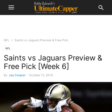
NFL
Saints vs Jaguars Preview & Free Pick
NFL
Saints vs Jaguars Preview &
Free Pick [Week 6]
By
Jay Cooper
-
October 12, 2019