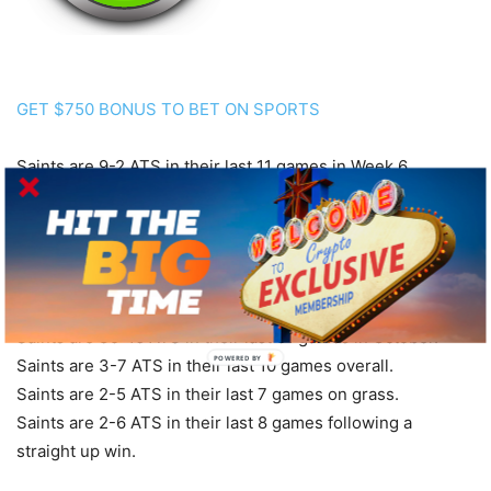
GET $750 BONUS TO BET ON SPORTS
Saints are 9-2 ATS in their last 11 games in Week 6.
Saints are 7-2 ATS in their last 9 games after scoring more
than 30 points in their previous game.
Saints are 23-8 ATS in their last 31 games following a ATS
win.
Saints are 21-8 ATS in their last 29 road games.
Saints are 35-16 ATS in their last 51 games in October.
POWERED BY
Saints are 3-7 ATS in their last 10 games overall.
Saints are 2-5 ATS in their last 7 games on grass.
Saints are 2-6 ATS in their last 8 games following a
straight up win.