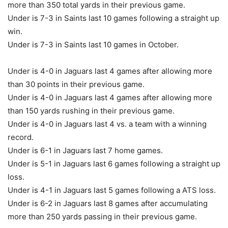
more than 350 total yards in their previous game.
Under is 7-3 in Saints last 10 games following a straight up
win.
Under is 7-3 in Saints last 10 games in October.
Under is 4-0 in Jaguars last 4 games after allowing more
than 30 points in their previous game.
Under is 4-0 in Jaguars last 4 games after allowing more
than 150 yards rushing in their previous game.
Under is 4-0 in Jaguars last 4 vs. a team with a winning
record.
Under is 6-1 in Jaguars last 7 home games.
Under is 5-1 in Jaguars last 6 games following a straight up
loss.
Under is 4-1 in Jaguars last 5 games following a ATS loss.
Under is 6-2 in Jaguars last 8 games after accumulating
more than 250 yards passing in their previous game.