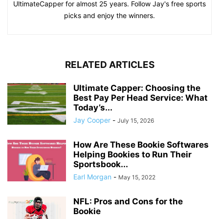
UltimateCapper for almost 25 years. Follow Jay's free sports
picks and enjoy the winners.
RELATED ARTICLES
Ultimate Capper: Choosing the
Best Pay Per Head Service: What
Today’s...
Jay Cooper
-
July 15, 2026
How Are These Bookie Softwares
Helping Bookies to Run Their
Sportsbook...
Earl Morgan
-
May 15, 2022
NFL: Pros and Cons for the
Bookie