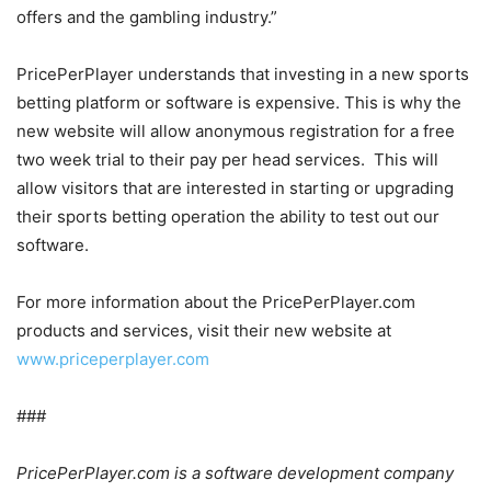
offers and the gambling industry.”
PricePerPlayer understands that investing in a new sports
betting platform or software is expensive. This is why the
new website will allow anonymous registration for a free
two week trial to their pay per head services. This will
allow visitors that are interested in starting or upgrading
their sports betting operation the ability to test out our
software.
For more information about the PricePerPlayer.com
products and services, visit their new website at
www.priceperplayer.com
###
PricePerPlayer.com is a software development company