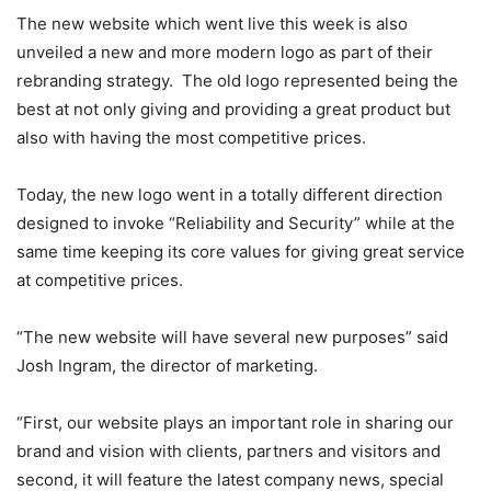
The new website which went live this week is also
unveiled a new and more modern logo as part of their
rebranding strategy. The old logo represented being the
best at not only giving and providing a great product but
also with having the most competitive prices.
Today, the new logo went in a totally different direction
designed to invoke “Reliability and Security” while at the
same time keeping its core values for giving great service
at competitive prices.
“The new website will have several new purposes” said
Josh Ingram, the director of marketing.
“First, our website plays an important role in sharing our
brand and vision with clients, partners and visitors and
second, it will feature the latest company news, special