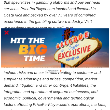
that specializes in gambling platforms and pay per head
services. PricePerPlayer.com located and licensed in
Costa Rica and backed by over 75 years of combined
experience in the gambling software industry. Visit
www.priceperplayer.com or e-mail us at
cs@priceperplayer.com
for more information.
Safe Harbor Statement: Statements in this announcement
that are not strictly historical may be “forward-looking”
statements, which involve risks and uncertainties. These
POWERED BY
include risks and uncertainties relating to customer and
supplier relationships and prices, competition, market
demand, litigation and other contingent liabilities, the
integration and operation of acquired businesses, and
economic, political, governmental and technological
factors affecting PricePerPlayer.com’s operations, markets,