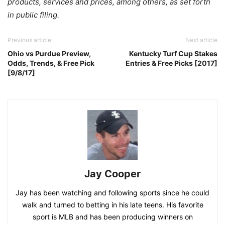
products, services and prices, among others, as set forth
in public filing.
Previous article
Next article
Ohio vs Purdue Preview,
Kentucky Turf Cup Stakes
Odds, Trends, & Free Pick
Entries & Free Picks [2017]
[9/8/17]
Jay Cooper
Jay has been watching and following sports since he could
walk and turned to betting in his late teens. His favorite
sport is MLB and has been producing winners on