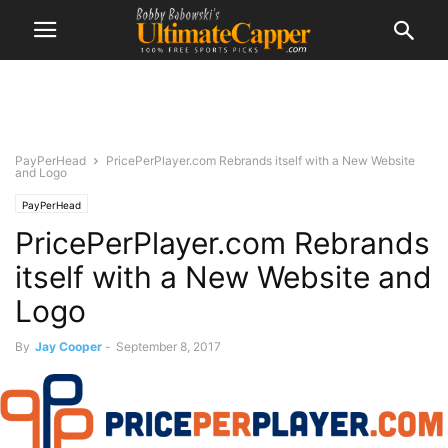
PayPerHead
PricePerPlayer.com Rebrands itself with a New Website
and Logo
PayPerHead
PricePerPlayer.com Rebrands
itself with a New Website and
Logo
By
Jay Cooper
-
September 8, 2017