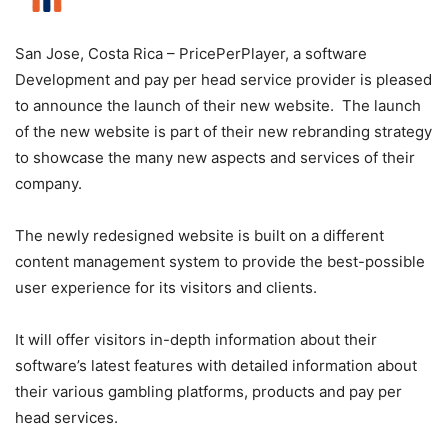
San Jose, Costa Rica – PricePerPlayer, a software
Development and pay per head service provider is pleased
to announce the launch of their new website. The launch
of the new website is part of their new rebranding strategy
to showcase the many new aspects and services of their
company.
The newly redesigned website is built on a different
content management system to provide the best-possible
user experience for its visitors and clients.
It will offer visitors in-depth information about their
software’s latest features with detailed information about
their various gambling platforms, products and pay per
head services.