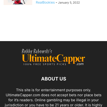
RealBookies
-
January 5, 2022
ABOUT US
This site is for entertainment purposes only.
UltimateCapper.com does not accept bets nor place bets
for it’s readers. Online gambling may be illegal in your
jurisdiction or you have to be 21 years or older. It is highly