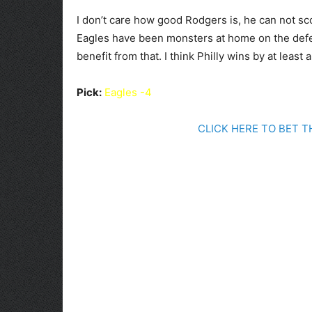
I don’t care how good Rodgers is, he can not 
Eagles have been monsters at home on the defens
benefit from that. I think Philly wins by at least
Pick:
Eagles -4
CLICK HERE TO BET 