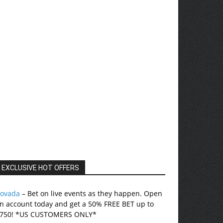
EXCLUSIVE HOT OFFERS
ovada
– Bet on live events as they happen. Open
n account today and get a 50% FREE BET up to
750! *US CUSTOMERS ONLY*