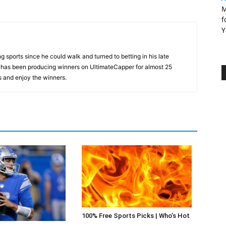
M
f
Y
 sports since he could walk and turned to betting in his late
d has been producing winners on UltimateCapper for almost 25
s and enjoy the winners.
100% Free Sports Picks | Who’s Hot