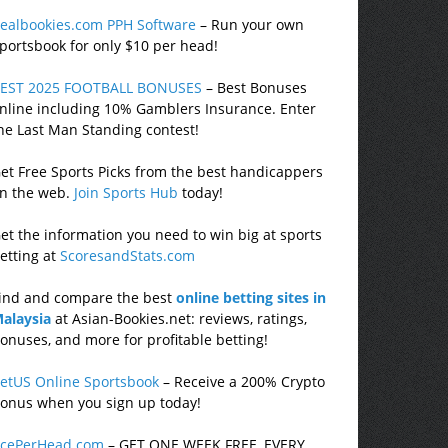
ealbookies.com PPH Software
– Run your own
portsbook for only $10 per head!
EST 2025 FOOTBALL BONUSES
– Best Bonuses
nline including 10% Gamblers Insurance. Enter
he Last Man Standing contest!
et Free Sports Picks from the best handicappers
n the web.
Join Sports Hub
today!
et the information you need to win big at sports
etting at
ScoresandStats.com
ind and compare the best
online betting sites in
alaysia
at Asian-Bookies.net: reviews, ratings,
onuses, and more for profitable betting!
etUS Online Sportsbook
– Receive a 200% Crypto
onus when you sign up today!
cePerHead.com
– GET ONE WEEK FREE, EVERY