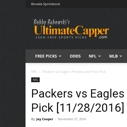
Bovada Sportsbook
Free
Sports
Picks
|
Expert
Betting
Predictions
FREE PICKS
ODDS
NFL
MLB
NFL
Packers vs Eagles Preview and Free Pick
NFL
Packers vs Eagles
Pick [11/28/2016]
By
Jay Cooper
-
November 27, 2016