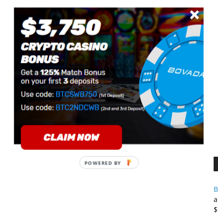
B
a
$