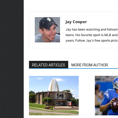
Jay Cooper
Jay has been watching and following
teens. His favorite sport is MLB an
years. Follow Jay's free sports pick
RELATED ARTICLES
MORE FROM AUTHOR