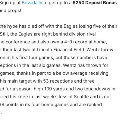
Sign up at
Bovada.lv
to get up to a
$250 Deposit Bonus
and props!
he hype has died off with the Eagles losing five of their
till, the Eagles are right behind division rival
n the conference and also own a 4-0 record at home,
 their last two at Lincoln Financial Field. Wentz threw
n in his first four games, but those numbers have
eptions in the last six games. Wentz has thrown for
 games, thanks in part to a below average receiving
is main target with 53 receptions and three
 for a season-high 109 yards and two touchdowns in
red his knee in last week’s loss at Seattle and is not
 38 points in its four home games and are ranked
.