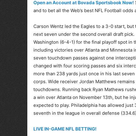
Open an Account at Bovada Sportsbook Now!
and to bet all the Web’s best NFL Football odds 
Carson Wentz led the Eagles to a 3-0 start, but t
next seven under the second overall draft pick. S
Washington (6-4-1) for the final playoff spot i
including victories over Atlanta and Minnesota in
seven touchdown passes against one interceptio
changed with four scoring passes and six interc
more than 238 yards just once in his last seven
corps. Wide receiver Jordan Matthews remains h
touchdowns. Running back Ryan Mathews rushed
a win over Atlanta on November 13th, but he inju
expected to play. Philadelphia has allowed just
seventh in the league in overall defense (334.6)
LIVE IN-GAME NFL BETTING!