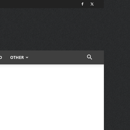
O
OTHER