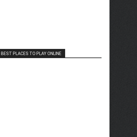
BEST PLACES TO PLAY ONLINE