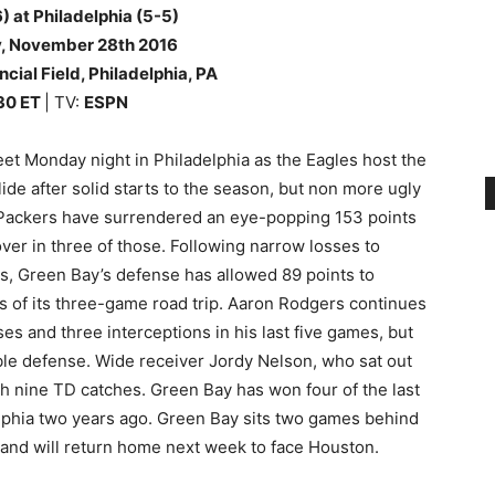
) at Philadelphia (5-5)
y
, November 28th
2016
ncial Field, Philadelphia, PA
30
ET
| TV:
ESPN
eet Monday night in Philadelphia as the Eagles host the
ide after solid starts to the season, but non more ugly
 Packers have surrendered an eye-popping 153 points
over in three of those. Following narrow losses to
ts, Green Bay’s defense has allowed 89 points to
s of its three-game road trip. Aaron Rodgers continues
s and three interceptions in his last five games, but
ble defense. Wide receiver Jordy Nelson, who sat out
th nine TD catches. Green Bay has won four of the last
elphia two years ago. Green Bay sits two games behind
C and will return home next week to face Houston.