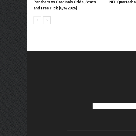
NFL Quarterba
Panthers vs Cardinals Odds, Stats
and Free Pick [8/6/2026]