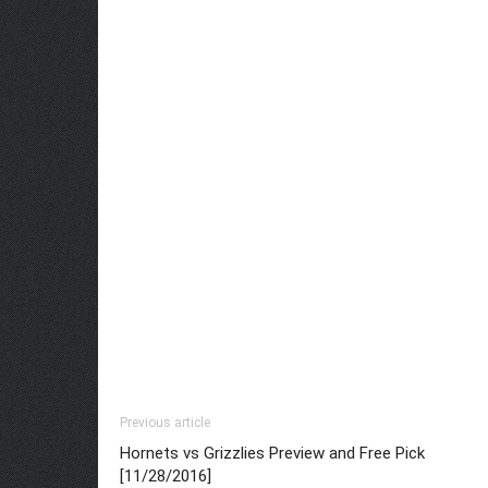
Previous article
Hornets vs Grizzlies Preview and Free Pick
[11/28/2016]