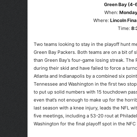
Green Bay (4-6
When:
Monda
Where:
Lincoln Fina
Time:
8
:
Two teams looking to stay in the playoff hunt m
Green Bay Packers. Both teams are on a bit of sl
than Green Bay’s four-game losing streak. The
during their skid and have failed to force a turn
Atlanta and Indianapolis by a combined six poin
Tennessee and Washington in the first two stop
to put up solid numbers with 15 touchdown passe
even that’s not enough to make up for the horri
last season with a knee injury, leads the NFL wi
five meetings, including a 53-20 rout at Philad
Washington for the final playoff spot in the NF