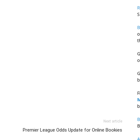
R
S
B
o
t
G
o
G
b
F
M
b
B
Next article
B
Premier League Odds Update for Online Bookies
A