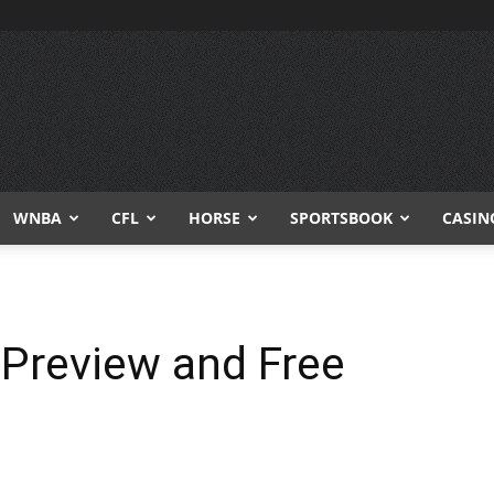
WNBA
CFL
HORSE
SPORTSBOOK
CASIN
 Preview and Free