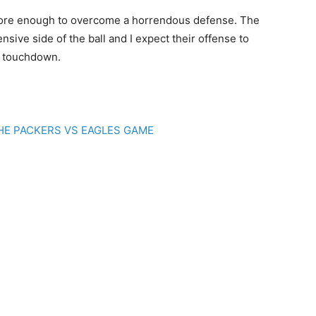
score enough to overcome a horrendous defense. The
ive side of the ball and I expect their offense to
 a touchdown.
THE PACKERS VS EAGLES GAME