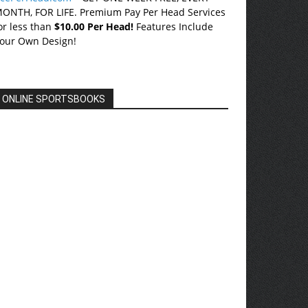
ONTH, FOR LIFE. Premium Pay Per Head Services
or less than
$10.00 Per Head!
Features Include
our Own Design!
ONLINE SPORTSBOOKS