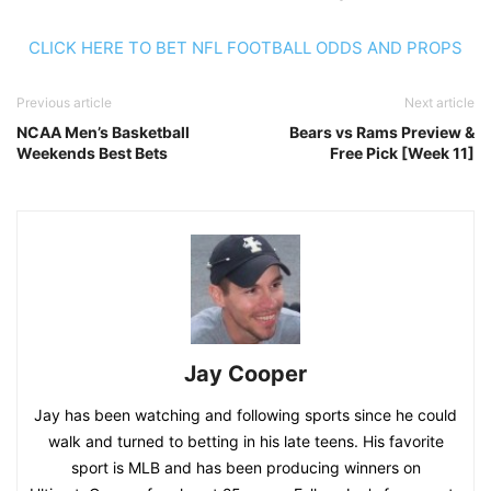
CLICK HERE TO BET NFL FOOTBALL ODDS AND PROPS
Previous article
Next article
NCAA Men’s Basketball
Bears vs Rams Preview &
Weekends Best Bets
Free Pick [Week 11]
Jay Cooper
Jay has been watching and following sports since he could
walk and turned to betting in his late teens. His favorite
sport is MLB and has been producing winners on