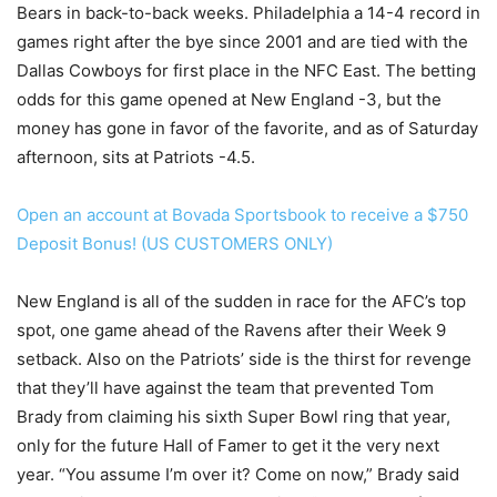
Bears in back-to-back weeks. Philadelphia a 14-4 record in
games right after the bye since 2001 and are tied with the
Dallas Cowboys for first place in the NFC East. The betting
odds for this game opened at New England -3, but the
money has gone in favor of the favorite, and as of Saturday
afternoon, sits at Patriots -4.5.
Open an account at Bovada Sportsbook to receive a $750
Deposit Bonus! (US CUSTOMERS ONLY)
New England is all of the sudden in race for the AFC’s top
spot, one game ahead of the Ravens after their Week 9
setback. Also on the Patriots’ side is the thirst for revenge
that they’ll have against the team that prevented Tom
Brady from claiming his sixth Super Bowl ring that year,
only for the future Hall of Famer to get it the very next
year. “You assume I’m over it? Come on now,” Brady said