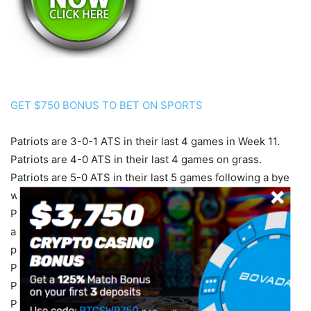
GET $750 BONUS TO BET ON SPORTS
Patriots are 3-0-1 ATS in their last 4 games in Week 11.
Patriots are 4-0 ATS in their last 4 games on grass.
Patriots are 5-0 ATS in their last 5 games following a bye
week.
Patriots are 6-2 ATS in their last 8 games after
accumulating more than 250 yards passing in their
previous game.
Patriots are 5-2 ATS in their last 7 games in November.
Patriots are 5-2 ATS in their last 7 road games.
Patriots are 37-15-1 ATS in their last 53 games after