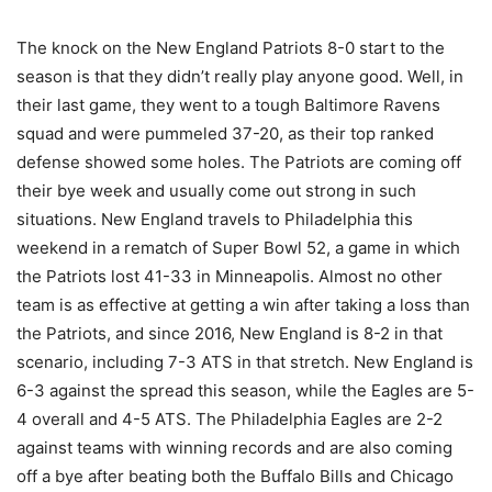
The knock on the New England Patriots 8-0 start to the
season is that they didn’t really play anyone good. Well, in
their last game, they went to a tough Baltimore Ravens
squad and were pummeled 37-20, as their top ranked
defense showed some holes. The Patriots are coming off
their bye week and usually come out strong in such
situations. New England travels to Philadelphia this
weekend in a rematch of Super Bowl 52, a game in which
the Patriots lost 41-33 in Minneapolis. Almost no other
team is as effective at getting a win after taking a loss than
the Patriots, and since 2016, New England is 8-2 in that
scenario, including 7-3 ATS in that stretch. New England is
6-3 against the spread this season, while the Eagles are 5-
4 overall and 4-5 ATS. The Philadelphia Eagles are 2-2
against teams with winning records and are also coming
off a bye after beating both the Buffalo Bills and Chicago