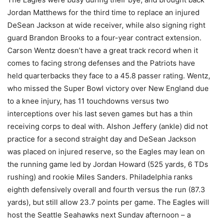
Jordan Matthews for the third time to replace an injured
DeSean Jackson at wide receiver, while also signing right
guard Brandon Brooks to a four-year contract extension.
Carson Wentz doesn’t have a great track record when it
comes to facing strong defenses and the Patriots have
held quarterbacks they face to a 45.8 passer rating. Wentz,
who missed the Super Bowl victory over New England due
to a knee injury, has 11 touchdowns versus two
interceptions over his last seven games but has a thin
receiving corps to deal with. Alshon Jeffery (ankle) did not
practice for a second straight day and DeSean Jackson
was placed on injured reserve, so the Eagles may lean on
the running game led by Jordan Howard (525 yards, 6 TDs
rushing) and rookie Miles Sanders. Philadelphia ranks
eighth defensively overall and fourth versus the run (87.3
yards), but still allow 23.7 points per game. The Eagles will
host the Seattle Seahawks next Sunday afternoon – a