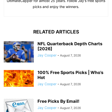
UltimateCapper for almost 25 years. Follow Jay's free sports
picks and enjoy the winners.
RELATED ARTICLES
NFL Quarterback Depth Charts
[2026]
Jay Cooper
-
August 7, 2026
100% Free Sports Picks | Who’s
Hot
Jay Cooper
-
August 7, 2026
Free Picks By Email!
Jay Cooper
-
August 7, 2026