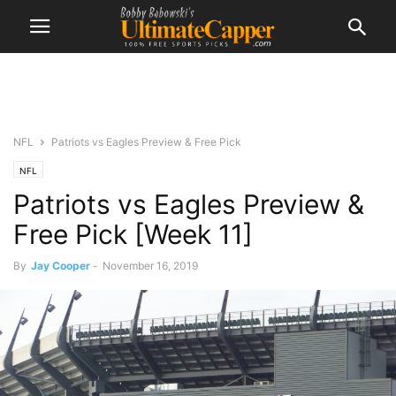
NFL
Patriots vs Eagles Preview & Free Pick
NFL
Patriots vs Eagles Preview &
Free Pick [Week 11]
By
Jay Cooper
-
November 16, 2019