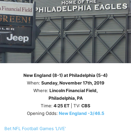
New England (8-1) at Philadelphia (5-4)
When:
Sunday
, November 17th
, 2019
Where:
Lincoln Financial Field,
Philadelphia, PA
Time:
4
:25
ET
| TV:
CBS
Opening Odds:
New England -3/46.5
Bet NFL Football Games 'LIVE'