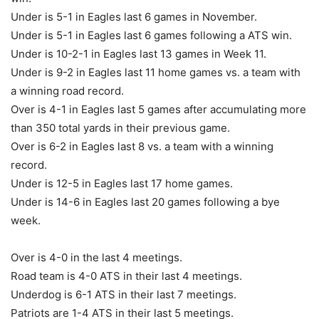
Under is 5-1 in Eagles last 6 games in November.
Under is 5-1 in Eagles last 6 games following a ATS win.
Under is 10-2-1 in Eagles last 13 games in Week 11.
Under is 9-2 in Eagles last 11 home games vs. a team with
a winning road record.
Over is 4-1 in Eagles last 5 games after accumulating more
than 350 total yards in their previous game.
Over is 6-2 in Eagles last 8 vs. a team with a winning
record.
Under is 12-5 in Eagles last 17 home games.
Under is 14-6 in Eagles last 20 games following a bye
week.
Over is 4-0 in the last 4 meetings.
Road team is 4-0 ATS in their last 4 meetings.
Underdog is 6-1 ATS in their last 7 meetings.
Patriots are 1-4 ATS in their last 5 meetings.