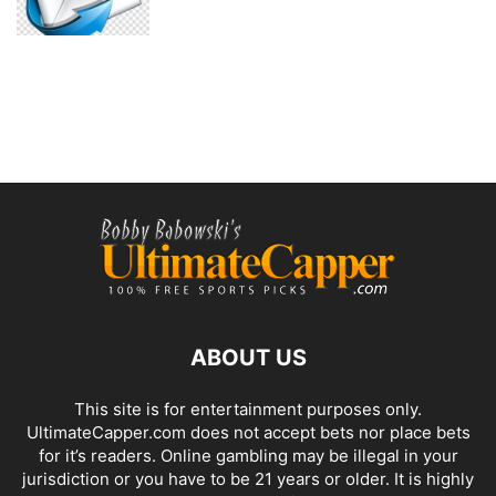
ABOUT US
This site is for entertainment purposes only.
UltimateCapper.com does not accept bets nor place bets
for it’s readers. Online gambling may be illegal in your
jurisdiction or you have to be 21 years or older. It is highly