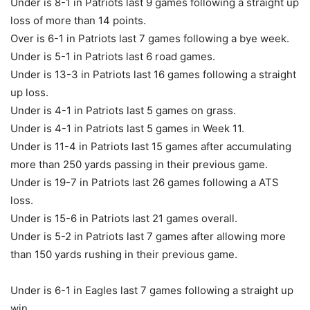
Under is 8-1 in Patriots last 9 games following a straight up
loss of more than 14 points.
Over is 6-1 in Patriots last 7 games following a bye week.
Under is 5-1 in Patriots last 6 road games.
Under is 13-3 in Patriots last 16 games following a straight
up loss.
Under is 4-1 in Patriots last 5 games on grass.
Under is 4-1 in Patriots last 5 games in Week 11.
Under is 11-4 in Patriots last 15 games after accumulating
more than 250 yards passing in their previous game.
Under is 19-7 in Patriots last 26 games following a ATS
loss.
Under is 15-6 in Patriots last 21 games overall.
Under is 5-2 in Patriots last 7 games after allowing more
than 150 yards rushing in their previous game.
Under is 6-1 in Eagles last 7 games following a straight up
win.