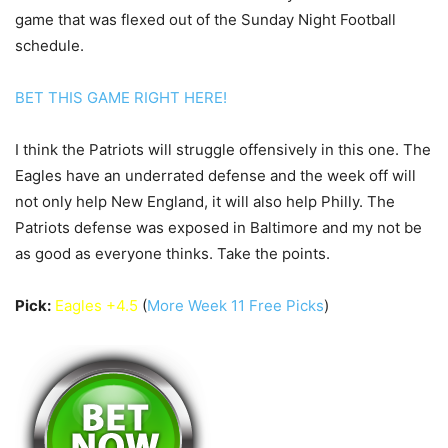
game that was flexed out of the Sunday Night Football
schedule.
BET THIS GAME RIGHT HERE!
I think the Patriots will struggle offensively in this one. The
Eagles have an underrated defense and the week off will
not only help New England, it will also help Philly. The
Patriots defense was exposed in Baltimore and my not be
as good as everyone thinks. Take the points.
Pick:
Eagles +4.5
(
More Week 11 Free Picks
)