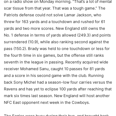
on a radio show on Monday morning. “That’s a lot of mental
scar tissue from that year. That was a tough game.” The
Patriots defense could not solve Lamar Jackson, who
threw for 163 yards and a touchdown and rushed for 61
yards and two more scores. New England still owns the
No. 1 defense in terms of yards allowed (249.3) and points
surrendered (10.9), while also ranking second against the
pass (150.2). Brady was held to one touchdown or less for
the fourth time in six games, but the offense still ranks
seventh in the league in passing. Recently acquired wide
receiver Mohamed Sanu, caught 10 passes for 81 yards
and a score in his second game with the club. Running
back Sony Michel had a season-low four carries versus the
Ravens and has yet to eclipse 100 yards after reaching that
mark six times last season. New England will host another
NFC East opponent next week in the Cowboys.
The Eagles were busy during their bye, and brought back