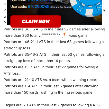
allowing more than 30 points in their previous game.
Patriots are 12-5 ATS in their last 17 road games vs. a team
with a winning home record.
Patriots are 46-20 ATS in their last 66 games overall.
Patriots are 36-16 ATS in their last 52 games after allowing
POWERED
more than 350 total yards in their previous game.
BY
Patriots are 46-21-1 ATS in their last 68 games following a
straight up loss.
Patriots are 35-16-2 ATS in their last 53 games following a
straight up loss of more than 14 points.
Patriots are 15-7 ATS in their last 22 games following a
ATS loss.
Patriots are 21-10 ATS vs. a team with a winning record.
Patriots are 1-4 ATS in their last 5 games after allowing
more than 150 yards rushing in their previous game.
Eagles are 6-1 ATS in their last 7 games following a ATS