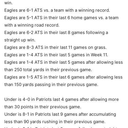
win.
Eagles are 6-1 ATS vs. a team with a winning record.
Eagles are 5-1 ATS in their last 6 home games vs. a team
with a winning road record.
Eagles are 6-2 ATS in their last 8 games following a
straight up win.
Eagles are 8-3 ATS in their last 11 games on grass.
Eagles are 1-4 ATS in their last 5 games in Week 11.
Eagles are 1-4 ATS in their last 5 games after allowing less
than 250 total yards in their previous game.
Eagles are 1-5 ATS in their last 6 games after allowing less
than 150 yards passing in their previous game.
Under is 4-0 in Patriots last 4 games after allowing more
than 30 points in their previous game.
Under is 8-1 in Patriots last 9 games after accumulating
less than 90 yards rushing in their previous game.