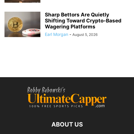
Sharp Bettors Are Quietly
Shifting Toward Crypto-Based
Wagering Platforms
Earl Morgan
-
August 5, 2026
ABOUT US