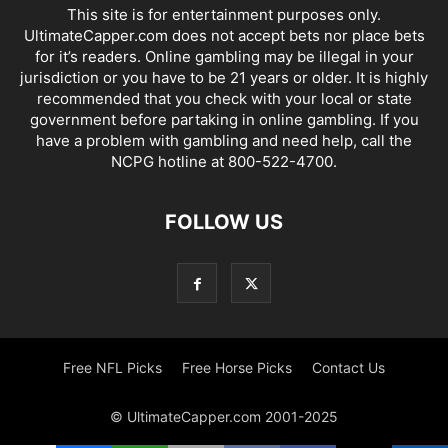
This site is for entertainment purposes only.
UltimateCapper.com does not accept bets nor place bets
for it’s readers. Online gambling may be illegal in your
jurisdiction or you have to be 21 years or older. It is highly
recommended that you check with your local or state
government before partaking in online gambling. If you
have a problem with gambling and need help, call the
NCPG hotline at 800-522-4700.
FOLLOW US
Free NFL Picks
Free Horse Picks
Contact Us
© UltimateCapper.com 2001-2025