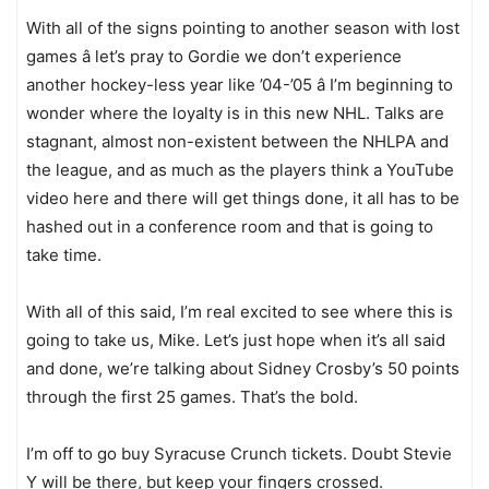
With all of the signs pointing to another season with lost
games â let’s pray to Gordie we don’t experience
another hockey-less year like ’04-’05 â I’m beginning to
wonder where the loyalty is in this new NHL. Talks are
stagnant, almost non-existent between the NHLPA and
the league, and as much as the players think a YouTube
video here and there will get things done, it all has to be
hashed out in a conference room and that is going to
take time.
With all of this said, I’m real excited to see where this is
going to take us, Mike. Let’s just hope when it’s all said
and done, we’re talking about Sidney Crosby’s 50 points
through the first 25 games. That’s the bold.
I’m off to go buy Syracuse Crunch tickets. Doubt Stevie
Y will be there, but keep your fingers crossed.