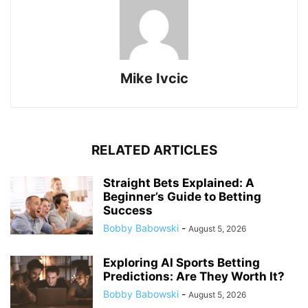
Mike Ivcic
RELATED ARTICLES
Straight Bets Explained: A
Beginner’s Guide to Betting
Success
Bobby Babowski
-
August 5, 2026
Exploring AI Sports Betting
Predictions: Are They Worth It?
Bobby Babowski
-
August 5, 2026