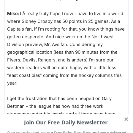
Mike:
I Â really truly hope I never have to live in a world
where Sidney Crosby has 50 points in 25 games. As a
Capitals fan, if I’m rooting for that, you know things have
gotten desperate. And nice work on the Northwest
Division preview, Mr. Avs fan. Considering my
geographical location (less than 90 minutes from the
Flyers, Devils, Rangers, and Islanders) I’m sure our
western readers will be quite happy with a little less
“east coast bias” coming from the hockey columns this
year!
I get the frustration that has been heaped on Gary
Bettman – the league has now had three work
stoppages under his watch, and all three have been
Join Our Free Daily Newsletter
lockouts, meaning it’s been initiated by ownership and
not the players. This time, though, I don’t blame Bettman
Sign up today and get our Free Picks, Best Bets and more delivered