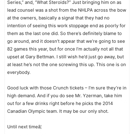
Series,” and, “What Steroids?” Just bringing him on as
lead counsel was a shot from the NHLPA across the bow
at the owners, basically a signal that they had no
intention of seeing this work stoppage end as poorly for
them as the last one did. So there’s definitely blame to
go around, and it doesn’t appear that we’re going to see
82 games this year, but for once I’m actually not all that
upset at Gary Bettman. I still wish he’d just go away, but
at least he’s not the one screwing this up. This one is on
everybody.
Good luck with those Crunch tickets – I’m sure they’re in
high demand. And if you do see Mr. Yzerman, take him
out for a few drinks right before he picks the 2014
Canadian Olympic team. It may be our only shot.
Until next timeâ¦