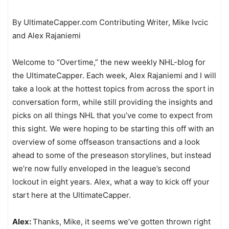
By UltimateCapper.com Contributing Writer, Mike Ivcic
and Alex Rajaniemi
Welcome to “Overtime,” the new weekly NHL-blog for
the UltimateCapper. Each week, Alex Rajaniemi and I will
take a look at the hottest topics from across the sport in
conversation form, while still providing the insights and
picks on all things NHL that you’ve come to expect from
this sight. We were hoping to be starting this off with an
overview of some offseason transactions and a look
ahead to some of the preseason storylines, but instead
we’re now fully enveloped in the league’s second
lockout in eight years. Alex, what a way to kick off your
start here at the UltimateCapper.
Alex:
Thanks, Mike, it seems we’ve gotten thrown right