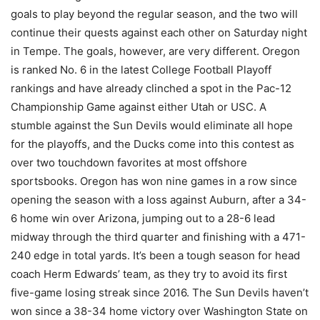
goals to play beyond the regular season, and the two will
continue their quests against each other on Saturday night
in Tempe. The goals, however, are very different. Oregon
is ranked No. 6 in the latest College Football Playoff
rankings and have already clinched a spot in the Pac-12
Championship Game against either Utah or USC. A
stumble against the Sun Devils would eliminate all hope
for the playoffs, and the Ducks come into this contest as
over two touchdown favorites at most offshore
sportsbooks. Oregon has won nine games in a row since
opening the season with a loss against Auburn, after a 34-
6 home win over Arizona, jumping out to a 28-6 lead
midway through the third quarter and finishing with a 471-
240 edge in total yards. It’s been a tough season for head
coach Herm Edwards’ team, as they try to avoid its first
five-game losing streak since 2016. The Sun Devils haven’t
won since a 38-34 home victory over Washington State on