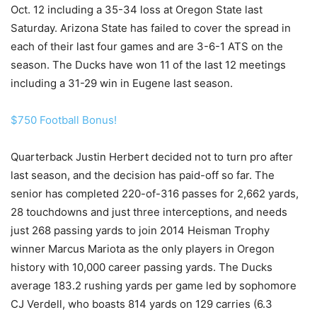
Oct. 12 including a 35-34 loss at Oregon State last
Saturday. Arizona State has failed to cover the spread in
each of their last four games and are 3-6-1 ATS on the
season. The Ducks have won 11 of the last 12 meetings
including a 31-29 win in Eugene last season.
$750 Football Bonus!
Quarterback Justin Herbert decided not to turn pro after
last season, and the decision has paid-off so far. The
senior has completed 220-of-316 passes for 2,662 yards,
28 touchdowns and just three interceptions, and needs
just 268 passing yards to join 2014 Heisman Trophy
winner Marcus Mariota as the only players in Oregon
history with 10,000 career passing yards. The Ducks
average 183.2 rushing yards per game led by sophomore
CJ Verdell, who boasts 814 yards on 129 carries (6.3