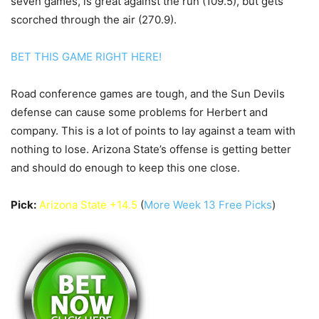
seven games, is great against the run (109.5), but gets
scorched through the air (270.9).
BET THIS GAME RIGHT HERE!
Road conference games are tough, and the Sun Devils
defense can cause some problems for Herbert and
company. This is a lot of points to lay against a team with
nothing to lose. Arizona State’s offense is getting better
and should do enough to keep this one close.
Pick:
Arizona State +14.5
(
More Week 13 Free Picks
)