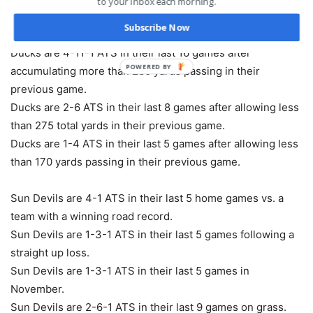
to your inbox each morning.
Ducks are 5-13 ATS in their last 18 games following a ATS
Subscribe Now
win.
Ducks are 4-11-1 ATS in their last 16 games after
accumulating more than 280 yards passing in their
previous game.
Ducks are 2-6 ATS in their last 8 games after allowing less
than 275 total yards in their previous game.
Ducks are 1-4 ATS in their last 5 games after allowing less
than 170 yards passing in their previous game.
Sun Devils are 4-1 ATS in their last 5 home games vs. a
team with a winning road record.
Sun Devils are 1-3-1 ATS in their last 5 games following a
straight up loss.
Sun Devils are 1-3-1 ATS in their last 5 games in
November.
Sun Devils are 2-6-1 ATS in their last 9 games on grass.