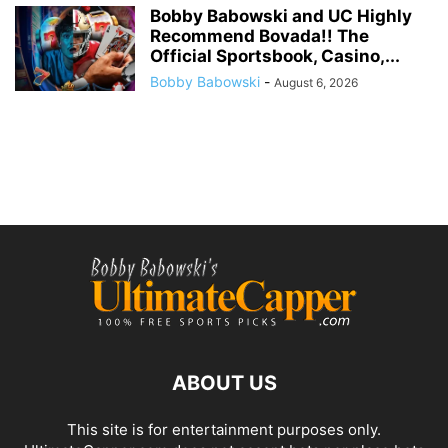
Bobby Babowski and UC Highly
Recommend Bovada!! The
Official Sportsbook, Casino,...
Bobby Babowski
-
August 6, 2026
ABOUT US
This site is for entertainment purposes only.