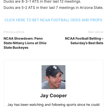
Ducks are 8-3-1 ATS in their last 12 meetings.
Ducks are 5-2 ATS in their last 7 meetings in Arizona State.
CLICK HERE TO BET NCAA FOOTBALL ODDS AND PROPS
Previous article
Next article
NCAA Showdown: Penn
NCAA Football Betting –
State Nittany Lions at Ohio
Saturday’s Best Bets
State Buckeyes
Jay Cooper
Jay has been watching and following sports since he could