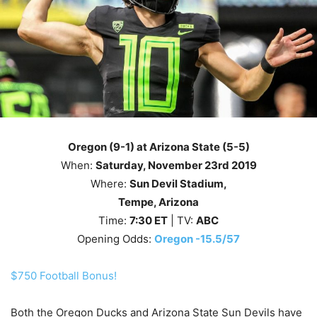
Oregon (9-1) at Arizona State (5-5)
When:
Saturday
, November 23rd
2019
Where:
Sun Devil Stadium,
Tempe, Arizona
Time:
7
:30
ET
| TV:
ABC
Opening Odds:
Oregon -15.5/57
$750 Football Bonus!
Both the Oregon Ducks and Arizona State Sun Devils have