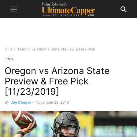
CFB
Oregon vs Arizona State Preview & Free Pick
CFB
Oregon vs Arizona State
Preview & Free Pick
[11/23/2019]
By
Jay Cooper
-
November 22, 2019