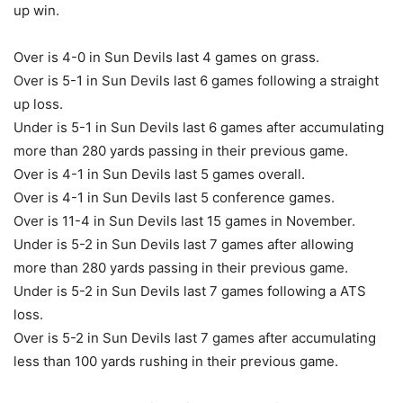
up win.
Over is 4-0 in Sun Devils last 4 games on grass.
Over is 5-1 in Sun Devils last 6 games following a straight
up loss.
Under is 5-1 in Sun Devils last 6 games after accumulating
more than 280 yards passing in their previous game.
Over is 4-1 in Sun Devils last 5 games overall.
Over is 4-1 in Sun Devils last 5 conference games.
Over is 11-4 in Sun Devils last 15 games in November.
Under is 5-2 in Sun Devils last 7 games after allowing
more than 280 yards passing in their previous game.
Under is 5-2 in Sun Devils last 7 games following a ATS
loss.
Over is 5-2 in Sun Devils last 7 games after accumulating
less than 100 yards rushing in their previous game.