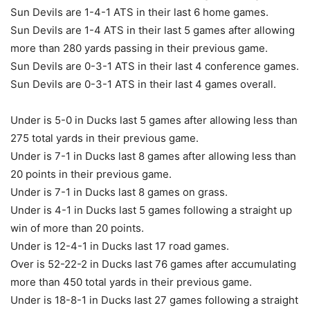
Sun Devils are 1-4-1 ATS in their last 6 home games.
Sun Devils are 1-4 ATS in their last 5 games after allowing
more than 280 yards passing in their previous game.
Sun Devils are 0-3-1 ATS in their last 4 conference games.
Sun Devils are 0-3-1 ATS in their last 4 games overall.
Under is 5-0 in Ducks last 5 games after allowing less than
275 total yards in their previous game.
Under is 7-1 in Ducks last 8 games after allowing less than
20 points in their previous game.
Under is 7-1 in Ducks last 8 games on grass.
Under is 4-1 in Ducks last 5 games following a straight up
win of more than 20 points.
Under is 12-4-1 in Ducks last 17 road games.
Over is 52-22-2 in Ducks last 76 games after accumulating
more than 450 total yards in their previous game.
Under is 18-8-1 in Ducks last 27 games following a straight