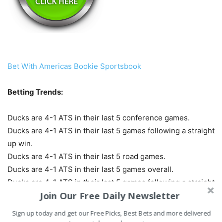
Bet With Americas Bookie Sportsbook
Betting Trends:
Ducks are 4-1 ATS in their last 5 conference games.
Ducks are 4-1 ATS in their last 5 games following a straight
up win.
Ducks are 4-1 ATS in their last 5 road games.
Ducks are 4-1 ATS in their last 5 games overall.
Ducks are 4-1 ATS in their last 5 games following a straight
Join Our Free Daily Newsletter
up win of more than 20 points.
Ducks are 6-2 ATS in their last 8 games in November.
Sign up today and get our Free Picks, Best Bets and more delivered
Ducks are 22-8 ATS in their last 30 games on grass.