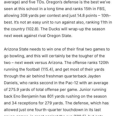
average) and five TDs. Oregon’s defense is the best we’ve
seen at this school in a long time and ranks 15th in FBS,
allowing 308 yards per contest and just 14.8 points – 10th-
best. It’s not an easy unit to run against also, ranking 11th in
the country (102.8). The Ducks will wrap-up the season
next week against rival Oregon State.
Arizona State needs to win one of their final two games to
go bowling, and this will certainly be the tougher of the
two – next week versus Arizona. The offense ranks 120th
running the football (115.4), and get most of their yards
through the air behind freshman quarterback Jayden
Daniels, who ranks second in the Pac-12 with an average
of 275.9 yards of total offense per game. Junior running
back Eno Benjamin has 801 yards rushing on the season
and 34 receptions for 279 yards. The defense, which has
allowed just one fourth-quarter touchdown in its last