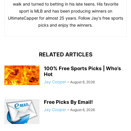
walk and turned to betting in his late teens. His favorite
sport is MLB and has been producing winners on
UltimateCapper for almost 25 years. Follow Jay's free sports
picks and enjoy the winners.
RELATED ARTICLES
100% Free Sports Picks | Who’s
Hot
Jay Cooper
-
August 6, 2026
Free Picks By Email!
Jay Cooper
-
August 6, 2026