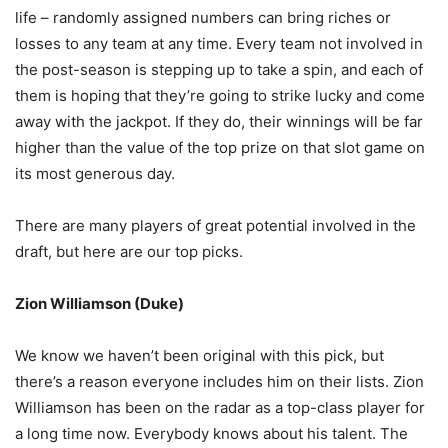
life – randomly assigned numbers can bring riches or
losses to any team at any time. Every team not involved in
the post-season is stepping up to take a spin, and each of
them is hoping that they’re going to strike lucky and come
away with the jackpot. If they do, their winnings will be far
higher than the value of the top prize on that slot game on
its most generous day.
There are many players of great potential involved in the
draft, but here are our top picks.
Zion Williamson (Duke)
We know we haven’t been original with this pick, but
there’s a reason everyone includes him on their lists. Zion
Williamson has been on the radar as a top-class player for
a long time now. Everybody knows about his talent. The