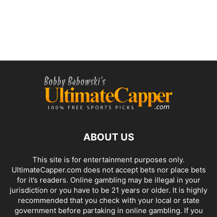
ABOUT US
This site is for entertainment purposes only.
UltimateCapper.com does not accept bets nor place bets
for it’s readers. Online gambling may be illegal in your
jurisdiction or you have to be 21 years or older. It is highly
recommended that you check with your local or state
government before partaking in online gambling. If you