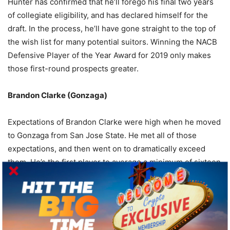
Hunter has confirmed that he’ll forego his final two years
of collegiate eligibility, and has declared himself for the
draft. In the process, he’ll have gone straight to the top of
the wish list for many potential suitors. Winning the NACB
Defensive Player of the Year Award for 2019 only makes
those first-round prospects greater.
Brandon Clarke (Gonzaga)
Expectations of Brandon Clarke were high when he moved
to Gonzaga from San Jose State. He met all of those
expectations, and then went on to dramatically exceed
them. He’s the first player to average a minimum of sixteen
points and three blocks at Division 1 level for over 25
years. Given the position he plays, a 65% shooting rate
from the field is equally as impressive.
This season, Clarke’s box plus/minus was 18.6. Only one