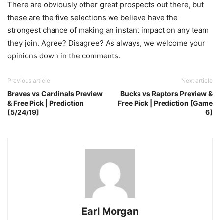
There are obviously other great prospects out there, but
these are the five selections we believe have the
strongest chance of making an instant impact on any team
they join. Agree? Disagree? As always, we welcome your
opinions down in the comments.
Previous article
Next article
Braves vs Cardinals Preview
Bucks vs Raptors Preview &
& Free Pick | Prediction
Free Pick | Prediction [Game
[5/24/19]
6]
Earl Morgan