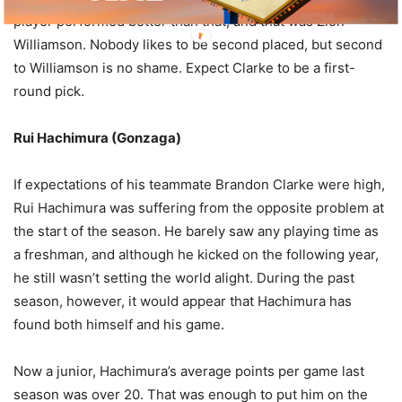
player performed better than that, and that was Zion
Williamson. Nobody likes to be second placed, but second
to Williamson is no shame. Expect Clarke to be a first-
round pick.
Rui Hachimura (Gonzaga)
If expectations of his teammate Brandon Clarke were high,
Rui Hachimura was suffering from the opposite problem at
the start of the season. He barely saw any playing time as
a freshman, and although he kicked on the following year,
he still wasn’t setting the world alight. During the past
season, however, it would appear that Hachimura has
found both himself and his game.
Now a junior, Hachimura’s average points per game last
season was over 20. That was enough to put him on the