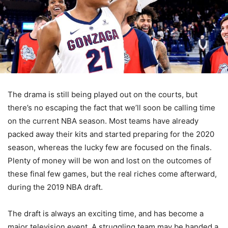
The drama is still being played out on the courts, but
there’s no escaping the fact that we’ll soon be calling time
on the current NBA season. Most teams have already
packed away their kits and started preparing for the 2020
season, whereas the lucky few are focused on the finals.
Plenty of money will be won and lost on the outcomes of
these final few games, but the real riches come afterward,
during the 2019 NBA draft.
The draft is always an exciting time, and has become a
major television event. A struggling team may be handed a