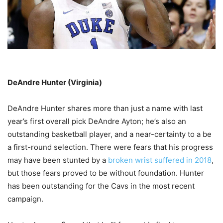
DeAndre Hunter (Virginia)
DeAndre Hunter shares more than just a name with last
year’s first overall pick DeAndre Ayton; he’s also an
outstanding basketball player, and a near-certainty to a be
a first-round selection. There were fears that his progress
may have been stunted by a
broken wrist suffered in 2018
,
but those fears proved to be without foundation. Hunter
has been outstanding for the Cavs in the most recent
campaign.