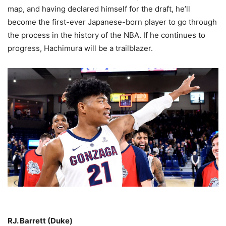
map, and having declared himself for the draft, he’ll
become the first-ever Japanese-born player to go through
the process in the history of the NBA. If he continues to
progress, Hachimura will be a trailblazer.
RJ. Barrett (Duke)