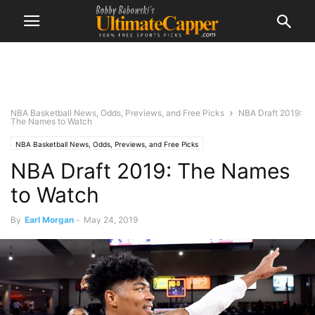
NBA Basketball News, Odds, Previews, and Free Picks
NBA Draft 2019:
The Names to Watch
NBA Basketball News, Odds, Previews, and Free Picks
NBA Draft 2019: The Names
to Watch
By
Earl Morgan
-
May 24, 2019