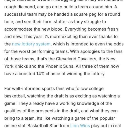
rough diamond, and go on to build a team around him. A
successful team may be handed a square peg for a round
hole, and see their form stutter as they struggle to
accommodate the new blood. Everything becomes fresh
and new. This year it’s more exciting than ever thanks to
the
new lottery system
, which is intended to even the odds
for the worst performing teams. With apologies to the fans
of those teams, that’s the Cleveland Cavaliers, the New
York Knicks and the Phoenix Suns. All three of them now
have a boosted 14% chance of winning the lottery.
For well-informed sports fans who follow college
basketball, watching the draft is as exciting as watching a
game. They already have a working knowledge of the
qualities of the prospects in the draft, and what they can
bring to a team. It’s like watching a game of the popular
online slot ‘Basketball Star’ from
Lion Wins
play out in real