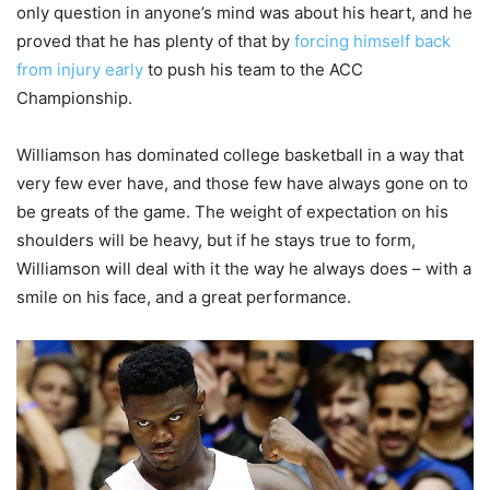
only question in anyone’s mind was about his heart, and he
proved that he has plenty of that by
forcing himself back
from injury early
to push his team to the ACC
Championship.
Williamson has dominated college basketball in a way that
very few ever have, and those few have always gone on to
be greats of the game. The weight of expectation on his
shoulders will be heavy, but if he stays true to form,
Williamson will deal with it the way he always does – with a
smile on his face, and a great performance.