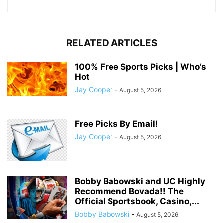
RELATED ARTICLES
100% Free Sports Picks | Who’s
Hot
Jay Cooper
-
August 5, 2026
Free Picks By Email!
Jay Cooper
-
August 5, 2026
Bobby Babowski and UC Highly
Recommend Bovada!! The
Official Sportsbook, Casino,...
Bobby Babowski
-
August 5, 2026