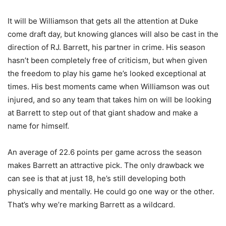
It will be Williamson that gets all the attention at Duke
come draft day, but knowing glances will also be cast in the
direction of RJ. Barrett, his partner in crime. His season
hasn’t been completely free of criticism, but when given
the freedom to play his game he’s looked exceptional at
times. His best moments came when Williamson was out
injured, and so any team that takes him on will be looking
at Barrett to step out of that giant shadow and make a
name for himself.
An average of 22.6 points per game across the season
makes Barrett an attractive pick. The only drawback we
can see is that at just 18, he’s still developing both
physically and mentally. He could go one way or the other.
That’s why we’re marking Barrett as a wildcard.