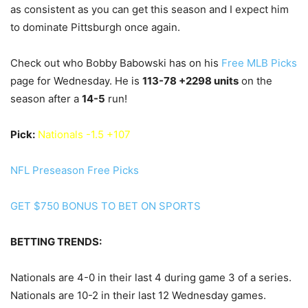
as consistent as you can get this season and I expect him
to dominate Pittsburgh once again.
Check out who Bobby Babowski has on his
Free MLB Picks
page for Wednesday. He is
113
-78 +2298 units
on the
season after a
14
-5
run!
Pick:
Nationals -1.5 +107
NFL Preseason Free Picks
GET $750 BONUS TO BET ON SPORTS
BETTING TRENDS:
Nationals are 4-0 in their last 4 during game 3 of a series.
Nationals are 10-2 in their last 12 Wednesday games.