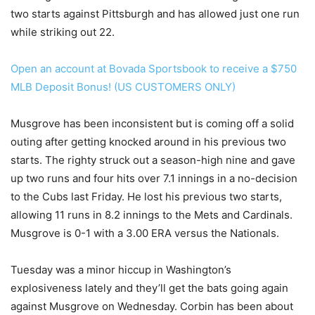
two starts against Pittsburgh and has allowed just one run
while striking out 22.
Open an account at Bovada Sportsbook to receive a $750
MLB Deposit Bonus! (US CUSTOMERS ONLY)
Musgrove has been inconsistent but is coming off a solid
outing after getting knocked around in his previous two
starts. The righty struck out a season-high nine and gave
up two runs and four hits over 7.1 innings in a no-decision
to the Cubs last Friday. He lost his previous two starts,
allowing 11 runs in 8.2 innings to the Mets and Cardinals.
Musgrove is 0-1 with a 3.00 ERA versus the Nationals.
Tuesday was a minor hiccup in Washington’s
explosiveness lately and they’ll get the bats going again
against Musgrove on Wednesday. Corbin has been about