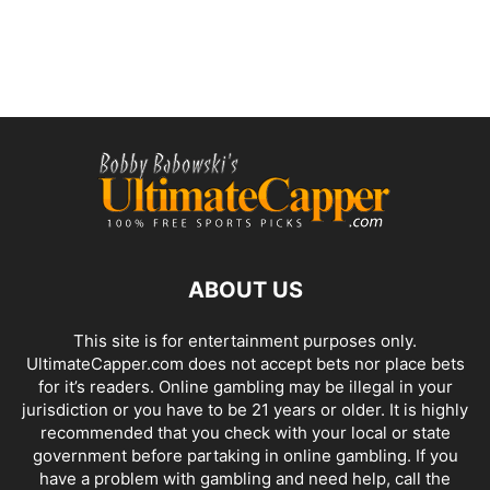
ABOUT US
This site is for entertainment purposes only.
UltimateCapper.com does not accept bets nor place bets
for it’s readers. Online gambling may be illegal in your
jurisdiction or you have to be 21 years or older. It is highly
recommended that you check with your local or state
government before partaking in online gambling. If you
have a problem with gambling and need help, call the