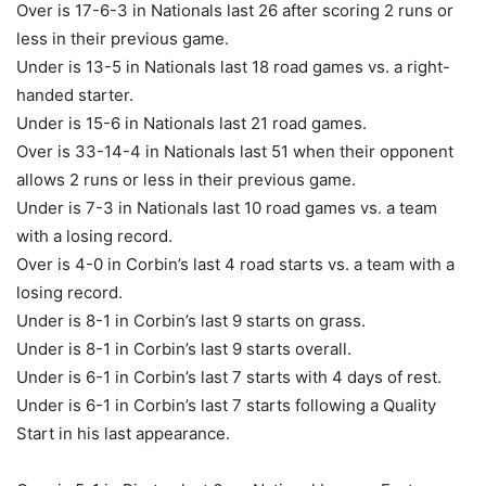
Over is 17-6-3 in Nationals last 26 after scoring 2 runs or
less in their previous game.
Under is 13-5 in Nationals last 18 road games vs. a right-
handed starter.
Under is 15-6 in Nationals last 21 road games.
Over is 33-14-4 in Nationals last 51 when their opponent
allows 2 runs or less in their previous game.
Under is 7-3 in Nationals last 10 road games vs. a team
with a losing record.
Over is 4-0 in Corbin’s last 4 road starts vs. a team with a
losing record.
Under is 8-1 in Corbin’s last 9 starts on grass.
Under is 8-1 in Corbin’s last 9 starts overall.
Under is 6-1 in Corbin’s last 7 starts with 4 days of rest.
Under is 6-1 in Corbin’s last 7 starts following a Quality
Start in his last appearance.