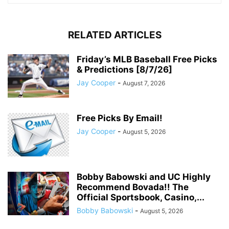
RELATED ARTICLES
Friday’s MLB Baseball Free Picks
& Predictions [8/7/26]
Jay Cooper
-
August 7, 2026
Free Picks By Email!
Jay Cooper
-
August 5, 2026
Bobby Babowski and UC Highly
Recommend Bovada!! The
Official Sportsbook, Casino,...
Bobby Babowski
-
August 5, 2026