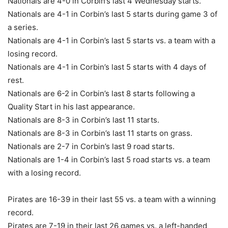
Nationals are 4-0 in Corbin’s last 4 Wednesday starts.
Nationals are 4-1 in Corbin’s last 5 starts during game 3 of
a series.
Nationals are 4-1 in Corbin’s last 5 starts vs. a team with a
losing record.
Nationals are 4-1 in Corbin’s last 5 starts with 4 days of
rest.
Nationals are 6-2 in Corbin’s last 8 starts following a
Quality Start in his last appearance.
Nationals are 8-3 in Corbin’s last 11 starts.
Nationals are 8-3 in Corbin’s last 11 starts on grass.
Nationals are 2-7 in Corbin’s last 9 road starts.
Nationals are 1-4 in Corbin’s last 5 road starts vs. a team
with a losing record.
Pirates are 16-39 in their last 55 vs. a team with a winning
record.
Pirates are 7-19 in their last 26 games vs. a left-handed