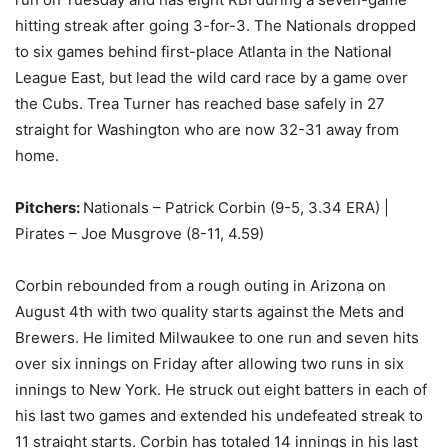
hitting streak after going 3-for-3. The Nationals dropped
to six games behind first-place Atlanta in the National
League East, but lead the wild card race by a game over
the Cubs. Trea Turner has reached base safely in 27
straight for Washington who are now 32-31 away from
home.
Pitchers:
Nationals – Patrick Corbin (9-5, 3.34 ERA) |
Pirates – Joe Musgrove (8-11, 4.59)
Corbin rebounded from a rough outing in Arizona on
August 4th with two quality starts against the Mets and
Brewers. He limited Milwaukee to one run and seven hits
over six innings on Friday after allowing two runs in six
innings to New York. He struck out eight batters in each of
his last two games and extended his undefeated streak to
11 straight starts. Corbin has totaled 14 innings in his last