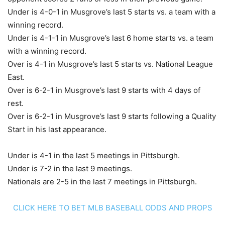
Under is 4-0-1 in Musgrove’s last 5 starts vs. a team with a
winning record.
Under is 4-1-1 in Musgrove’s last 6 home starts vs. a team
with a winning record.
Over is 4-1 in Musgrove’s last 5 starts vs. National League
East.
Over is 6-2-1 in Musgrove’s last 9 starts with 4 days of
rest.
Over is 6-2-1 in Musgrove’s last 9 starts following a Quality
Start in his last appearance.
Under is 4-1 in the last 5 meetings in Pittsburgh.
Under is 7-2 in the last 9 meetings.
Nationals are 2-5 in the last 7 meetings in Pittsburgh.
CLICK HERE TO BET MLB BASEBALL ODDS AND PROPS