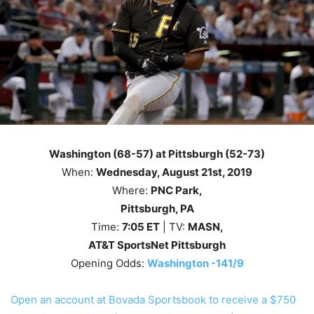
Washington (68-57) at Pittsburgh (52-73)
When:
Wednesday
, August 21st
, 2019
Where:
PNC Park,
Pittsburgh, PA
Time:
7
:05
ET
| TV:
MASN,
AT&T SportsNet Pittsburgh
Opening Odds:
Washington -141/9
Open an account at Bovada Sportsbook to receive a $750