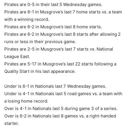
Pirates are 0-5 in their last 5 Wednesday games.
Pirates are 6-1 in Musgrove’s last 7 home starts vs. a team
with a winning record.
Pirates are 6-2 in Musgrove’s last 8 home starts.
Pirates are 6-2 in Musgrove’s last 8 starts after allowing 2
runs or less in their previous game.
Pirates are 2-5 in Musgrove’s last 7 starts vs. National
League East.
Pirates are 5-17 in Musgrove’s last 22 starts following a
Quality Start in his last appearance.
Under is 6-1 in Nationals last 7 Wednesday games.
Under is 4-1 in Nationals last 5 road games vs. a team with
a losing home record.
Over is 4-1 in Nationals last 5 during game 3 of a series.
Over is 6-2 in Nationals last 8 games vs. a right-handed
starter.