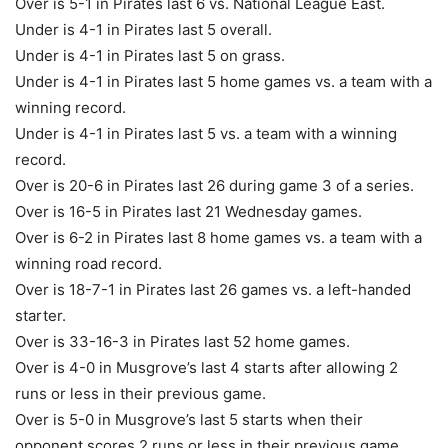
Over is 5-1 in Pirates last 6 vs. National League East.
Under is 4-1 in Pirates last 5 overall.
Under is 4-1 in Pirates last 5 on grass.
Under is 4-1 in Pirates last 5 home games vs. a team with a
winning record.
Under is 4-1 in Pirates last 5 vs. a team with a winning
record.
Over is 20-6 in Pirates last 26 during game 3 of a series.
Over is 16-5 in Pirates last 21 Wednesday games.
Over is 6-2 in Pirates last 8 home games vs. a team with a
winning road record.
Over is 18-7-1 in Pirates last 26 games vs. a left-handed
starter.
Over is 33-16-3 in Pirates last 52 home games.
Over is 4-0 in Musgrove’s last 4 starts after allowing 2
runs or less in their previous game.
Over is 5-0 in Musgrove’s last 5 starts when their
opponent scores 2 runs or less in their previous game.