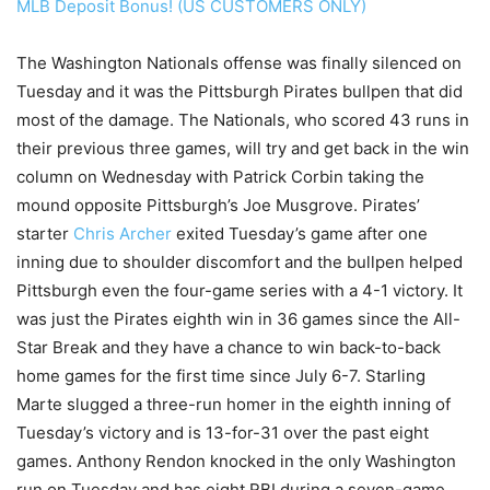
MLB Deposit Bonus! (US CUSTOMERS ONLY)
The Washington Nationals offense was finally silenced on
Tuesday and it was the Pittsburgh Pirates bullpen that did
most of the damage. The Nationals, who scored 43 runs in
their previous three games, will try and get back in the win
column on Wednesday with Patrick Corbin taking the
mound opposite Pittsburgh’s Joe Musgrove. Pirates’
starter
Chris Archer
exited Tuesday’s game after one
inning due to shoulder discomfort and the bullpen helped
Pittsburgh even the four-game series with a 4-1 victory. It
was just the Pirates eighth win in 36 games since the All-
Star Break and they have a chance to win back-to-back
home games for the first time since July 6-7. Starling
Marte slugged a three-run homer in the eighth inning of
Tuesday’s victory and is 13-for-31 over the past eight
games. Anthony Rendon knocked in the only Washington
run on Tuesday and has eight RBI during a seven-game