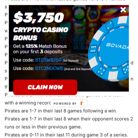
starter.
Pirates are 2-7 in their last 9 vs. National League East.
Pirates are 4-14 in their last 18 home games vs. a team
with a winning road record.
Pirates are 6-22 in their last 28 overall.
Pirates are 6-22 in their last 28 games on grass.
Pirates are 3-13 in their last 16 home games.
Pirates are 1-5 in their last 6 home games vs. a left-handed
starter.
Pirates are 1-5 in their last 6 after allowing 2 runs or less in
their previous game.
Pirates are 2-11 in their last 13 home games vs. a team
with a winning record.
Pirates are 1-7 in their last 8 games following a win.
Pirates are 1-7 in their last 8 when their opponent scores 2
runs or less in their previous game.
Pirates are 0-11 in their last 11 during game 3 of a series.