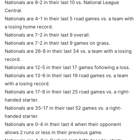
Nationals are 8-2 in their last 10 vs. National League
Central.
Nationals are 4-1 in their last 5 road games vs. a team with
a losing home record.
Nationals are 7-2 in their last 9 overall.
Nationals are 7-2 in their last 9 games on grass.
Nationals are 26-8 in their last 34 vs. a team with a losing
record.
Nationals are 12-5 in their last 17 games following a loss.
Nationals are 13-6 in their last 19 road games vs. a team
with a losing record.
Nationals are 17-8 in their last 25 road games vs. a right-
handed starter.
Nationals are 35-17 in their last 52 games vs. a right-
handed starter.
Nationals are 0-4 in their last 4 when their opponent
allows 2 runs or less in their previous game.