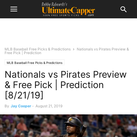
MLB Baseball Free Picks & Predictions
Nationals vs Pirates Preview &
Free Pick | Prediction
MLB Baseball Free Picks & Predictions
Nationals vs Pirates Preview
& Free Pick | Prediction
[8/21/19]
By
Jay Cooper
-
August 21, 2019