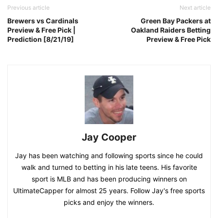
Previous article
Next article
Brewers vs Cardinals
Green Bay Packers at
Preview & Free Pick |
Oakland Raiders Betting
Prediction [8/21/19]
Preview & Free Pick
Jay Cooper
Jay has been watching and following sports since he could
walk and turned to betting in his late teens. His favorite
sport is MLB and has been producing winners on
UltimateCapper for almost 25 years. Follow Jay's free sports
picks and enjoy the winners.