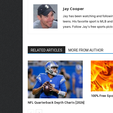
Jay Cooper
Jay has been watching and following
teens. His favorite sport is MLB an
years. Follow Jay's free sports pick
RELATED ARTICLES
MORE FROM AUTHOR
100% Free Spo
NFL Quarterback Depth Charts [2026]