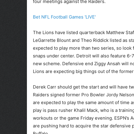
four meetings against the Raiders.
Bet NFL Football Games 'LIVE'
The Lions have listed quarterback Matthew Staff
LeGarrette Blount and Theo Riddick listed as st
expected to play more than two series, so look 
snaps under center. Detroit will also feature 6-7
new scheme. Defensive end Ziggy Ansah will not
Lions are expecting big things out of the former
Derek Carr should get the start and will have t
Raiders signed former Pro Bowler Jordy Nelson 
are expected to play the same amount of time a
play is pass rusher Khalil Mack, who is a traini
workouts or the game Friday evening. ESPN’s Ad
are pushing hard to acquire the star defensive p
Buffalo.