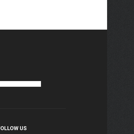
FOLLOW US