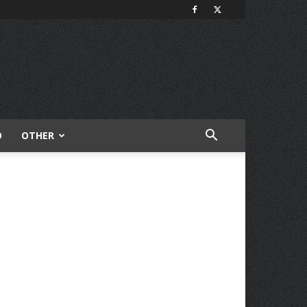
O
OTHER