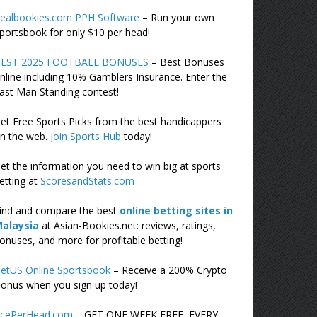
ealbookies.com PPH Software
– Run your own
portsbook for only $10 per head!
EST 2025 FOOTBALL BONUSES
– Best Bonuses
nline including 10% Gamblers Insurance. Enter the
ast Man Standing contest!
et Free Sports Picks from the best handicappers
n the web.
Join Sports Hub
today!
et the information you need to win big at sports
etting at
ScoresandStats.com
ind and compare the best
online betting sites in
alaysia
at Asian-Bookies.net: reviews, ratings,
onuses, and more for profitable betting!
etUS Online Sportsbook
– Receive a 200% Crypto
onus when you sign up today!
cePerHead.com
– GET ONE WEEK FREE, EVERY