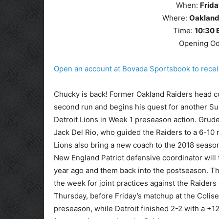
When:
Frida
Where:
Oakland
Time:
10
:30
Opening O
Open an account at Bovada Sportsbook to rec
Chucky is back! Former Oakland Raiders head co
second run and begins his quest for another Sup
Detroit Lions in Week 1 preseason action. Grude
Jack Del Rio, who guided the Raiders to a 6-10 
Lions also bring a new coach to the 2018 season
New England Patriot defensive coordinator will
year ago and them back into the postseason. The
the week for joint practices against the Raide
Thursday, before Friday’s matchup at the Colis
preseason, while Detroit finished 2-2 with a +12 