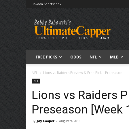
Bovada Sportsbook
Free
Sports
Picks
|
Expert
Betting
Predictions
FREE PICKS
ODDS
NFL
MLB
NFL
Lions vs Raiders Preview & Free Pick – Preseason
NFL
Lions vs Raiders P
Preseason [Week 
By
Jay Cooper
-
August 9, 2018