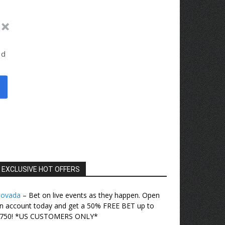
ed
EXCLUSIVE HOT OFFERS
ovada
– Bet on live events as they happen. Open
n account today and get a 50% FREE BET up to
750! *US CUSTOMERS ONLY*