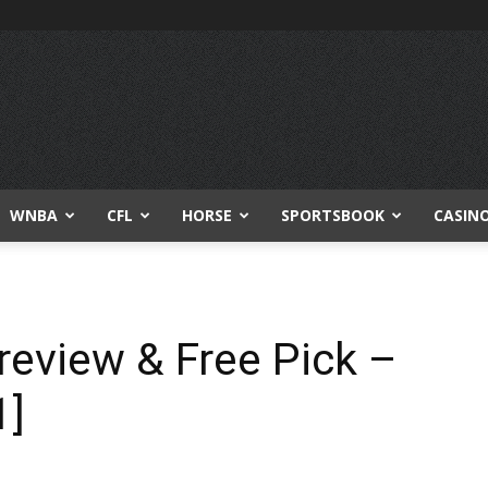
WNBA
CFL
HORSE
SPORTSBOOK
CASIN
review & Free Pick –
1]