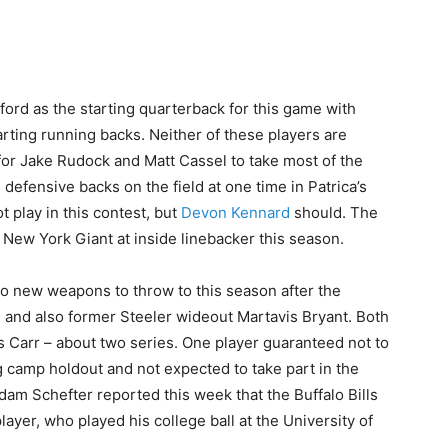
ord as the starting quarterback for this game with
arting running backs. Neither of these players are
for Jake Rudock and Matt Cassel to take most of the
 defensive backs on the field at one time in Patrica’s
 play in this contest, but
Devon Kennard
should. The
 New York Giant at inside linebacker this season.
wo new weapons to throw to this season after the
and also former Steeler wideout Martavis Bryant. Both
s Carr – about two series. One player guaranteed not to
ng camp holdout and not expected to take part in the
am Schefter reported this week that the Buffalo Bills
layer, who played his college ball at the University of