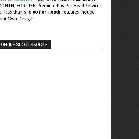
ONTH, FOR LIFE. Premium Pay Per Head Services
or less than
$10.00 Per Head!
Features Include
our Own Design!
ONLINE SPORTSBOOKS