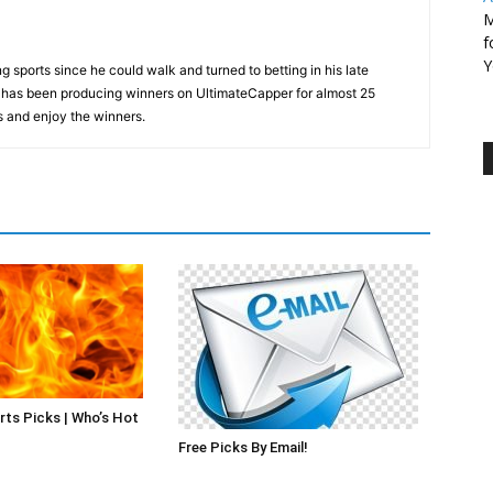
M
f
Y
 sports since he could walk and turned to betting in his late
d has been producing winners on UltimateCapper for almost 25
s and enjoy the winners.
rts Picks | Who’s Hot
Free Picks By Email!