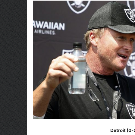
Detroit (0-