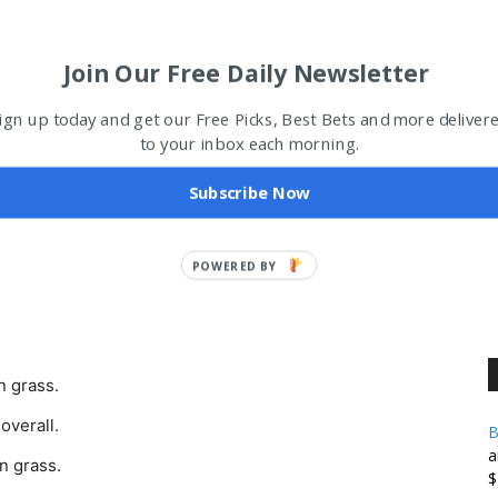
me regular season schedule with his old-school
Join Our Free Daily Newsletter
right now in Oakland, and players love playing for him –
ign up today and get our Free Picks, Best Bets and more deliver
to your inbox each morning.
Subscribe Now
POWERED
BY
n grass.
overall.
B
a
n grass.
$