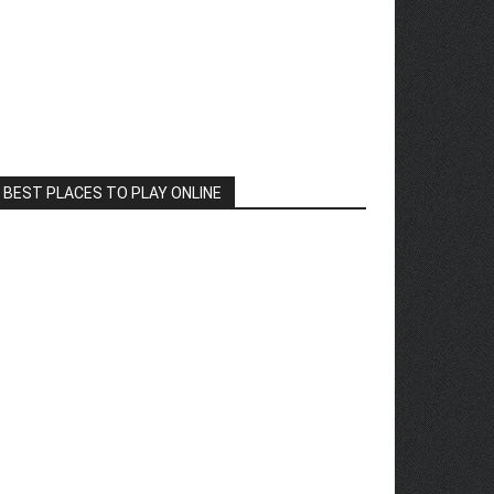
BEST PLACES TO PLAY ONLINE