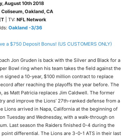
y
, August 10th
2018
 Coliseum, Oakland, CA
ET
| TV:
NFL Network
dds:
Oakland -3/36
eive a $750 Deposit Bonus! (US CUSTOMERS ONLY)
ach Jon Gruden is back with the Silver and Black for a
er Bowl ring when his team takes the field against the
n signed a 10-year, $100 million contract to replace
record after reaching the playoffs the year before. The
, as Matt Patricia replaces Jim Caldwell. The former
 try and improve the Lions’ 27th-ranked defense from a
 Lions arrived in Napa, California at the beginning of
rs on Tuesday and Wednesday, with a walk-through on
eum. Last season the Raiders finished 0-4 during the
point differential. The Lions are 3-0-1 ATS in their last