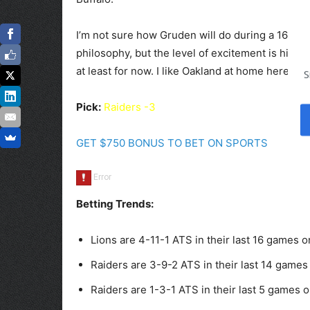
I’m not sure how Gruden will do during a 16-ga
philosophy, but the level of excitement is high 
at least for now. I like Oakland at home here.
S
Pick:
Raiders -3
GET $750 BONUS TO BET ON SPORTS
Betting Trends:
Lions are 4-11-1 ATS in their last 16 games o
Raiders are 3-9-2 ATS in their last 14 games 
Raiders are 1-3-1 ATS in their last 5 games o