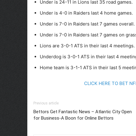
Under is 24-11 in Lions last 35 road games.
Under is 4-0 in Raiders last 4 home games.
Under is 7-0 in Raiders last 7 games overall.
Under is 7-0 in Raiders last 7 games on gras
Lions are 3-0-1 ATS in their last 4 meetings.
Underdog is 3-0-1 ATS in their last 4 meetin
Home team is 3-1-1 ATS in their last 5 meeti
CLICK HERE TO BET N
Previous article
Bettors Get Fantastic News – Atlantic City Open
for Business-A Boon for Online Bettors