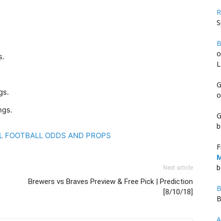
R
S
B
o
s.
L
G
gs.
o
ngs.
G
b
FL FOOTBALL ODDS AND PROPS
F
M
b
Next article
Brewers vs Braves Preview & Free Pick | Prediction
B
[8/10/18]
B
A