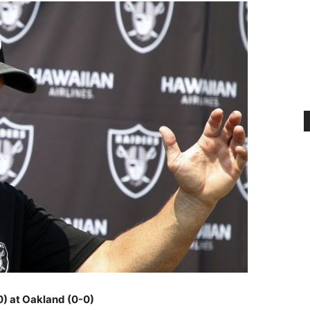
0) at Oakland (0-0)