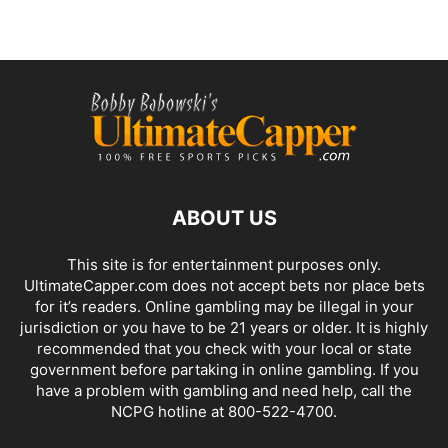
ABOUT US
This site is for entertainment purposes only.
UltimateCapper.com does not accept bets nor place bets
for it’s readers. Online gambling may be illegal in your
jurisdiction or you have to be 21 years or older. It is highly
recommended that you check with your local or state
government before partaking in online gambling. If you
have a problem with gambling and need help, call the
NCPG hotline at 800-522-4700.