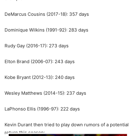
DeMarcus Cousins (2017-18): 357 days
Dominique Wilkins (1991-92): 283 days
Rudy Gay (2016-17): 273 days
Elton Brand (2006-07): 243 days
Kobe Bryant (2012-13): 240 days
Wesley Matthews (2014-15): 237 days
LaPhonso Ellis (1996-97): 222 days
Kevin Durant then tried to play down rumors of a potential
return this season: