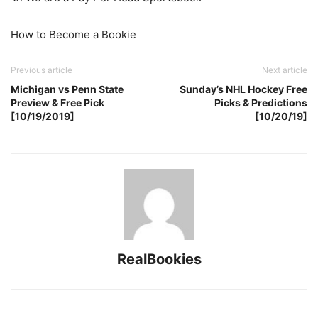
How to Become a Bookie
Previous article
Next article
Michigan vs Penn State
Sunday’s NHL Hockey Free
Preview & Free Pick
Picks & Predictions
[10/19/2019]
[10/20/19]
RealBookies