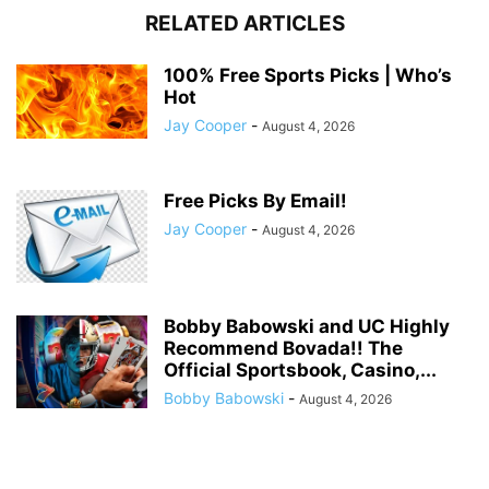
RELATED ARTICLES
100% Free Sports Picks | Who’s
Hot
Jay Cooper
-
August 4, 2026
Free Picks By Email!
Jay Cooper
-
August 4, 2026
Bobby Babowski and UC Highly
Recommend Bovada!! The
Official Sportsbook, Casino,...
Bobby Babowski
-
August 4, 2026