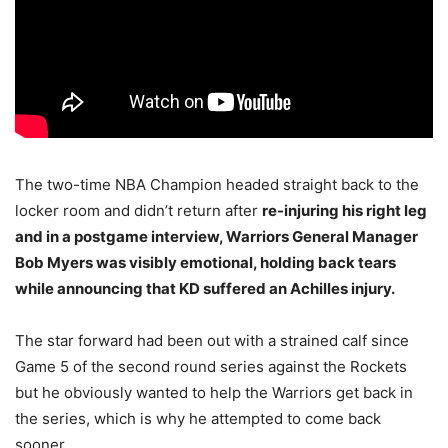
The two-time NBA Champion headed straight back to the
locker room and didn’t return after
re-injuring his right leg
and in a postgame interview, Warriors General Manager
Bob Myers was visibly emotional, holding back tears
while announcing that KD suffered an Achilles injury.
The star forward had been out with a strained calf since
Game 5 of the second round series against the Rockets
but he obviously wanted to help the Warriors get back in
the series, which is why he attempted to come back
sooner.