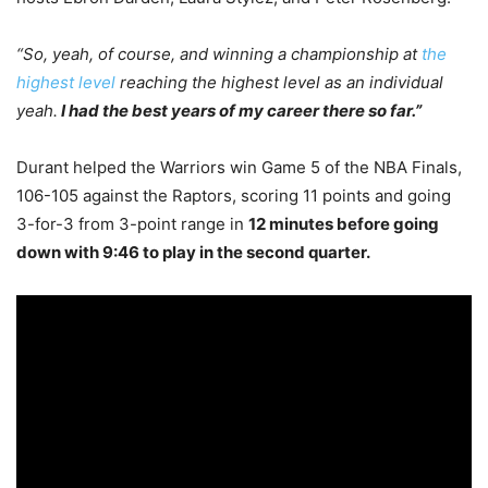
“So, yeah, of course, and winning a championship at
the
highest level
reaching the highest level as an individual
yeah.
I had the best years of my career there so far.”
Durant helped the Warriors win Game 5 of the NBA Finals,
106-105 against the Raptors, scoring 11 points and going
3-for-3 from 3-point range in
12 minutes before going
down with 9:46 to play in the second quarter.