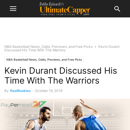
NBA Basketball News, Odds, Previews, and Free Picks
Kevin Durant
Discussed His Time With The Warriors
NBA Basketball News, Odds, Previews, and Free Picks
Kevin Durant Discussed His
Time With The Warriors
By
RealBookies
-
October 19, 2019