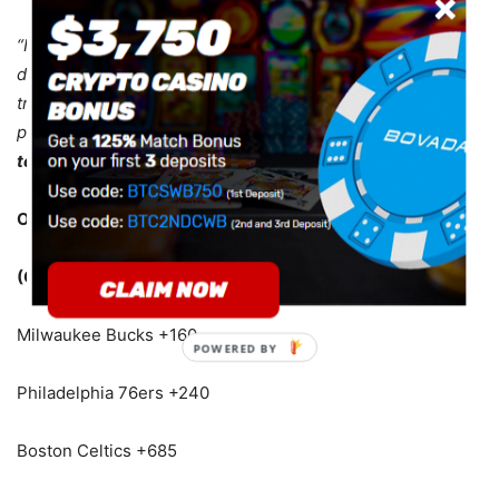
“It takes a lot of time. Everyday process, man. It’s tough to
dive into it every day. Two, three hours of just rehab just
trying to get back strong. But no, nothing, no accelerated
process.
I’m just working like everybody else who ever
tore their Achilles.”
Odds To Win The Eastern Conference
(Courtesy of 5Dimes)
Milwaukee Bucks +160
Philadelphia 76ers +240
Boston Celtics +685