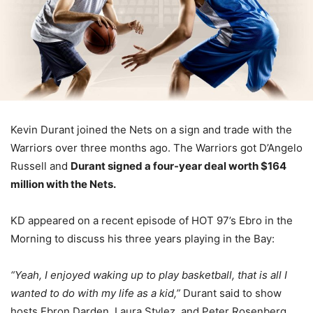
Kevin Durant joined the Nets on a sign and trade with the
Warriors over three months ago. The Warriors got D’Angelo
Russell and
Durant signed a four-year deal worth $164
million with the Nets.
KD appeared on a recent episode of HOT 97’s Ebro in the
Morning to discuss his three years playing in the Bay:
“Yeah, I enjoyed waking up to play basketball, that is all I
wanted to do with my life as a kid,”
Durant said to show
hosts Ebron Darden, Laura Stylez, and Peter Rosenberg.