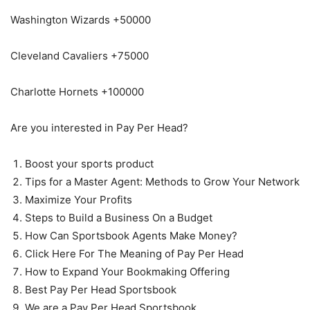
Washington Wizards +50000
Cleveland Cavaliers +75000
Charlotte Hornets +100000
Are you interested in Pay Per Head?
Boost your sports product
Tips for a Master Agent: Methods to Grow Your Network
Maximize Your Profits
Steps to Build a Business On a Budget
How Can Sportsbook Agents Make Money?
Click Here For The Meaning of Pay Per Head
How to Expand Your Bookmaking Offering
Best Pay Per Head Sportsbook
We are a Pay Per Head Sportsbook