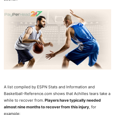
A list compiled by ESPN Stats and Information and
Basketball-Reference.com shows that Achilles tears take a
while to recover from.
Players have typically needed
almost nine months to recover from this injury
, for
example: