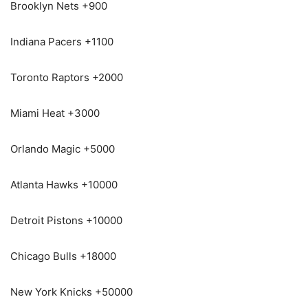
Brooklyn Nets +900
Indiana Pacers +1100
Toronto Raptors +2000
Miami Heat +3000
Orlando Magic +5000
Atlanta Hawks +10000
Detroit Pistons +10000
Chicago Bulls +18000
New York Knicks +50000