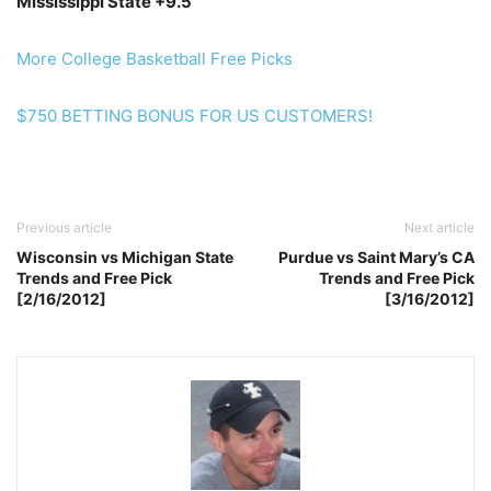
Mississippi State +9.5
More College Basketball Free Picks
$750 BETTING BONUS FOR US CUSTOMERS!
Previous article
Next article
Wisconsin vs Michigan State
Purdue vs Saint Mary’s CA
Trends and Free Pick
Trends and Free Pick
[2/16/2012]
[3/16/2012]