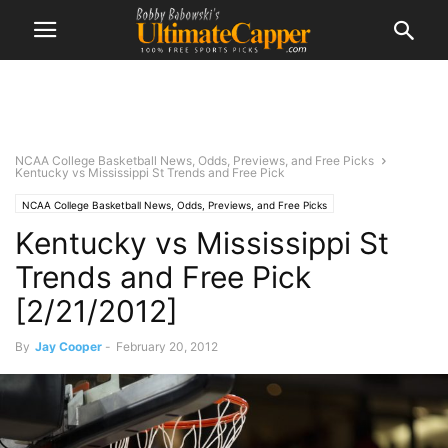
NCAA College Basketball News, Odds, Previews, and Free Picks
Kentucky vs Mississippi St Trends and Free Pick
NCAA College Basketball News, Odds, Previews, and Free Picks
Kentucky vs Mississippi St
Trends and Free Pick
[2/21/2012]
By
Jay Cooper
-
February 20, 2012