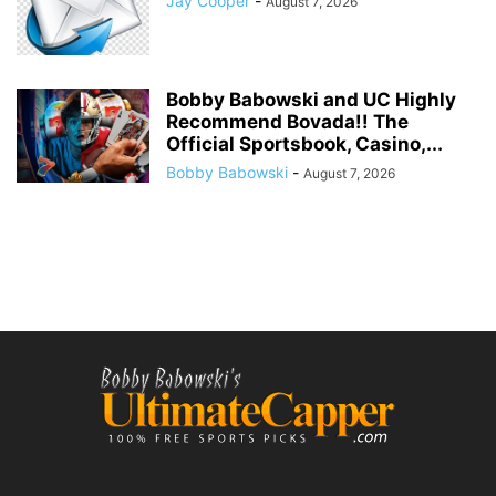
Jay Cooper
-
August 7, 2026
Bobby Babowski and UC Highly
Recommend Bovada!! The
Official Sportsbook, Casino,...
Bobby Babowski
-
August 7, 2026