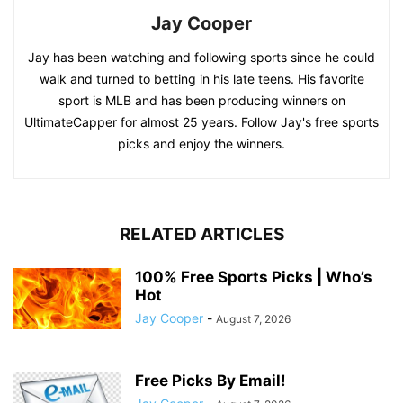
Jay Cooper
Jay has been watching and following sports since he could
walk and turned to betting in his late teens. His favorite
sport is MLB and has been producing winners on
UltimateCapper for almost 25 years. Follow Jay's free sports
picks and enjoy the winners.
RELATED ARTICLES
100% Free Sports Picks | Who’s
Hot
Jay Cooper
-
August 7, 2026
Free Picks By Email!