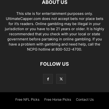
ABOUT US
This site is for entertainment purposes only.
UltimateCapper.com does not accept bets nor place bets
for it’s readers. Online gambling may be illegal in your
jurisdiction or you have to be 21 years or older. It is highly
recommended that you check with your local or state
government before partaking in online gambling. If you
have a problem with gambling and need help, call the
NCPG hotline at 800-522-4700.
FOLLOW US
Free NFL Picks
Free Horse Picks
Contact Us