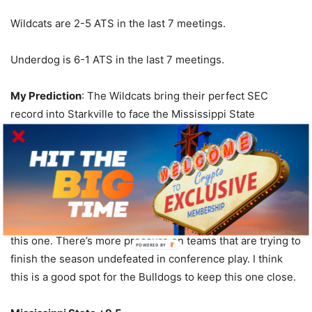
Wildcats are 2-5 ATS in the last 7 meetings.
Underdog is 6-1 ATS in the last 7 meetings.
My Prediction
: The Wildcats bring their perfect SEC
record into Starkville to face the Mississippi State
Bulldogs. The Bulldogs have fallen on hard times the last
week and a half losing 3 straight including a bad home loss
to Georgia. They’ve also failed to cover in 6 of their last 7
games overall. Obviously Kentucky is the far superior
team, but they still have to show up. Mississippi State is
15-2 at home this year and their fans will be jacked up for
this one. There’s more pressure on teams that are trying to
POWERED BY
finish the season undefeated in conference play. I think
this is a good spot for the Bulldogs to keep this one close.