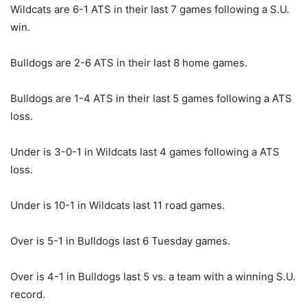
Wildcats are 6-1 ATS in their last 7 games following a S.U.
win.
Bulldogs are 2-6 ATS in their last 8 home games.
Bulldogs are 1-4 ATS in their last 5 games following a ATS
loss.
Under is 3-0-1 in Wildcats last 4 games following a ATS
loss.
Under is 10-1 in Wildcats last 11 road games.
Over is 5-1 in Bulldogs last 6 Tuesday games.
Over is 4-1 in Bulldogs last 5 vs. a team with a winning S.U.
record.