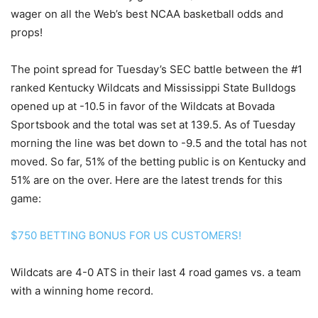
wager on all the Web’s best NCAA basketball odds and
props!
The point spread for Tuesday’s SEC battle between the #1
ranked Kentucky Wildcats and Mississippi State Bulldogs
opened up at -10.5 in favor of the Wildcats at Bovada
Sportsbook and the total was set at 139.5. As of Tuesday
morning the line was bet down to -9.5 and the total has not
moved. So far, 51% of the betting public is on Kentucky and
51% are on the over. Here are the latest trends for this
game:
$750 BETTING BONUS FOR US CUSTOMERS!
Wildcats are 4-0 ATS in their last 4 road games vs. a team
with a winning home record.