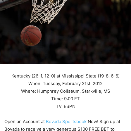
Kentucky (26-1, 12-0) at Mississippi State (19-8, 6-6)
When: Tuesday, February 21st, 2012
Where: Humphrey Coliseum, Starkville, MS
Time: 9:00 ET
TV: ESPN
Open an Account at
Bovada Sportsbook
Now! Sign up at
Bovada to receive a very generous $100 FREE BET to