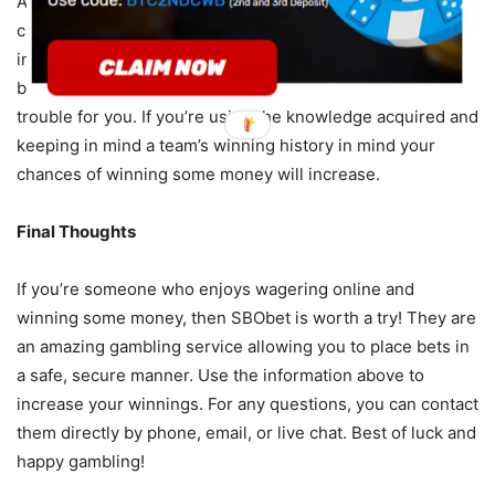
Also, go with your original team. Don’t second guess or
change your mind last minute as this will lead to less
informed bets. You will never be 100% sure about a bet,
but doubting your decision last minute can mean serious
trouble for you. If you’re using the knowledge acquired and
keeping in mind a team’s winning history in mind your
chances of winning some money will increase.
Final Thoughts
If you’re someone who enjoys wagering online and
winning some money, then SBObet is worth a try! They are
an amazing gambling service allowing you to place bets in
a safe, secure manner. Use the information above to
increase your winnings. For any questions, you can contact
them directly by phone, email, or live chat. Best of luck and
happy gambling!