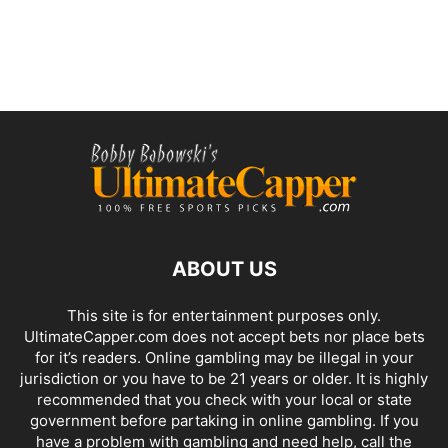
ABOUT US
This site is for entertainment purposes only.
UltimateCapper.com does not accept bets nor place bets
for it’s readers. Online gambling may be illegal in your
jurisdiction or you have to be 21 years or older. It is highly
recommended that you check with your local or state
government before partaking in online gambling. If you
have a problem with gambling and need help, call the