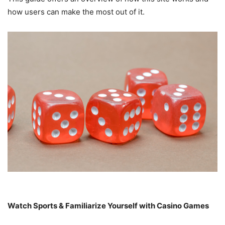
how users can make the most out of it.
Watch Sports & Familiarize Yourself with Casino Games