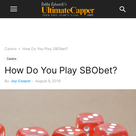
Casino
How Do You Play SBObet?
Casino
How Do You Play SBObet?
By
Jay Cooper
-
August 9, 2019