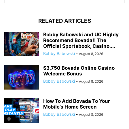
RELATED ARTICLES
Bobby Babowski and UC Highly
Recommend Bovada!! The
Official Sportsbook, Casino,...
Bobby Babowski
-
August 8, 2026
$3,750 Bovada Online Casino
Welcome Bonus
Bobby Babowski
-
August 8, 2026
How To Add Bovada To Your
Mobile’s Home Screen
Bobby Babowski
-
August 8, 2026