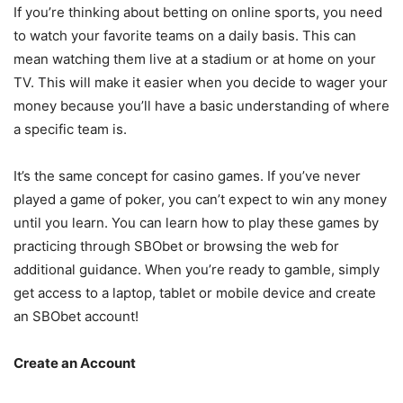
If you’re thinking about betting on online sports, you need
to watch your favorite teams on a daily basis. This can
mean watching them live at a stadium or at home on your
TV. This will make it easier when you decide to wager your
money because you’ll have a basic understanding of where
a specific team is.
It’s the same concept for casino games. If you’ve never
played a game of poker, you can’t expect to win any money
until you learn. You can learn how to play these games by
practicing through SBObet or browsing the web for
additional guidance. When you’re ready to gamble, simply
get access to a laptop, tablet or mobile device and create
an SBObet account!
Create an Account