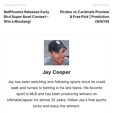
Previous article
Next article
BetPhoenix Releases Early
Pirates vs Cardinals Preview
Bird Super Bowl Contest –
& Free Pick | Prediction
Win a Mustang!
[8/9/19]
Jay Cooper
Jay has been watching and following sports since he could
walk and turned to betting in his late teens. His favorite
sport is MLB and has been producing winners on
UltimateCapper for almost 25 years. Follow Jay's free sports
picks and enjoy the winners.