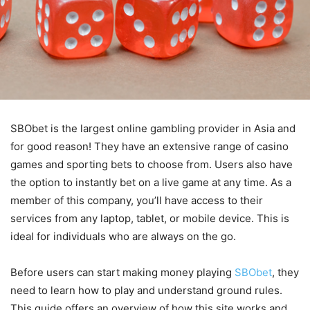
SBObet is the largest online gambling provider in Asia and
for good reason! They have an extensive range of casino
games and sporting bets to choose from. Users also have
the option to instantly bet on a live game at any time. As a
member of this company, you’ll have access to their
services from any laptop, tablet, or mobile device. This is
ideal for individuals who are always on the go.
Before users can start making money playing
SBObet
, they
need to learn how to play and understand ground rules.
This guide offers an overview of how this site works and