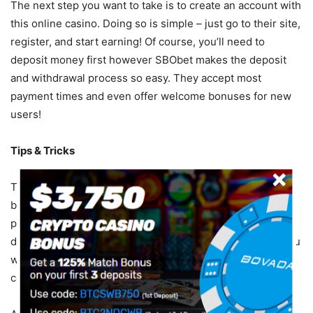
The next step you want to take is to create an account with
this online casino. Doing so is simple – just go to their site,
register, and start earning! Of course, you’ll need to
deposit money first however SBObet makes the deposit
and withdrawal process so easy. They accept most
payment times and even offer welcome bonuses for new
users!
Tips & Tricks
Then there are some basic tips you want to keep in mind
before you start wagering money. For starters, if you are
placing a bet on a football team and making a prediction,
don’t base your bet placing decisions on emotion. Yes, you
want to support your favorite sports teams but when it
comes to gambling you need to use logic.