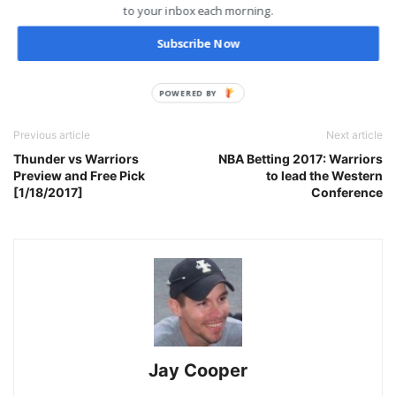
to your inbox each morning.
Pick:
South Carolina -1
Subscribe Now
CLICK HERE TO BET THE FLORIDA VS SOUTH CAROLINA
GAME
POWERED BY
Previous article
Next article
Thunder vs Warriors
NBA Betting 2017: Warriors
Preview and Free Pick
to lead the Western
[1/18/2017]
Conference
Jay Cooper