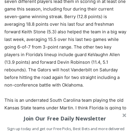
seven different players lead them in scoring in at least one
game this season, including four during their current
seven-game winning streak. Berry (12.8 points) is
averaging 18.8 points over his last four and freshman
forward Keith Stone (5.3) also helped the team in a big way
last week, averaging 15.5 over his last two games while
going 6-of-7 from 3-point range. The other two key
players in Florida’s lineup include guard KeVaughn Allen
(13.9 points) and forward Devin Robinson (11.4, 5.1
rebounds). The Gators will host Vanderbilt on Saturday
before hitting the road again for two straight including a
non-conference battle with Oklahoma.
This is an underrated South Carolina team playing the old
Kansas State teams under Martin. I think Florida is going to
have a tough time scoring in this one and the Gamecocks
Join Our Free Daily Newsletter
will come away with a victory.
Sign up today and get our Free Picks, Best Bets and more delivered