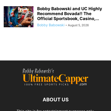
Bobby Babowski and UC Highly
Recommend Bovada!! The
Official Sportsbook, Casino,...
Bobby Babowski
-
August 5, 2026
ABOUT US