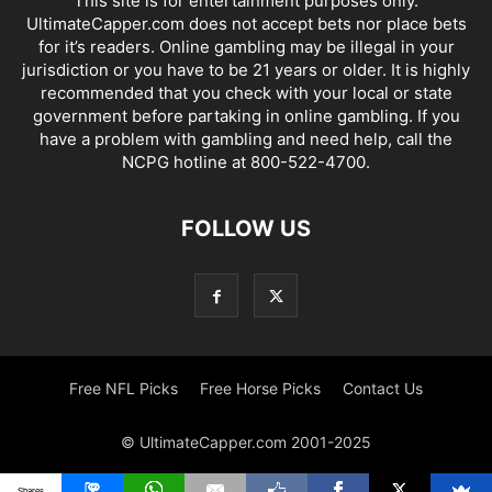
This site is for entertainment purposes only.
UltimateCapper.com does not accept bets nor place bets
for it’s readers. Online gambling may be illegal in your
jurisdiction or you have to be 21 years or older. It is highly
recommended that you check with your local or state
government before partaking in online gambling. If you
have a problem with gambling and need help, call the
NCPG hotline at 800-522-4700.
FOLLOW US
Free NFL Picks
Free Horse Picks
Contact Us
© UltimateCapper.com 2001-2025
Shares