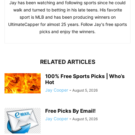
Jay has been watching and following sports since he could
walk and turned to betting in his late teens. His favorite
sport is MLB and has been producing winners on
UltimateCapper for almost 25 years. Follow Jay's free sports
picks and enjoy the winners.
RELATED ARTICLES
100% Free Sports Picks | Who’s
Hot
Jay Cooper
-
August 5, 2026
Free Picks By Email!
Jay Cooper
-
August 5, 2026