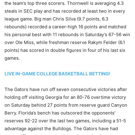
the team’s top three scorers. Thornwell is averaging 4.3
steals in SEC play and has recorded at least two in every
league game. Big man Chris Silva (9.7 points, 6.3
rebounds) recorded a career-high 16 points and matched
his personal best with 11 rebounds in Saturday’s 67-56 win
over Ole Miss, while freshman reserve Rakym Felder (6.1
points) has scored in double figures in four of his last six
games.
LIVE IN-GAME COLLEGE BASKETBALL BETTING!
The Gators have run off seven consecutive victories after
holding off visiting Georgia for an 80-76 overtime victory
on Saturday behind 27 points from reserve guard Canyon
Berry. Florida’s bench has outscored the opponents’
reserves 92-22 over the last two games, including a 51-5
advantage against the Bulldogs. The Gators have had