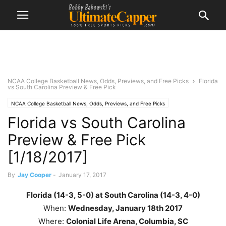
NCAA College Basketball News, Odds, Previews, and Free Picks
Florida
vs South Carolina Preview & Free Pick
NCAA College Basketball News, Odds, Previews, and Free Picks
Florida vs South Carolina
Preview & Free Pick
[1/18/2017]
By
Jay Cooper
-
January 17, 2017
Florida (14-3, 5-0) at South Carolina (14-3, 4-0)
When:
Wednesday
, January 18th
2017
Where:
Colonial Life Arena, Columbia, SC