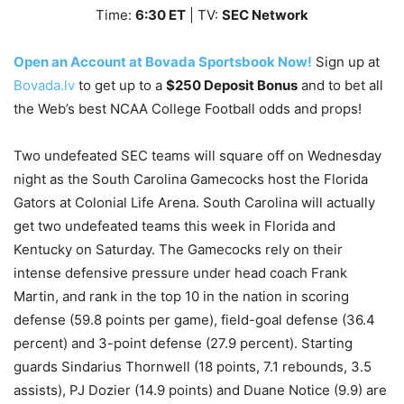
Time:
6
:30 ET
| TV:
SEC Network
Open an Account at Bovada Sportsbook Now!
Sign up at
Bovada.lv
to get up to a
$250 Deposit Bonus
and to bet all
the Web’s best NCAA College Football odds and props!
Two undefeated SEC teams will square off on Wednesday
night as the South Carolina Gamecocks host the Florida
Gators at Colonial Life Arena. South Carolina will actually
get two undefeated teams this week in Florida and
Kentucky on Saturday. The Gamecocks rely on their
intense defensive pressure under head coach Frank
Martin, and rank in the top 10 in the nation in scoring
defense (59.8 points per game), field-goal defense (36.4
percent) and 3-point defense (27.9 percent). Starting
guards Sindarius Thornwell (18 points, 7.1 rebounds, 3.5
assists), PJ Dozier (14.9 points) and Duane Notice (9.9) are