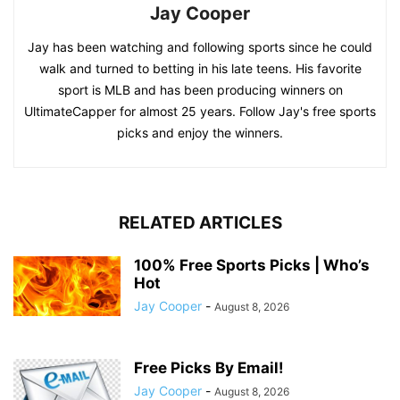
Jay Cooper
Jay has been watching and following sports since he could
walk and turned to betting in his late teens. His favorite
sport is MLB and has been producing winners on
UltimateCapper for almost 25 years. Follow Jay's free sports
picks and enjoy the winners.
RELATED ARTICLES
100% Free Sports Picks | Who’s
Hot
Jay Cooper
-
August 8, 2026
Free Picks By Email!
Jay Cooper
-
August 8, 2026