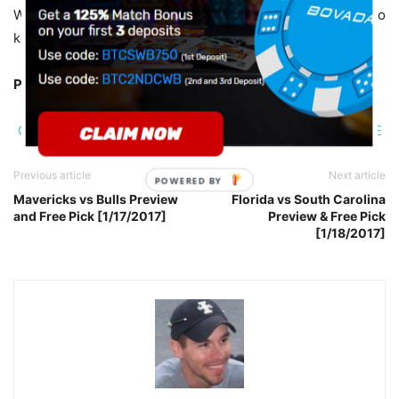
Westbrook will be on his game and he should be enough to
keep this one in single-digits. I’ll take the points.
Pick:
Thunder +12.5
CLICK HERE TO BET THE THUNDER VS WARRIORS GAME
Previous article
Next article
POWERED BY
Mavericks vs Bulls Preview
Florida vs South Carolina
and Free Pick [1/17/2017]
Preview & Free Pick
[1/18/2017]