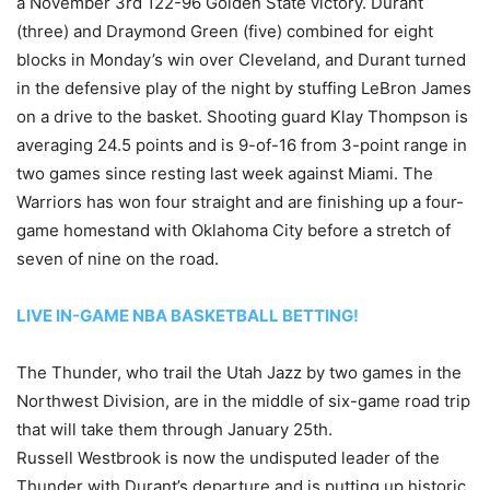
a November 3rd 122-96 Golden State victory. Durant
(three) and Draymond Green (five) combined for eight
blocks in Monday’s win over Cleveland, and Durant turned
in the defensive play of the night by stuffing LeBron James
on a drive to the basket. Shooting guard Klay Thompson is
averaging 24.5 points and is 9-of-16 from 3-point range in
two games since resting last week against Miami. The
Warriors has won four straight and are finishing up a four-
game homestand with Oklahoma City before a stretch of
seven of nine on the road.
LIVE IN-GAME NBA BASKETBALL BETTING!
The Thunder, who trail the Utah Jazz by two games in the
Northwest Division, are in the middle of six-game road trip
that will take them through January 25th.
Russell Westbrook is now the undisputed leader of the
Thunder with Durant’s departure and is putting up historic