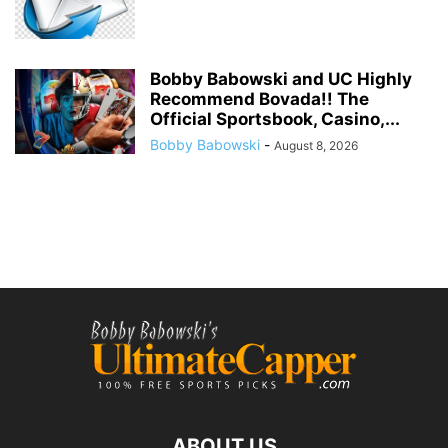
Bobby Babowski and UC Highly
Recommend Bovada!! The
Official Sportsbook, Casino,...
Bobby Babowski
-
August 8, 2026
ABOUT US