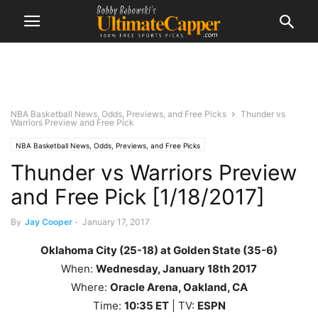
NBA Basketball News, Odds, Previews, and Free Picks
Thunder vs
Warriors Preview and Free Pick
NBA Basketball News, Odds, Previews, and Free Picks
Thunder vs Warriors Preview
and Free Pick [1/18/2017]
By
Jay Cooper
-
January 17, 2017
Oklahoma City (25-18) at Golden State (35-6)
When:
Wednesday
, January 18th 2017
Where:
Oracle Arena, Oakland, CA
Time:
10
:35 ET
| TV:
ESPN