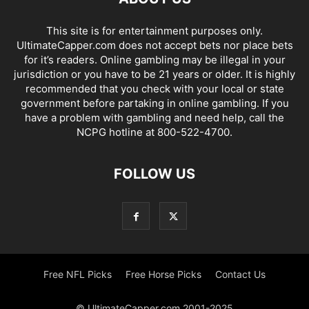
This site is for entertainment purposes only.
UltimateCapper.com does not accept bets nor place bets
for it’s readers. Online gambling may be illegal in your
jurisdiction or you have to be 21 years or older. It is highly
recommended that you check with your local or state
government before partaking in online gambling. If you
have a problem with gambling and need help, call the
NCPG hotline at 800-522-4700.
FOLLOW US
Free NFL Picks
Free Horse Picks
Contact Us
© UltimateCapper.com 2001-2025