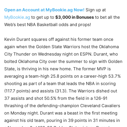
Open an Account at MyBookie.ag Now!
Sign up at
MyBookie.ag
to get up to
$3,000 in Bonuses
to bet all the
Web’s best NBA Basketball odds and props!
Kevin Durant squares off against his former team once
again when the Golden State Warriors host the Oklahoma
City Thunder on Wednesday night on ESPN. Durant, who
bolted Oklahoma City over the summer to sign with Golden
State, is thriving in his new home. The former MVP is
averaging a team-high 25.8 points on a career-high 53.7%
shooting as part of a team that leads the NBA in scoring
(117.7 points) and assists (31.3). The Warriors dished out
37 assists and shot 50.5% from the field in a 126-91
thrashing of the defending-champion Cleveland Cavaliers
on Monday night. Durant was a beast in the first meeting
against his old team, pouring in 39 points in 31 minutes in