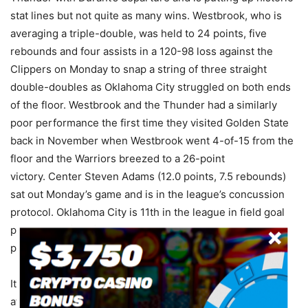
stat lines but not quite as many wins. Westbrook, who is
averaging a triple-double, was held to 24 points, five
rebounds and four assists in a 120-98 loss against the
Clippers on Monday to snap a string of three straight
double-doubles as Oklahoma City struggled on both ends
of the floor. Westbrook and the Thunder had a similarly
poor performance the first time they visited Golden State
back in November when Westbrook went 4-of-15 from the
floor and the Warriors breezed to a 26-point
victory. Center Steven Adams (12.0 points, 7.5 rebounds)
sat out Monday’s game and is in the league’s concussion
protocol. Oklahoma City is 11th in the league in field goal
percentage (45.8), but it’s not translating past the three-
point line as they rank 29th in that category (32.6).
It’s hard to go against Golden State right now especially
after the beating they put on Cleveland the other night.