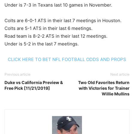
Under is 7-3 in Texans last 10 games in November.
Colts are 6-0-1 ATS in their last 7 meetings in Houston.
Colts are 5-1 ATS in their last 6 meetings.
Road team is 8-2-2 ATS in their last 12 meetings.
Under is 5-2 in the last 7 meetings.
CLICK HERE TO BET NFL FOOTBALL ODDS AND PROPS
Previous article
Next article
Duke vs California Preview &
Two Old Favorites Return
Free Pick [11/21/2019]
with Victories for Trainer
Willie Mullins