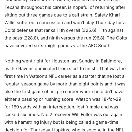
Texans throughout his career, is hopeful of returning after
sitting out three games due to a calf strain. Safety Khari
Willis suffered a concussion and won’t play Thursday for a
Colts defense that ranks 11th overall (325.6), 11th against
the pass (228.8), and ninth versus the run (96.8). The Colts
have covered six straight games vs. the AFC South.
Nothing went right for Houston last Sunday in Baltimore,
as the Ravens dominated from start to finish. That was the
first time in Watson’s NFL career as a starter that he lost a
regular-season game by more than eight points and it was
also the first game of his pro career where he didn’t have
either a passing or rushing score. Watson was 18-for-29
for 169 yards with an interception, lost fumble and was
sacked six times. No. 2 receiver Will Fuller was out again
with a hamstring injury but is being called a game-time
decision for Thursday. Hopkins, who is second in the NFL