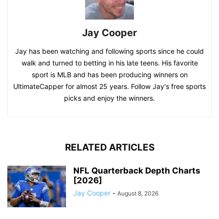
Jay Cooper
Jay has been watching and following sports since he could
walk and turned to betting in his late teens. His favorite
sport is MLB and has been producing winners on
UltimateCapper for almost 25 years. Follow Jay's free sports
picks and enjoy the winners.
RELATED ARTICLES
NFL Quarterback Depth Charts
[2026]
Jay Cooper
-
August 8, 2026