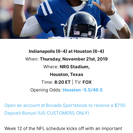
Indianapolis (6-4) at Houston (6-4)
When:
Thursday
, November 21st
, 2019
Where:
NRG Stadium,
Houston, Texas
Time:
8
:20
ET
| TV:
FOX
Opening Odds:
Houston -5.5/46.5
Open an account at Bovada Sportsbook to receive a $750
Deposit Bonus! (US CUSTOMERS ONLY)
Week 12 of the NFL schedule kicks off with an important