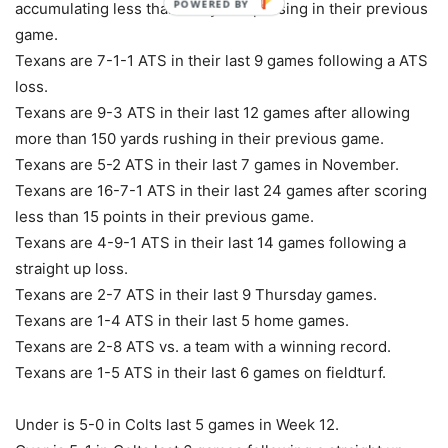
POWERED BY
accumulating less than 150 yards passing in their previous
game.
Texans are 7-1-1 ATS in their last 9 games following a ATS
loss.
Texans are 9-3 ATS in their last 12 games after allowing
more than 150 yards rushing in their previous game.
Texans are 5-2 ATS in their last 7 games in November.
Texans are 16-7-1 ATS in their last 24 games after scoring
less than 15 points in their previous game.
Texans are 4-9-1 ATS in their last 14 games following a
straight up loss.
Texans are 2-7 ATS in their last 9 Thursday games.
Texans are 1-4 ATS in their last 5 home games.
Texans are 2-8 ATS vs. a team with a winning record.
Texans are 1-5 ATS in their last 6 games on fieldturf.
Under is 5-0 in Colts last 5 games in Week 12.