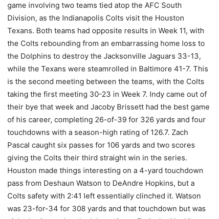
game involving two teams tied atop the AFC South
Division, as the Indianapolis Colts visit the Houston
Texans. Both teams had opposite results in Week 11, with
the Colts rebounding from an embarrassing home loss to
the Dolphins to destroy the Jacksonville Jaguars 33-13,
while the Texans were steamrolled in Baltimore 41-7. This
is the second meeting between the teams, with the Colts
taking the first meeting 30-23 in Week 7. Indy came out of
their bye that week and Jacoby Brissett had the best game
of his career, completing 26-of-39 for 326 yards and four
touchdowns with a season-high rating of 126.7. Zach
Pascal caught six passes for 106 yards and two scores
giving the Colts their third straight win in the series.
Houston made things interesting on a 4-yard touchdown
pass from Deshaun Watson to DeAndre Hopkins, but a
Colts safety with 2:41 left essentially clinched it. Watson
was 23-for-34 for 308 yards and that touchdown but was