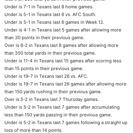
Under is 7-1 in Texans last 8 home games.
Under is 5-1 in Texans last 6 vs. AFC South.
Under is 5-1 in Texans last 6 games in Week 12.
Under is 4-1 in Texans last 5 games after allowing more
than 30 points in their previous game.
Over is 6-2 in Texans last 8 games after allowing more
than 350 total yards in their previous game.
Under is 11-4 in Texans last 15 games after scoring less
than 15 points in their previous game.
Under is 19-7 in Texans last 26 vs. AFC.
Under is 19-7 in Texans last 26 games after allowing more
than 150 yards rushing in their previous game.
Over is 5-2 in Texans last 7 Thursday games.
Under is 5-2 in Texans last 7 games after accumulating
less than 150 yards passing in their previous game.
Under is 5-2 in Texans last 7 games following a straight up
loss of more than 14 points.