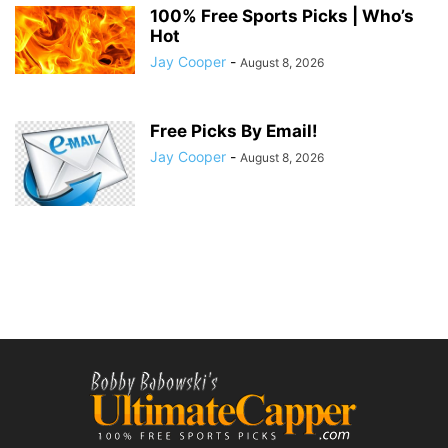
100% Free Sports Picks | Who’s
Hot
Jay Cooper
-
August 8, 2026
Free Picks By Email!
Jay Cooper
-
August 8, 2026