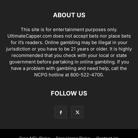
ABOUT US
This site is for entertainment purposes only.
UltimateCapper.com does not accept bets nor place bets
for it’s readers. Online gambling may be illegal in your
jurisdiction or you have to be 21 years or older. It is highly
recommended that you check with your local or state
government before partaking in online gambling. If you
have a problem with gambling and need help, call the
NCPG hotline at 800-522-4700.
FOLLOW US