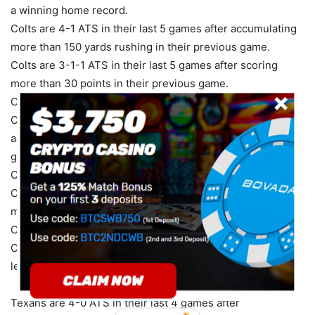
a winning home record.
Colts are 4-1 ATS in their last 5 games after accumulating
more than 150 yards rushing in their previous game.
Colts are 3-1-1 ATS in their last 5 games after scoring
more than 30 points in their previous game.
Colts are 12-4-1 ATS in their last 17 Thursday games.
Colts are 5-2-1 ATS in their last 8 games after
accumulating more than 350 total yards in their previous
game.
Colts are 5-2-1 ATS in their last 8 road games.
Colts are 5-2-1 ATS in their last 8 games after allowing
more than 250 yards passing in their previous game.
Colts are 12-5-1 ATS in their last 18 games in November.
Colts are 1-4 ATS in their last 5 games after accumulating
less than 150 yards passing in their previous game.
Texans are 4-0 ATS in their last 4 games after