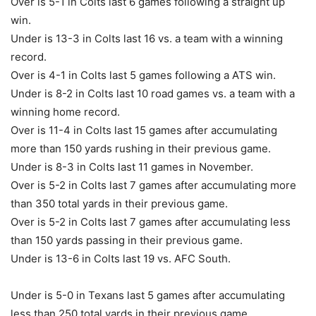
Over is 5-1 in Colts last 6 games following a straight up
win.
Under is 13-3 in Colts last 16 vs. a team with a winning
record.
Over is 4-1 in Colts last 5 games following a ATS win.
Under is 8-2 in Colts last 10 road games vs. a team with a
winning home record.
Over is 11-4 in Colts last 15 games after accumulating
more than 150 yards rushing in their previous game.
Under is 8-3 in Colts last 11 games in November.
Over is 5-2 in Colts last 7 games after accumulating more
than 350 total yards in their previous game.
Over is 5-2 in Colts last 7 games after accumulating less
than 150 yards passing in their previous game.
Under is 13-6 in Colts last 19 vs. AFC South.
Under is 5-0 in Texans last 5 games after accumulating
less than 250 total yards in their previous game.