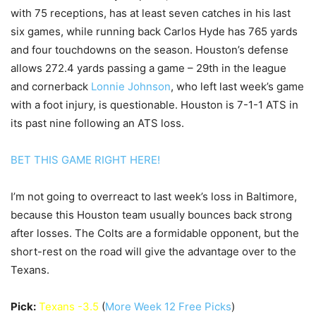
with 75 receptions, has at least seven catches in his last
six games, while running back Carlos Hyde has 765 yards
and four touchdowns on the season. Houston’s defense
allows 272.4 yards passing a game – 29th in the league
and cornerback
Lonnie Johnson
, who left last week’s game
with a foot injury, is questionable. Houston is 7-1-1 ATS in
its past nine following an ATS loss.
BET THIS GAME RIGHT HERE!
I’m not going to overreact to last week’s loss in Baltimore,
because this Houston team usually bounces back strong
after losses. The Colts are a formidable opponent, but the
short-rest on the road will give the advantage over to the
Texans.
Pick:
Texans -3.5
(
More Week 12 Free Picks
)