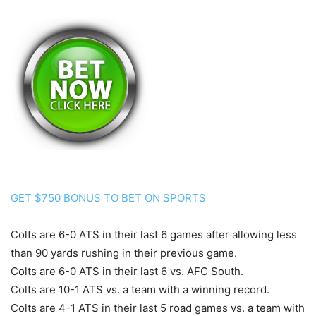
GET $750 BONUS TO BET ON SPORTS
Colts are 6-0 ATS in their last 6 games after allowing less
than 90 yards rushing in their previous game.
Colts are 6-0 ATS in their last 6 vs. AFC South.
Colts are 10-1 ATS vs. a team with a winning record.
Colts are 4-1 ATS in their last 5 road games vs. a team with