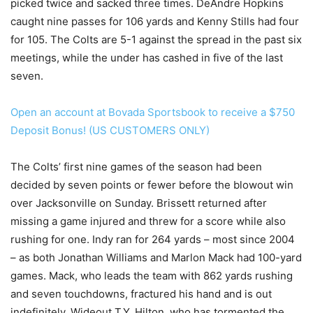
picked twice and sacked three times. DeAndre Hopkins
caught nine passes for 106 yards and Kenny Stills had four
for 105. The Colts are 5-1 against the spread in the past six
meetings, while the under has cashed in five of the last
seven.
Open an account at Bovada Sportsbook to receive a $750
Deposit Bonus! (US CUSTOMERS ONLY)
The Colts’ first nine games of the season had been
decided by seven points or fewer before the blowout win
over Jacksonville on Sunday. Brissett returned after
missing a game injured and threw for a score while also
rushing for one. Indy ran for 264 yards – most since 2004
– as both Jonathan Williams and Marlon Mack had 100-yard
games. Mack, who leads the team with 862 yards rushing
and seven touchdowns, fractured his hand and is out
indefinitely. Wideout T.Y. Hilton, who has tormented the