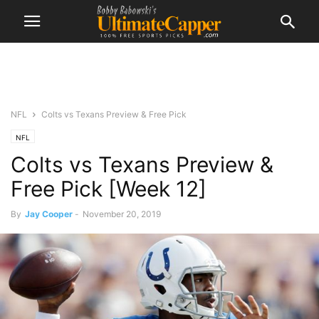
NFL
Colts vs Texans Preview & Free Pick
NFL
Colts vs Texans Preview &
Free Pick [Week 12]
By
Jay Cooper
-
November 20, 2019