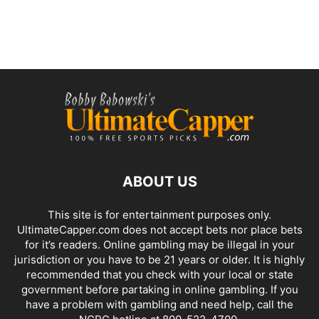
ABOUT US
This site is for entertainment purposes only.
UltimateCapper.com does not accept bets nor place bets
for it’s readers. Online gambling may be illegal in your
jurisdiction or you have to be 21 years or older. It is highly
recommended that you check with your local or state
government before partaking in online gambling. If you
have a problem with gambling and need help, call the