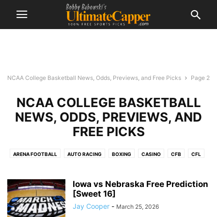
NCAA College Basketball News, Odds, Previews, and Free Picks
Page 2
NCAA COLLEGE BASKETBALL
NEWS, ODDS, PREVIEWS, AND
FREE PICKS
ARENA FOOTBALL
AUTO RACING
BOXING
CASINO
CFB
CFL
CRYPTO
ENTERTAINMENT
ESPORTS
FANTASY SPORTS
GOLF
HORSES
MLB BASEBALL FREE PICKS & PREDICTIONS
MMA
Iowa vs Nebraska Free Prediction
NBA BASKETBALL NEWS, ODDS, PREVIEWS, AND FREE PICKS
[Sweet 16]
NCAA COLLEGE BASKETBALL NEWS, ODDS, PREVIEWS, AND FREE PICKS
NFL
Jay Cooper
-
March 25, 2026