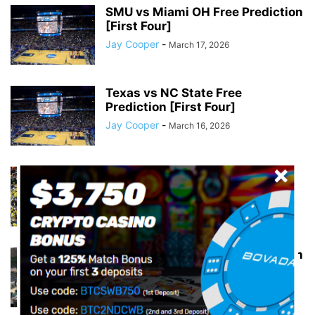
SMU vs Miami OH Free Prediction
[First Four]
Jay Cooper
-
March 17, 2026
Texas vs NC State Free
Prediction [First Four]
Jay Cooper
-
March 16, 2026
NCAA Conference Tournament
Brackets and Free Picks [2026]
Jay Cooper
-
March 14, 2026
Miami OH vs Ohio Free Prediction
[3/6/26]
Jay Cooper
-
March 5, 2026