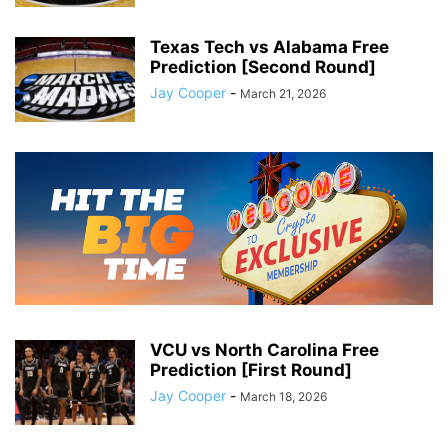
NHL HOCKEY NEWS, ODDS, PREVIEWS, AND FREE PICKS
OLYMPICS
PAYPERHEAD
POKER
SOCCER
SPORTS
SPORTS HANDICAPPERS
Texas Tech vs Alabama Free
SPORTSBOOKS
TENNIS
Prediction [Second Round]
WNBA BASKETBALL NEWS, ODDS, PREVIEWS, AND FREE PICKS
Jay Cooper
-
March 21, 2026
VCU vs North Carolina Free
Prediction [First Round]
Jay Cooper
-
March 18, 2026