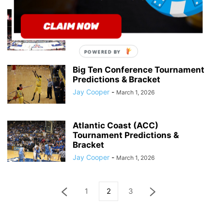
Iowa State vs Arizona Free
Prediction [3/2/26]
Jay Cooper
-
March 1, 2026
POWERED BY
Big Ten Conference Tournament
Predictions & Bracket
Jay Cooper
-
March 1, 2026
Atlantic Coast (ACC)
Tournament Predictions &
Bracket
Jay Cooper
-
March 1, 2026
1
2
3