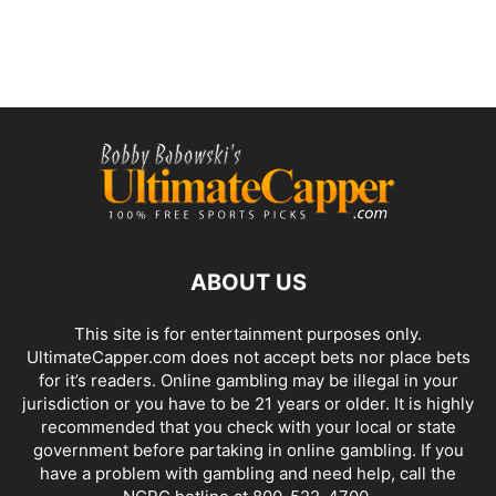
ABOUT US
This site is for entertainment purposes only.
UltimateCapper.com does not accept bets nor place bets
for it’s readers. Online gambling may be illegal in your
jurisdiction or you have to be 21 years or older. It is highly
recommended that you check with your local or state
government before partaking in online gambling. If you
have a problem with gambling and need help, call the