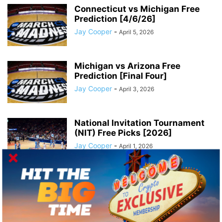
Connecticut vs Michigan Free
Prediction [4/6/26]
Jay Cooper
-
April 5, 2026
Michigan vs Arizona Free
Prediction [Final Four]
Jay Cooper
-
April 3, 2026
National Invitation Tournament
(NIT) Free Picks [2026]
Jay Cooper
-
April 1, 2026
Crown Tournament Free Picks
and Predictions [2026]
Jay Cooper
-
April 1, 2026