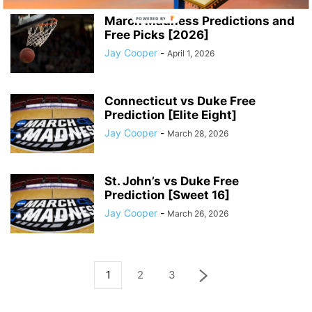
March Madness Predictions and
POWERED BY
Free Picks [2026]
Jay Cooper
-
April 1, 2026
Connecticut vs Duke Free
Prediction [Elite Eight]
Jay Cooper
-
March 28, 2026
St. John’s vs Duke Free
Prediction [Sweet 16]
Jay Cooper
-
March 26, 2026
1
2
3