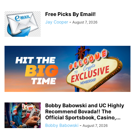
NHL HOCKEY NEWS, ODDS, PREVIEWS, AND FREE PICKS
OLYMPICS
PAYPERHEAD
POKER
SOCCER
SPORTS
SPORTS HANDICAPPERS
Free Picks By Email!
SPORTSBOOKS
TENNIS
Jay Cooper
-
August 7, 2026
WNBA BASKETBALL NEWS, ODDS, PREVIEWS, AND FREE PICKS
Bobby Babowski and UC Highly
Recommend Bovada!! The
Official Sportsbook, Casino,...
Bobby Babowski
-
August 7, 2026