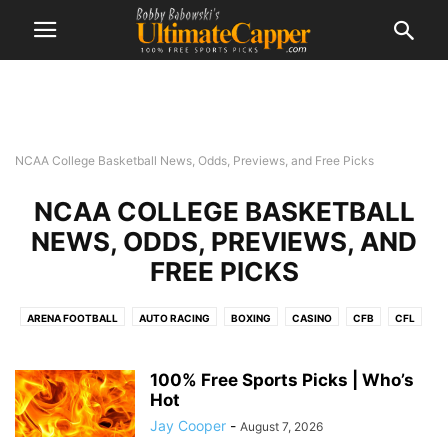
NCAA College Basketball News, Odds, Previews, and Free Picks
NCAA COLLEGE BASKETBALL
NEWS, ODDS, PREVIEWS, AND
FREE PICKS
ARENA FOOTBALL
AUTO RACING
BOXING
CASINO
CFB
CFL
CRYPTO
ENTERTAINMENT
ESPORTS
FANTASY SPORTS
GOLF
HORSES
MLB BASEBALL FREE PICKS & PREDICTIONS
MMA
100% Free Sports Picks | Who’s
NBA BASKETBALL NEWS, ODDS, PREVIEWS, AND FREE PICKS
Hot
NCAA COLLEGE BASKETBALL NEWS, ODDS, PREVIEWS, AND FREE PICKS
NFL
Jay Cooper
-
August 7, 2026