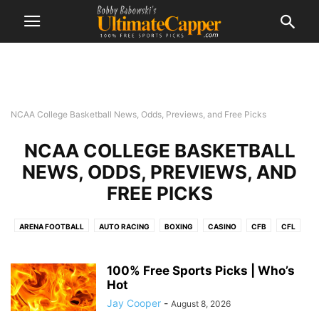
NCAA College Basketball News, Odds, Previews, and Free Picks
NCAA COLLEGE BASKETBALL
NEWS, ODDS, PREVIEWS, AND
FREE PICKS
ARENA FOOTBALL
AUTO RACING
BOXING
CASINO
CFB
CFL
CRYPTO
ENTERTAINMENT
ESPORTS
FANTASY SPORTS
GOLF
HORSES
MLB BASEBALL FREE PICKS & PREDICTIONS
MMA
100% Free Sports Picks | Who’s
NBA BASKETBALL NEWS, ODDS, PREVIEWS, AND FREE PICKS
Hot
NCAA COLLEGE BASKETBALL NEWS, ODDS, PREVIEWS, AND FREE PICKS
NFL
Jay Cooper
-
August 8, 2026