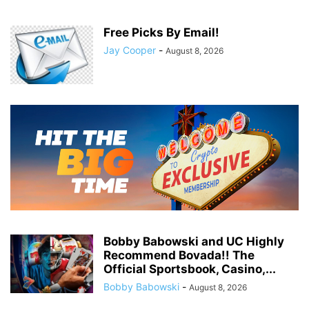
NHL HOCKEY NEWS, ODDS, PREVIEWS, AND FREE PICKS
OLYMPICS
PAYPERHEAD
POKER
SOCCER
SPORTS
SPORTS HANDICAPPERS
Free Picks By Email!
SPORTSBOOKS
TENNIS
Jay Cooper
-
August 8, 2026
WNBA BASKETBALL NEWS, ODDS, PREVIEWS, AND FREE PICKS
Bobby Babowski and UC Highly
Recommend Bovada!! The
Official Sportsbook, Casino,...
Bobby Babowski
-
August 8, 2026