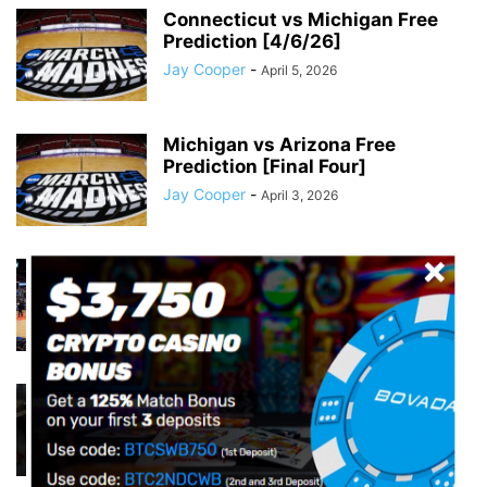
Connecticut vs Michigan Free
Prediction [4/6/26]
Jay Cooper
-
April 5, 2026
Michigan vs Arizona Free
Prediction [Final Four]
Jay Cooper
-
April 3, 2026
National Invitation Tournament
(NIT) Free Picks [2026]
Jay Cooper
-
April 1, 2026
Crown Tournament Free Picks
and Predictions [2026]
Jay Cooper
-
April 1, 2026