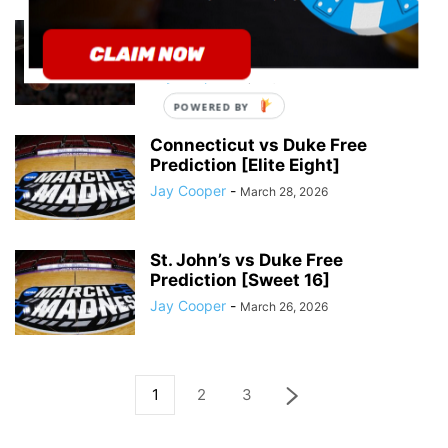
March Madness Predictions and
Free Picks [2026]
Jay Cooper
-
April 1, 2026
POWERED BY
Connecticut vs Duke Free
Prediction [Elite Eight]
Jay Cooper
-
March 28, 2026
St. John’s vs Duke Free
Prediction [Sweet 16]
Jay Cooper
-
March 26, 2026
1
2
3