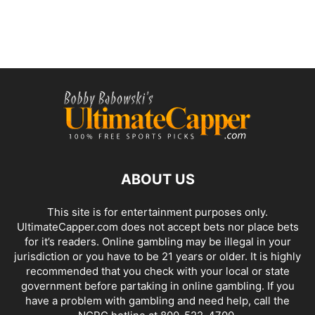
ABOUT US
This site is for entertainment purposes only.
UltimateCapper.com does not accept bets nor place bets
for it’s readers. Online gambling may be illegal in your
jurisdiction or you have to be 21 years or older. It is highly
recommended that you check with your local or state
government before partaking in online gambling. If you
have a problem with gambling and need help, call the