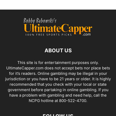
ABOUT US
This site is for entertainment purposes only.
UltimateCapper.com does not accept bets nor place bets
for it’s readers. Online gambling may be illegal in your
jurisdiction or you have to be 21 years or older. It is highly
recommended that you check with your local or state
government before partaking in online gambling. If you
have a problem with gambling and need help, call the
NCPG hotline at 800-522-4700.