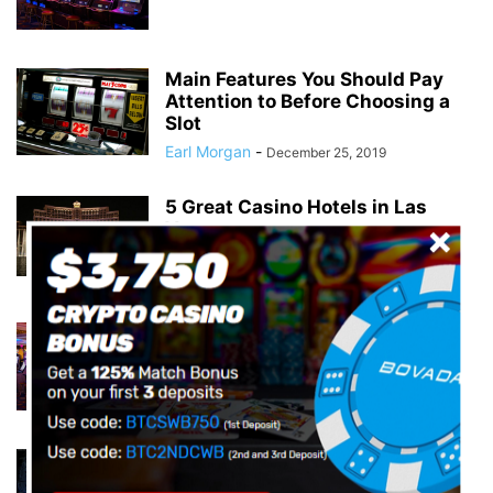
Main Features You Should Pay
Attention to Before Choosing a
Slot
Earl Morgan
-
December 25, 2019
5 Great Casino Hotels in Las
Vegas
Earl Morgan
-
December 23, 2019
Sticky Bonuses on Online Slots
Earl Morgan
-
December 7, 2019
Vikings Go Berzerk Game
Earl Morgan
-
November 25, 2019