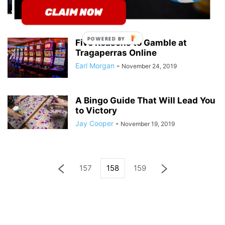
POWERED BY
Five Reasons to Gamble at
Tragaperras Online
Earl Morgan
-
November 24, 2019
A Bingo Guide That Will Lead You
to Victory
Jay Cooper
-
November 19, 2019
157
158
159