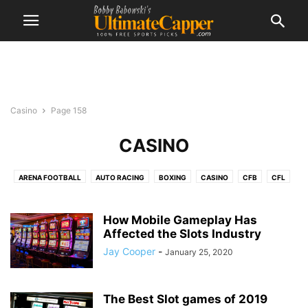
Casino
Page 158
CASINO
ARENA FOOTBALL
AUTO RACING
BOXING
CASINO
CFB
CFL
CRYPTO
ENTERTAINMENT
ESPORTS
FANTASY SPORTS
GOLF
HORSES
MLB BASEBALL FREE PICKS & PREDICTIONS
MMA
How Mobile Gameplay Has
NBA BASKETBALL NEWS, ODDS, PREVIEWS, AND FREE PICKS
Affected the Slots Industry
NCAA COLLEGE BASKETBALL NEWS, ODDS, PREVIEWS, AND FREE PICKS
NFL
Jay Cooper
-
January 25, 2020
NHL HOCKEY NEWS, ODDS, PREVIEWS, AND FREE PICKS
OLYMPICS
PAYPERHEAD
POKER
SOCCER
SPORTS
SPORTS HANDICAPPERS
The Best Slot games of 2019
SPORTSBOOKS
TENNIS