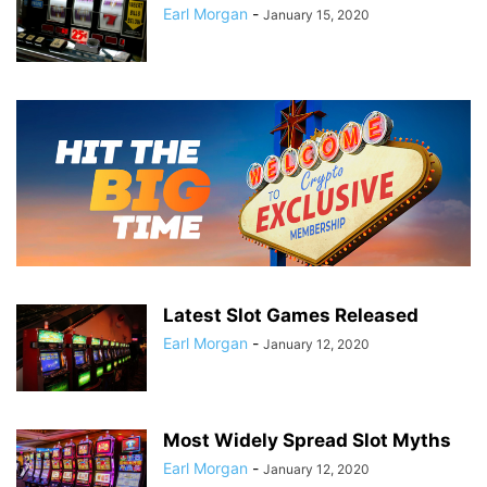
Earl Morgan
-
January 15, 2020
WNBA BASKETBALL NEWS, ODDS, PREVIEWS, AND FREE PICKS
Latest Slot Games Released
Earl Morgan
-
January 12, 2020
Most Widely Spread Slot Myths
Earl Morgan
-
January 12, 2020