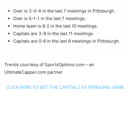
Over is 3-0-4 in the last 7 meetings in Pittsburgh.
Over is 5-1-1 in the last 7 meetings.
Home team is 8-2 in the last 10 meetings.
Capitals are 3-8 in the last 11 meetings.
Capitals are 0-6 in the last 6 meetings in Pittsburgh.
Trends courtesy of SportsOptions.com – an
UltimateCapper.com partner
CLICK HERE TO BET THE CAPITALS VS PENGUINS GAME