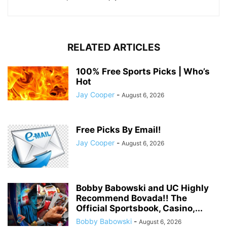
RELATED ARTICLES
100% Free Sports Picks | Who’s
Hot
Jay Cooper
-
August 6, 2026
Free Picks By Email!
Jay Cooper
-
August 6, 2026
Bobby Babowski and UC Highly
Recommend Bovada!! The
Official Sportsbook, Casino,...
Bobby Babowski
-
August 6, 2026