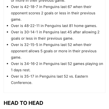
or more in their previous game.
Over is 42-18-7 in Penguins last 67 when their
opponent scores 2 goals or less in their previous
game.
Over is 48-22-11 in Penguins last 81 home games.
Over is 30-14-1 in Penguins last 45 after allowing 2
goals or less in their previous game.
Over is 32-15-5 in Penguins last 52 when their
opponent allows 5 goals or more in their previous
game.
Over is 34-16-2 in Penguins last 52 games playing on
1 days rest.
Over is 35-17 in Penguins last 52 vs. Eastern
Conference.
HEAD TO HEAD