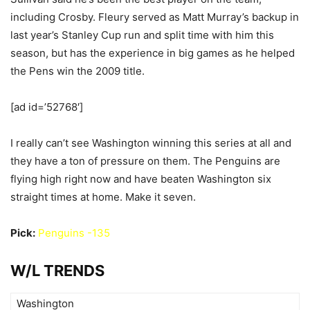
including Crosby. Fleury served as Matt Murray’s backup in
last year’s Stanley Cup run and split time with him this
season, but has the experience in big games as he helped
the Pens win the 2009 title.
[ad id=’52768′]
I really can’t see Washington winning this series at all and
they have a ton of pressure on them. The Penguins are
flying high right now and have beaten Washington six
straight times at home. Make it seven.
Pick:
Penguins -135
W/L TRENDS
Washington