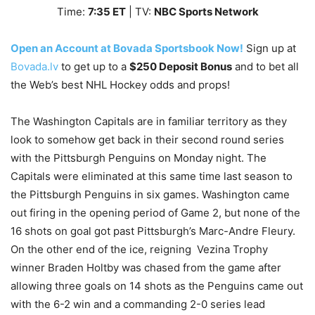
Time:
7
:35
ET
| TV:
NBC Sports Network
Open an Account at Bovada Sportsbook Now!
Sign up at
Bovada.lv
to get up to a
$250 Deposit Bonus
and to bet all
the Web’s best NHL Hockey odds and props!
The Washington Capitals are in familiar territory as they
look to somehow get back in their second round series
with the Pittsburgh Penguins on Monday night. The
Capitals were eliminated at this same time last season to
the Pittsburgh Penguins in six games. Washington came
out firing in the opening period of Game 2, but none of the
16 shots on goal got past Pittsburgh’s Marc-Andre Fleury.
On the other end of the ice, reigning Vezina Trophy
winner Braden Holtby was chased from the game after
allowing three goals on 14 shots as the Penguins came out
with the 6-2 win and a commanding 2-0 series lead