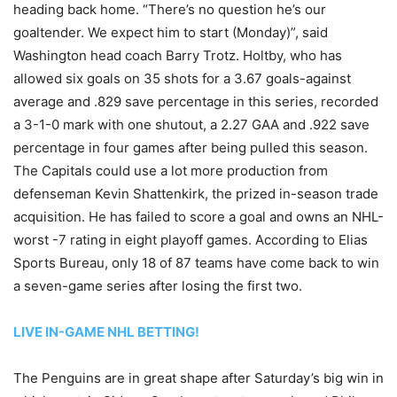
heading back home. “There’s no question he’s our
goaltender. We expect him to start (Monday)”, said
Washington head coach Barry Trotz. Holtby, who has
allowed six goals on 35 shots for a 3.67 goals-against
average and .829 save percentage in this series, recorded
a 3-1-0 mark with one shutout, a 2.27 GAA and .922 save
percentage in four games after being pulled this season.
The Capitals could use a lot more production from
defenseman Kevin Shattenkirk, the prized in-season trade
acquisition. He has failed to score a goal and owns an NHL-
worst -7 rating in eight playoff games. According to Elias
Sports Bureau, only 18 of 87 teams have come back to win
a seven-game series after losing the first two.
LIVE IN-GAME NHL BETTING!
The Penguins are in great shape after Saturday’s big win in