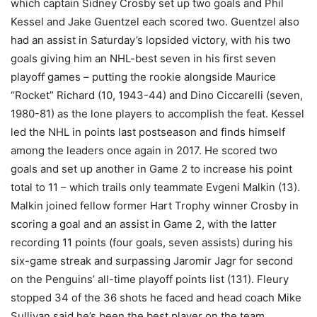
which captain Sidney Crosby set up two goals and Phil
Kessel and Jake Guentzel each scored two. Guentzel also
had an assist in Saturday’s lopsided victory, with his two
goals giving him an NHL-best seven in his first seven
playoff games – putting the rookie alongside Maurice
“Rocket” Richard (10, 1943-44) and Dino Ciccarelli (seven,
1980-81) as the lone players to accomplish the feat. Kessel
led the NHL in points last postseason and finds himself
among the leaders once again in 2017. He scored two
goals and set up another in Game 2 to increase his point
total to 11 – which trails only teammate Evgeni Malkin (13).
Malkin joined fellow former Hart Trophy winner Crosby in
scoring a goal and an assist in Game 2, with the latter
recording 11 points (four goals, seven assists) during his
six-game streak and surpassing Jaromir Jagr for second
on the Penguins’ all-time playoff points list (131). Fleury
stopped 34 of the 36 shots he faced and head coach Mike
Sullivan said he’s been the best player on the team,