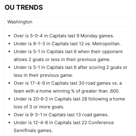
OU TRENDS
Washington
Over is 5-0-4 in Capitals last 9 Monday games.
Under is 8-1-3 in Capitals last 12 vs. Metropolitan.
Under is 5-1 in Capitals last 6 when their opponent
allows 2 goals or less in their previous game.
Under is 5-1 in Capitals last 6 after scoring 2 goals or
less in their previous game.
Over is 17-4-9 in Capitals last 30 road games vs. a
team with a home winning % of greater than .600.
Under is 20-6-2 in Capitals last 28 following a home
loss of 3 or more goals.
Over is 9-3-1 in Capitals last 13 road games.
Under is 12-4-6 in Capitals last 22 Conference
Semifinals games.