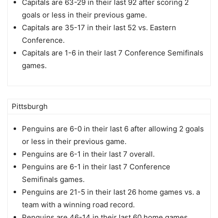
Capitals are 63-29 in their last 92 after scoring 2
goals or less in their previous game.
Capitals are 35-17 in their last 52 vs. Eastern
Conference.
Capitals are 1-6 in their last 7 Conference Semifinals
games.
Pittsburgh
Penguins are 6-0 in their last 6 after allowing 2 goals
or less in their previous game.
Penguins are 6-1 in their last 7 overall.
Penguins are 6-1 in their last 7 Conference
Semifinals games.
Penguins are 21-5 in their last 26 home games vs. a
team with a winning road record.
Penguins are 46-14 in their last 60 home games.