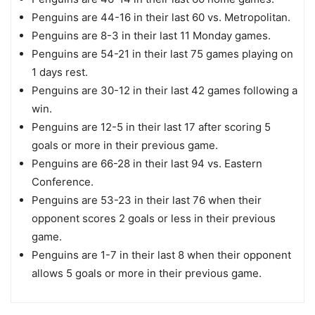
Penguins are 44-16 in their last 60 vs. Metropolitan.
Penguins are 8-3 in their last 11 Monday games.
Penguins are 54-21 in their last 75 games playing on
1 days rest.
Penguins are 30-12 in their last 42 games following a
win.
Penguins are 12-5 in their last 17 after scoring 5
goals or more in their previous game.
Penguins are 66-28 in their last 94 vs. Eastern
Conference.
Penguins are 53-23 in their last 76 when their
opponent scores 2 goals or less in their previous
game.
Penguins are 1-7 in their last 8 when their opponent
allows 5 goals or more in their previous game.