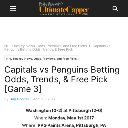
NHL Hockey News, Odds, Previews, and Free Picks
Capitals vs
Penguins Betting Odds, Trends, & Free Pick
NHL Hockey News, Odds, Previews, and Free Picks
Capitals vs Penguins Betting
Odds, Trends, & Free Pick
[Game 3]
By
Jay Cooper
-
April 30, 2017
Washington (0-2) at Pittsburgh (2-0)
When:
Monday, May 1st
2017
Where:
PPG Paints Arena, Pittsburgh, PA