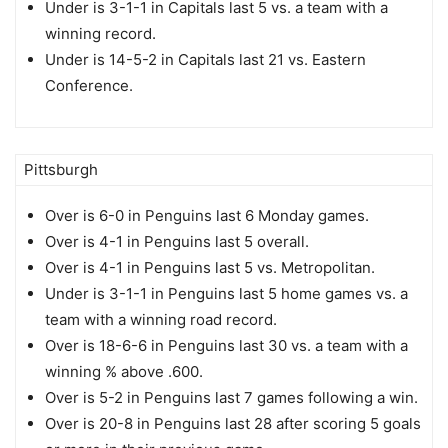
Under is 3-1-1 in Capitals last 5 vs. a team with a
winning record.
Under is 14-5-2 in Capitals last 21 vs. Eastern
Conference.
Pittsburgh
Over is 6-0 in Penguins last 6 Monday games.
Over is 4-1 in Penguins last 5 overall.
Over is 4-1 in Penguins last 5 vs. Metropolitan.
Under is 3-1-1 in Penguins last 5 home games vs. a
team with a winning road record.
Over is 18-6-6 in Penguins last 30 vs. a team with a
winning % above .600.
Over is 5-2 in Penguins last 7 games following a win.
Over is 20-8 in Penguins last 28 after scoring 5 goals