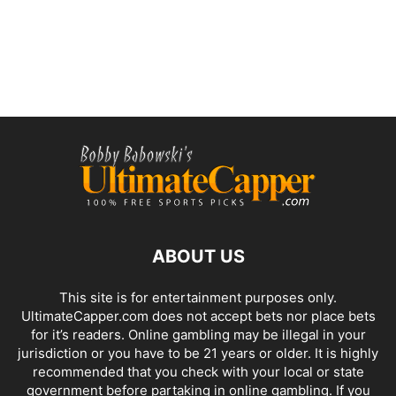
ABOUT US
This site is for entertainment purposes only.
UltimateCapper.com does not accept bets nor place bets
for it’s readers. Online gambling may be illegal in your
jurisdiction or you have to be 21 years or older. It is highly
recommended that you check with your local or state
government before partaking in online gambling. If you