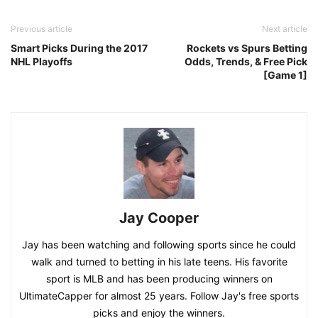
Previous article
Next article
Smart Picks During the 2017
Rockets vs Spurs Betting
NHL Playoffs
Odds, Trends, & Free Pick
[Game 1]
Jay Cooper
Jay has been watching and following sports since he could
walk and turned to betting in his late teens. His favorite
sport is MLB and has been producing winners on
UltimateCapper for almost 25 years. Follow Jay's free sports
picks and enjoy the winners.