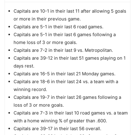
Capitals are 10-1 in their last 11 after allowing 5 goals
or more in their previous game.
Capitals are 5-1 in their last 6 road games.
Capitals are 5-1 in their last 6 games following a
home loss of 3 or more goals.
Capitals are 7-2 in their last 9 vs. Metropolitan.
Capitals are 39-12 in their last 51 games playing on 1
days rest.
Capitals are 16-5 in their last 21 Monday games.
Capitals are 18-6 in their last 24 vs. a team with a
winning record.
Capitals are 19-7 in their last 26 games following a
loss of 3 or more goals.
Capitals are 7-3 in their last 10 road games vs. a team
with a home winning % of greater than .600.
Capitals are 39-17 in their last 56 overall.