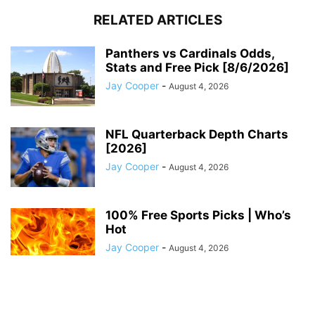
RELATED ARTICLES
Panthers vs Cardinals Odds,
Stats and Free Pick [8/6/2026]
Jay Cooper
-
August 4, 2026
NFL Quarterback Depth Charts
[2026]
Jay Cooper
-
August 4, 2026
100% Free Sports Picks | Who’s
Hot
Jay Cooper
-
August 4, 2026