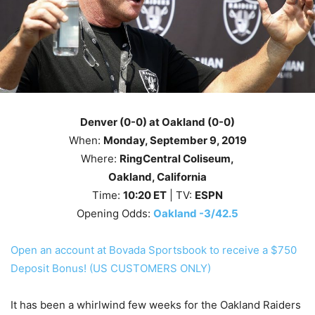
Denver (0-0) at Oakland (0-0)
When:
Monday
, September 9
, 2019
Where:
RingCentral Coliseum,
Oakland
, California
Time:
10
:20
ET
| TV:
ESPN
Opening Odds:
Oakland -3/42.5
Open an account at Bovada Sportsbook to receive a $750
Deposit Bonus! (US CUSTOMERS ONLY)
It has been a whirlwind few weeks for the Oakland Raiders