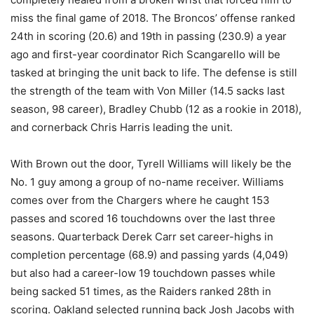
miss the final game of 2018. The Broncos’ offense ranked
24th in scoring (20.6) and 19th in passing (230.9) a year
ago and first-year coordinator Rich Scangarello will be
tasked at bringing the unit back to life. The defense is still
the strength of the team with Von Miller (14.5 sacks last
season, 98 career), Bradley Chubb (12 as a rookie in 2018),
and cornerback Chris Harris leading the unit.
With Brown out the door, Tyrell Williams will likely be the
No. 1 guy among a group of no-name receiver. Williams
comes over from the Chargers where he caught 153
passes and scored 16 touchdowns over the last three
seasons. Quarterback Derek Carr set career-highs in
completion percentage (68.9) and passing yards (4,049)
but also had a career-low 19 touchdown passes while
being sacked 51 times, as the Raiders ranked 28th in
scoring. Oakland selected running back Josh Jacobs with