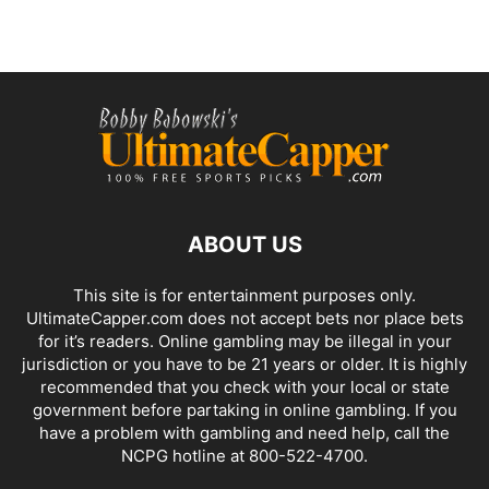
ABOUT US
This site is for entertainment purposes only.
UltimateCapper.com does not accept bets nor place bets
for it’s readers. Online gambling may be illegal in your
jurisdiction or you have to be 21 years or older. It is highly
recommended that you check with your local or state
government before partaking in online gambling. If you
have a problem with gambling and need help, call the
NCPG hotline at 800-522-4700.