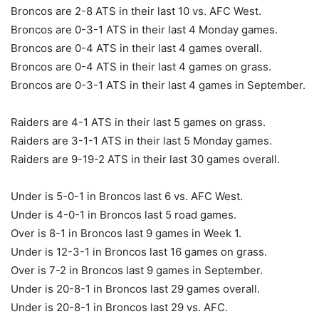
Broncos are 2-8 ATS in their last 10 vs. AFC West.
Broncos are 0-3-1 ATS in their last 4 Monday games.
Broncos are 0-4 ATS in their last 4 games overall.
Broncos are 0-4 ATS in their last 4 games on grass.
Broncos are 0-3-1 ATS in their last 4 games in September.
Raiders are 4-1 ATS in their last 5 games on grass.
Raiders are 3-1-1 ATS in their last 5 Monday games.
Raiders are 9-19-2 ATS in their last 30 games overall.
Under is 5-0-1 in Broncos last 6 vs. AFC West.
Under is 4-0-1 in Broncos last 5 road games.
Over is 8-1 in Broncos last 9 games in Week 1.
Under is 12-3-1 in Broncos last 16 games on grass.
Over is 7-2 in Broncos last 9 games in September.
Under is 20-8-1 in Broncos last 29 games overall.
Under is 20-8-1 in Broncos last 29 vs. AFC.