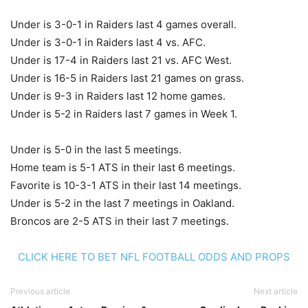
Under is 3-0-1 in Raiders last 4 games overall.
Under is 3-0-1 in Raiders last 4 vs. AFC.
Under is 17-4 in Raiders last 21 vs. AFC West.
Under is 16-5 in Raiders last 21 games on grass.
Under is 9-3 in Raiders last 12 home games.
Under is 5-2 in Raiders last 7 games in Week 1.
Under is 5-0 in the last 5 meetings.
Home team is 5-1 ATS in their last 6 meetings.
Favorite is 10-3-1 ATS in their last 14 meetings.
Under is 5-2 in the last 7 meetings in Oakland.
Broncos are 2-5 ATS in their last 7 meetings.
CLICK HERE TO BET NFL FOOTBALL ODDS AND PROPS
Previous article
Next article