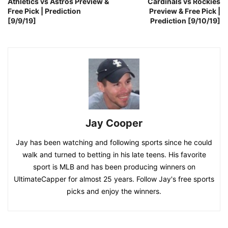
Athletics vs Astros Preview &
Cardinals vs Rockies
Free Pick | Prediction
Preview & Free Pick |
[9/9/19]
Prediction [9/10/19]
Jay Cooper
Jay has been watching and following sports since he could
walk and turned to betting in his late teens. His favorite
sport is MLB and has been producing winners on
UltimateCapper for almost 25 years. Follow Jay's free sports
picks and enjoy the winners.