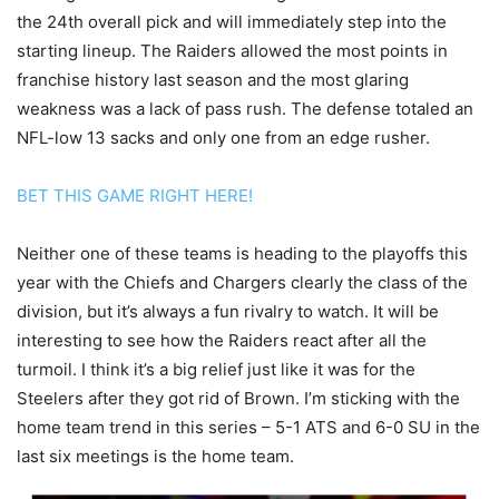
the 24th overall pick and will immediately step into the
starting lineup. The Raiders allowed the most points in
franchise history last season and the most glaring
weakness was a lack of pass rush. The defense totaled an
NFL-low 13 sacks and only one from an edge rusher.
BET THIS GAME RIGHT HERE!
Neither one of these teams is heading to the playoffs this
year with the Chiefs and Chargers clearly the class of the
division, but it’s always a fun rivalry to watch. It will be
interesting to see how the Raiders react after all the
turmoil. I think it’s a big relief just like it was for the
Steelers after they got rid of Brown. I’m sticking with the
home team trend in this series – 5-1 ATS and 6-0 SU in the
last six meetings is the home team.