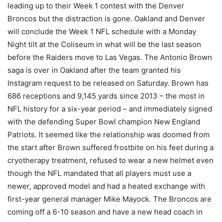
leading up to their Week 1 contest with the Denver
Broncos but the distraction is gone. Oakland and Denver
will conclude the Week 1 NFL schedule with a Monday
Night tilt at the Coliseum in what will be the last season
before the Raiders move to Las Vegas. The Antonio Brown
saga is over in Oakland after the team granted his
Instagram request to be released on Saturday. Brown has
686 receptions and 9,145 yards since 2013 – the most in
NFL history for a six-year period – and immediately signed
with the defending Super Bowl champion New England
Patriots. It seemed like the relationship was doomed from
the start after Brown suffered frostbite on his feet during a
cryotherapy treatment, refused to wear a new helmet even
though the NFL mandated that all players must use a
newer, approved model and had a heated exchange with
first-year general manager Mike Mayock. The Broncos are
coming off a 6-10 season and have a new head coach in