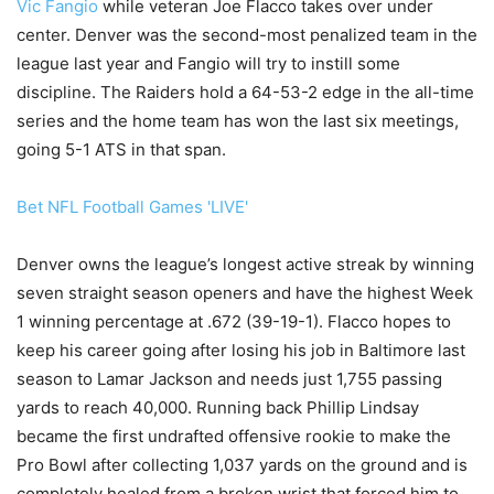
Vic Fangio
while veteran Joe Flacco takes over under
center. Denver was the second-most penalized team in the
league last year and Fangio will try to instill some
discipline. The Raiders hold a 64-53-2 edge in the all-time
series and the home team has won the last six meetings,
going 5-1 ATS in that span.
Bet NFL Football Games 'LIVE'
Denver owns the league’s longest active streak by winning
seven straight season openers and have the highest Week
1 winning percentage at .672 (39-19-1). Flacco hopes to
keep his career going after losing his job in Baltimore last
season to Lamar Jackson and needs just 1,755 passing
yards to reach 40,000. Running back Phillip Lindsay
became the first undrafted offensive rookie to make the
Pro Bowl after collecting 1,037 yards on the ground and is
completely healed from a broken wrist that forced him to