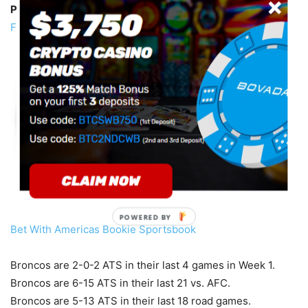
Pick:
Raiders +3 -135
Buy the half-point (
More Week 1
Free Picks
)
POWERED BY
Bet With Americas Bookie Sportsbook
Broncos are 2-0-2 ATS in their last 4 games in Week 1.
Broncos are 6-15 ATS in their last 21 vs. AFC.
Broncos are 5-13 ATS in their last 18 road games.