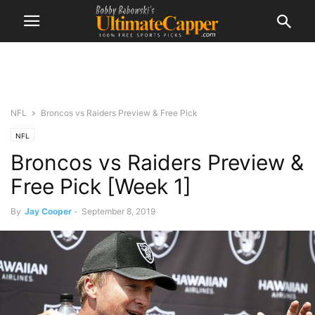
NFL
Broncos vs Raiders Preview & Free Pick
NFL
Broncos vs Raiders Preview &
Free Pick [Week 1]
By
Jay Cooper
-
September 8, 2019