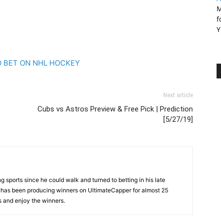
M
f
Y
O BET ON NHL HOCKEY
Next article
Cubs vs Astros Preview & Free Pick | Prediction
[5/27/19]
 sports since he could walk and turned to betting in his late
d has been producing winners on UltimateCapper for almost 25
s and enjoy the winners.