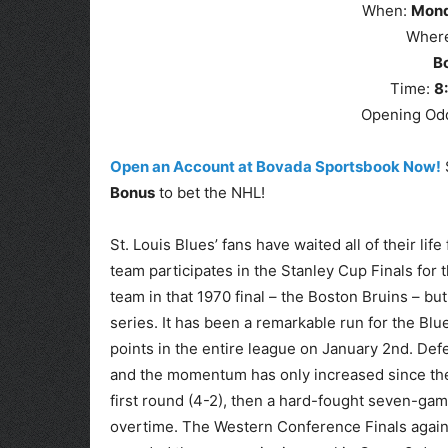
When:
Mon
Wher
B
Time:
8
Opening Od
Open an Account at Bovada Sportsbook Now!
Bonus
to bet the NHL!
St. Louis Blues’ fans have waited all of their lif
team participates in the Stanley Cup Finals for t
team in that 1970 final – the Boston Bruins – but
series. It has been a remarkable run for the Blu
points in the entire league on January 2nd. De
and the momentum has only increased since the
first round (4-2), then a hard-fought seven-gam
overtime. The Western Conference Finals again