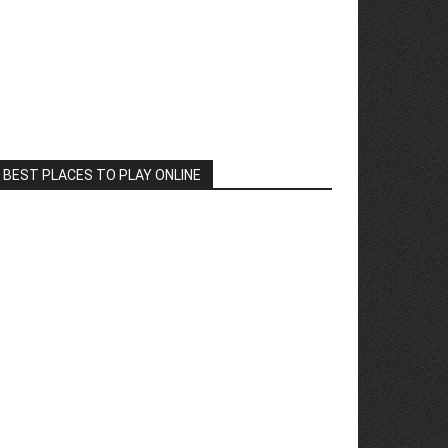
BEST PLACES TO PLAY ONLINE