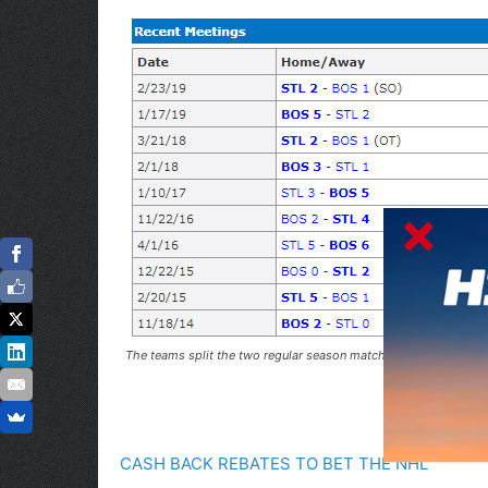
The teams split the two regular season matchups with the hom
CASH BACK REBATES TO BET THE NHL