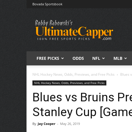
Bovada Sportsbook
Free
Sports
Picks
|
Expert
Betting
Predictions
FREE PICKS
ODDS
NFL
MLB
NHL Hockey News, Odds, Previews, and Free Picks
Blues v
NHL Hockey News, Odds, Previews, and Free Picks
Blues vs Bruins Pr
Stanley Cup [Game
By
Jay Cooper
-
May 26, 2019