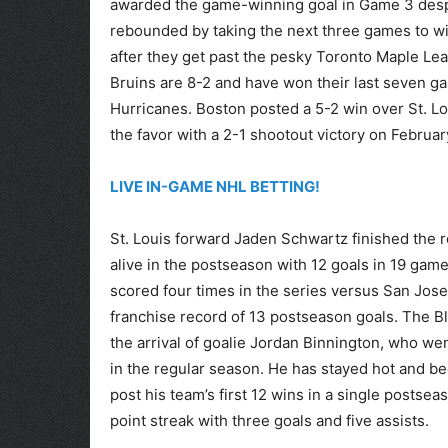
awarded the game-winning goal in Game 3 despit
rebounded by taking the next three games to win 
after they get past the pesky Toronto Maple Leaf
Bruins are 8-2 and have won their last seven ga
Hurricanes. Boston posted a 5-2 win over St. L
the favor with a 2-1 shootout victory on Februar
LIVE IN-GAME NHL BETTING!
St. Louis forward Jaden Schwartz finished the 
alive in the postseason with 12 goals in 19 game
scored four times in the series versus San Jos
franchise record of 13 postseason goals. The B
the arrival of goalie Jordan Binnington, who we
in the regular season. He has stayed hot and bec
post his team’s first 12 wins in a single postse
point streak with three goals and five assists.