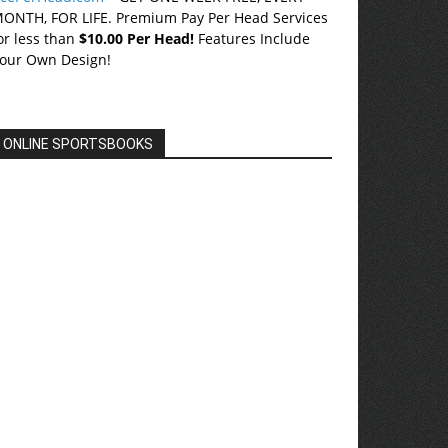
ONTH, FOR LIFE. Premium Pay Per Head Services
or less than
$10.00 Per Head!
Features Include
our Own Design!
ONLINE SPORTSBOOKS