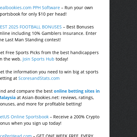
ealbookies.com PPH Software
– Run your own
portsbook for only $10 per head!
EST 2025 FOOTBALL BONUSES
– Best Bonuses
nline including 10% Gamblers Insurance. Enter
he Last Man Standing contest!
et Free Sports Picks from the best handicappers
n the web.
Join Sports Hub
today!
et the information you need to win big at sports
etting at
ScoresandStats.com
ind and compare the best
online betting sites in
alaysia
at Asian-Bookies.net: reviews, ratings,
onuses, and more for profitable betting!
etUS Online Sportsbook
– Receive a 200% Crypto
onus when you sign up today!
cePerHead.com
– GET ONE WEEK FREE, EVERY