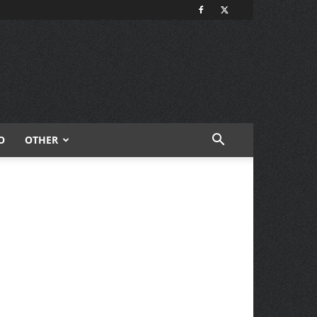
O
OTHER