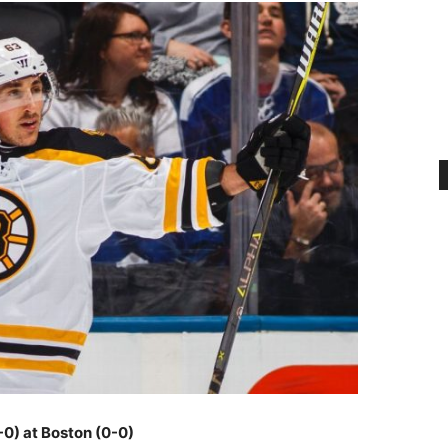
-0) at Boston (0-0)