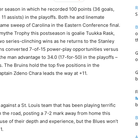
R
r season in which he recorded 100 points (36 goals,
S
 11 assists) in the playoffs. Both he and linemate
game sweep of Carolina in the Eastern Conference final.
B
mythe Trophy this postseason is goalie Tuukka Rask,
o
t
wo series-clinching wins as he returns to the Stanley
uins converted 7-of-15 power-play opportunities versus
G
the man advantage to 34.0 (17-for-50) in the playoffs –
o
 The Bruins hold the top five positions in the
G
aptain Zdeno Chara leads the way at +11.
b
F
M
b
 against a St. Louis team that has been playing terrific
on the road, posting a 7-2 mark away from home this
B
use of their depth and experience, but the Blues won’t
B
1.
A