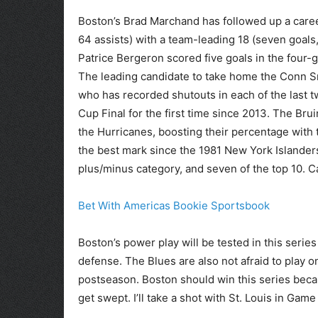
Boston’s Brad Marchand has followed up a caree
64 assists) with a team-leading 18 (seven goals,
Patrice Bergeron scored five goals in the four-
The leading candidate to take home the Conn S
who has recorded shutouts in each of the last t
Cup Final for the first time since 2013. The Br
the Hurricanes, boosting their percentage with 
the best mark since the 1981 New York Islanders.
plus/minus category, and seven of the top 10. C
Bet With Americas Bookie Sportsbook
Boston’s power play will be tested in this series
defense. The Blues are also not afraid to play 
postseason. Boston should win this series beca
get swept. I’ll take a shot with St. Louis in Game 