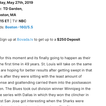
day
, May 27th
, 2019
e:
TD Garden,
oston, MA
:15
ET
| TV:
NBC
ds:
Boston -160/5.5
Sign up at
Bovada.lv
to get up to a
$250 Deposit
e for this moment and its finally going to happen as their
he first time in 49 years. St. Louis will take on the same
 are hoping for better results after getting swept in that
es after they were sitting with the least amount of
fense and goaltending carried them into the postseason
n. The Blues took out division winner Winnipeg in the
e series with Dallas in which they won the clincher in
st San Jose got interesting when the Sharks were