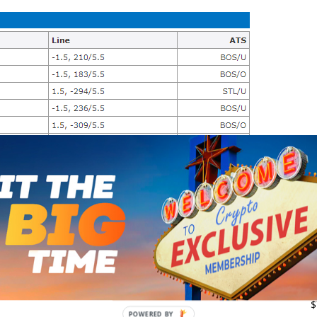
e team winning both.
B
a
$