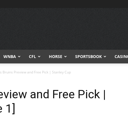
WNBA
CFL
HORSE
SPORTSBOOK
CASIN
s Bruins Preview and Free Pick | Stanley Cup
eview and Free Pick |
 1]