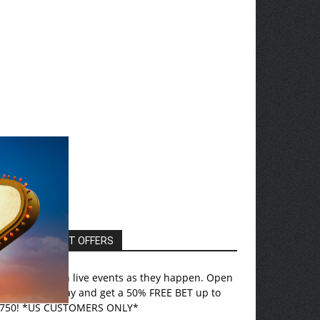
EXCLUSIVE HOT OFFERS
ovada
– Bet on live events as they happen. Open
n account today and get a 50% FREE BET up to
750! *US CUSTOMERS ONLY*