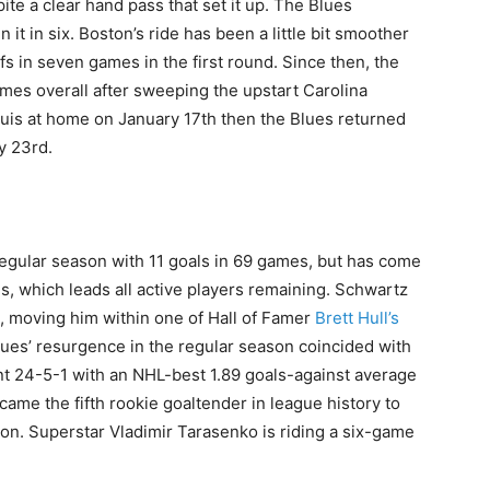
e a clear hand pass that set it up. The Blues
it in six. Boston’s ride has been a little bit smoother
s in seven games in the first round. Since then, the
mes overall after sweeping the upstart Carolina
ouis at home on January 17th then the Blues returned
y 23rd.
regular season with 11 goals in 69 games, but has come
s, which leads all active players remaining. Schwartz
e, moving him within one of Hall of Famer
Brett Hull’s
lues’ resurgence in the regular season coincided with
nt 24-5-1 with an NHL-best 1.89 goals-against average
ame the fifth rookie goaltender in league history to
ason. Superstar Vladimir Tarasenko is riding a six-game