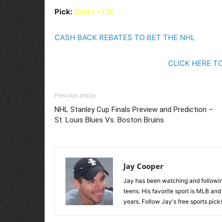
Pick:
Blues +135
CASH BACK REBATES TO BET THE NHL
CLICK HERE T
Previous article
NHL Stanley Cup Finals Preview and Prediction –
St. Louis Blues Vs. Boston Bruins
Jay Cooper
Jay has been watching and following
teens. His favorite sport is MLB an
years. Follow Jay's free sports pick