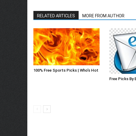
RELATED ARTICLES
MORE FROM AUTHOR
100% Free Sports Picks | Who’s Hot
Free Picks By 