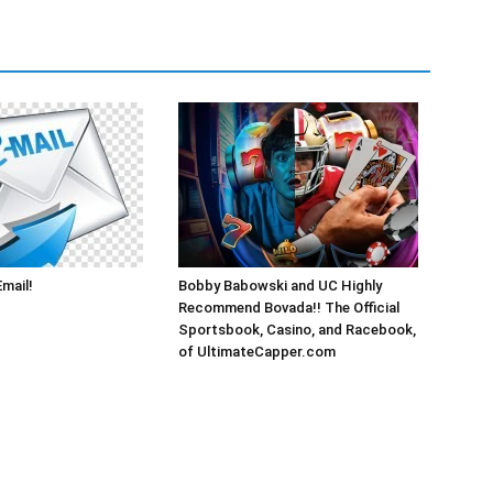
Email!
Bobby Babowski and UC Highly
Recommend Bovada!! The Official
Sportsbook, Casino, and Racebook,
of UltimateCapper.com