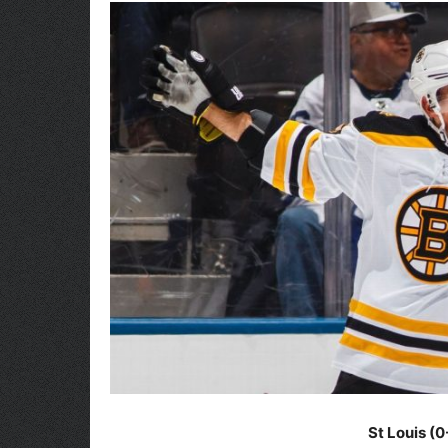
St Louis (0