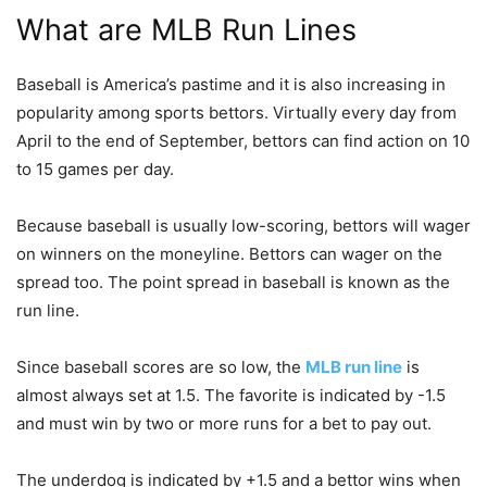
What are MLB Run Lines
Baseball is America’s pastime and it is also increasing in
popularity among sports bettors. Virtually every day from
April to the end of September, bettors can find action on 10
to 15 games per day.
Because baseball is usually low-scoring, bettors will wager
on winners on the moneyline. Bettors can wager on the
spread too. The point spread in baseball is known as the
run line.
Since baseball scores are so low, the
MLB run line
is
almost always set at 1.5. The favorite is indicated by -1.5
and must win by two or more runs for a bet to pay out.
The underdog is indicated by +1.5 and a bettor wins when