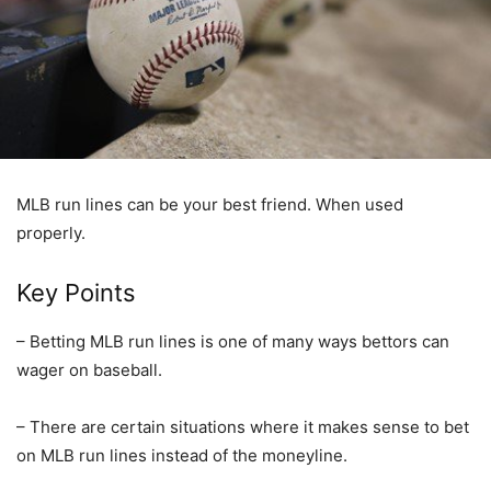
MLB run lines can be your best friend. When used
properly.
Key Points
– Betting MLB run lines is one of many ways bettors can
wager on baseball.
– There are certain situations where it makes sense to bet
on MLB run lines instead of the moneyline.