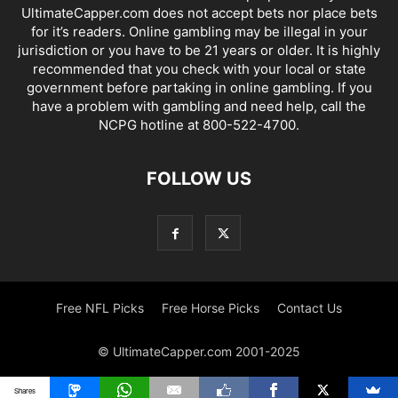
UltimateCapper.com does not accept bets nor place bets
for it’s readers. Online gambling may be illegal in your
jurisdiction or you have to be 21 years or older. It is highly
recommended that you check with your local or state
government before partaking in online gambling. If you
have a problem with gambling and need help, call the
NCPG hotline at 800-522-4700.
FOLLOW US
Free NFL Picks
Free Horse Picks
Contact Us
© UltimateCapper.com 2001-2025
Shares