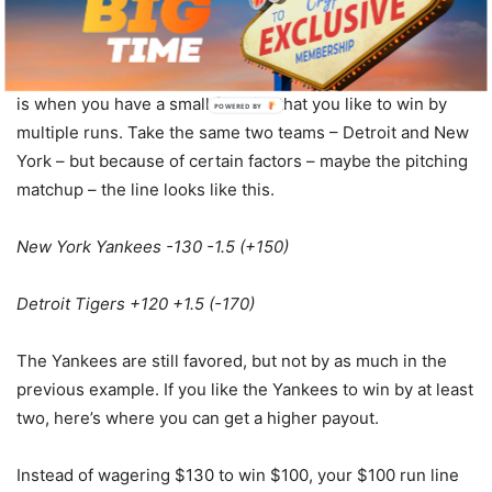
Lines
Another situation where betting the run line makes sense
is when you have a small favorite that you like to win by
POWERED BY
multiple runs. Take the same two teams – Detroit and New
York – but because of certain factors – maybe the pitching
matchup – the line looks like this.
New York Yankees
-130
-1.5 (+150)
Detroit Tigers
+120
+1.5 (-170)
The Yankees are still favored, but not by as much in the
previous example. If you like the Yankees to win by at least
two, here’s where you can get a higher payout.
Instead of wagering $130 to win $100, your $100 run line