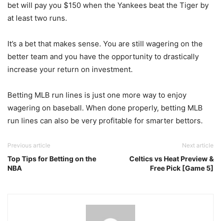
bet will pay you $150 when the Yankees beat the Tiger by
at least two runs.
It’s a bet that makes sense. You are still wagering on the
better team and you have the opportunity to drastically
increase your return on investment.
Betting MLB run lines is just one more way to enjoy
wagering on baseball. When done properly, betting MLB
run lines can also be very profitable for smarter bettors.
Previous article
Next article
Top Tips for Betting on the
Celtics vs Heat Preview &
NBA
Free Pick [Game 5]