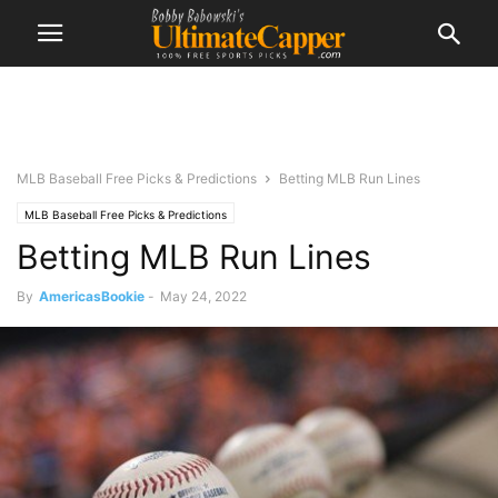
MLB Baseball Free Picks & Predictions
Betting MLB Run Lines
MLB Baseball Free Picks & Predictions
Betting MLB Run Lines
By
AmericasBookie
-
May 24, 2022