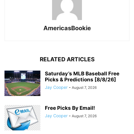
AmericasBookie
RELATED ARTICLES
Saturday’s MLB Baseball Free
Picks & Predictions [8/8/26]
Jay Cooper
-
August 7, 2026
Free Picks By Email!
Jay Cooper
-
August 7, 2026