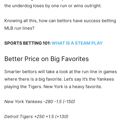
the underdog loses by one run or wins outright.
Knowing all this, how can bettors have success betting
MLB run lines?
SPORTS BETTING 101:
WHAT IS A STEAM PLAY
Better Price on Big Favorites
Smarter bettors will take a look at the run line in games
where there is a big favorite. Let’s say it’s the Yankees
playing the Tigers. New York is a heavy favorite.
New York Yankees
-280
-1.5 (-150)
Detroit Tigers
+250
+1.5 (+130)