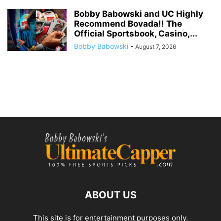
Bobby Babowski and UC Highly
Recommend Bovada!! The
Official Sportsbook, Casino,...
Bobby Babowski
-
August 7, 2026
ABOUT US
This site is for entertainment purposes only.