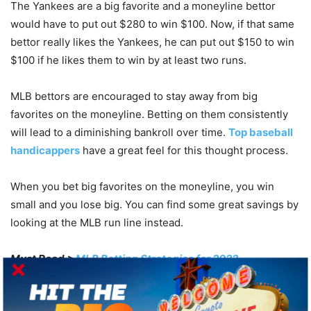
The Yankees are a big favorite and a moneyline bettor
would have to put out $280 to win $100. Now, if that same
bettor really likes the Yankees, he can put out $150 to win
$100 if he likes them to win by at least two runs.
MLB bettors are encouraged to stay away from big
favorites on the moneyline. Betting on them consistently
will lead to a diminishing bankroll over time.
Top baseball
handicappers
have a great feel for this thought process.
When you bet big favorites on the moneyline, you win
small and you lose big. You can find some great savings by
looking at the MLB run line instead.
Must Read >
MLB Betting Strategies for 2022
Increased Payout With MLB Run