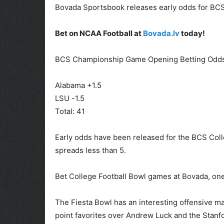
Bovada Sportsbook releases early odds for B
Bet on NCAA Football at
Bovada.lv
today!
BCS Championship Game Opening Betting Odd
Alabama +1.5
LSU -1.5
Total: 41
Early odds have been released for the BCS Colle
spreads less than 5.
Bet College Football Bowl games at Bovada, one
The Fiesta Bowl has an interesting offensive 
point favorites over Andrew Luck and the Stanfo