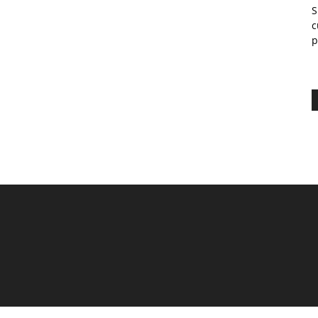
S
c
p