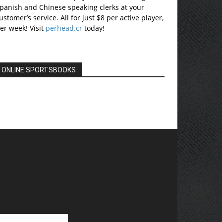
panish and Chinese speaking clerks at your
ustomer’s service. All for just $8 per active player,
er week! Visit
perhead.cr
today!
ONLINE SPORTSBOOKS