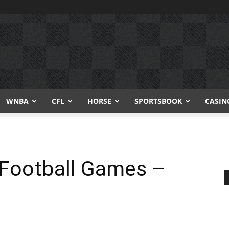
WNBA
CFL
HORSE
SPORTSBOOK
CASIN
 Football Games –