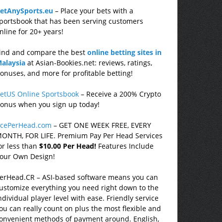
etAnySports.eu
– Place your bets with a
portsbook that has been serving customers
nline for 20+ years!
ind and compare the best
online betting sites in
alaysia
at Asian-Bookies.net: reviews, ratings,
onuses, and more for profitable betting!
etUS Online Sportsbook
– Receive a 200% Crypto
onus when you sign up today!
cePerHead.com
– GET ONE WEEK FREE, EVERY
ONTH, FOR LIFE. Premium Pay Per Head Services
or less than
$10.00 Per Head!
Features Include
our Own Design!
erHead.CR – ASI-based software means you can
ustomize everything you need right down to the
ndividual player level with ease. Friendly service
ou can really count on plus the most flexible and
onvenient methods of payment around. English,