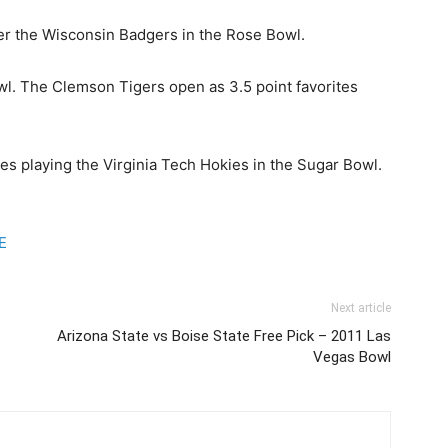
er the Wisconsin Badgers in the Rose Bowl.
wl. The Clemson Tigers open as 3.5 point favorites
 playing the Virginia Tech Hokies in the Sugar Bowl.
E
Next article
Arizona State vs Boise State Free Pick – 2011 Las
Vegas Bowl