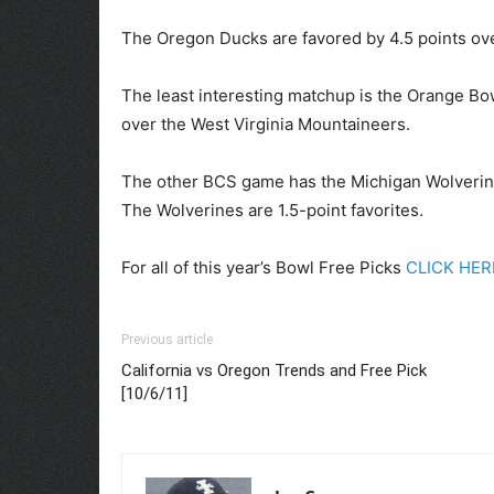
The Oregon Ducks are favored by 4.5 points ov
The least interesting matchup is the Orange Bo
over the West Virginia Mountaineers.
The other BCS game has the Michigan Wolverines
The Wolverines are 1.5-point favorites.
For all of this year’s Bowl Free Picks
CLICK HER
Previous article
California vs Oregon Trends and Free Pick
[10/6/11]