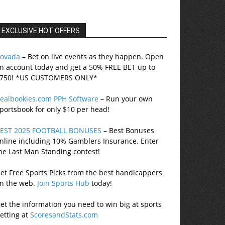
EXCLUSIVE HOT OFFERS
ovada
– Bet on live events as they happen. Open
n account today and get a 50% FREE BET up to
750! *US CUSTOMERS ONLY*
ealbookies.com PPH Software
– Run your own
portsbook for only $10 per head!
EST 2025 FOOTBALL BONUSES
– Best Bonuses
nline including 10% Gamblers Insurance. Enter
he Last Man Standing contest!
et Free Sports Picks from the best handicappers
n the web.
Join Sports Hub
today!
et the information you need to win big at sports
etting at
ScoresandStats.com