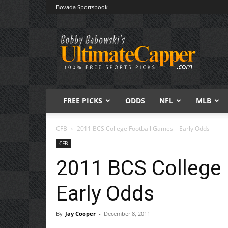
Bovada Sportsbook
Free
Sports
Picks
|
Expert
Betting
Predictions
FREE PICKS
ODDS
NFL
MLB
CFB
2011 BCS College Football Games – Early Odds
CFB
2011 BCS College
Early Odds
By
Jay Cooper
-
December 8, 2011