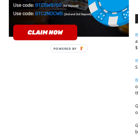
B
a
$
R
S
B
o
t
G
o
G
b