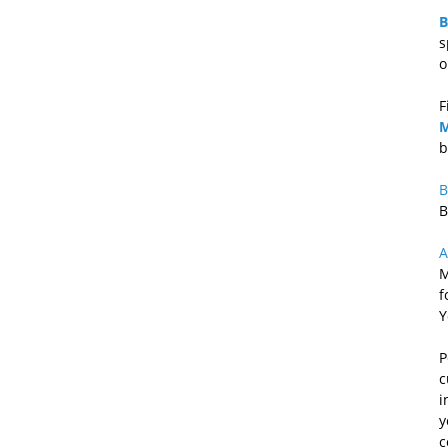
B
s
o
F
M
b
B
B
A
M
f
Y
P
c
i
y
c