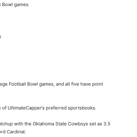
CS Bowl games
s
ge Football Bowl games, and all five have point
 of UltimateCapper’s preferred sportsbooks.
matchup with the Oklahoma State Cowboys set as 3.5
rd Cardinal.