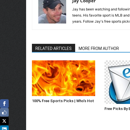
Jay Cooper
Jay has been watching and following
teens. His favorite sport is MLB an
years. Follow Jay's free sports pick
RELATED ARTICLES
MORE FROM AUTHOR
100% Free Sports Picks | Who’s Hot
Free Picks By 