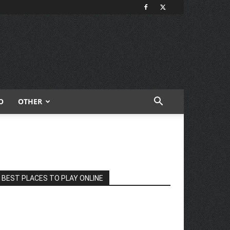
O
OTHER
BEST PLACES TO PLAY ONLINE