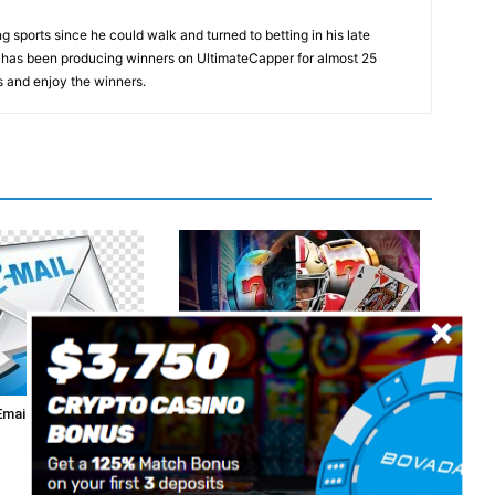
 sports since he could walk and turned to betting in his late
d has been producing winners on UltimateCapper for almost 25
s and enjoy the winners.
Email!
Bobby Babowski and UC Highly
Recommend Bovada!! The Official
Sportsbook, Casino, and Racebook,
of UltimateCapper.com