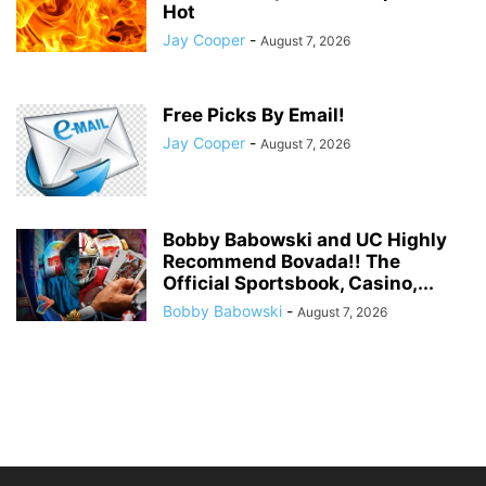
Hot
Jay Cooper
-
August 7, 2026
Free Picks By Email!
Jay Cooper
-
August 7, 2026
Bobby Babowski and UC Highly
Recommend Bovada!! The
Official Sportsbook, Casino,...
Bobby Babowski
-
August 7, 2026