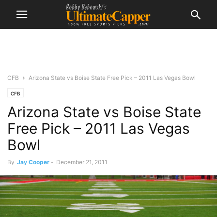
CFB
Arizona State vs Boise State Free Pick – 2011 Las Vegas Bowl
CFB
Arizona State vs Boise State
Free Pick – 2011 Las Vegas
Bowl
By
Jay Cooper
-
December 21, 2011