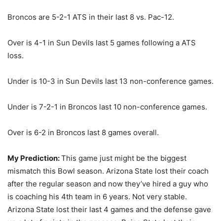
Broncos are 5-2-1 ATS in their last 8 vs. Pac-12.
Over is 4-1 in Sun Devils last 5 games following a ATS
loss.
Under is 10-3 in Sun Devils last 13 non-conference games.
Under is 7-2-1 in Broncos last 10 non-conference games.
Over is 6-2 in Broncos last 8 games overall.
My Prediction:
This game just might be the biggest
mismatch this Bowl season. Arizona State lost their coach
after the regular season and now they’ve hired a guy who
is coaching his 4th team in 6 years. Not very stable.
Arizona State lost their last 4 games and the defense gave