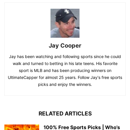
Jay Cooper
Jay has been watching and following sports since he could
walk and turned to betting in his late teens. His favorite
sport is MLB and has been producing winners on
UltimateCapper for almost 25 years. Follow Jay's free sports
picks and enjoy the winners.
RELATED ARTICLES
100% Free Sports Picks | Who’s