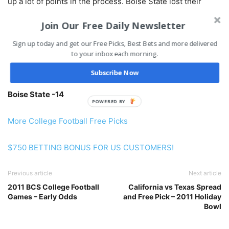
up a lot of points in the process. Boise State lost their
chance at BCS Bowl by losing to TCU 36-35. Boise has
Join Our Free Daily Newsletter
failed to cover the spread in their last 6 games, but in all
fairness, four of those spreads were over 30 points. The
Sign up today and get our Free Picks, Best Bets and more delivered
to your inbox each morning.
Broncos shouldn’t have a hard time beating ASU by at least
3 touchdowns here.
Subscribe Now
Boise State -14
POWERED BY
More College Football Free Picks
$750 BETTING BONUS FOR US CUSTOMERS!
Previous article
Next article
2011 BCS College Football
California vs Texas Spread
Games – Early Odds
and Free Pick – 2011 Holiday
Bowl