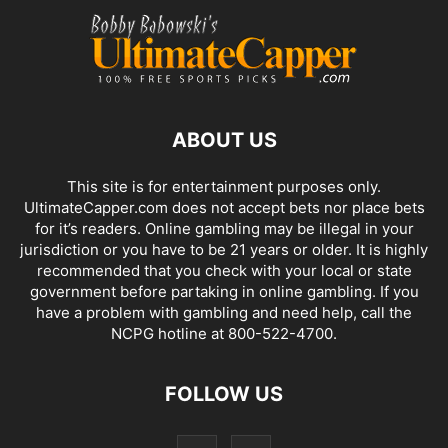
ABOUT US
This site is for entertainment purposes only.
UltimateCapper.com does not accept bets nor place bets
for it’s readers. Online gambling may be illegal in your
jurisdiction or you have to be 21 years or older. It is highly
recommended that you check with your local or state
government before partaking in online gambling. If you
have a problem with gambling and need help, call the
NCPG hotline at 800-522-4700.
FOLLOW US