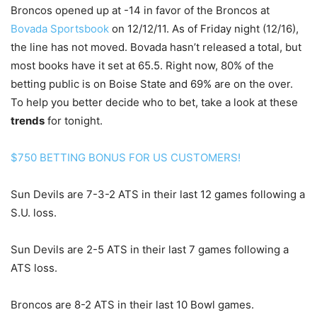
Broncos opened up at -14 in favor of the Broncos at
Bovada Sportsbook
on 12/12/11. As of Friday night (12/16),
the line has not moved. Bovada hasn’t released a total, but
most books have it set at 65.5. Right now, 80% of the
betting public is on Boise State and 69% are on the over.
To help you better decide who to bet, take a look at these
trends
for tonight.
$750 BETTING BONUS FOR US CUSTOMERS!
Sun Devils are 7-3-2 ATS in their last 12 games following a
S.U. loss.
Sun Devils are 2-5 ATS in their last 7 games following a
ATS loss.
Broncos are 8-2 ATS in their last 10 Bowl games.