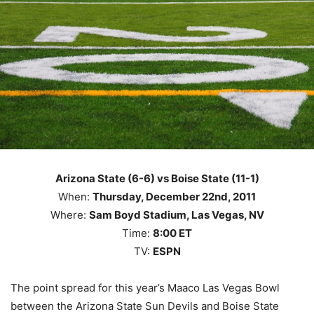
Arizona State (6-6) vs Boise State (11-1)
When:
Thursday, December 22nd, 2011
Where:
Sam Boyd Stadium, Las Vegas, NV
Time:
8:00 ET
TV:
ESPN
The point spread for this year’s Maaco Las Vegas Bowl
between the Arizona State Sun Devils and Boise State