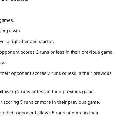
 games.
wing a win.
vs. a right-handed starter.
 opponent scores 2 runs or less in their previous game.
ass.
 their opponent scores 2 runs or less in their previous
 allowing 2 runs or less in their previous game.
ter scoring 5 runs or more in their previous game.
en their opponent allows 5 runs or more in their