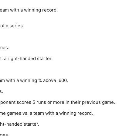
 team with a winning record.
of a series.
ames.
. a right-handed starter.
eam with a winning % above .600.
s.
opponent scores 5 runs or more in their previous game.
home games vs. a team with a winning record.
ght-handed starter.
ames.