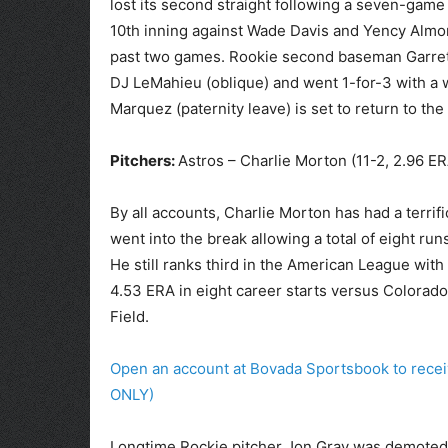
lost its second straight following a seven-game
10th inning against Wade Davis and Yency Almo
past two games. Rookie second baseman Garrett 
DJ LeMahieu (oblique) and went 1-for-3 with a 
Marquez (paternity leave) is set to return to th
Pitchers:
Astros – Charlie Morton (11-2, 2.96 ER
By all accounts, Charlie Morton has had a terrif
went into the break allowing a total of eight runs
He still ranks third in the American League with 
4.53 ERA in eight career starts versus Colorado,
Field.
Open an account at Bovada Sportsbook to rec
ONLY)
Longtime Rockie pitcher Jon Gray was demoted t