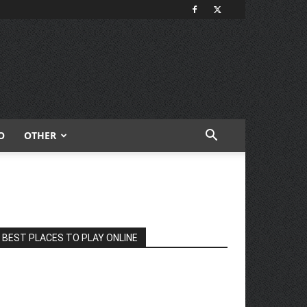
O
OTHER
BEST PLACES TO PLAY ONLINE