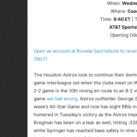
When:
Wedne
Where:
Coor
Time:
8
:40
ET
| 
AT&T Sports
Opening Od
Open an account at Bovada Sportsbook to rec
ONLY)
The Houston Astros look to continue their dom
game interleague set when the clubs meet on W
2-2 game in the 10th inning en route to an 8-2 v
game
we had wrong
. Astros outfielder George 
week’s All-Star Game and now has eight RBIs in
homered in Tuesday’s victory as the Astros imp
Bregman has been on a tear as well, hitting .32
while Springer has reached base safely in nine 