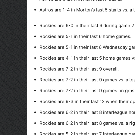
Astros are 1-4 in Morton’s last 5 starts vs. a
Rockies are 6-0 in their last 6 during game 2 
Rockies are 5-1 in their last 6 home games.
Rockies are 5-1 in their last 6 Wednesday g
Rockies are 4-1 in their last 5 home games vs
Rockies are 7-2 in their last 9 overall.
Rockies are 7-2 in their last 9 games vs. a t
Rockies are 7-2 in their last 9 games on gras
Rockies are 9-3 in their last 12 when their 
Rockies are 6-2 in their last 8 interleague 
Rockies are 6-2 in their last 8 games vs. a ri
Rockies are 5-2 in their last 7 interleague g