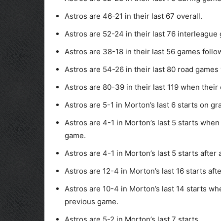
Astros are 46-21 in their last 67 overall.
Astros are 52-24 in their last 76 interleague
Astros are 38-18 in their last 56 games follo
Astros are 54-26 in their last 80 road games 
Astros are 80-39 in their last 119 when their
Astros are 5-1 in Morton’s last 6 starts on gr
Astros are 4-1 in Morton’s last 5 starts when
game.
Astros are 4-1 in Morton’s last 5 starts after
Astros are 12-4 in Morton’s last 16 starts af
Astros are 10-4 in Morton’s last 14 starts wh
previous game.
Astros are 5-2 in Morton’s last 7 starts.