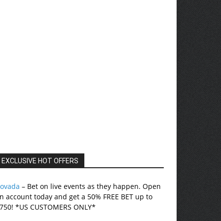
EXCLUSIVE HOT OFFERS
ovada
– Bet on live events as they happen. Open
n account today and get a 50% FREE BET up to
750! *US CUSTOMERS ONLY*