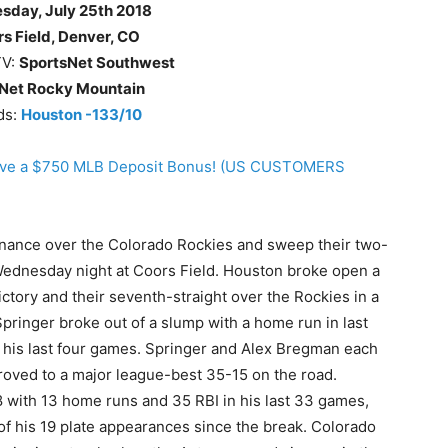
sday
, July 25th
2018
s Field, Denver, CO
TV:
SportsNet Southwest
Net Rocky Mountain
ds:
Houston -133/10
eive a $750 MLB Deposit Bonus! (US CUSTOMERS
inance over the Colorado Rockies and sweep their two-
ednesday night at Coors Field. Houston broke open a
ictory and their seventh-straight over the Rockies in a
Springer broke out of a slump with a home run in last
 his last four games. Springer and Alex Bregman each
roved to a major league-best 35-15 on the road.
8 with 13 home runs and 35 RBI in his last 33 games,
of his 19 plate appearances since the break. Colorado