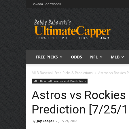
Bovada Sportsbook
Free
Sports
Picks
|
Expert
Betting
Predictions
FREE PICKS
ODDS
NFL
MLB
MLB Baseball Free Picks & Predictions
Astros vs Rockies P
MLB Baseball Free Picks & Predictions
Astros vs Rockies 
Prediction [7/25/1
By
Jay Cooper
-
July 24, 2018