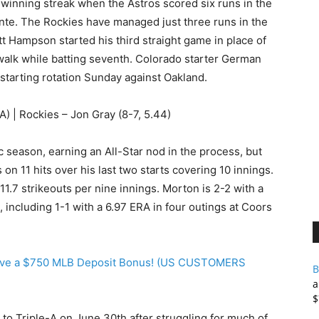
 winning streak when the Astros scored six runs in the
nte. The Rockies have managed just three runs in the
Hampson started his third straight game in place of
walk while batting seventh. Colorado starter German
e starting rotation Sunday against Oakland.
A) | Rockies – Jon Gray (8-7, 5.44)
ic season, earning an All-Star nod in the process, but
 on 11 hits over his last two starts covering 10 innings.
11.7 strikeouts per nine innings. Morton is 2-2 with a
 including 1-1 with a 6.97 ERA in four outings at Coors
eive a $750 MLB Deposit Bonus! (US CUSTOMERS
B
a
$
o Triple-A on June 30th after struggling for much of