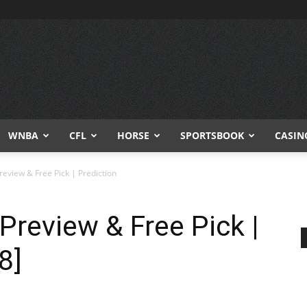
WNBA
CFL
HORSE
SPORTSBOOK
CASIN
review & Free Pick | Prediction
Preview & Free Pick |
8]