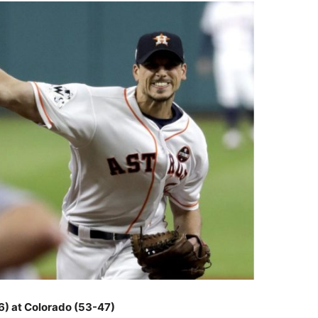
) at Colorado (53-47)