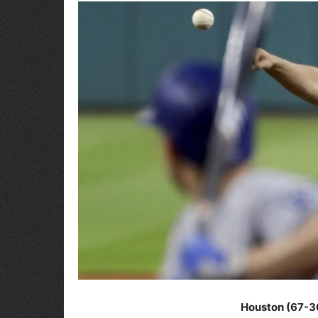
Houston (67-36