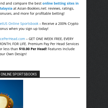
ind and compare the best
online betting sites in
alaysia
at Asian-Bookies.net: reviews, ratings,
onuses, and more for profitable betting!
etUS Online Sportsbook
– Receive a 200% Crypto
onus when you sign up today!
cePerHead.com
– GET ONE WEEK FREE, EVERY
ONTH, FOR LIFE. Premium Pay Per Head Services
or less than
$10.00 Per Head!
Features Include
our Own Design!
ONLINE SPORTSBOOKS