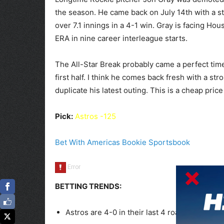
the season. He came back on July 14th with a s
over 7.1 innings in a 4-1 win. Gray is facing Hou
ERA in nine career interleague starts.
The All-Star Break probably came a perfect ti
first half. I think he comes back fresh with a st
duplicate his latest outing. This is a cheap pri
Pick:
Astros -125
Bet With Americas Bookie Sportsbook
BETTING TRENDS:
Astros are 4-0 in their last 4 road games vs.