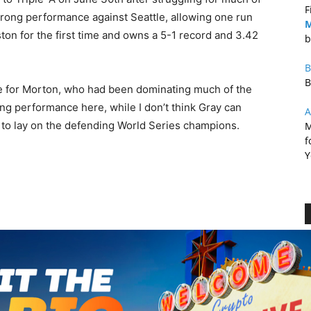
F
trong performance against Seattle, allowing one run
M
ston for the first time and owns a 5-1 record and 3.42
b
B
B
me for Morton, who had been dominating much of the
rong performance here, while I don’t think Gray can
A
ce to lay on the defending World Series champions.
M
f
Y
 a team with a winning record.