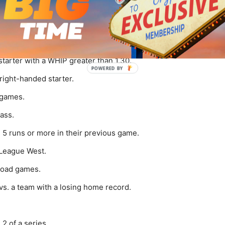
mes vs. a right-handed starter.
 opponent allows 5 runs or more in their previous game.
road games vs. a right-handed starter.
 starter with a WHIP greater than 1.30.
 right-handed starter.
 games.
ass.
ng 5 runs or more in their previous game.
l League West.
 road games.
 vs. a team with a losing home record.
2 of a series.