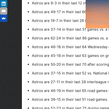
Astros are 9-3 in their last 12 interleague ga
Astros are 49-17 in their last 66 when their
Astros are 19-7 in their last 26 interleague 
Astros are 37-14 in their last 51 games vs. a
Astros are 62-24 in their last 86 games vs. a
Astros are 46-18 in their last 64 Wednesday
Astros are 45-18 in their last 63 games on gr
Astros are 50-20 in their last 70 after scori
Astros are 37-15 in their last 52 vs. Nationa
Astros are 27-11 in their last 38 interleague
Astros are 46-19 in their last 65 road games
Astros are 36-15 in their last 51 road games.
Astros are 52-23 in their last 75 during game 