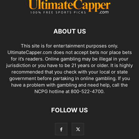
ABOUT US
This site is for entertainment purposes only.
UltimateCapper.com does not accept bets nor place bets
for it’s readers. Online gambling may be illegal in your
jurisdiction or you have to be 21 years or older. It is highly
recommended that you check with your local or state
government before partaking in online gambling. If you
have a problem with gambling and need help, call the
NCPG hotline at 800-522-4700.
FOLLOW US