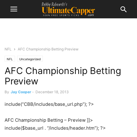
NFL
AFC Championship Betting Preview
NFL
Uncategorized
AFC Championship Betting
Preview
By
Jay Cooper
-
December 18, 2013
include(“CBB/includes/base_url.php”); ?>
AFC Championship Betting – Preview ]]>
include($base_url . “/includes/header.htm”); ?>