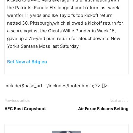
the Patriots. Randle El’s longest punt return last week
wentfor 11 yards and Ike Taylor’s top kickoff return
netted 30. Pittsburgh,which allowed a kickoff return for
a score against the Giants’Willie Ponder in Week 15,
gave up a 75-yard punt return for atouchdown to New
York’s Santana Moss last Saturday.
Bet Now at Bdg.eu
include($base_url . “/includes/footer.htm”); ?> ]]>
Previous article
Next article
AFC East Crapshoot
Air Force Falcons Betting