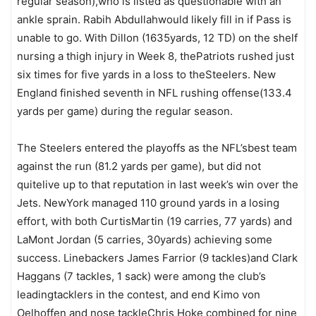
regular season),who is listed as questionable with an
ankle sprain. Rabih Abdullahwould likely fill in if Pass is
unable to go. With Dillon (1635yards, 12 TD) on the shelf
nursing a thigh injury in Week 8, thePatriots rushed just
six times for five yards in a loss to theSteelers. New
England finished seventh in NFL rushing offense(133.4
yards per game) during the regular season.
The Steelers entered the playoffs as the NFL’sbest team
against the run (81.2 yards per game), but did not
quitelive up to that reputation in last week’s win over the
Jets. NewYork managed 110 ground yards in a losing
effort, with both CurtisMartin (19 carries, 77 yards) and
LaMont Jordan (5 carries, 30yards) achieving some
success. Linebackers James Farrior (9 tackles)and Clark
Haggans (7 tackles, 1 sack) were among the club’s
leadingtacklers in the contest, and end Kimo von
Oelhoffen and nose tackleChris Hoke combined for nine