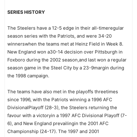
SERIES HISTORY
The Steelers have a 12-5 edge in their all-timeregular
season series with the Patriots, and were 34-20
winnerswhen the teams met at Heinz Field in Week 8.
New England won a30-14 decision over Pittsburgh in
Foxboro during the 2002 season,and last won a regular
season game in the Steel City by a 23-9margin during
the 1998 campaign.
The teams have also met in the playoffs threetimes
since 1996, with the Patriots winning a 1996 AFC
DivisionalPlayoff (28-3), the Steelers returning the
favour with a victoryin a 1997 AFC Divisional Playoff (7-
6), and New England prevailingin the 2001 AFC
Championship (24-17). The 1997 and 2001