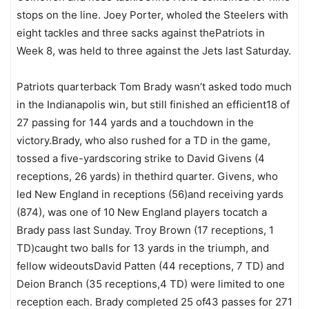
stops on the line. Joey Porter, wholed the Steelers with
eight tackles and three sacks against thePatriots in
Week 8, was held to three against the Jets last Saturday.
Patriots quarterback Tom Brady wasn’t asked todo much
in the Indianapolis win, but still finished an efficient18 of
27 passing for 144 yards and a touchdown in the
victory.Brady, who also rushed for a TD in the game,
tossed a five-yardscoring strike to David Givens (4
receptions, 26 yards) in thethird quarter. Givens, who
led New England in receptions (56)and receiving yards
(874), was one of 10 New England players tocatch a
Brady pass last Sunday. Troy Brown (17 receptions, 1
TD)caught two balls for 13 yards in the triumph, and
fellow wideoutsDavid Patten (44 receptions, 7 TD) and
Deion Branch (35 receptions,4 TD) were limited to one
reception each. Brady completed 25 of43 passes for 271