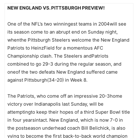
NEW ENGLAND VS. PITTSBURGH PREVIEW!
One of the NFL’s two winningest teams in 2004will see
its season come to an abrupt end on Sunday night,
whenthe Pittsburgh Steelers welcome the New England
Patriots to HeinzField for a momentous AFC
Championship clash. The Steelers andPatriots
combined to go 29-3 during the regular season, and
oneof the two defeats New England suffered came
against Pittsburgh(34-20) in Week 8.
The Patriots, who come off an impressive 20-3home
victory over Indianapolis last Sunday, will be
attemptingto keep their hopes of a third Super Bowl title
in four yearsintact. New England, which is now 7-0 in
the postseason underhead coach Bill Belichick, is also
vying to become the first back-to-back world champion