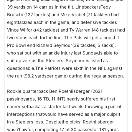
39 yards on 14 carries in the tilt. LinebackersTedy
Bruschi (122 tackles) and Mike Vrabel (71 tackles) had
eighttackles each in the game, and defensive tackles
Vince Wilfork(42 tackles) and Ty Warren (48 tackles) had
two stops each forthe line. The Pats will get a boost if
Pro Bowl end Richard Seymour(39 tackles, 5 sacks),
who sat out with an ankle injury last Sunday,is able to
suit up versus the Steelers. Seymour is listed as
questionable.The Patriots were sixth in the NFL against
the run (98.2 yardsper game) during the regular season.
Rookie quarterback Ben Roethlisberger (2621
passingyards, 16 TD, 11 INT) nearly suffered his first
career setbackas a starter last week, throwing a pair of
interceptions thatwould have served as a major culprit
in a Steelers loss. Despitethe picks, Roethlisberger
wasn’t awful, completing 17 of 30 passesfor 181 yards