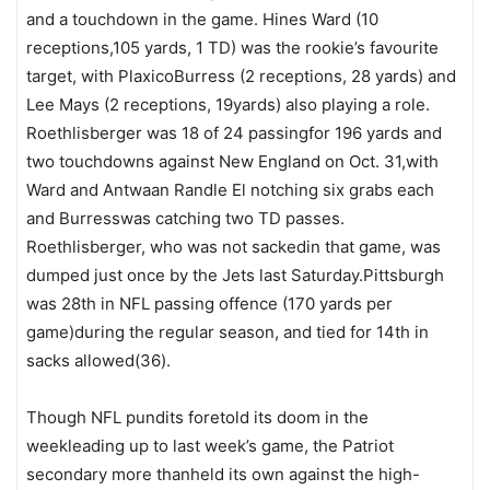
and a touchdown in the game. Hines Ward (10
receptions,105 yards, 1 TD) was the rookie’s favourite
target, with PlaxicoBurress (2 receptions, 28 yards) and
Lee Mays (2 receptions, 19yards) also playing a role.
Roethlisberger was 18 of 24 passingfor 196 yards and
two touchdowns against New England on Oct. 31,with
Ward and Antwaan Randle El notching six grabs each
and Burresswas catching two TD passes.
Roethlisberger, who was not sackedin that game, was
dumped just once by the Jets last Saturday.Pittsburgh
was 28th in NFL passing offence (170 yards per
game)during the regular season, and tied for 14th in
sacks allowed(36).
Though NFL pundits foretold its doom in the
weekleading up to last week’s game, the Patriot
secondary more thanheld its own against the high-