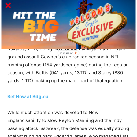
The Steelersamassed 193 ground yards, with Jerome
Bettis (27 carries, 101yards, 1 TD) and Duce Staley (11
carries, 54 yards) at the heartof that effort. Bettis did
cough up a rare fumble in the game,however. The
Steelers ran all over New England back in Week 8,with
Staley (25 carries, 125 yards) and Bettis (15 carries,
65yards, 1 TD) doing most of the damage in a 221-yard
ground assault.Cowher’s club ranked second in NFL
rushing offense (154 yardsper game) during the regular
season, with Bettis (941 yards, 13TD) and Staley (830
yards, 1 TD) making up the major part of thatequation.
Bet Now at Bdg.eu
While much attention was devoted to New
England’sability to slow Peyton Manning and the Indy
passing attack lastweek, the defense was equally strong
against running back EdgerrinJames, who managed just