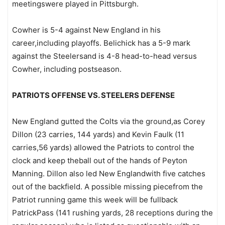
meetingswere played in Pittsburgh.
Cowher is 5-4 against New England in his
career,including playoffs. Belichick has a 5-9 mark
against the Steelersand is 4-8 head-to-head versus
Cowher, including postseason.
PATRIOTS OFFENSE VS. STEELERS DEFENSE
New England gutted the Colts via the ground,as Corey
Dillon (23 carries, 144 yards) and Kevin Faulk (11
carries,56 yards) allowed the Patriots to control the
clock and keep theball out of the hands of Peyton
Manning. Dillon also led New Englandwith five catches
out of the backfield. A possible missing piecefrom the
Patriot running game this week will be fullback
PatrickPass (141 rushing yards, 28 receptions during the