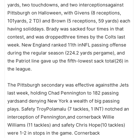
yards, two touchdowns, and two interceptionsagainst
Pittsburgh on Halloween, with Givens (8 receptions,
101yards, 2 TD) and Brown (5 receptions, 59 yards) each
having soliddays. Brady was sacked four times in that
contest, and was droppedthree times by the Colts last
week. New England ranked 11th inNFL passing offense
during the regular season (224.2 yards pergame), and
the Patriot line gave up the fifth-lowest sack total(26) in
the league.
The Pittsburgh secondary was effective againstthe Jets
last week, holding Chad Pennington to 182 passing
yardsand denying New York a wealth of big passing
plays. Safety TroyPolamalu (7 tackles, 1 INT) notched an
interception of Pennington,and cornerback Willie
Williams (11 tackles) and safety Chris Hope(10 tackles)
were 1-2 in stops in the game. Cornerback