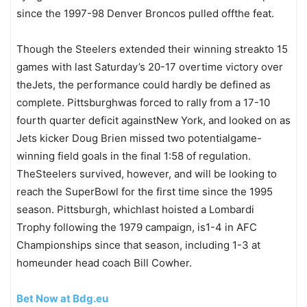
since the 1997-98 Denver Broncos pulled offthe feat.
Though the Steelers extended their winning streakto 15
games with last Saturday’s 20-17 overtime victory over
theJets, the performance could hardly be defined as
complete. Pittsburghwas forced to rally from a 17-10
fourth quarter deficit againstNew York, and looked on as
Jets kicker Doug Brien missed two potentialgame-
winning field goals in the final 1:58 of regulation.
TheSteelers survived, however, and will be looking to
reach the SuperBowl for the first time since the 1995
season. Pittsburgh, whichlast hoisted a Lombardi
Trophy following the 1979 campaign, is1-4 in AFC
Championships since that season, including 1-3 at
homeunder head coach Bill Cowher.
Bet Now at Bdg.eu