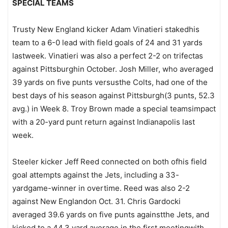
SPECIAL TEAMS
Trusty New England kicker Adam Vinatieri stakedhis
team to a 6-0 lead with field goals of 24 and 31 yards
lastweek. Vinatieri was also a perfect 2-2 on trifectas
against Pittsburghin October. Josh Miller, who averaged
39 yards on five punts versusthe Colts, had one of the
best days of his season against Pittsburgh(3 punts, 52.3
avg.) in Week 8. Troy Brown made a special teamsimpact
with a 20-yard punt return against Indianapolis last
week.
Steeler kicker Jeff Reed connected on both ofhis field
goal attempts against the Jets, including a 33-
yardgame-winner in overtime. Reed was also 2-2
against New Englandon Oct. 31. Chris Gardocki
averaged 39.6 yards on five punts againstthe Jets, and
kicked to a 44.3 yard average in the first meetingwith