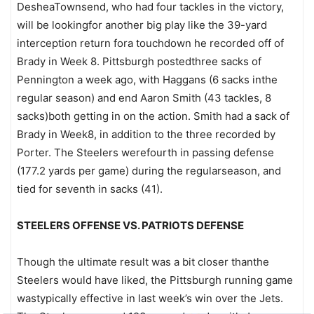
DesheaTownsend, who had four tackles in the victory,
will be lookingfor another big play like the 39-yard
interception return fora touchdown he recorded off of
Brady in Week 8. Pittsburgh postedthree sacks of
Pennington a week ago, with Haggans (6 sacks inthe
regular season) and end Aaron Smith (43 tackles, 8
sacks)both getting in on the action. Smith had a sack of
Brady in Week8, in addition to the three recorded by
Porter. The Steelers werefourth in passing defense
(177.2 yards per game) during the regularseason, and
tied for seventh in sacks (41).
STEELERS OFFENSE VS. PATRIOTS DEFENSE
Though the ultimate result was a bit closer thanthe
Steelers would have liked, the Pittsburgh running game
wastypically effective in last week’s win over the Jets.