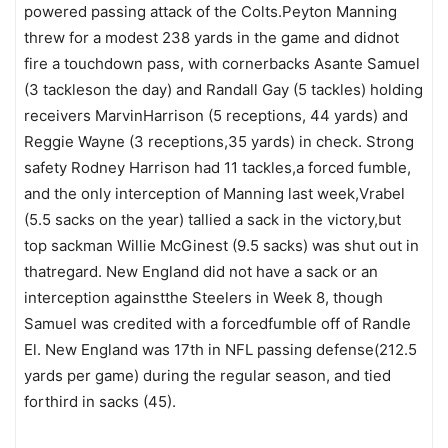
powered passing attack of the Colts.Peyton Manning
threw for a modest 238 yards in the game and didnot
fire a touchdown pass, with cornerbacks Asante Samuel
(3 tackleson the day) and Randall Gay (5 tackles) holding
receivers MarvinHarrison (5 receptions, 44 yards) and
Reggie Wayne (3 receptions,35 yards) in check. Strong
safety Rodney Harrison had 11 tackles,a forced fumble,
and the only interception of Manning last week,Vrabel
(5.5 sacks on the year) tallied a sack in the victory,but
top sackman Willie McGinest (9.5 sacks) was shut out in
thatregard. New England did not have a sack or an
interception againstthe Steelers in Week 8, though
Samuel was credited with a forcedfumble off of Randle
El. New England was 17th in NFL passing defense(212.5
yards per game) during the regular season, and tied
forthird in sacks (45).