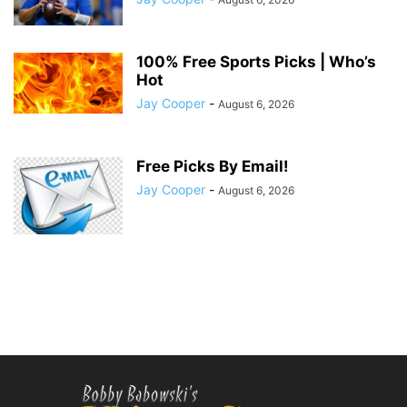
100% Free Sports Picks | Who’s
Hot
Jay Cooper
-
August 6, 2026
Free Picks By Email!
Jay Cooper
-
August 6, 2026