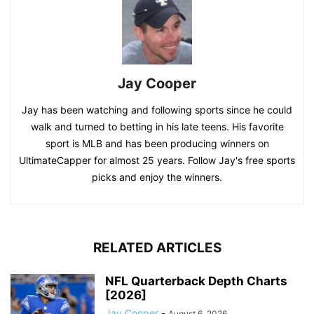
Jay Cooper
Jay has been watching and following sports since he could
walk and turned to betting in his late teens. His favorite
sport is MLB and has been producing winners on
UltimateCapper for almost 25 years. Follow Jay's free sports
picks and enjoy the winners.
RELATED ARTICLES
NFL Quarterback Depth Charts
[2026]
Jay Cooper
-
August 6, 2026