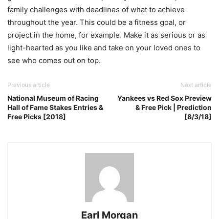
family challenges with deadlines of what to achieve
throughout the year. This could be a fitness goal, or
project in the home, for example. Make it as serious or as
light-hearted as you like and take on your loved ones to
see who comes out on top.
Previous article
Next article
National Museum of Racing
Yankees vs Red Sox Preview
Hall of Fame Stakes Entries &
& Free Pick | Prediction
Free Picks [2018]
[8/3/18]
Earl Morgan