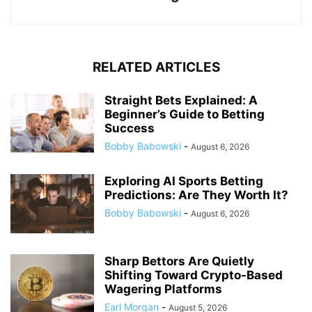
RELATED ARTICLES
Straight Bets Explained: A
Beginner’s Guide to Betting
Success
Bobby Babowski
-
August 6, 2026
Exploring AI Sports Betting
Predictions: Are They Worth It?
Bobby Babowski
-
August 6, 2026
Sharp Bettors Are Quietly
Shifting Toward Crypto-Based
Wagering Platforms
Earl Morgan
-
August 5, 2026