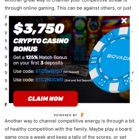
through online gaming. This can be against others, or just
yourself. Heading online and playing casino games, for
example, is another fun way of unwinding and channeling
your competitive energy. Take some time out of your busy
schedule to get your brain into gear. An online casino is a
fun way to challenge yourself and relax after a long day,
and you can even find games that use the currency of
bitcoin such as
bitcoin dice
, so you aren’t limited to
traditional methods of currency. See yourself improve over
time, and have fun regardless of how experienced you are
with casino gaming.
Family Competition
POWERED BY
Another way to channel competitive energy is through a bit
of healthy competition with the family. Maybe play a board
game once a week and keep a tally of the scores, or set