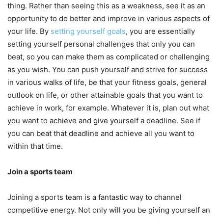
thing. Rather than seeing this as a weakness, see it as an
opportunity to do better and improve in various aspects of
your life. By
setting yourself goals
, you are essentially
setting yourself personal challenges that only you can
beat, so you can make them as complicated or challenging
as you wish. You can push yourself and strive for success
in various walks of life, be that your fitness goals, general
outlook on life, or other attainable goals that you want to
achieve in work, for example. Whatever it is, plan out what
you want to achieve and give yourself a deadline. See if
you can beat that deadline and achieve all you want to
within that time.
Join a sports team
Joining a sports team is a fantastic way to channel
competitive energy. Not only will you be giving yourself an