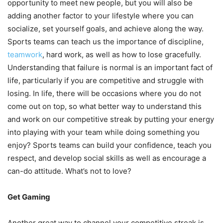
opportunity to meet new people, but you will also be
adding another factor to your lifestyle where you can
socialize, set yourself goals, and achieve along the way.
Sports teams can teach us the importance of discipline,
teamwork
, hard work, as well as how to lose gracefully.
Understanding that failure is normal is an important fact of
life, particularly if you are competitive and struggle with
losing. In life, there will be occasions where you do not
come out on top, so what better way to understand this
and work on our competitive streak by putting your energy
into playing with your team while doing something you
enjoy? Sports teams can build your confidence, teach you
respect, and develop social skills as well as encourage a
can-do attitude. What’s not to love?
Get Gaming
Another great way to channel your competitive streak is