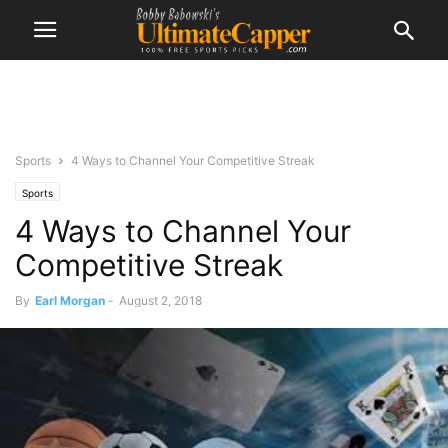
Sports
4 Ways to Channel Your Competitive Streak
Sports
4 Ways to Channel Your
Competitive Streak
By
Earl Morgan
-
August 2, 2018