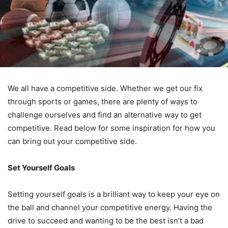
We all have a competitive side. Whether we get our fix
through sports or games, there are plenty of ways to
challenge ourselves and find an alternative way to get
competitive. Read below for some inspiration for how you
can bring out your competitive side.
Set Yourself Goals
Setting yourself goals is a brilliant way to keep your eye on
the ball and channel your competitive energy. Having the
drive to succeed and wanting to be the best isn’t a bad