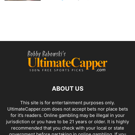
ABOUT US
This site is for entertainment purposes only.
UltimateCapper.com does not accept bets nor place bets
for it’s readers. Online gambling may be illegal in your
jurisdiction or you have to be 21 years or older. It is highly
recommended that you check with your local or state
government before partaking in online gambling. If you