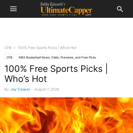
CFB
100% Free Sports Picks | Who’s Hot
CFB
NBA Basketball News, Odds, Previews, and Free Picks
100% Free Sports Picks |
NCAA College Basketball News, Odds, Previews, and Free Picks
NFL
NHL Hockey News, Odds, Previews, and Free Picks
Who’s Hot
By
Jay Cooper
-
August 7, 2026