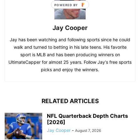
POWERED BY
Jay Cooper
Jay has been watching and following sports since he could
walk and turned to betting in his late teens. His favorite
sport is MLB and has been producing winners on
UltimateCapper for almost 25 years. Follow Jay's free sports
picks and enjoy the winners.
RELATED ARTICLES
NFL Quarterback Depth Charts
[2026]
Jay Cooper
-
August 7, 2026