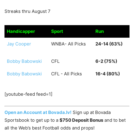
Streaks thru August 7
Handicapper
Sport
Run
Handicapper
Sport
Run
Jay Cooper
WNBA- All Picks
24-14 (63%)
Bobby Babowski
CFL
6-2 (75%)
Bobby Babowski
CFL - All Picks
16-4 (80%)
[youtube-feed feed=1]
Open an Account at Bovada.lv!
Sign up at Bovada
Sportsbook to get up to a
$750 Deposit Bonus
and to bet
all the Web’s best Football odds and props!