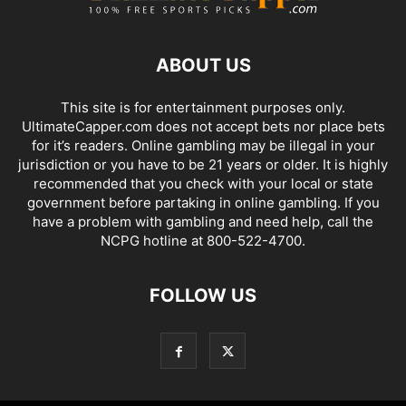
ABOUT US
This site is for entertainment purposes only.
UltimateCapper.com does not accept bets nor place bets
for it’s readers. Online gambling may be illegal in your
jurisdiction or you have to be 21 years or older. It is highly
recommended that you check with your local or state
government before partaking in online gambling. If you
have a problem with gambling and need help, call the
NCPG hotline at 800-522-4700.
FOLLOW US