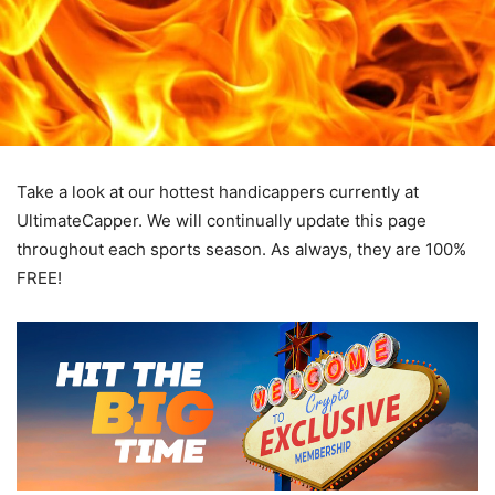
Take a look at our hottest handicappers currently at
UltimateCapper. We will continually update this page
throughout each sports season. As always, they are 100%
FREE!