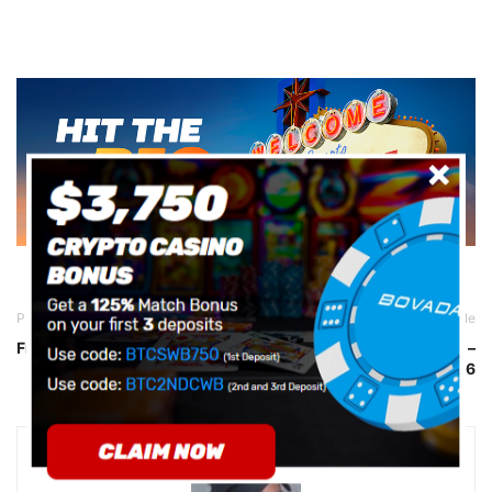
Previous article
Next article
Free Picks By Email!
Today’s Free Horse Picks –
Saturday, August 8th 2026