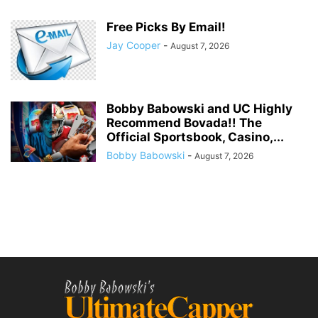
Free Picks By Email!
Jay Cooper
-
August 7, 2026
Bobby Babowski and UC Highly
Recommend Bovada!! The
Official Sportsbook, Casino,...
Bobby Babowski
-
August 7, 2026