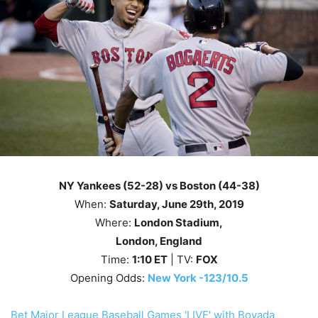
NY Yankees (52-28) vs Boston (44-38)
When:
Saturday
, June
29th
, 2019
Where:
London Stadium,
London, England
Time:
1
:10
ET
| TV:
FOX
Opening Odds:
New York -123/10.5
Bet Major League Baseball Games 'LIVE' with Bovada