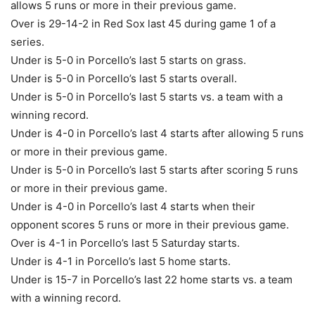
allows 5 runs or more in their previous game.
Over is 29-14-2 in Red Sox last 45 during game 1 of a
series.
Under is 5-0 in Porcello’s last 5 starts on grass.
Under is 5-0 in Porcello’s last 5 starts overall.
Under is 5-0 in Porcello’s last 5 starts vs. a team with a
winning record.
Under is 4-0 in Porcello’s last 4 starts after allowing 5 runs
or more in their previous game.
Under is 5-0 in Porcello’s last 5 starts after scoring 5 runs
or more in their previous game.
Under is 4-0 in Porcello’s last 4 starts when their
opponent scores 5 runs or more in their previous game.
Over is 4-1 in Porcello’s last 5 Saturday starts.
Under is 4-1 in Porcello’s last 5 home starts.
Under is 15-7 in Porcello’s last 22 home starts vs. a team
with a winning record.