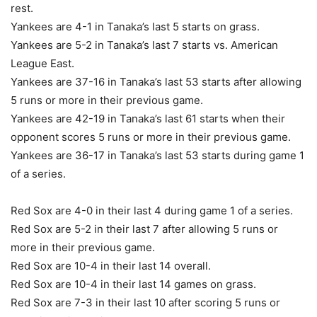
rest.
Yankees are 4-1 in Tanaka’s last 5 starts on grass.
Yankees are 5-2 in Tanaka’s last 7 starts vs. American
League East.
Yankees are 37-16 in Tanaka’s last 53 starts after allowing
5 runs or more in their previous game.
Yankees are 42-19 in Tanaka’s last 61 starts when their
opponent scores 5 runs or more in their previous game.
Yankees are 36-17 in Tanaka’s last 53 starts during game 1
of a series.
Red Sox are 4-0 in their last 4 during game 1 of a series.
Red Sox are 5-2 in their last 7 after allowing 5 runs or
more in their previous game.
Red Sox are 10-4 in their last 14 overall.
Red Sox are 10-4 in their last 14 games on grass.
Red Sox are 7-3 in their last 10 after scoring 5 runs or