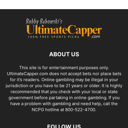
ABOUT US
This site is for entertainment purposes only.
UltimateCapper.com does not accept bets nor place bets
for it’s readers. Online gambling may be illegal in your
jurisdiction or you have to be 21 years or older. It is highly
recommended that you check with your local or state
government before partaking in online gambling. If you
have a problem with gambling and need help, call the
NCPG hotline at 800-522-4700.
FOLLOW US