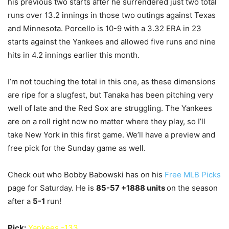
his previous two starts after he surrendered just two total
runs over 13.2 innings in those two outings against Texas
and Minnesota. Porcello is 10-9 with a 3.32 ERA in 23
starts against the Yankees and allowed five runs and nine
hits in 4.2 innings earlier this month.
I’m not touching the total in this one, as these dimensions
are ripe for a slugfest, but Tanaka has been pitching very
well of late and the Red Sox are struggling. The Yankees
are on a roll right now no matter where they play, so I’ll
take New York in this first game. We’ll have a preview and
free pick for the Sunday game as well.
Check out who Bobby Babowski has on his
Free MLB Picks
page for Saturday. He is
85-57
+1888 units
on the season
after a
5
-1
run!
Pick:
Yankees -133