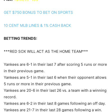
GET $750 BONUS TO BET ON SPORTS
10 CENT MLB LINES & 1% CASH BACK
BETTING TRENDS:
***RED SOX WILL ACT AS THE HOME TEAM***
Yankees are 6-1 in their last 7 after scoring 5 runs or more
in their previous game.
Yankees are 5-1 in their last 6 when their opponent allows
5 runs or more in their previous game.
Yankees are 20-6 in their last 26 vs. a team with a winning
record.
Yankees are 6-2 in their last 8 games following an off day.
Yankees are 21-7 in their last 28 games following a win.