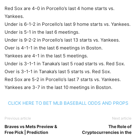
Red Sox are 4-0 in Porcello’s last 4 home starts vs.
Yankees.
Under is 6-1-2 in Porcello’s last 9 home starts vs. Yankees.
Under is 5-1 in the last 6 meetings.
Under is 9-2-2 in Porcello’s last 13 starts vs. Yankees.
Over is 4-1-1 in the last 6 meetings in Boston.
Yankees are 4-1 in the last 5 meetings.
Under is 3-1-1 in Tanaka’s last 5 road starts vs. Red Sox.
Over is 3-1-1 in Tanaka’s last 5 starts vs. Red Sox.
Red Sox are 5-2 in Porcello’s last 7 starts vs. Yankees.
Yankees are 3-7 in the last 10 meetings in Boston.
CLICK HERE TO BET MLB BASEBALL ODDS AND PROPS
Previous article
Next article
Braves vs Mets Preview &
The Role of
Free Pick | Prediction
Cryptocurrencies in the