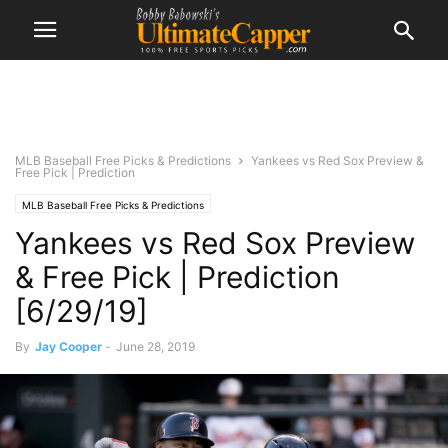
MLB Baseball Free Picks & Predictions
Yankees vs Red Sox Preview &
Free Pick | Prediction
MLB Baseball Free Picks & Predictions
Yankees vs Red Sox Preview
& Free Pick | Prediction
[6/29/19]
By
Jay Cooper
-
June 28, 2019