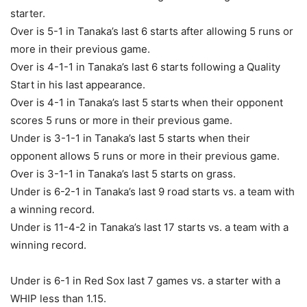
starter.
Over is 5-1 in Tanaka’s last 6 starts after allowing 5 runs or
more in their previous game.
Over is 4-1-1 in Tanaka’s last 6 starts following a Quality
Start in his last appearance.
Over is 4-1 in Tanaka’s last 5 starts when their opponent
scores 5 runs or more in their previous game.
Under is 3-1-1 in Tanaka’s last 5 starts when their
opponent allows 5 runs or more in their previous game.
Over is 3-1-1 in Tanaka’s last 5 starts on grass.
Under is 6-2-1 in Tanaka’s last 9 road starts vs. a team with
a winning record.
Under is 11-4-2 in Tanaka’s last 17 starts vs. a team with a
winning record.
Under is 6-1 in Red Sox last 7 games vs. a starter with a
WHIP less than 1.15.