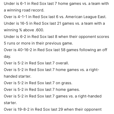
Under is 6-1 in Red Sox last 7 home games vs. a team with
a winning road record.
Over is 4-1-1 in Red Sox last 6 vs. American League East.
Under is 16-5 in Red Sox last 21 games vs. a team with a
winning % above .600.
Under is 6-2 in Red Sox last 8 when their opponent scores
5 runs or more in their previous game.
Over is 40-16-2 in Red Sox last 58 games following an off
day.
Over is 5-2 in Red Sox last 7 overall.
Over is 5-2 in Red Sox last 7 home games vs. a right-
handed starter.
Over is 5-2 in Red Sox last 7 on grass.
Over is 5-2 in Red Sox last 7 home games.
Over is 5-2 in Red Sox last 7 games vs. a right-handed
starter.
Over is 19-8-2 in Red Sox last 29 when their opponent