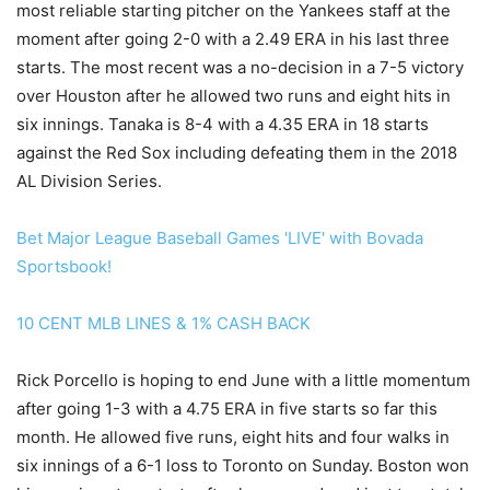
most reliable starting pitcher on the Yankees staff at the
moment after going 2-0 with a 2.49 ERA in his last three
starts. The most recent was a no-decision in a 7-5 victory
over Houston after he allowed two runs and eight hits in
six innings. Tanaka is 8-4 with a 4.35 ERA in 18 starts
against the Red Sox including defeating them in the 2018
AL Division Series.
Bet Major League Baseball Games 'LIVE' with Bovada
Sportsbook!
10 CENT MLB LINES & 1% CASH BACK
Rick Porcello is hoping to end June with a little momentum
after going 1-3 with a 4.75 ERA in five starts so far this
month. He allowed five runs, eight hits and four walks in
six innings of a 6-1 loss to Toronto on Sunday. Boston won