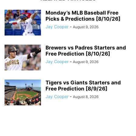
Monday’s MLB Baseball Free
Picks & Predictions [8/10/26]
Jay Cooper
-
August 9, 2026
Brewers vs Padres Starters and
Free Prediction [8/10/26]
Jay Cooper
-
August 9, 2026
Tigers vs Giants Starters and
Free Prediction [8/9/26]
Jay Cooper
-
August 8, 2026