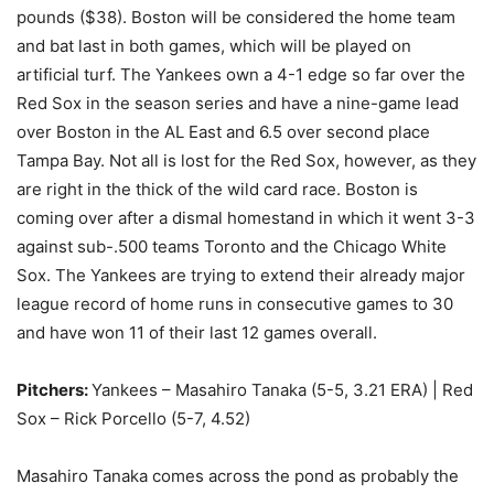
pounds ($38). Boston will be considered the home team
and bat last in both games, which will be played on
artificial turf. The Yankees own a 4-1 edge so far over the
Red Sox in the season series and have a nine-game lead
over Boston in the AL East and 6.5 over second place
Tampa Bay. Not all is lost for the Red Sox, however, as they
are right in the thick of the wild card race. Boston is
coming over after a dismal homestand in which it went 3-3
against sub-.500 teams Toronto and the Chicago White
Sox. The Yankees are trying to extend their already major
league record of home runs in consecutive games to 30
and have won 11 of their last 12 games overall.
Pitchers:
Yankees – Masahiro Tanaka (5-5, 3.21 ERA) | Red
Sox – Rick Porcello (5-7, 4.52)
Masahiro Tanaka comes across the pond as probably the