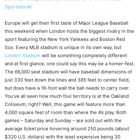
Sportsbook!
Europe will get their first taste of Major League Baseball
this weekend when London hosts the biggest rivalry in the
sport featuring the New York Yankees and Boston Red
Sox. Every MLB stadium is unique in its own way, but
London Stadium
will be something completely different
and at first glance, one could say this may be a homer-fest.
The 66,000 seat stadium will have baseball dimensions of
just 330 feet down the lines and 385 feet to center field,
but does have a 16-foot wall the ball needs to carry over.
You’ve all seen how much foul territory is at the Oakland
Coliseum, right? Well, this game will feature more than
4,000 square feet of room than where the A’s play. Both
games – Saturday and Sunday – are sold out with the
average ticket price hovering around 250 pounds (about
$320 U.S. dollars) with the least expensive being 30