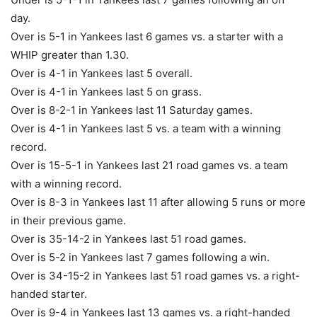
day.
Over is 5-1 in Yankees last 6 games vs. a starter with a
WHIP greater than 1.30.
Over is 4-1 in Yankees last 5 overall.
Over is 4-1 in Yankees last 5 on grass.
Over is 8-2-1 in Yankees last 11 Saturday games.
Over is 4-1 in Yankees last 5 vs. a team with a winning
record.
Over is 15-5-1 in Yankees last 21 road games vs. a team
with a winning record.
Over is 8-3 in Yankees last 11 after allowing 5 runs or more
in their previous game.
Over is 35-14-2 in Yankees last 51 road games.
Over is 5-2 in Yankees last 7 games following a win.
Over is 34-15-2 in Yankees last 51 road games vs. a right-
handed starter.
Over is 9-4 in Yankees last 13 games vs. a right-handed