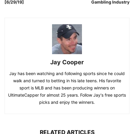
[6/29/19]
Gambling Industry
Jay Cooper
Jay has been watching and following sports since he could
walk and turned to betting in his late teens. His favorite
sport is MLB and has been producing winners on
UltimateCapper for almost 25 years. Follow Jay's free sports
picks and enjoy the winners.
RELATED ARTICLES