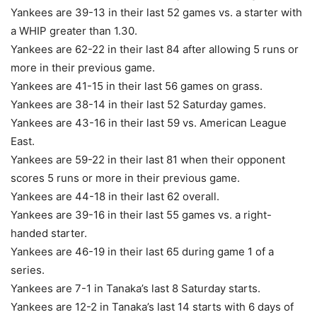
Yankees are 39-13 in their last 52 games vs. a starter with
a WHIP greater than 1.30.
Yankees are 62-22 in their last 84 after allowing 5 runs or
more in their previous game.
Yankees are 41-15 in their last 56 games on grass.
Yankees are 38-14 in their last 52 Saturday games.
Yankees are 43-16 in their last 59 vs. American League
East.
Yankees are 59-22 in their last 81 when their opponent
scores 5 runs or more in their previous game.
Yankees are 44-18 in their last 62 overall.
Yankees are 39-16 in their last 55 games vs. a right-
handed starter.
Yankees are 46-19 in their last 65 during game 1 of a
series.
Yankees are 7-1 in Tanaka’s last 8 Saturday starts.
Yankees are 12-2 in Tanaka’s last 14 starts with 6 days of