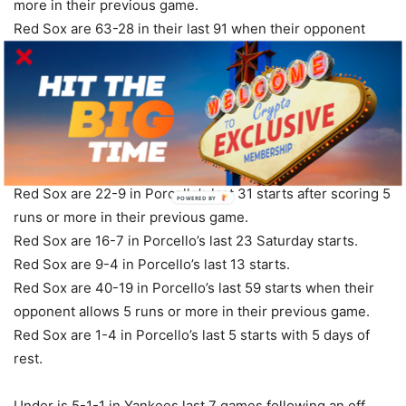
more in their previous game.
Red Sox are 63-28 in their last 91 when their opponent
allows 5 runs or more in their previous game.
Red Sox are 9-4 in their last 13 games vs. a right-handed
starter.
Red Sox are 2-5 in their last 7 Saturday games.
Red Sox are 2-5 in their last 7 home games vs. a team with
a winning road record.
Red Sox are 22-9 in Porcello’s last 31 starts after scoring 5
POWERED
BY
runs or more in their previous game.
Red Sox are 16-7 in Porcello’s last 23 Saturday starts.
Red Sox are 9-4 in Porcello’s last 13 starts.
Red Sox are 40-19 in Porcello’s last 59 starts when their
opponent allows 5 runs or more in their previous game.
Red Sox are 1-4 in Porcello’s last 5 starts with 5 days of
rest.
Under is 5-1-1 in Yankees last 7 games following an off