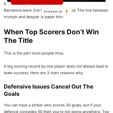
Messi’s 50 goals were not enough for the title that season.
Barcelona were 2nd behind Real Madrid. The line between
triumph and despair is paper thin.
When Top Scorers Don’t Win
The Title
This is the part most people miss.
A big scoring record by one player does not always lead to
team success. Here are 3 main reasons why.
Defensive Issues Cancel Out The
Goals
You can have a striker who scores 30 goals, but if your
defence concedes 50 then you’re not going anywhere. Top