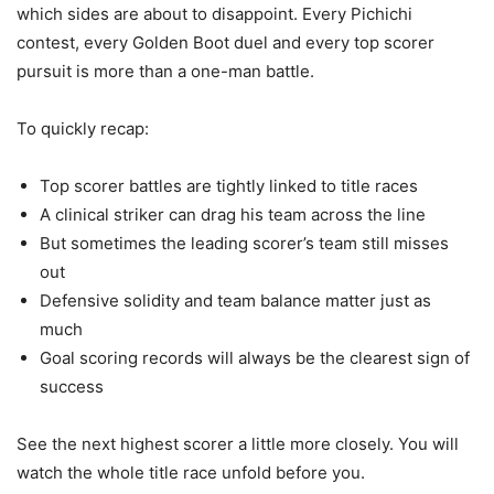
which sides are about to disappoint. Every Pichichi
contest, every Golden Boot duel and every top scorer
pursuit is more than a one-man battle.
To quickly recap:
Top scorer battles are tightly linked to title races
A clinical striker can drag his team across the line
But sometimes the leading scorer’s team still misses
out
Defensive solidity and team balance matter just as
much
Goal scoring records will always be the clearest sign of
success
See the next highest scorer a little more closely. You will
watch the whole title race unfold before you.