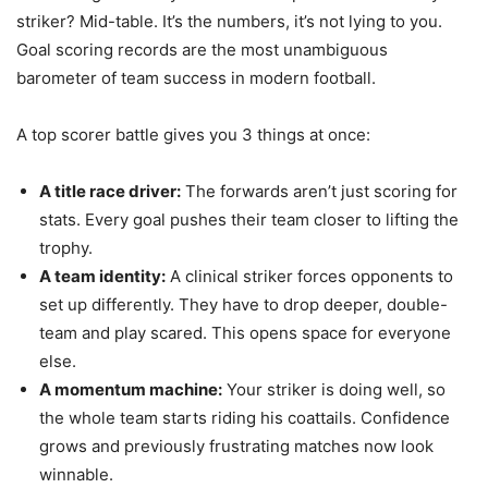
striker? Mid-table. It’s the numbers, it’s not lying to you.
Goal scoring records are the most unambiguous
barometer of team success in modern football.
A top scorer battle gives you 3 things at once:
A title race driver:
The forwards aren’t just scoring for
stats. Every goal pushes their team closer to lifting the
trophy.
A team identity:
A clinical striker forces opponents to
set up differently. They have to drop deeper, double-
team and play scared. This opens space for everyone
else.
A momentum machine:
Your striker is doing well, so
the whole team starts riding his coattails. Confidence
grows and previously frustrating matches now look
winnable.