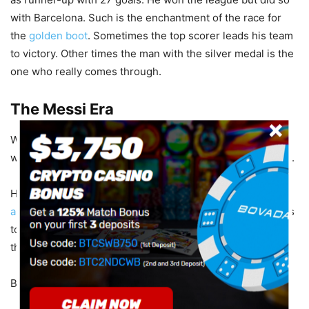
with Barcelona. Such is the enchantment of the race for
the
golden boot
. Sometimes the top scorer leads his team
to victory. Other times the man with the silver medal is the
one who really comes through.
The Messi Era
We can’t discuss goalscoring records and title chases
without Lionel Messi. His numbers redefined the possible.
His best goalscoring season was 2011/12 where he netted
an incredible 50 goals in 37 matches
. That record remains
to this day the standard by which any forward is judged in
the race for the Pichichi.
But here’s the kicker…