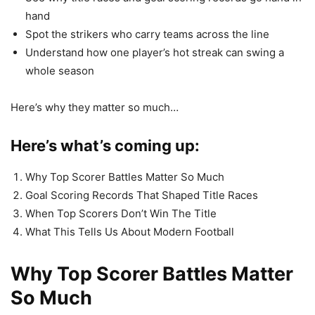
hand
Spot the strikers who carry teams across the line
Understand how one player’s hot streak can swing a
whole season
Here’s why they matter so much…
Here’s what’s coming up:
Why Top Scorer Battles Matter So Much
Goal Scoring Records That Shaped Title Races
When Top Scorers Don’t Win The Title
What This Tells Us About Modern Football
Why Top Scorer Battles Matter
So Much