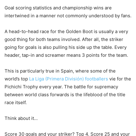
Goal scoring statistics and championship wins are
intertwined in a manner not commonly understood by fans.
A head-to-head race for the Golden Boot is usually a very
good thing for both teams involved. After all, the striker
going for goals is also pulling his side up the table. Every
header, tap-in and screamer means 3 points for the team.
This is particularly true in Spain, where some of the
world’s top
La Liga (Primera División) footballers
vie for the
Pichichi Trophy every year. The battle for supremacy
between world class forwards is the lifeblood of the title
race itself.
Think about it…
Score 30 goals and your striker? Top 4. Score 25 and your