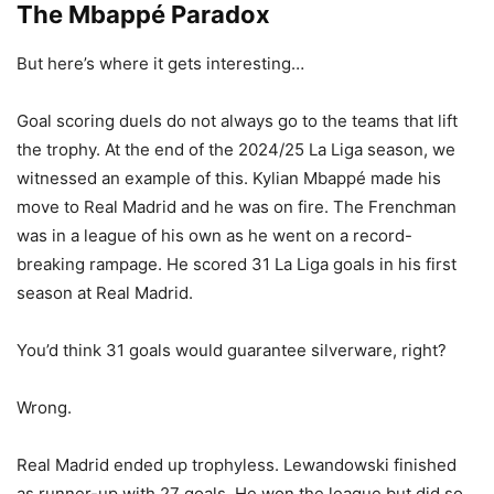
The Mbappé Paradox
But here’s where it gets interesting…
Goal scoring duels do not always go to the teams that lift
the trophy. At the end of the 2024/25 La Liga season, we
witnessed an example of this. Kylian Mbappé made his
move to Real Madrid and he was on fire. The Frenchman
was in a league of his own as he went on a record-
breaking rampage. He scored 31 La Liga goals in his first
season at Real Madrid.
You’d think 31 goals would guarantee silverware, right?
Wrong.
Real Madrid ended up trophyless. Lewandowski finished
as runner-up with 27 goals. He won the league but did so