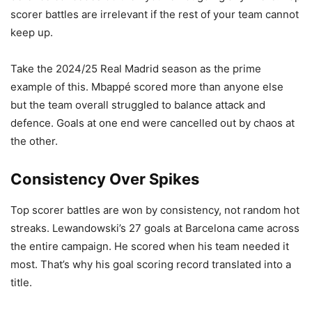
scorer battles are irrelevant if the rest of your team cannot
keep up.
Take the 2024/25 Real Madrid season as the prime
example of this. Mbappé scored more than anyone else
but the team overall struggled to balance attack and
defence. Goals at one end were cancelled out by chaos at
the other.
Consistency Over Spikes
Top scorer battles are won by consistency, not random hot
streaks. Lewandowski’s 27 goals at Barcelona came across
the entire campaign. He scored when his team needed it
most. That’s why his goal scoring record translated into a
title.