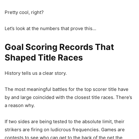
Pretty cool, right?
Let’s look at the numbers that prove this…
Goal Scoring Records That
Shaped Title Races
History tells us a clear story.
The most meaningful battles for the top scorer title have
by and large coincided with the closest title races. There’s
a reason why.
If two sides are being tested to the absolute limit, their
strikers are firing on ludicrous frequencies. Games are
contests to see who can get to the back of the net the