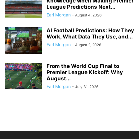
Knowledge when Making Premier
League Predictions Next...
Earl Morgan
-
August 4, 2026
AI Football Predictions: How They
Work, What Data They Use, and...
Earl Morgan
-
August 2, 2026
From the World Cup Final to
Premier League Kickoff: Why
August...
Earl Morgan
-
July 31, 2026