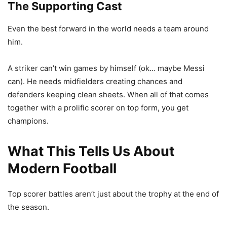
The Supporting Cast
Even the best forward in the world needs a team around
him.
A striker can’t win games by himself (ok… maybe Messi
can). He needs midfielders creating chances and
defenders keeping clean sheets. When all of that comes
together with a prolific scorer on top form, you get
champions.
What This Tells Us About
Modern Football
Top scorer battles aren’t just about the trophy at the end of
the season.