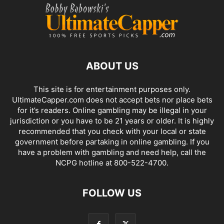
ABOUT US
This site is for entertainment purposes only.
UltimateCapper.com does not accept bets nor place bets
for it’s readers. Online gambling may be illegal in your
jurisdiction or you have to be 21 years or older. It is highly
recommended that you check with your local or state
government before partaking in online gambling. If you
have a problem with gambling and need help, call the
NCPG hotline at 800-522-4700.
FOLLOW US