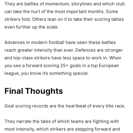
They are battles of momentum, storylines and which club
can take the hurt of the most important months. Some
strikers fold. Others lean on it to take their scoring tallies
even further up the scale.
Advances in modern football have seen these battles
reach greater intensity than ever. Defences are stronger
and top-class strikers have less space to work in. When
you see a forward scoring 25+ goals in a top European
league, you know it’s something special.
Final Thoughts
Goal scoring records are the heartbeat of every title race.
They narrate the tales of which teams are fighting with
most intensity, which strikers are stepping forward and