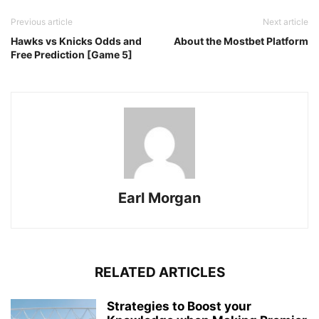
Previous article
Next article
Hawks vs Knicks Odds and
About the Mostbet Platform
Free Prediction [Game 5]
Earl Morgan
RELATED ARTICLES
Strategies to Boost your