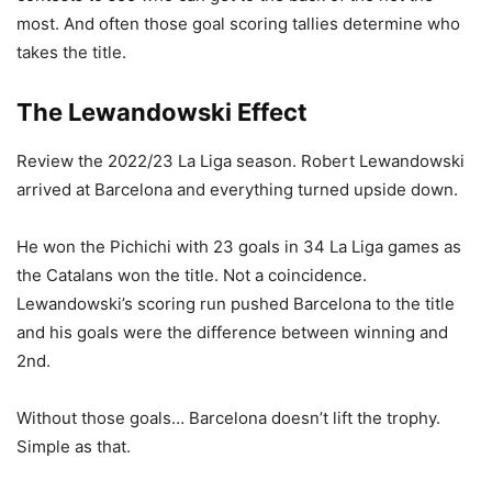
most. And often those goal scoring tallies determine who
takes the title.
The Lewandowski Effect
Review the 2022/23 La Liga season. Robert Lewandowski
arrived at Barcelona and everything turned upside down.
He won the Pichichi with 23 goals in 34 La Liga games as
the Catalans won the title. Not a coincidence.
Lewandowski’s scoring run pushed Barcelona to the title
and his goals were the difference between winning and
2nd.
Without those goals… Barcelona doesn’t lift the trophy.
Simple as that.