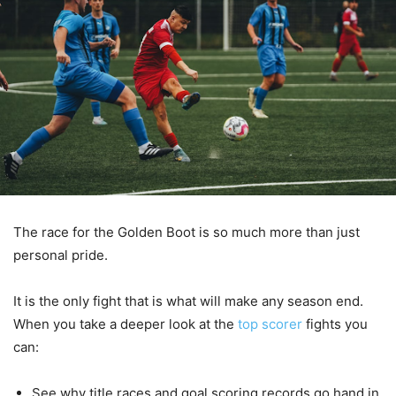
The race for the Golden Boot is so much more than just
personal pride.
It is the only fight that is what will make any season end.
When you take a deeper look at the
top scorer
fights you
can:
See why title races and goal scoring records go hand in