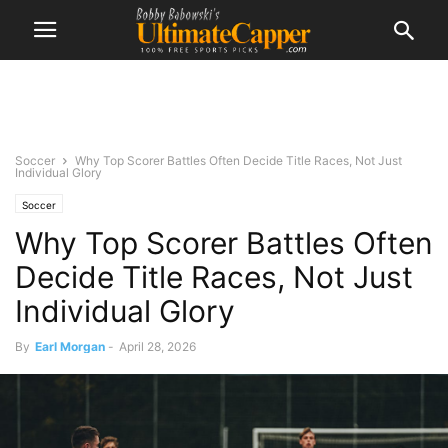
Soccer
Why Top Scorer Battles Often Decide Title Races, Not Just
Individual Glory
Soccer
Why Top Scorer Battles Often
Decide Title Races, Not Just
Individual Glory
By
Earl Morgan
-
April 28, 2026