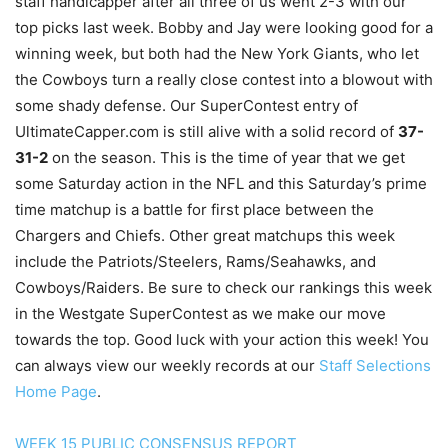
staff handicapper after all three of us went 2-3 with our
top picks last week. Bobby and Jay were looking good for a
winning week, but both had the New York Giants, who let
the Cowboys turn a really close contest into a blowout with
some shady defense. Our SuperContest entry of
UltimateCapper.com is still alive with a solid record of
37-
31-2
on the season. This is the time of year that we get
some Saturday action in the NFL and this Saturday’s prime
time matchup is a battle for first place between the
Chargers and Chiefs. Other great matchups this week
include the Patriots/Steelers, Rams/Seahawks, and
Cowboys/Raiders. Be sure to check our rankings this week
in the Westgate SuperContest as we make our move
towards the top. Good luck with your action this week! You
can always view our weekly records at our
Staff Selections
Home Page
.
WEEK 15 PUBLIC CONSENSUS REPORT