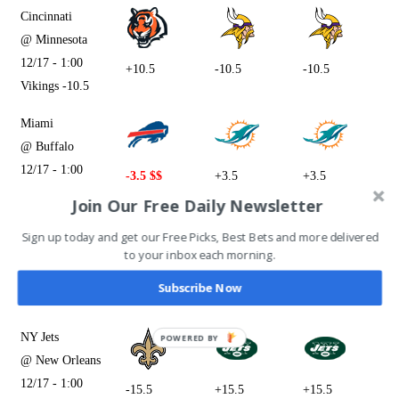
Cincinnati
@ Minnesota
12/17 - 1:00
+10.5
-10.5
-10.5
Vikings -10.5
Miami
@ Buffalo
12/17 - 1:00
-3.5 $$
+3.5
+3.5
Bills -3.5
Join Our Free Daily Newsletter
Houston
Sign up today and get our Free Picks, Best Bets and more delivered
to your inbox each morning.
@ Jacksonville
12/17 - 1:00
+10.5
-10.5
+10.5
Subscribe Now
Jaguars -10.5
NY Jets
@ New Orleans
12/17 - 1:00
-15.5
+15.5
+15.5