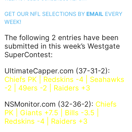
GET OUR NFL SELECTIONS BY
EMAIL
EVERY
WEEK!
The following 2 entries have been
submitted in this week’s Westgate
SuperContest:
UltimateCapper.com (37-31-2):
Chiefs PK | Redskins -4 | Seahawks
-2 | 49ers -2 | Raiders +3
NSMonitor.com (32-36-2):
Chiefs
PK | Giants +7.5 | Bills -3.5 |
Redskins -4 | Raiders +3