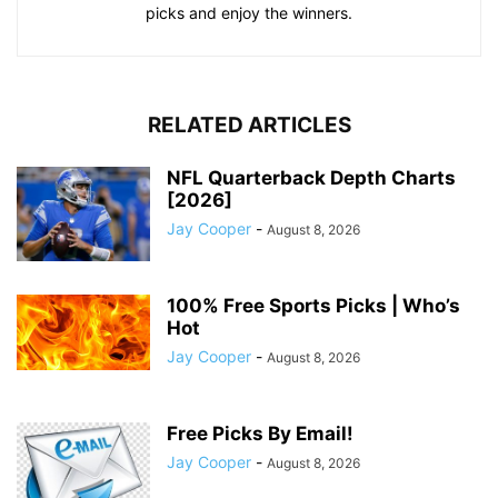
picks and enjoy the winners.
RELATED ARTICLES
NFL Quarterback Depth Charts
[2026]
Jay Cooper
-
August 8, 2026
100% Free Sports Picks | Who’s
Hot
Jay Cooper
-
August 8, 2026
Free Picks By Email!
Jay Cooper
-
August 8, 2026