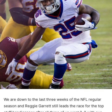
We are down to the last three weeks of the NFL regular
season and Reggie Garrett still leads the race for the top