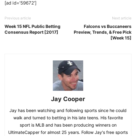
[ad id=’59672′]
Previous article
Next article
Week 15 NFL Public Betting
Falcons vs Buccaneers
Consensus Report [2017]
Preview, Trends, & Free Pick
[Week 15]
Jay Cooper
Jay has been watching and following sports since he could
walk and turned to betting in his late teens. His favorite
sport is MLB and has been producing winners on
UltimateCapper for almost 25 years. Follow Jay's free sports