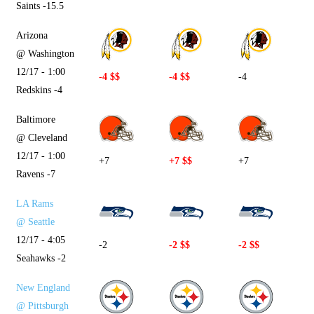
Saints -15.5
Arizona
@ Washington
12/17 - 1:00
-4 $$
-4 $$
-4
Redskins -4
Baltimore
@ Cleveland
12/17 - 1:00
+7
+7 $$
+7
Ravens -7
LA Rams
@ Seattle
12/17 - 4:05
-2
-2 $$
-2 $$
Seahawks -2
New England
@ Pittsburgh