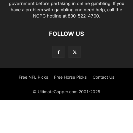
government before partaking in online gambling. If you
have a problem with gambling and need help, call the
NCPG hotline at 800-522-4700.
FOLLOW US
Free NFL Picks
Free Horse Picks
Contact Us
© UltimateCapper.com 2001-2025