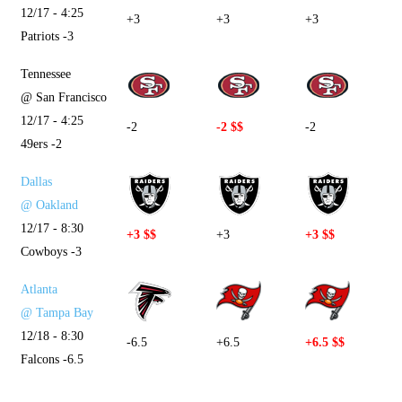
12/17 - 4:25
+3
+3
+3
Patriots -3
Tennessee
@ San Francisco
12/17 - 4:25
-2
-2 $$
-2
49ers -2
Dallas
@ Oakland
12/17 - 8:30
+3 $$
+3
+3 $$
Cowboys -3
Atlanta
@ Tampa Bay
12/18 - 8:30
-6.5
+6.5
+6.5 $$
Falcons -6.5