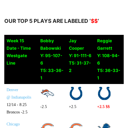
OUR TOP 5 PLAYS ARE LABELED ‘
$$
‘
Week 15
Bobby
Jay
Reggie
Date - Time
Babowski
Cooper
Garrett
Westgate
Y: 95-107-
Y: 91-111-6
Y: 108-94-
Line
6
T5: 31-37-
6
T5: 33-36-
2
T5: 36-33-
1
1
Denver
@ Indianapolis
12/14 - 8:25
-2.5
+2.5
+2.5 $$
Broncos -2.5
Chicago