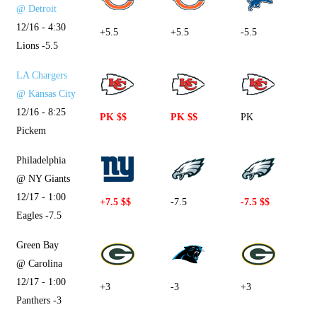
@ Detroit
12/16 - 4:30
+5.5
+5.5
-5.5
Lions -5.5
LA Chargers
@ Kansas City
12/16 - 8:25
PK $$
PK $$
PK
Pickem
Philadelphia
@ NY Giants
12/17 - 1:00
+7.5 $$
-7.5
-7.5 $$
Eagles -7.5
Green Bay
@ Carolina
12/17 - 1:00
+3
-3
+3
Panthers -3