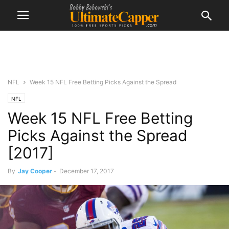
NFL
Week 15 NFL Free Betting Picks Against the Spread
NFL
Week 15 NFL Free Betting
Picks Against the Spread
[2017]
By
Jay Cooper
-
December 17, 2017