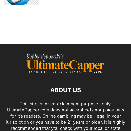
ABOUT US
This site is for entertainment purposes only.
UltimateCapper.com does not accept bets nor place bets
for it’s readers. Online gambling may be illegal in your
jurisdiction or you have to be 21 years or older. It is highly
recommended that you check with your local or state