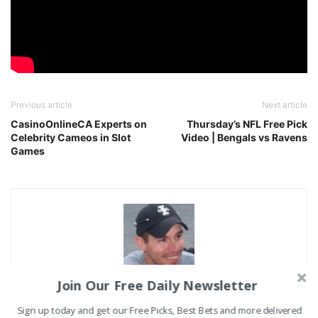
Previous article
Next article
CasinoOnlineCA Experts on
Thursday’s NFL Free Pick
Celebrity Cameos in Slot
Video | Bengals vs Ravens
Games
Join Our Free Daily Newsletter
Jay Cooper
Sign up today and get our Free Picks, Best Bets and more delivered