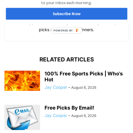
Jay has been watching and following sports since he could
to your inbox each morning.
walk and turned to betting in his late teens. His favorite
Subscribe Now
sport is MLB and has been producing winners on
UltimateCapper for almost 25 years. Follow Jay's free sports
picks and enjoy the winners.
POWERED BY
RELATED ARTICLES
100% Free Sports Picks | Who’s
Hot
Jay Cooper
-
August 6, 2026
Free Picks By Email!
Jay Cooper
-
August 6, 2026