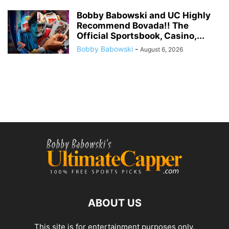
Bobby Babowski and UC Highly
Recommend Bovada!! The
Official Sportsbook, Casino,...
Bobby Babowski
-
August 6, 2026
ABOUT US
This site is for entertainment purposes only.