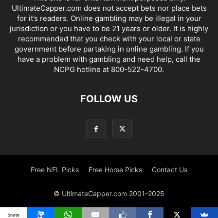
UltimateCapper.com does not accept bets nor place bets
for it’s readers. Online gambling may be illegal in your
jurisdiction or you have to be 21 years or older. It is highly
recommended that you check with your local or state
government before partaking in online gambling. If you
have a problem with gambling and need help, call the
NCPG hotline at 800-522-4700.
FOLLOW US
Free NFL Picks
Free Horse Picks
Contact Us
© UltimateCapper.com 2001-2025
Shares