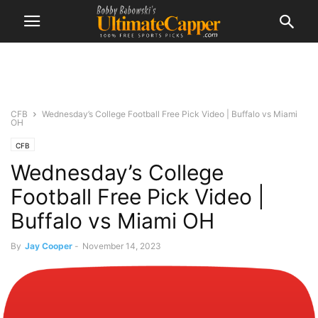
CFB
Wednesday’s College Football Free Pick Video | Buffalo vs Miami
OH
CFB
Wednesday’s College
Football Free Pick Video |
Buffalo vs Miami OH
By
Jay Cooper
-
November 14, 2023