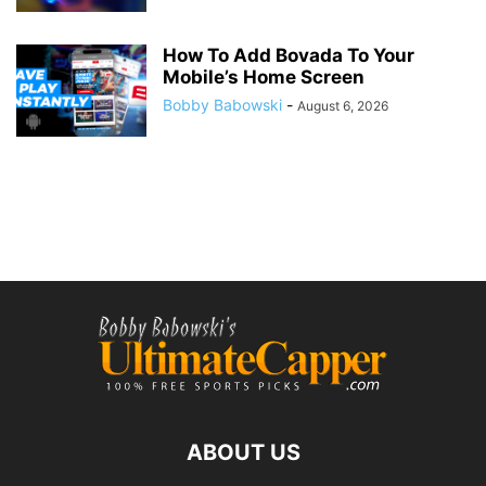
How To Add Bovada To Your
Mobile’s Home Screen
Bobby Babowski
-
August 6, 2026
ABOUT US