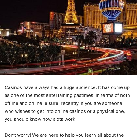
Casinos have always had a huge audience. It has come up
as one of the most entertaining pastimes, in terms of both
offline and online leisure, recently. If you are someone
who wishes to get into online casinos or a physical one,
you should know how slots work.
Don’t worry! We are here to help you learn all about the