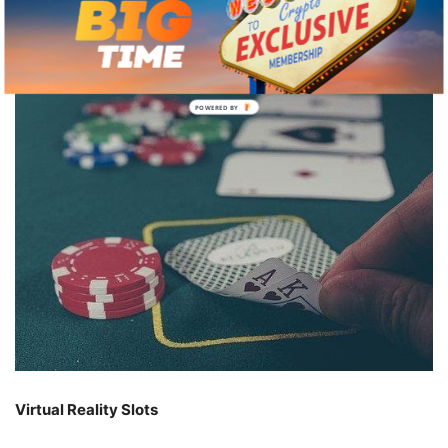
the reels are more, it simply translates that the player can
create longer matches. Moreover, these types of slots
provide you with a unique and enthralling experience.
POWERED BY
Virtual Reality Slots