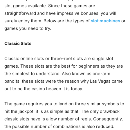
slot games available. Since these games are
straightforward and have impressive bonuses, you will
surely enjoy them. Below are the types of
slot machines
or
games you need to try.
Classic Slots
Classic online slots or three-reel slots are single slot
games. These slots are the best for beginners as they are
the simplest to understand. Also known as one-arm
bandits, these slots were the reason why Las Vegas came
out to be the casino heaven it is today.
The game requires you to land on three similar symbols to
hit the jackpot; it is as simple as that. The only drawback
classic slots have is a low number of reels. Consequently,
the possible number of combinations is also reduced.