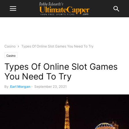
Casino
Types Of Online Slot Games You Need To Try
Casino
Types Of Online Slot Games
You Need To Try
By
Earl Morgan
-
September 23, 2021