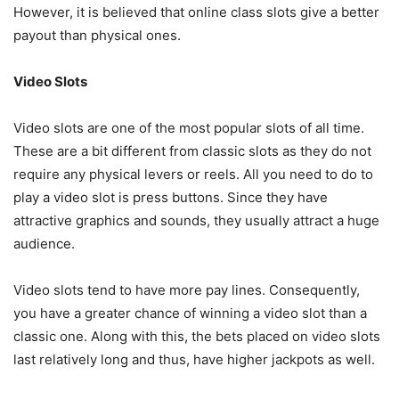
However, it is believed that online class slots give a better
payout than physical ones.
Video Slots
Video slots are one of the most popular slots of all time.
These are a bit different from classic slots as they do not
require any physical levers or reels. All you need to do to
play a video slot is press buttons. Since they have
attractive graphics and sounds, they usually attract a huge
audience.
Video slots tend to have more pay lines. Consequently,
you have a greater chance of winning a video slot than a
classic one. Along with this, the bets placed on video slots
last relatively long and thus, have higher jackpots as well.