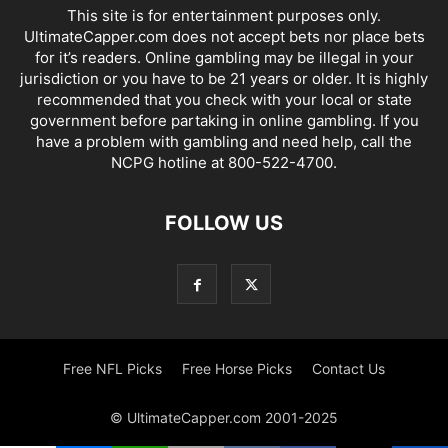
This site is for entertainment purposes only.
UltimateCapper.com does not accept bets nor place bets
for it’s readers. Online gambling may be illegal in your
jurisdiction or you have to be 21 years or older. It is highly
recommended that you check with your local or state
government before partaking in online gambling. If you
have a problem with gambling and need help, call the
NCPG hotline at 800-522-4700.
FOLLOW US
Free NFL Picks
Free Horse Picks
Contact Us
© UltimateCapper.com 2001-2025