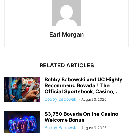
Earl Morgan
RELATED ARTICLES
Bobby Babowski and UC Highly
Recommend Bovada!! The
Official Sportsbook, Casino,...
Bobby Babowski
-
August 6, 2026
$3,750 Bovada Online Casino
Welcome Bonus
Bobby Babowski
-
August 6, 2026