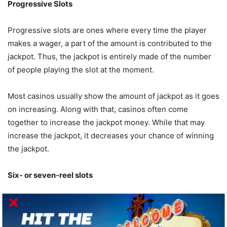
Progressive Slots
Progressive slots are ones where every time the player
makes a wager, a part of the amount is contributed to the
jackpot. Thus, the jackpot is entirely made of the number
of people playing the slot at the moment.
Most casinos usually show the amount of jackpot as it goes
on increasing. Along with that, casinos often come
together to increase the jackpot money. While that may
increase the jackpot, it decreases your chance of winning
the jackpot.
Six- or seven-reel slots
These slots are a bit different than the traditional reels.
The structure of these slots is similar to a five-reel slot. If