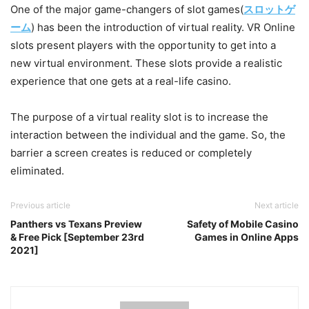
One of the major game-changers of slot games(
スロットゲ
ーム
) has been the introduction of virtual reality. VR Online
slots present players with the opportunity to get into a
new virtual environment. These slots provide a realistic
experience that one gets at a real-life casino.
The purpose of a virtual reality slot is to increase the
interaction between the individual and the game. So, the
barrier a screen creates is reduced or completely
eliminated.
Previous article
Next article
Panthers vs Texans Preview
Safety of Mobile Casino
& Free Pick [September 23rd
Games in Online Apps
2021]